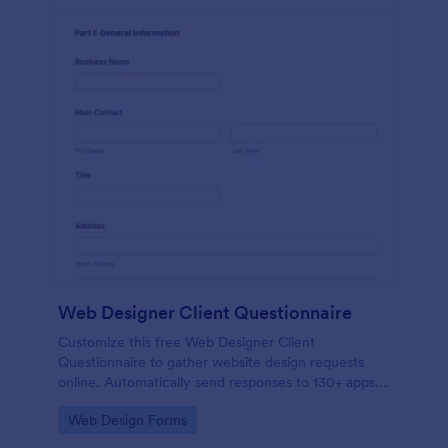
Web Designer Client Questionnaire
Customize this free Web Designer Client
Questionnaire to gather website design requests
online. Automatically send responses to 130+ apps.
Embed in seconds!
Go to Category:
Web Design Forms