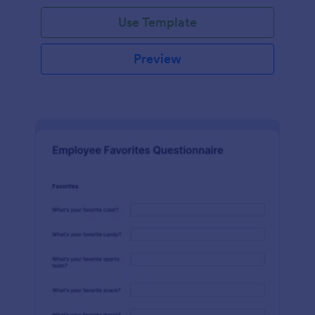
Use Template
Preview