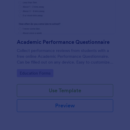
Academic Performance Questionnaire
Collect performance reviews from students with a
free online Academic Performance Questionnaire.
Can be filled out on any device. Easy to customize
and share.
Go to Category:
Education Forms
Use Template
Preview