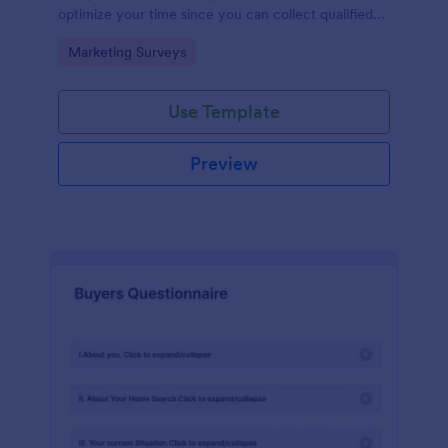
optimize your time since you can collect qualified
information through a modern and efficient way of
Go to Category:
Marketing Surveys
marketing your business.
Use Template
Preview