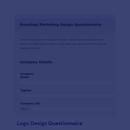
Logo Design Questionnaire