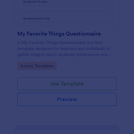
My Favorite Things Questionnaire
A My Favorite Things Questionnaire is a form
template designed for teachers and individuals to
gather insights about students' preferences and
interests.
Go to Category:
Survey Templates
Use Template
Preview