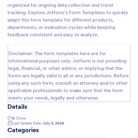
organized for ongoing data collection and trend
tracking. Explore Jotform’s Form Templates to quickly
Website Questionnaire Form
adapt this form template for different products,
departments, or evaluation cycles while keeping
A Website Questionnaire Form is a form template
feedback consistent and easy to analyze.
designed to gather feedback, insights, and
preferences from visitors or users of a website.
Go to Category:
Disclaimer: The form templates here are for
Questionnaire Templates
informational purposes only. Jotform is not providing
legal, financial, or other advice, or implying that the
Use Template
forms are legally valid in all or any jurisdictions. Before
using any such form, consult an attorney and/or other
Preview
applicable professionals to make sure that the form
meets your needs, legally and otherwise.
Details
0
Clone
Last Update Date:
July 2, 2026
Categories