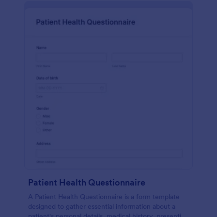
Patient Health Questionnaire
A Patient Health Questionnaire is a form template
designed to gather essential information about a
patient's personal details, medical history, presenting