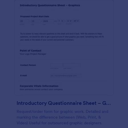
Introductory Questionnaire Sheet – Graphics
Request/order form for graphic work. Detailed and
marking the difference between (Web, Print, &
Video) Useful for outsourced graphic designers.