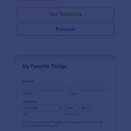
Use Template
Preview