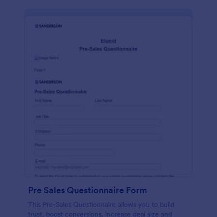
Pre Sales Questionnaire Form
This Pre-Sales Questionnaire allows you to build
trust, boost conversions, increase deal size and