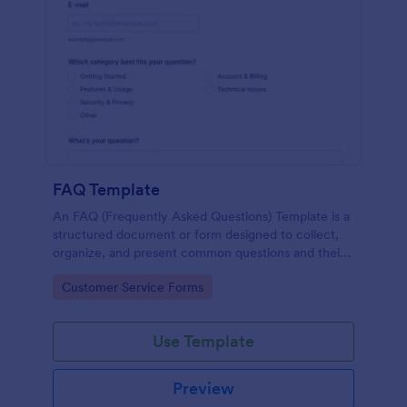
FAQ Template
An FAQ (Frequently Asked Questions) Template is a
structured document or form designed to collect,
organize, and present common questions and their
answers related to a specific topic, product, service,
Go to Category:
Customer Service Forms
or organization.
Use Template
Preview