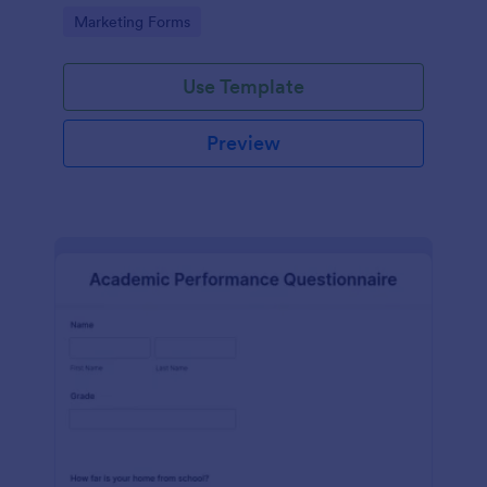
Go to Category:
Marketing Forms
Use Template
Preview