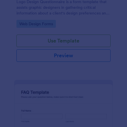
Logo Design Questionnaire is a form template that
assists graphic designers in gathering critical
information about a client's design preferences and
business goals, simplified by Jotform's intuitive
Go to Category:
Web Design Forms
layout and easy customization features.
Use Template
Preview