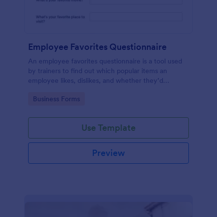
Employee Favorites Questionnaire
An employee favorites questionnaire is a tool used
by trainers to find out which popular items an
employee likes, dislikes, and whether they’d
recommend them to anyone else.
Go to Category:
Business Forms
Use Template
Preview