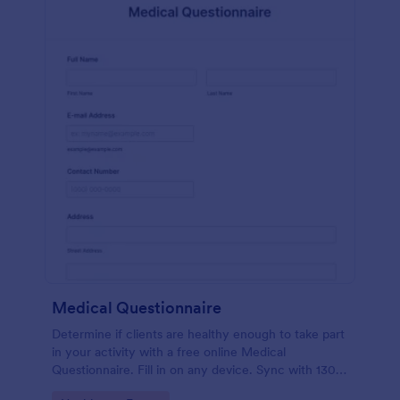
Medical Questionnaire
Determine if clients are healthy enough to take part
in your activity with a free online Medical
Questionnaire. Fill in on any device. Sync with 130+
apps.