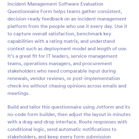
Incident Management Software Evaluation
Questionnaire Form helps teams gather consistent,
Preview
decision-ready feedback on an incident management
platform from the people who use it every day. Use it
to capture overall satisfaction, benchmark key
capabilities with a rating matrix, and understand
context such as deployment model and length of use.
It’s a great fit for IT leaders, service management
teams, operations managers, and procurement
stakeholders who need comparable input during
renewals, vendor reviews, or post-implementation
check-ins without chasing opinions across emails and
meetings.
Build and tailor this questionnaire using Jotform and its
no-code form builder, then adjust the layout in minutes
with a drag-and-drop interface. Route responses with
conditional logic, send automatic notifications to
stakeholders, and keep every form submission