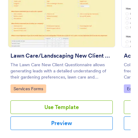
Use Template
Preview
Lawn Care/Landscaping New Client Questionnaire
Acad
The Lawn Care New Client Questionnaire allows
Collec
generating leads with a detailed understanding of
free o
their gardening preferences, lawn care and
Can be 
landscaping taste.
and sha
Go to Category:
Go to
Services Forms
Educa
Use Template
Preview