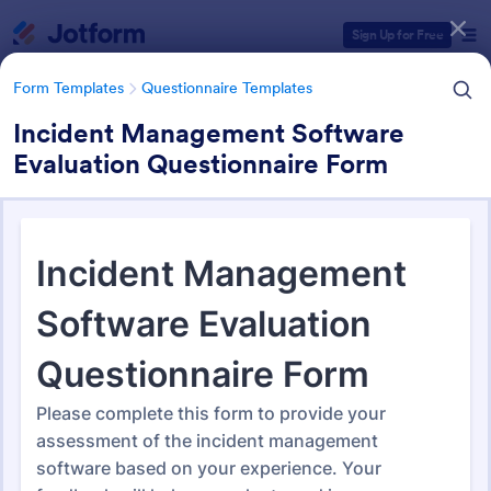
Dialog start
Sign Up for Free
Form Templates
Questionnaire Templates
Incident Management Software
Evaluation Questionnaire Form
Form Templates Categories
Form Templates
Questionnaire Templates
4900+ Questionnaire
Templates & Examples
4,945 Templates