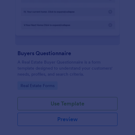
Buyers Questionnaire
A Real Estate Buyer Questionnaire is a form
template designed to understand your customers'
needs, profiles, and search criteria.
Go to Category:
Real Estate Forms
Use Template
Preview