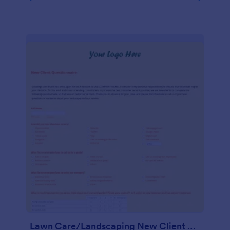
Lawn Care/Landscaping New Client Questionnaire