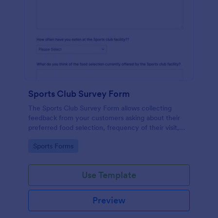
Sports Club Survey Form
The Sports Club Survey Form allows collecting
feedback from your customers asking about their
preferred food selection, frequency of their visit,
preferred beverage and ideas on how to improve
Go to Category:
Sports Forms
the facility for fellow patrons.
Use Template
Preview