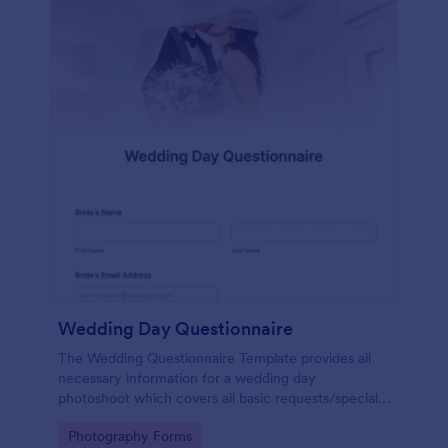
Wedding Day Questionnaire
The Wedding Questionnaire Template provides all
necessary information for a wedding day
photoshoot which covers all basic requests/special
add-ons, ceremonies, contact details including
Go to Category:
Photography Forms
major sponsors and the event organizers.