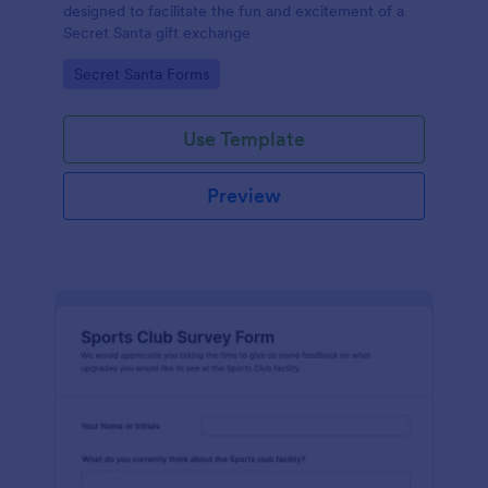
designed to facilitate the fun and excitement of a
Secret Santa gift exchange
Go to Category:
Secret Santa Forms
Use Template
Preview