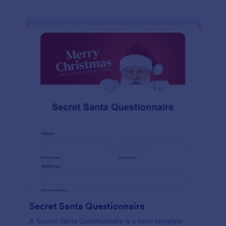
Secret Santa Questionnaire
A Secret Santa Questionnaire is a form template