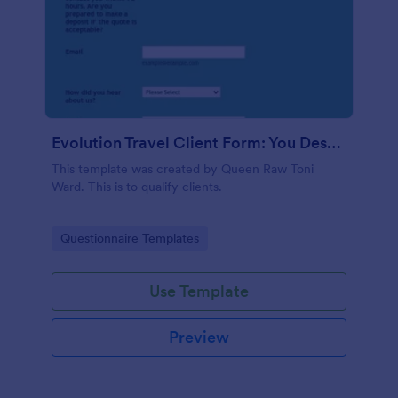
Evolution Travel Client Form: You Deserve A Vacation. I Am Your Personal Agent!
This template was created by Queen Raw Toni
Ward. This is to qualify clients.
Go to Category:
Questionnaire Templates
Use Template
Preview