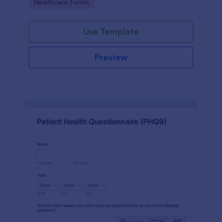
Go to Category:
Healthcare Forms
Use Template
Preview