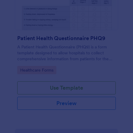
Patient Health Questionnaire PHQ9
A Patient Health Questionnaire (PHQ9) is a form
template designed to allow hospitals to collect
comprehensive information from patients for the
purpose of diagnosing and assessing their health.
Go to Category:
Healthcare Forms
Use Template
Preview