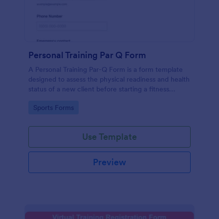
Personal Training Par Q Form
A Personal Training Par-Q Form is a form template
designed to assess the physical readiness and health
status of a new client before starting a fitness
program.
Go to Category:
Sports Forms
Use Template
Preview