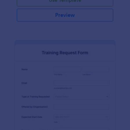
Preview