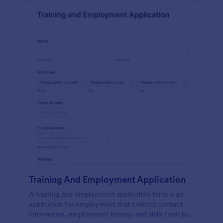
Training And Employment Application
A training and employment application form is an
application for employment that collects contact
information, employment history, and skills from job