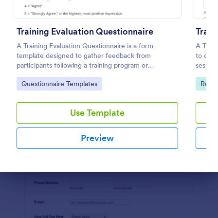
Preview
Training Evaluation Questionnaire
Train
A Training Evaluation Questionnaire is a form
A Train
template designed to gather feedback from
to coll
participants following a training program or
session
workshop.
feedbac
Go to Category:
Go to
Questionnaire Templates
Repor
Use Template
Preview
Dialog end