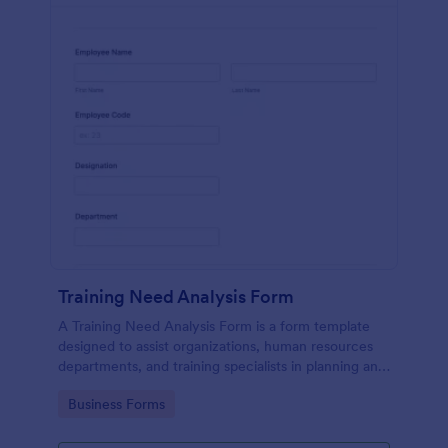
Training Need Analysis Form
A Training Need Analysis Form is a form template
designed to assist organizations, human resources
departments, and training specialists in planning and
evaluating training programs
Go to Category:
Business Forms