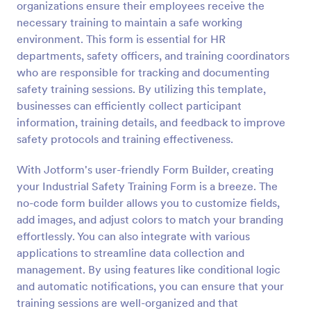
organizations ensure their employees receive the
Preview
necessary training to maintain a safe working
environment. This form is essential for HR
departments, safety officers, and training coordinators
who are responsible for tracking and documenting
safety training sessions. By utilizing this template,
businesses can efficiently collect participant
information, training details, and feedback to improve
safety protocols and training effectiveness.
With Jotform's user-friendly Form Builder, creating
your Industrial Safety Training Form is a breeze. The
no-code form builder allows you to customize fields,
add images, and adjust colors to match your branding
effortlessly. You can also integrate with various
applications to streamline data collection and
management. By using features like conditional logic
and automatic notifications, you can ensure that your
training sessions are well-organized and that