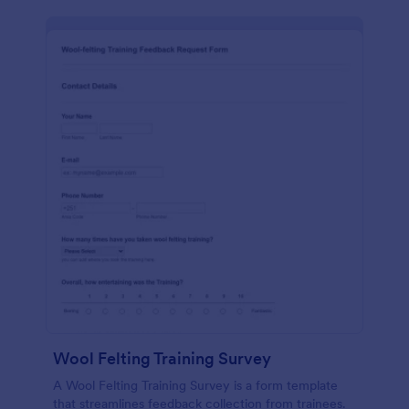
Wool Felting Training Survey
A Wool Felting Training Survey is a form template
that streamlines feedback collection from trainees.