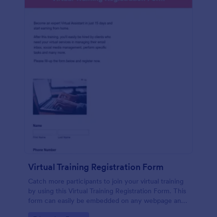
Virtual Training Registration Form
Catch more participants to join your virtual training
by using this Virtual Training Registration Form. This
form can easily be embedded on any webpage and
customized based on your branding.