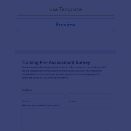
Use Template
Preview