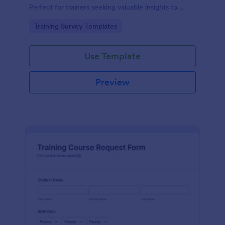
Perfect for trainers seeking valuable insights to
enhance their felting courses. Improve your
Go to Category:
Training Survey Templates
teaching methods, increase trainee satisfaction, and
polish your program effortlessly.
Use Template
Preview