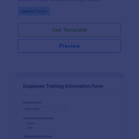
Go to Category:
Sports Forms
Use Template
Preview