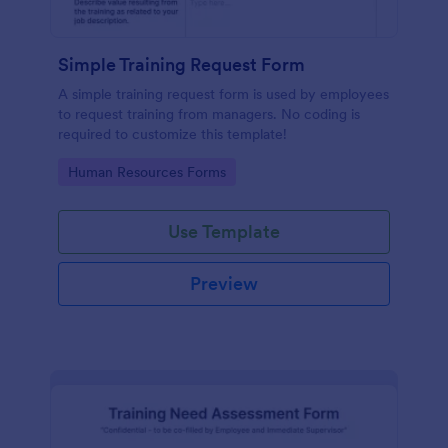
Simple Training Request Form
A simple training request form is used by employees
to request training from managers. No coding is
required to customize this template!
Go to Category:
Human Resources Forms
Use Template
Preview