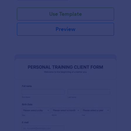
Use Template
Preview