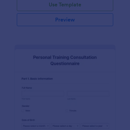
Use Template
Preview