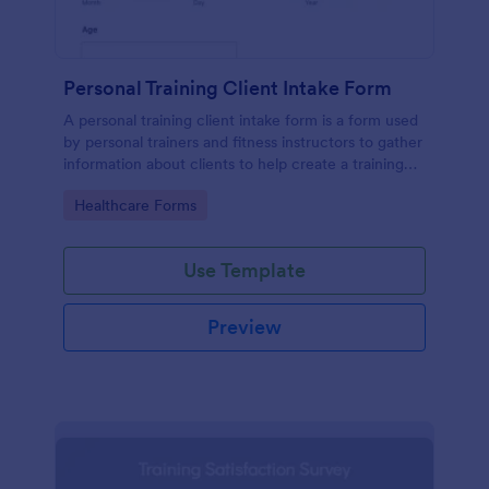
Personal Training Client Intake Form
A personal training client intake form is a form used
by personal trainers and fitness instructors to gather
information about clients to help create a training
program.
Go to Category:
Healthcare Forms
Use Template
Preview