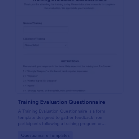
Training Evaluation Questionnaire
A Training Evaluation Questionnaire is a form
template designed to gather feedback from
participants following a training program or
workshop.
Go to Category:
Questionnaire Templates