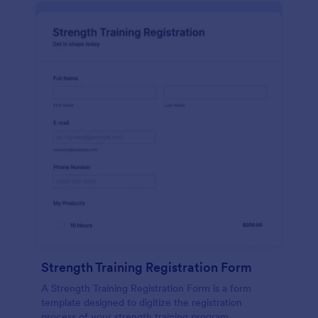
Strength Training Registration Form
A Strength Training Registration Form is a form
template designed to digitize the registration
process of your strength training program.