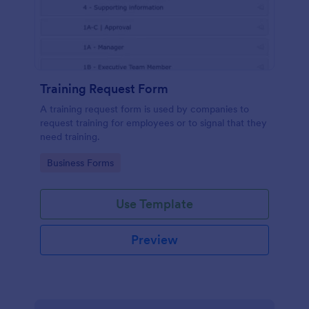
Training Request Form
A training request form is used by companies to
request training for employees or to signal that they
need training.
Go to Category:
Business Forms
Use Template
Preview