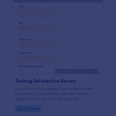
Training Satisfaction Survey
Do you know how satisfied the trainees are with
your training? Let's find out with the Training
Satisfaction Survey. No code required!
Go to Category:
Sports Forms