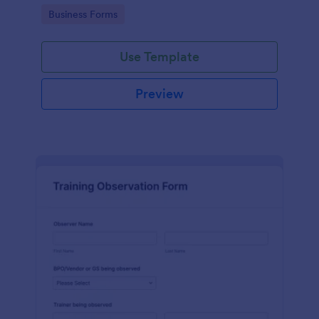
candidates in a standard format.
Go to Category:
Business Forms
Use Template
Preview