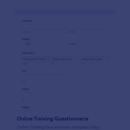
Online Training Questionnaire
Online Training Questionnaire Template helps