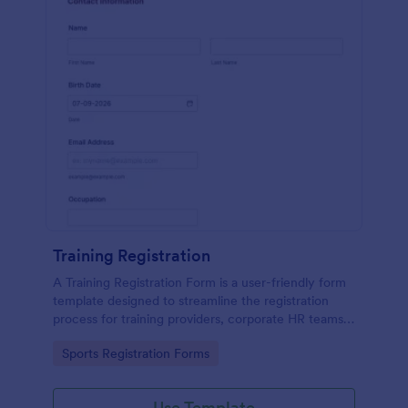
Training Registration
A Training Registration Form is a user-friendly form
template designed to streamline the registration
process for training providers, corporate HR teams,
nonprofits, and event management teams.
Go to Category:
Sports Registration Forms
Use Template