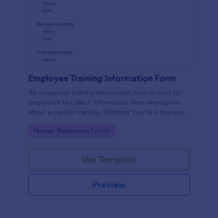
Employee Training Information Form
An employee training information form is used by
employers to collect information from employees
about a certain training. Whether you’re a manager
or an employee, use our Employee Training
Go to Category:
Human Resources Forms
Information Form to gather the info.
Use Template
Preview