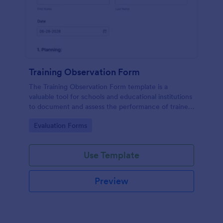
Training Observation Form
The Training Observation Form template is a
valuable tool for schools and educational institutions
to document and assess the performance of trainers
during training sessions.
Go to Category:
Evaluation Forms
Use Template
Preview