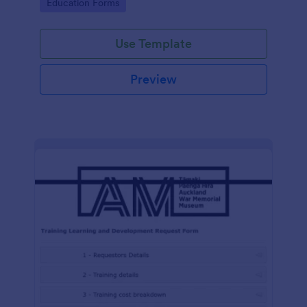
Go to Category:
Education Forms
Use Template
Preview