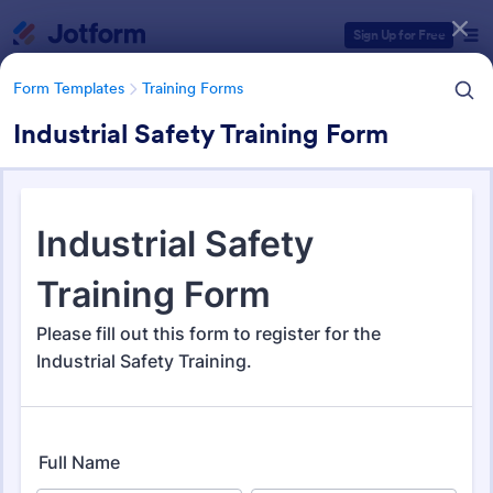
Dialog start
Sign Up for Free
Form Templates
Training Forms
Industrial Safety Training Form
Form Templates Categories
Form Templates
Training Forms
Training Forms
1,672 Templates