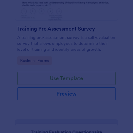
Training Pre Assessment Survey
A training pre-assessment survey is a self-evaluation
survey that allows employees to determine their
level of training and identify areas of growth.
Go to Category:
Business Forms
Use Template
Preview