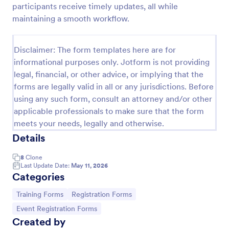
participants receive timely updates, all while
Training Application Form
maintaining a smooth workflow.
This training signup form collects the information
needed to register for a training or educational
Disclaimer: The form templates here are for
course. Use this form to sign up participants and
informational purposes only. Jotform is not providing
students that are seeking additional training and
Go to Category:
Education Forms
educational services.
legal, financial, or other advice, or implying that the
forms are legally valid in all or any jurisdictions. Before
using any such form, consult an attorney and/or other
Use Template
applicable professionals to make sure that the form
meets your needs, legally and otherwise.
Preview
Details
8
Clone
Last Update Date:
May 11, 2026
Categories
Go to Category:
Go to Category:
Training Forms
Registration Forms
Go to Category:
Event Registration Forms
Created by