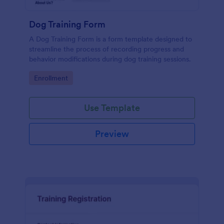
Dog Training Form
A Dog Training Form is a form template designed to
streamline the process of recording progress and
behavior modifications during dog training sessions.
Go to Category:
Enrollment
Use Template
Preview