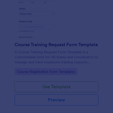
Course Training Request Form Template
A Course Training Request Form Template is a
customizable form for HR teams and coordinators to
manage and track employee training requests
efficiently, eliminating manual paperwork.
Go to Category:
Course Registration Form Templates
Use Template
Preview