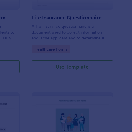
orm
Life Insurance Questionnaire
a
A life insurance questionnaire is a
ients to
document used to collect information
. Fully
about the applicant and to determine if
.
they should be covered by an insurance
Go to Category:
Healthcare Forms
company.
Use Template