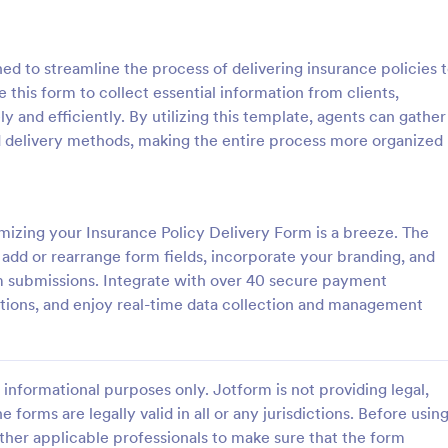
: Home Inventory Form
: Tr
Preview
Preview
ed to streamline the process of delivering insurance policies 
 this form to collect essential information from clients,
ly and efficiently. By utilizing this template, agents can gather
ed delivery methods, making the entire process more organized
entory Form
Travel Insurance Form
ntory Checklist is a must-have
Travel Insurance Form is a form 
usehold because this checklist
clients indicate whether they wou
izing your Insurance Policy Delivery Form is a breeze. The
for claiming insurance. This
travel insurance or not. This trave
 add or rearrange form fields, incorporate your branding, and
l also help you determine all of
insurance form sample contains
rm submissions. Integrate with over 40 secure payment
gory:
Go to Category:
Forms
Insurance Forms
ld items and their warranty
descriptions about the travel ins
ctions, and enjoy real-time data collection and management
s Home Inventory Form Template
coding to customize.
gurable List widget that allows
Use Template
Use Template
cally add a set of fields in
er another item into the Home
informational purposes only. Jotform is not providing legal,
hecklist. The column headers
 description, room location,
e forms are legally valid in all or any jurisdictions. Before usin
erial or model number, date of
ther applicable professionals to make sure that the form