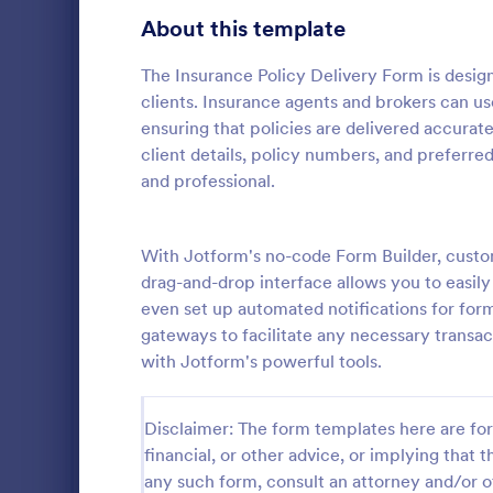
Gaming Forms
375
About this template
Healthcare Forms
11,211
The Insurance Policy Delivery Form is design
clients. Insurance agents and brokers can use
Human Resources Forms
7,351
ensuring that policies are delivered accurate
IT Forms
client details, policy numbers, and preferr
6,029
and professional.
Home Inv
Insurance Forms
672
A Home Inve
Insurance Claim Forms
200
for every ho
With Jotform's no-code Form Builder, custom
can be used 
drag-and-drop interface allows you to easily
Manufacturing Forms
checklist wil
890
even set up automated notifications for fo
Go to Cate
Insurance 
your househo
gateways to facilitate any necessary transa
status. Thi
Marketing Forms
1,056
with Jotform's powerful tools.
uses a Confi
you to dynami
Photography Forms
507
order to ent
Disclaimer: The form templates here are for 
Inventory C
Public Administration Forms
914
are the item
financial, or other advice, or implying that th
item type, s
Real Estate Forms
any such form, consult an attorney and/or o
1,824