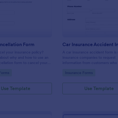
: Acord Cancellation Form
: Ca
Preview
Preview
ncellation Form
el your insurance policy?
A car insurance accident form is
about why and how to use an
insurance companies to request
llation form to cancel your
information from customers who
involved in an accident.
gory:
Go to Category:
Forms
Insurance Forms
Use Template
Use Template