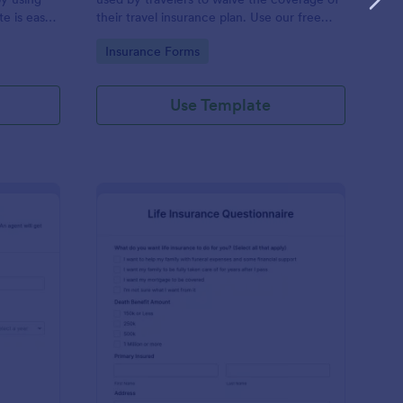
e is easy
their travel insurance plan. Use our free
lds in
Travel Insurance Waiver template!
Go to Category:
Insurance Forms
ful.
Use Template
to Insurance Quote Form
: Life Insurance Quest
Preview