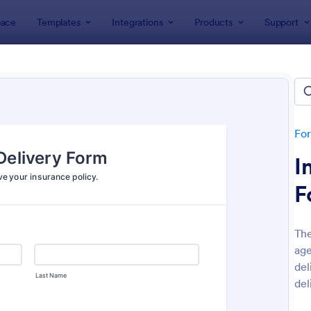
ace
Templates
Integrations
Products
Support
lates
Insurance Forms
rance Forms
tes
Fo
I
F
The
age
: Car Insurance Quotation Form
: Li
Preview
Preview
del
del