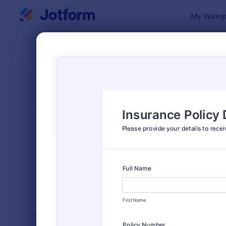
Dialog start
My Worksp
Form Temp
Insu
SORT BY
Popular
672 Templa
FORM LAYOUT
Classic
TYPES
INDUSTRIES
Advertising Forms
246