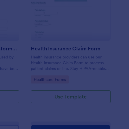
r Insurance Accident Information Form
: Health Insurance Cl
Preview
Car Insurance Accident Information Form
Health Insurance Claim Form
 used by
Health insurance providers can use our
Health Insurance Claim Form to process
 have been
patient claims online. Stay HIPAA-enabled
with our Gold plan!
Go to Category:
Healthcare Forms
Use Template