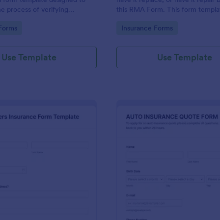
he process of verifying
this RMA Form. This form templat
ils and insurance eligibility for
to use and it has all necessary fie
gory:
Go to Category:
Forms
Insurance Forms
roviders, hospitals, and medical
order for the return to be success
Use Template
Use Template
: Homeowners Insurance Form Template
: Au
Preview
Preview