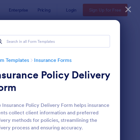
Enterprise
Pricing
Login
Sign Up for Free
rm Templates
Insurance Forms
nsurance Policy Delivery
orm
 Insurance Policy Delivery Form helps insurance
nts collect client information and preferred
fe Insurance Quote Form
: Insurance Quote For
Preview
ivery methods for policies, streamlining the
ivery process and ensuring accuracy.