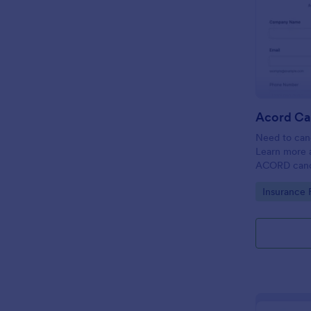
Acord Ca
Need to canc
Learn more 
ACORD cance
insurance.
Go to Cate
Insurance 