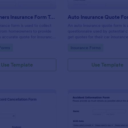
Homeowners Insurance Form Template
Auto Insurance Quote F
ance form is used to collect
An auto insurance quote form is 
 from homeowners to provide
questionnaire used by potential cl
 accurate quote for insurance
get quotes for their car insurance
customizable without any coding
gory:
Go to Category:
Forms
Insurance Forms
Use Template
Use Template