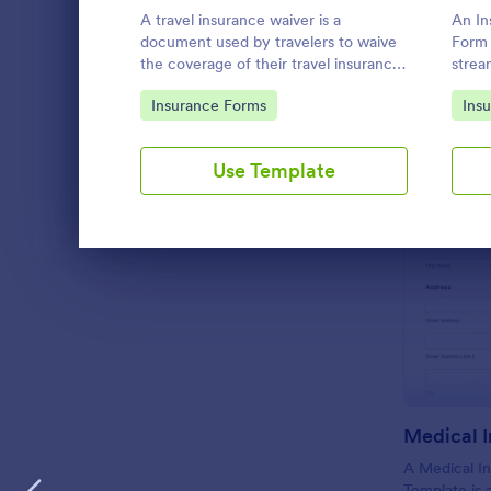
A travel insurance waiver is a
An In
LANGUAGE
English
document used by travelers to waive
Form 
the coverage of their travel insurance
strea
plan. Use our free Travel Insurance
insur
Go to Category:
Go 
Insurance Forms
Ins
Waiver template!
Use Template
Dialog end
A Medical In
Template is 