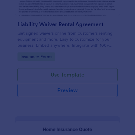
Liability Waiver Rental Agreement
Get signed waivers online from customers renting
equipment and more. Easy to customize for your
business. Embed anywhere. Integrate with 100+
apps. No coding.
Go to Category:
Insurance Forms
Use Template
Preview