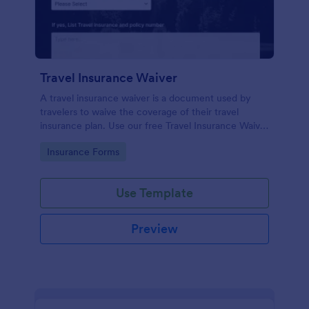
Travel Insurance Waiver
A travel insurance waiver is a document used by
travelers to waive the coverage of their travel
insurance plan. Use our free Travel Insurance Waiver
template!
Go to Category:
Insurance Forms
Use Template
Preview