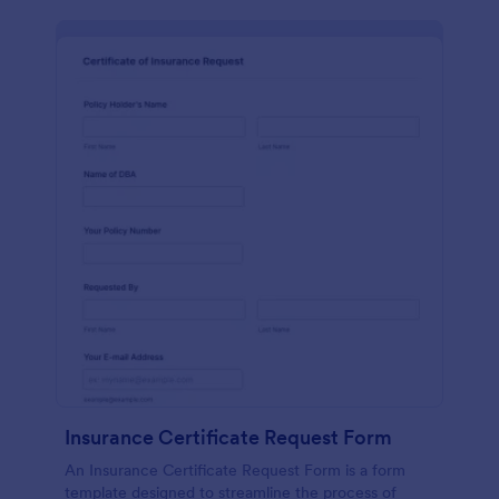
Insurance Certificate Request Form
An Insurance Certificate Request Form is a form
template designed to streamline the process of