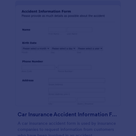
Car Insurance Accident Information Form
A car insurance accident form is used by insurance
companies to request information from customers
who have been involved in an accident.