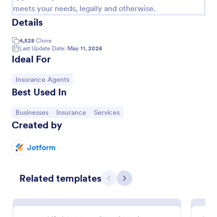
meets your needs, legally and otherwise.
Details
4,528
Clone
Last Update Date:
May 11, 2026
Ideal For
Go to Category:
Insurance Agents
Best Used In
Go to Category:
Go to Category:
Go to Category:
Businesses
Insurance
Services
Created by
Insurance Quote Form
Here's an insurance quote template you can use to
Jotform
approve and provide an estimate of what your
client's rate will be for an insurance.
Related templates
Go to Category:
Business Forms
Previous
Next
Use Template