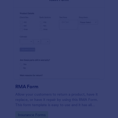
RMA Form
Allow your customers to return a product, have it
replace, or have it repair by using this RMA Form.
This form template is easy to use and it has all
necessary fields in order for the return to be
Go to Category:
Insurance Forms
successful.