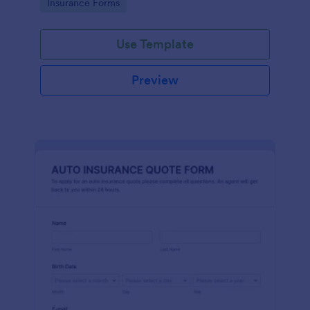
Go to Category:
Insurance Forms
Use Template
Preview