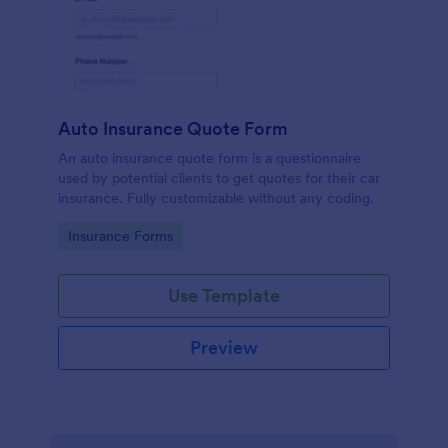
Auto Insurance Quote Form
An auto insurance quote form is a questionnaire
used by potential clients to get quotes for their car
insurance. Fully customizable without any coding.
Go to Category:
Insurance Forms
Use Template
Preview