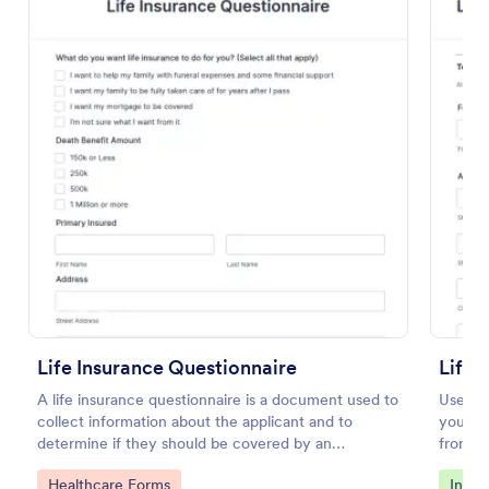
Preview
Life Insurance Questionnaire
Life 
A life insurance questionnaire is a document used to
Use thi
collect information about the applicant and to
your li
determine if they should be covered by an
from yo
insurance company.
Go to Category:
Go to
Healthcare Forms
Insur