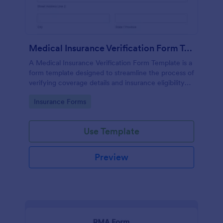
Medical Insurance Verification Form Template
A Medical Insurance Verification Form Template is a
form template designed to streamline the process of
verifying coverage details and insurance eligibility
for healthcare providers, hospitals, and medical
Go to Category:
Insurance Forms
clinics
Use Template
Preview