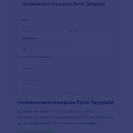
Homeowners Insurance Form Template
A home insurance form is used to collect
information from homeowners to provide them with
an accurate quote for insurance coverage.