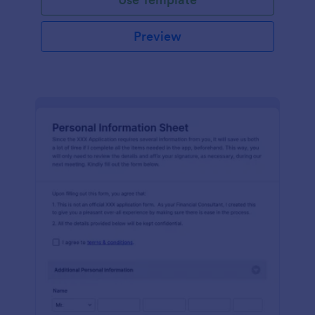
Preview