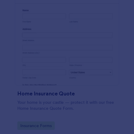
Home Insurance Quote
Your home is your castle — protect it with our free
Home Insurance Quote Form.
Go to Category:
Insurance Forms