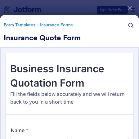
Dialog start
Sign Up for Free
Form Templates
Insurance Forms
Insurance Quote Form
Form Templates Categories
Form Templates
Insurance Forms
Insurance Forms
666 Templates