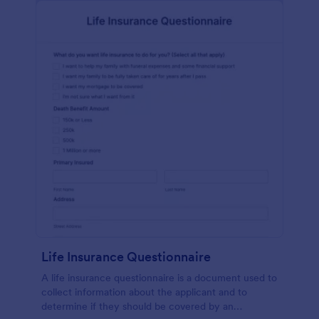
Life Insurance Questionnaire
A life insurance questionnaire is a document used to
collect information about the applicant and to
determine if they should be covered by an