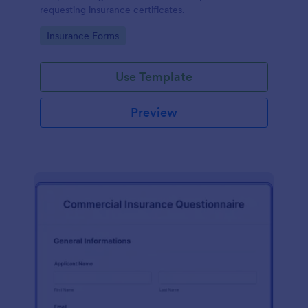
requesting insurance certificates.
Go to Category:
Insurance Forms
Use Template
Preview