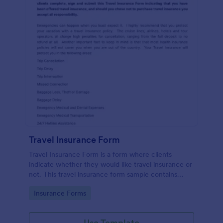
Travel Insurance Form
Travel Insurance Form is a form where clients
indicate whether they would like travel insurance or
not. This travel insurance form sample contains
descriptions about the travel insurance. No coding
Go to Category:
Insurance Forms
to customize.
Use Template