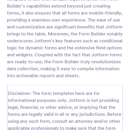
Builder's capabilities extend beyond just creating
Life Insurance Quote Form
forms, it also ensures that all forms are mobile-friendly,
Use this life insurance quote sheet template for
providing a seamless user experience. The ease of use
your life insurance program and get a quote quickly
and customization are significant benefits that Jotform
from your clients.
brings to the table. Moreover, the Form Builder notably
underscores Jotform's key features such as conditional
Go to Category:
Insurance Forms
logic for dynamic forms and the extensive field options
and widgets. Coupled with the fact that Jotform forms
Use Template
are ready-to-use, the Form Builder truly revolutionizes
data collection, making it easy to compile information
Preview
into actionable reports and sheets.
Disclaimer: The form templates here are for
informational purposes only. Jotform is not providing
legal, financial, or other advice, or implying that the
forms are legally valid in all or any jurisdictions. Before
using any such form, consult an attorney and/or other
applicable professionals to make sure that the form