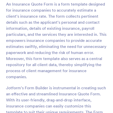
An Insurance Quote Form is a form template designed
Preview
for insurance companies to accurately estimate a
client's insurance rate. The form collects pertinent
details such as the applicant's personal and contact
information, details of existing insurance, payroll
particulars, and the services they are interested in. This
empowers insurance companies to provide accurate
estimates swiftly, eliminating the need for unnecessary
paperwork and reducing the risk of human error.
Moreover, this form template also serves as a central
repository for all client data, thereby simplifying the
process of client management for insurance
companies.
Jotform's Form Builder is instrumental in creating such
an effective and streamlined Insurance Quote Form.
With its user-friendly, drag-and-drop interface,
insurance companies can easily customize this
template to suit their unique requirements. The Form