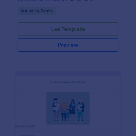
Go to Category:
Insurance Forms
Use Template
Preview