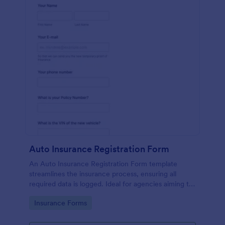
Auto Insurance Registration Form
An Auto Insurance Registration Form template
streamlines the insurance process, ensuring all
required data is logged. Ideal for agencies aiming to
maximize productivity and customer satisfaction.
Go to Category:
Insurance Forms