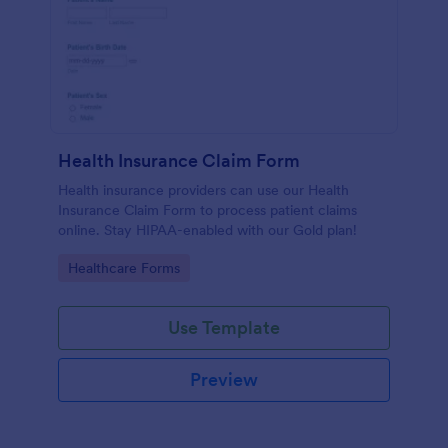
Health Insurance Claim Form
Health insurance providers can use our Health
Insurance Claim Form to process patient claims
online. Stay HIPAA-enabled with our Gold plan!
Go to Category:
Healthcare Forms
Use Template
Preview