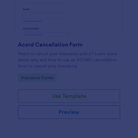
Acord Cancellation Form
Need to cancel your insurance policy? Learn more
about why and how to use an ACORD cancellation
form to cancel your insurance.
Go to Category:
Insurance Forms
Use Template
Preview