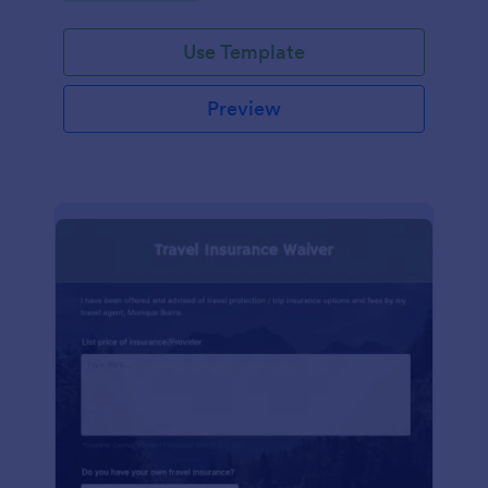
Use Template
Preview