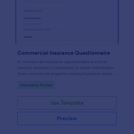
Commercial Insurance Questionnaire
A commercial insurance questionnaire is a form
used by insurance companies to obtain information
from commercial property owners/business owners
to set up commercial insurance policies.
Go to Category:
Insurance Forms
Use Template
Preview