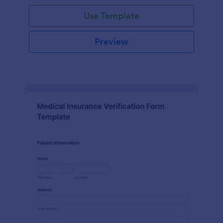
Use Template
Preview