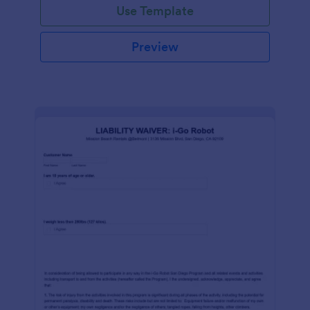
Use Template
Preview