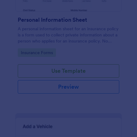
Personal Information Sheet
A personal information sheet for an insurance policy
is a form used to collect private information about a
person who applies for an insurance policy. No
coding!
Go to Category:
Insurance Forms
Use Template
Preview