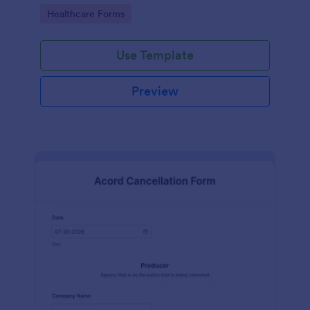
insurance company.
Go to Category:
Healthcare Forms
Use Template
Preview