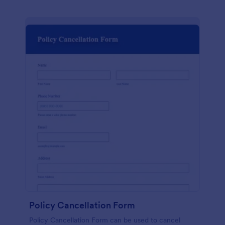
Policy Cancellation Form
Policy Cancellation Form can be used to cancel