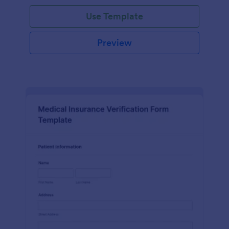
Use Template
Preview