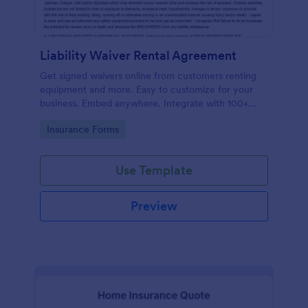
Liability Waiver Rental Agreement
Get signed waivers online from customers renting
equipment and more. Easy to customize for your
business. Embed anywhere. Integrate with 100+
apps. No coding.
Go to Category:
Insurance Forms
Use Template
Preview