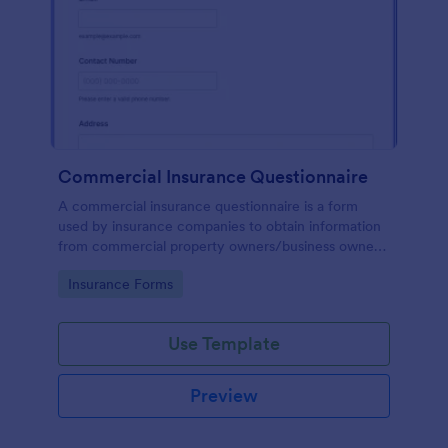
Commercial Insurance Questionnaire
A commercial insurance questionnaire is a form
used by insurance companies to obtain information
from commercial property owners/business owners
to set up commercial insurance policies.
Go to Category:
Insurance Forms
Use Template
Preview