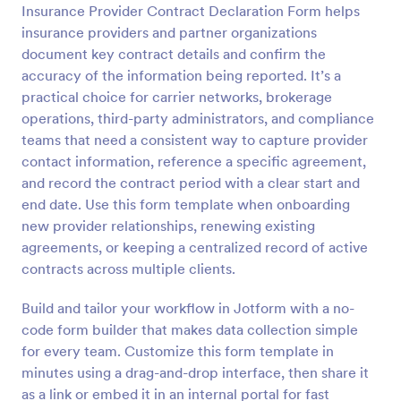
Insurance Provider Contract Declaration Form helps
Preview
insurance providers and partner organizations
document key contract details and confirm the
accuracy of the information being reported. It’s a
practical choice for carrier networks, brokerage
operations, third-party administrators, and compliance
teams that need a consistent way to capture provider
contact information, reference a specific agreement,
and record the contract period with a clear start and
end date. Use this form template when onboarding
new provider relationships, renewing existing
agreements, or keeping a centralized record of active
contracts across multiple clients.
Build and tailor your workflow in Jotform with a no-
code form builder that makes data collection simple
for every team. Customize this form template in
minutes using a drag-and-drop interface, then share it
as a link or embed it in an internal portal for fast