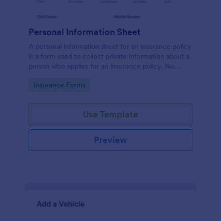
Personal Information Sheet
A personal information sheet for an insurance policy
is a form used to collect private information about a
person who applies for an insurance policy. No
coding!
Go to Category:
Insurance Forms
Use Template
Preview