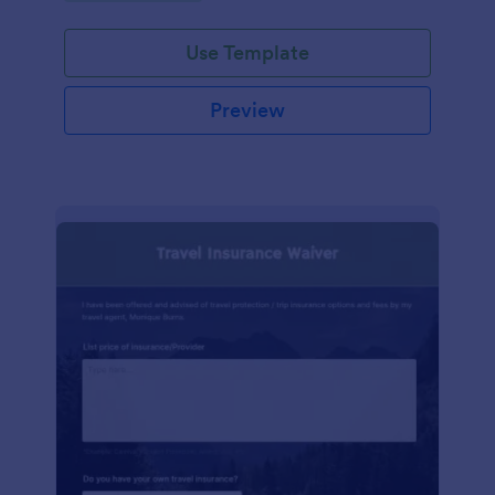
Use Template
Preview