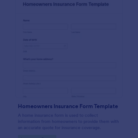
Homeowners Insurance Form Template
A home insurance form is used to collect
information from homeowners to provide them with
an accurate quote for insurance coverage.