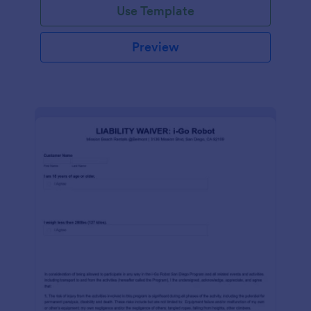
Use Template
Preview