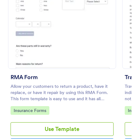
Preview
RMA Form
Trave
Allow your customers to return a product, have it
Travel 
replace, or have it repair by using this RMA Form.
indicat
This form template is easy to use and it has all
not. Th
necessary fields in order for the return to be
descrip
Go to Category:
Go to
Insurance Forms
Insur
successful.
to cus
Use Template