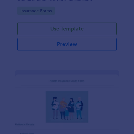
Go to Category:
Insurance Forms
Use Template
Preview