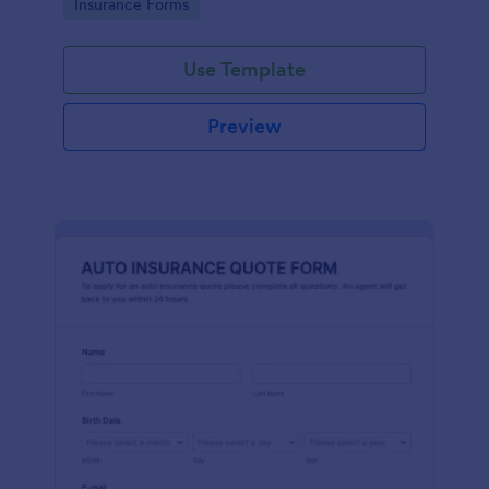
Go to Category:
Insurance Forms
Use Template
Preview