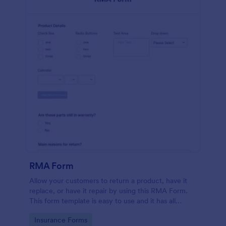
RMA Form
Allow your customers to return a product, have it
replace, or have it repair by using this RMA Form.
This form template is easy to use and it has all
necessary fields in order for the return to be
Go to Category:
Insurance Forms
successful.