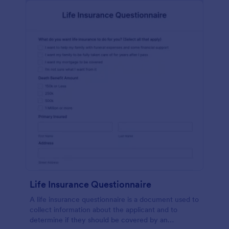
Life Insurance Questionnaire
A life insurance questionnaire is a document used to
collect information about the applicant and to
determine if they should be covered by an