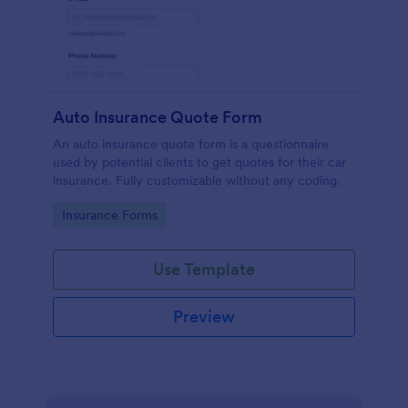
Auto Insurance Quote Form
An auto insurance quote form is a questionnaire
used by potential clients to get quotes for their car
insurance. Fully customizable without any coding.
Go to Category:
Insurance Forms
Use Template
Preview