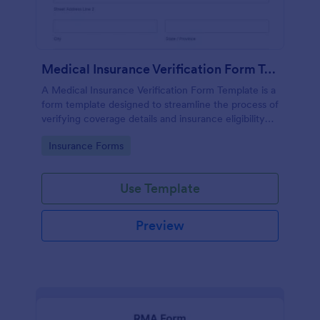
Medical Insurance Verification Form Template
A Medical Insurance Verification Form Template is a
form template designed to streamline the process of
verifying coverage details and insurance eligibility
for healthcare providers, hospitals, and medical
Go to Category:
Insurance Forms
clinics
Use Template
Preview