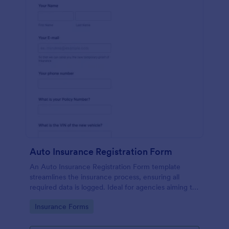
Auto Insurance Registration Form
An Auto Insurance Registration Form template
streamlines the insurance process, ensuring all
required data is logged. Ideal for agencies aiming to
maximize productivity and customer satisfaction.
Go to Category:
Insurance Forms