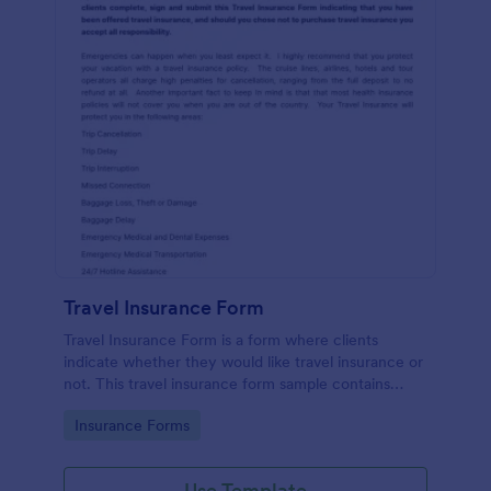
Travel Insurance Form
Travel Insurance Form is a form where clients
indicate whether they would like travel insurance or
not. This travel insurance form sample contains
descriptions about the travel insurance. No coding
Go to Category:
Insurance Forms
to customize.
Use Template