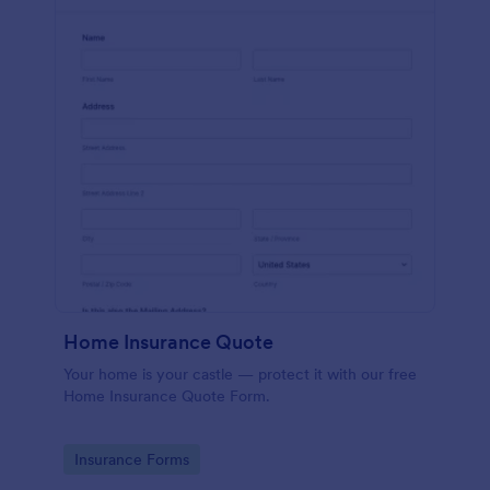
Home Insurance Quote
Your home is your castle — protect it with our free
Home Insurance Quote Form.
Go to Category:
Insurance Forms