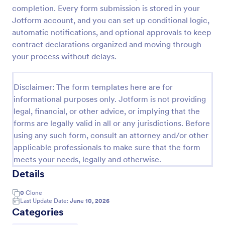
completion. Every form submission is stored in your
Life Insurance Quote Form
Jotform account, and you can set up conditional logic,
Use this life insurance quote sheet template for
automatic notifications, and optional approvals to keep
your life insurance program and get a quote quickly
contract declarations organized and moving through
from your clients.
your process without delays.
Go to Category:
Insurance Forms
Disclaimer: The form templates here are for
informational purposes only. Jotform is not providing
Use Template
legal, financial, or other advice, or implying that the
forms are legally valid in all or any jurisdictions. Before
Preview
using any such form, consult an attorney and/or other
applicable professionals to make sure that the form
meets your needs, legally and otherwise.
Details
0
Clone
Last Update Date:
June 10, 2026
Categories