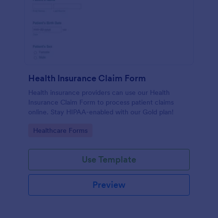
Health Insurance Claim Form
Health insurance providers can use our Health
Insurance Claim Form to process patient claims
online. Stay HIPAA-enabled with our Gold plan!
Go to Category:
Healthcare Forms
Use Template
Preview