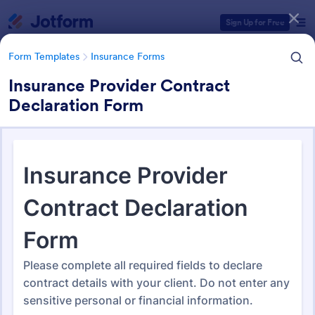
Dialog start
Sign Up for Free
Form Templates
Insurance Forms
Insurance Provider Contract
Declaration Form
Form Templates Categories
Form Templates
Insurance Forms
Insurance Forms
666 Templates