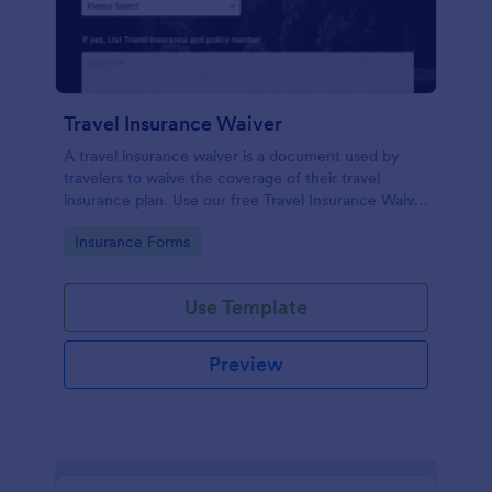
Travel Insurance Waiver
A travel insurance waiver is a document used by
travelers to waive the coverage of their travel
insurance plan. Use our free Travel Insurance Waiver
template!
Go to Category:
Insurance Forms
Use Template
Preview