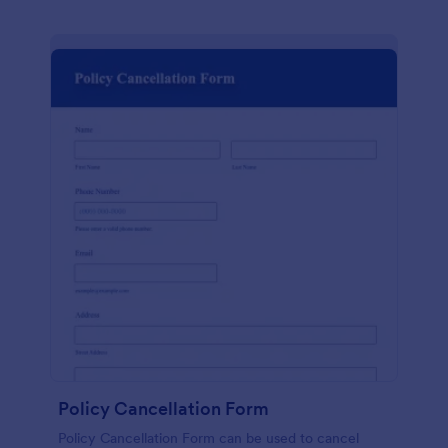
Policy Cancellation Form
Policy Cancellation Form can be used to cancel