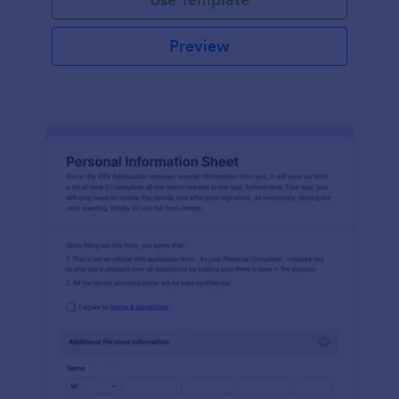
Preview