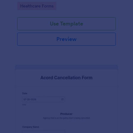
insurance company.
Go to Category:
Healthcare Forms
Use Template
Preview