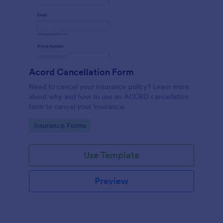
Acord Cancellation Form
Need to cancel your insurance policy? Learn more
about why and how to use an ACORD cancellation
form to cancel your insurance.
Go to Category:
Insurance Forms
Use Template
Preview