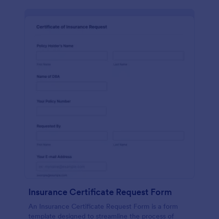
Insurance Certificate Request Form
An Insurance Certificate Request Form is a form
template designed to streamline the process of