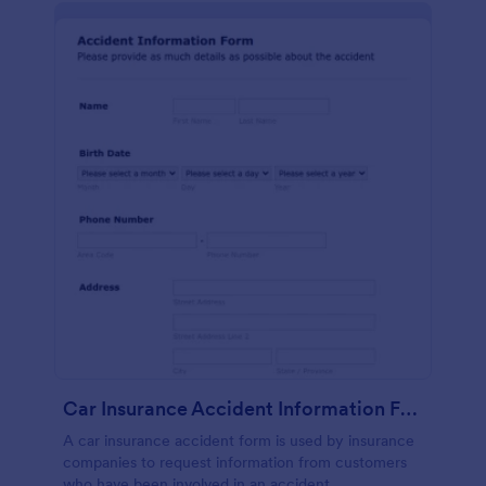
Car Insurance Accident Information Form
A car insurance accident form is used by insurance
companies to request information from customers
who have been involved in an accident.