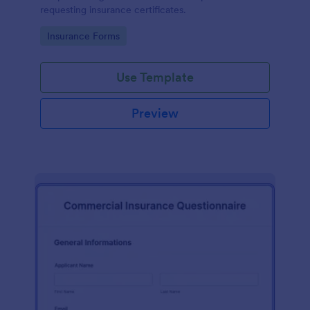
requesting insurance certificates.
Go to Category:
Insurance Forms
Use Template
Preview