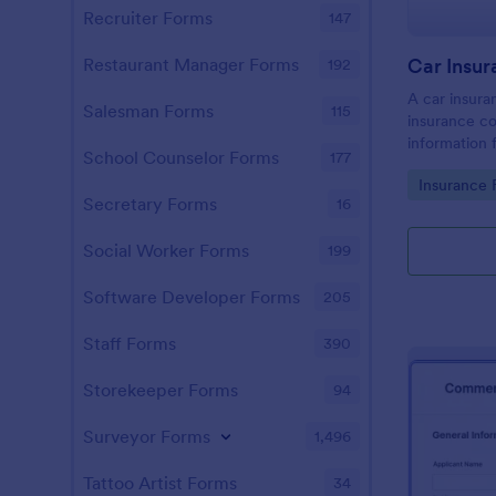
Recruiter Forms
147
Restaurant Manager Forms
192
A car insura
Salesman Forms
115
insurance c
information
School Counselor Forms
177
involved in 
Go to Cate
Insurance 
Secretary Forms
16
Social Worker Forms
199
Software Developer Forms
205
Staff Forms
390
Storekeeper Forms
94
Surveyor Forms
1,496
Tattoo Artist Forms
34