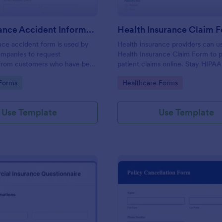
Car Insurance Accident Information Form
Health Insurance Claim 
nce accident form is used by
Health insurance providers can u
ompanies to request
Health Insurance Claim Form to 
 from customers who have been
patient claims online. Stay HIPA
an accident.
with our Gold plan!
gory:
Go to Category:
Forms
Healthcare Forms
Use Template
Use Template