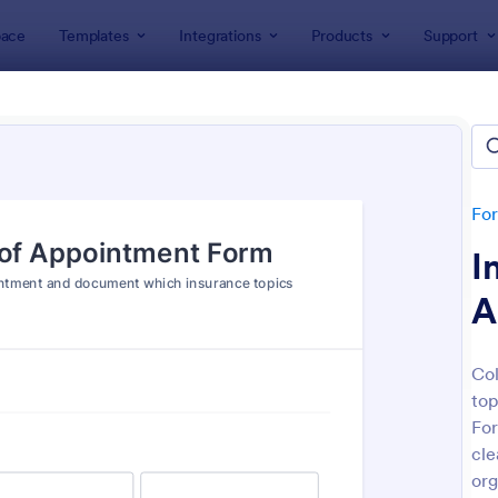
ace
Templates
Integrations
Products
Support
lates
Insurance Agent Forms
rance Agent Forms
es
Fo
I
A
Col
top
: Car Insurance Quotation Form
: Li
Preview
Preview
For
cle
org