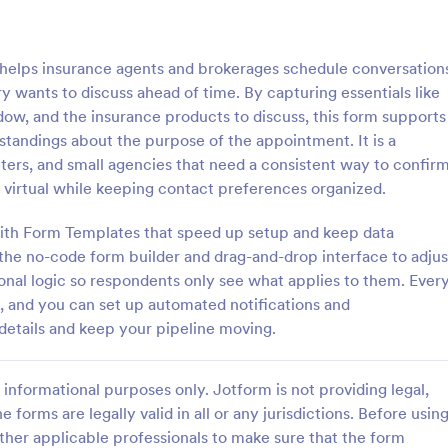
: Medical Insurance Application
: Tr
Preview
Preview
elps insurance agents and brokerages schedule conversation
 wants to discuss ahead of time. By capturing essentials like
ow, and the insurance products to discuss, this form supports
andings about the purpose of the appointment. It is a
enters, and small agencies that need a consistent way to confir
nsurance Application
Travel Insurance Form
 virtual while keeping contact preferences organized.
surance application form is a
Travel Insurance Form is a form 
e designed to collect the
clients indicate whether they wou
 with Form Templates that speed up setup and keep data
formation to determine
travel insurance or not. This trave
 the no-code form builder and drag-and-drop interface to adjus
dividual is eligible for health
insurance form sample contains
onal logic so respondents only see what applies to them. Ever
gory:
Go to Category:
 Forms
Insurance Forms
overage
descriptions about the travel ins
p, and you can set up automated notifications and
coding to customize.
details and keep your pipeline moving.
Use Template
Use Template
informational purposes only. Jotform is not providing legal,
e forms are legally valid in all or any jurisdictions. Before usin
ther applicable professionals to make sure that the form