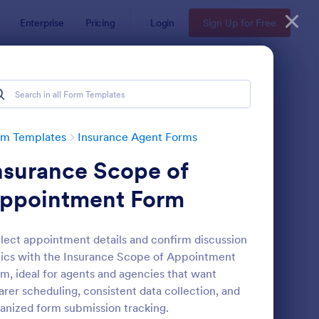
Enterprise
Pricing
Login
Sign Up for Free
rm Templates
Insurance Agent Forms
nsurance Scope of
ppointment Form
lect appointment details and confirm discussion
ics with the Insurance Scope of Appointment
fe Insurance Quote Form
: Insurance Quote For
Preview
m, ideal for agents and agencies that want
arer scheduling, consistent data collection, and
anized form submission tracking.