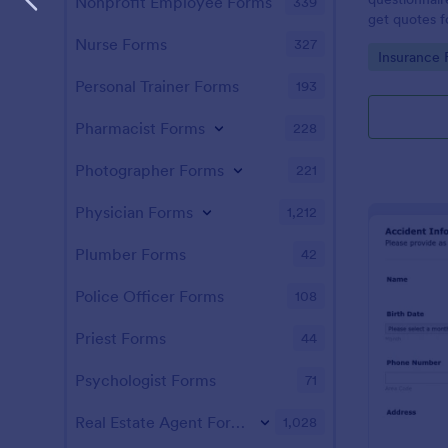
Nonprofit Employee Forms
339
get quotes fo
customizable
Nurse Forms
327
Go to Cate
Insurance 
Personal Trainer Forms
193
Pharmacist Forms
228
Photographer Forms
221
Physician Forms
1,212
Plumber Forms
42
Police Officer Forms
108
Priest Forms
44
Psychologist Forms
71
Real Estate Agent Forms
1,028