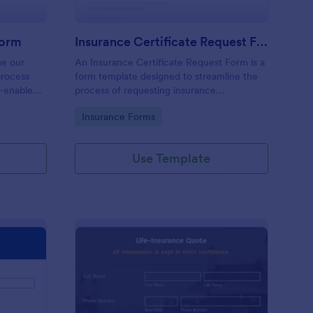
Form
Insurance Certificate Request Form
se our
An Insurance Certificate Request Form is a
process
form template designed to streamline the
A-enabled
process of requesting insurance
certificates.
Go to Category:
Insurance Forms
Use Template