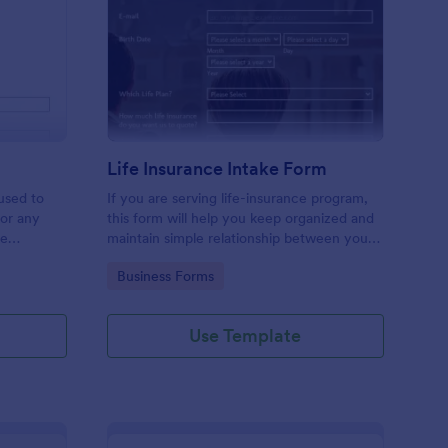
licy Cancellation Form
: Life Insurance Intak
Preview
m
Life Insurance Intake Form
used to
If you are serving life-insurance program,
 or any
this form will help you keep organized and
ge
maintain simple relationship between your
t customize
customers. Send a quote to your
Go to Category:
Business Forms
customers easily using this elegant and
great looking insurance form.
Use Template