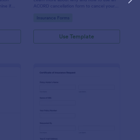
ine if
ACORD cancellation form to cancel your
surance
insurance.
Go to Category:
Insurance Forms
Use Template
alth Insurance Claim Form
: Insurance Certificat
Preview