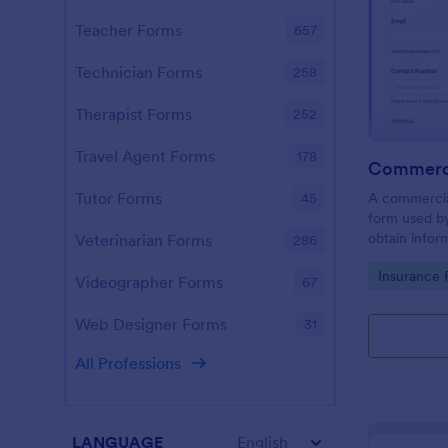
Teacher Forms
657
Technician Forms
258
Therapist Forms
252
Travel Agent Forms
178
Tutor Forms
A commercial
45
form used b
obtain info
Veterinarian Forms
286
property ow
Go to Cate
Insurance 
commercial i
Videographer Forms
67
Web Designer Forms
31
All Professions
LANGUAGE
English