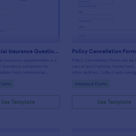
: Commercial Insurance Questionnaire
: Po
Preview
Preview
Commercial Insurance Questionnaire
Policy Cancellation For
 insurance questionnaire is a
Policy Cancellation Form can be 
y insurance companies to
cancel auto/vehicle, home/rent,
rmation from commercial
other policies. Collect and mana
ners/business owners to set up
cancellation requests easily. Jus
gory:
Go to Category:
Forms
Insurance Forms
nsurance policies.
the form to fit your business.
Use Template
Use Template