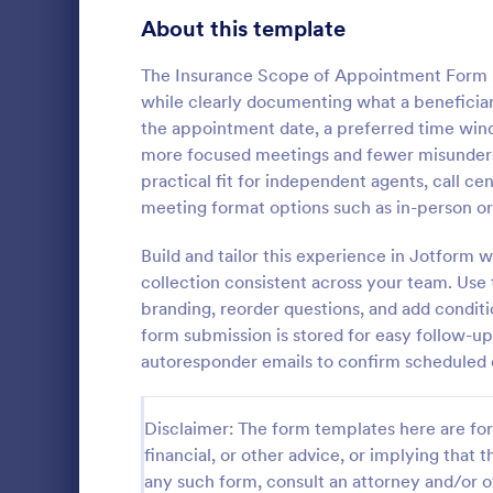
Customer Service Agent Forms
93
About this template
Dentist Forms
175
The Insurance Scope of Appointment Form h
Dietitian Forms
77
while clearly documenting what a beneficiary
the appointment date, a preferred time wind
Driver Forms
246
more focused meetings and fewer misunderst
practical fit for independent agents, call c
Electrician Forms
116
Medical I
meeting format options such as in-person or
A medical in
Engineer Forms
255
form templat
Build and tailor this experience in Jotform
necessary in
Entrepreneur Forms
281
collection consistent across your team. Use
whether an in
branding, reorder questions, and add conditi
Go to Cate
Healthcare
insurance c
Esthetician Forms
123
form submission is stored for easy follow-u
autoresponder emails to confirm scheduled 
Event Planner Forms
1,145
Farmer Forms
301
Disclaimer: The form templates here are for 
financial, or other advice, or implying that th
Financial Advisor Forms
849
any such form, consult an attorney and/or o