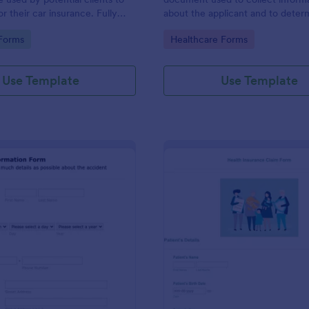
r their car insurance. Fully
about the applicant and to determ
 without any coding.
they should be covered by an in
gory:
Go to Category:
Forms
Healthcare Forms
company.
Use Template
Use Template
: Car Insurance Accident Information Form
: He
Preview
Preview