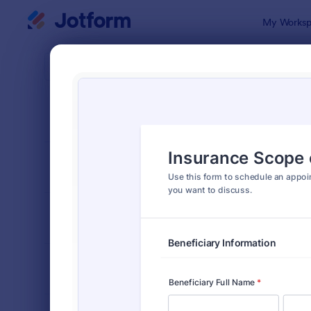
Dialog start
My Worksp
Form Temp
Insu
SORT BY
Popular
117 Templat
FORM LAYOUT
Classic
TYPES
INDUSTRIES