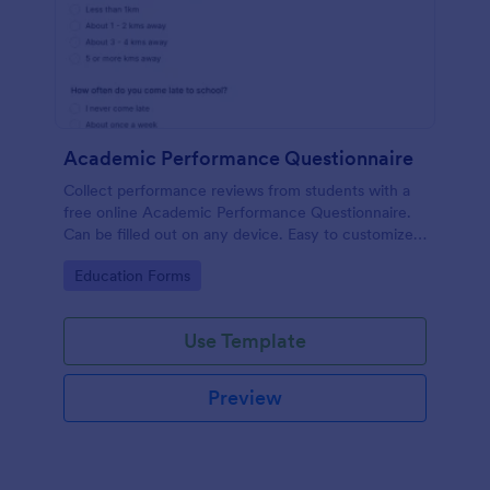
Academic Performance Questionnaire
Collect performance reviews from students with a
free online Academic Performance Questionnaire.
Can be filled out on any device. Easy to customize
and share.
Go to Category:
Education Forms
Use Template
Preview