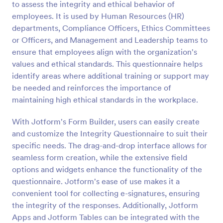
to assess the integrity and ethical behavior of
employees. It is used by Human Resources (HR)
Preview
departments, Compliance Officers, Ethics Committees
or Officers, and Management and Leadership teams to
ensure that employees align with the organization's
values and ethical standards. This questionnaire helps
identify areas where additional training or support may
be needed and reinforces the importance of
maintaining high ethical standards in the workplace.
With Jotform's Form Builder, users can easily create
and customize the Integrity Questionnaire to suit their
specific needs. The drag-and-drop interface allows for
seamless form creation, while the extensive field
options and widgets enhance the functionality of the
questionnaire. Jotform's ease of use makes it a
convenient tool for collecting e-signatures, ensuring
the integrity of the responses. Additionally, Jotform
Apps and Jotform Tables can be integrated with the