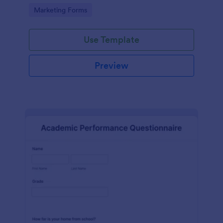
Go to Category:
Marketing Forms
Use Template
Preview