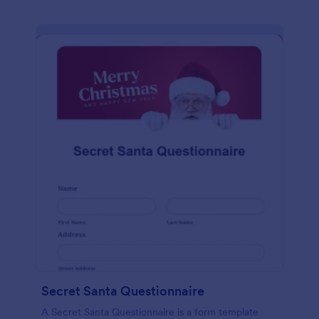
Secret Santa Questionnaire
A Secret Santa Questionnaire is a form template