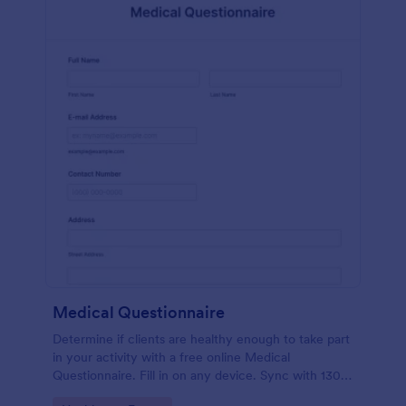
Medical Questionnaire
Determine if clients are healthy enough to take part
in your activity with a free online Medical
Questionnaire. Fill in on any device. Sync with 130+
apps.