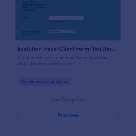
Evolution Travel Client Form: You Deserve A Vacation. I Am Your Personal Agent!
This template was created by Queen Raw Toni
Ward. This is to qualify clients.
Go to Category:
Questionnaire Templates
Use Template
Preview