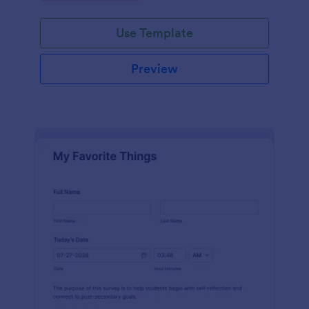
Use Template
Preview