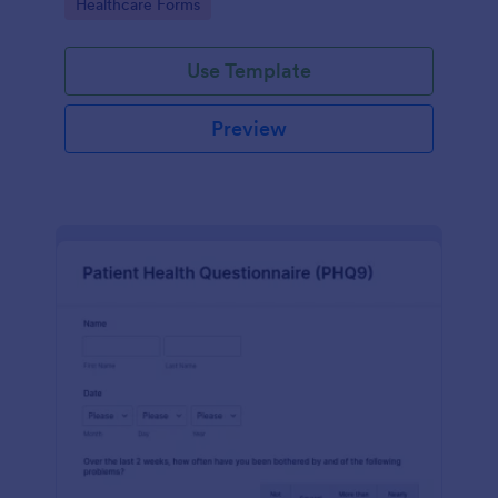
Go to Category:
Healthcare Forms
Use Template
Preview