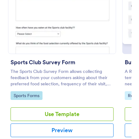
Use Template
Preview
Sports Club Survey Form
Buyer
The Sports Club Survey Form allows collecting
A Real 
feedback from your customers asking about their
templa
preferred food selection, frequency of their visit,
needs, 
preferred beverage and ideas on how to improve
Go to Category:
Go to
Sports Forms
Real 
the facility for fellow patrons.
Use Template
Preview