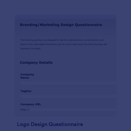
Logo Design Questionnaire