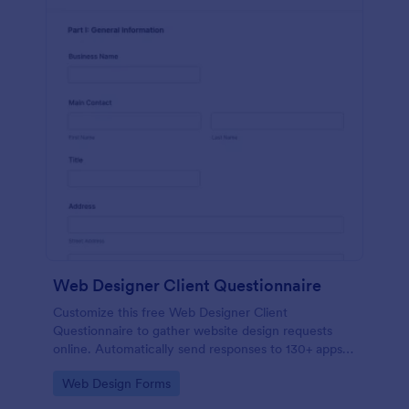
Web Designer Client Questionnaire
Customize this free Web Designer Client
Questionnaire to gather website design requests
online. Automatically send responses to 130+ apps.
Embed in seconds!
Go to Category:
Web Design Forms