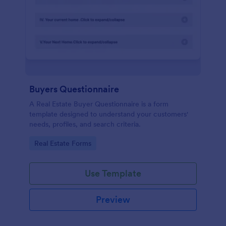
Buyers Questionnaire
A Real Estate Buyer Questionnaire is a form
template designed to understand your customers'
needs, profiles, and search criteria.
Go to Category:
Real Estate Forms
Use Template
Preview