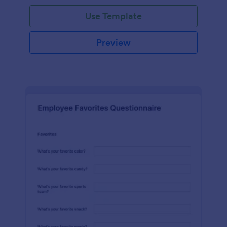
Use Template
Preview