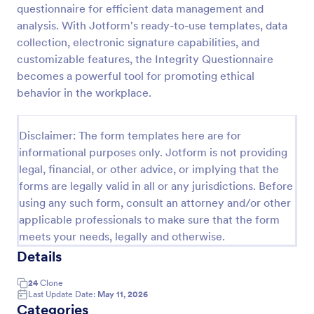
questionnaire for efficient data management and
analysis. With Jotform's ready-to-use templates, data
collection, electronic signature capabilities, and
Website Questionnaire Form
customizable features, the Integrity Questionnaire
A Website Questionnaire Form is a form template
becomes a powerful tool for promoting ethical
designed to gather feedback, insights, and
behavior in the workplace.
preferences from visitors or users of a website.
Go to Category:
Questionnaire Templates
Disclaimer: The form templates here are for
informational purposes only. Jotform is not providing
Use Template
legal, financial, or other advice, or implying that the
forms are legally valid in all or any jurisdictions. Before
Preview
using any such form, consult an attorney and/or other
applicable professionals to make sure that the form
meets your needs, legally and otherwise.
Details
24
Clone
Last Update Date:
May 11, 2026
Categories