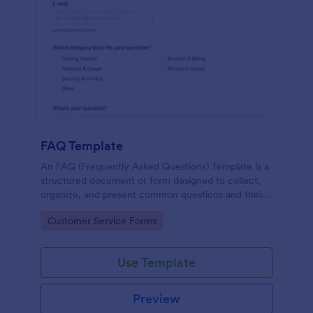
FAQ Template
An FAQ (Frequently Asked Questions) Template is a
structured document or form designed to collect,
organize, and present common questions and their
answers related to a specific topic, product, service,
Go to Category:
Customer Service Forms
or organization.
Use Template
Preview