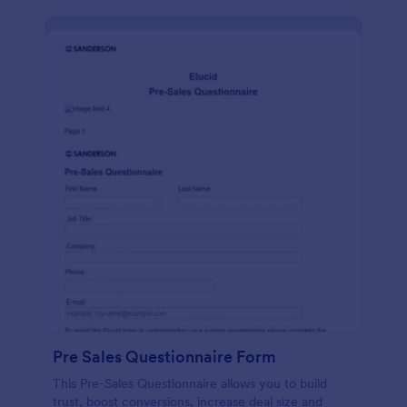
Pre Sales Questionnaire Form
This Pre-Sales Questionnaire allows you to build
trust, boost conversions, increase deal size and