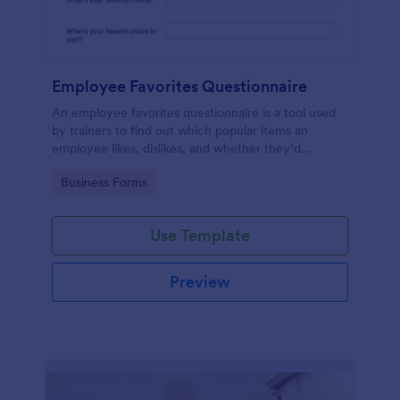
Employee Favorites Questionnaire
An employee favorites questionnaire is a tool used
by trainers to find out which popular items an
employee likes, dislikes, and whether they’d
recommend them to anyone else.
Go to Category:
Business Forms
Use Template
Preview