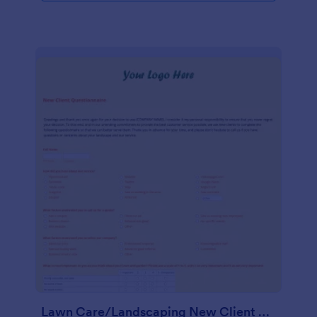
Lawn Care/Landscaping New Client Questionnaire