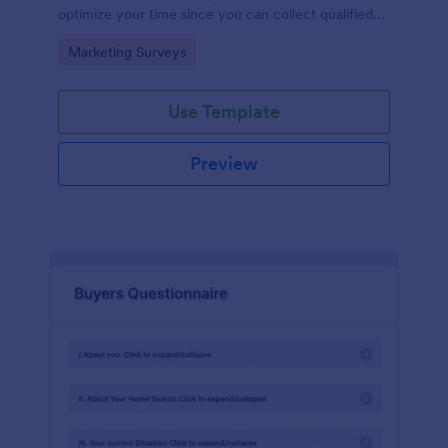
optimize your time since you can collect qualified
information through a modern and efficient way of
Go to Category:
Marketing Surveys
marketing your business.
Use Template
Preview