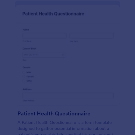
Patient Health Questionnaire
A Patient Health Questionnaire is a form template
designed to gather essential information about a
patient's personal details, medical history, presenting