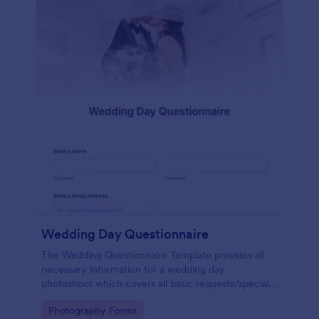
Wedding Day Questionnaire
The Wedding Questionnaire Template provides all
necessary information for a wedding day
photoshoot which covers all basic requests/special
add-ons, ceremonies, contact details including
Go to Category:
Photography Forms
major sponsors and the event organizers.