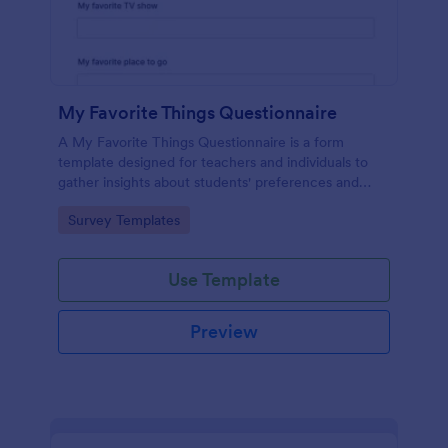
My Favorite Things Questionnaire
A My Favorite Things Questionnaire is a form
template designed for teachers and individuals to
gather insights about students' preferences and
interests.
Go to Category:
Survey Templates
Use Template
Preview