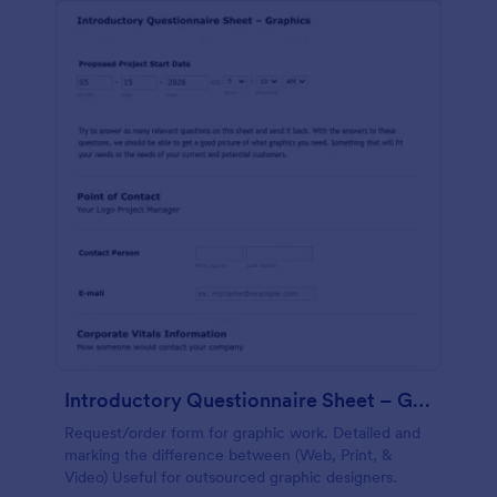
Introductory Questionnaire Sheet – Graphics
Request/order form for graphic work. Detailed and
marking the difference between (Web, Print, &
Video) Useful for outsourced graphic designers.