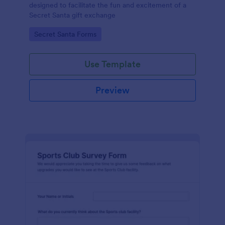
designed to facilitate the fun and excitement of a
Secret Santa gift exchange
Go to Category:
Secret Santa Forms
Use Template
Preview