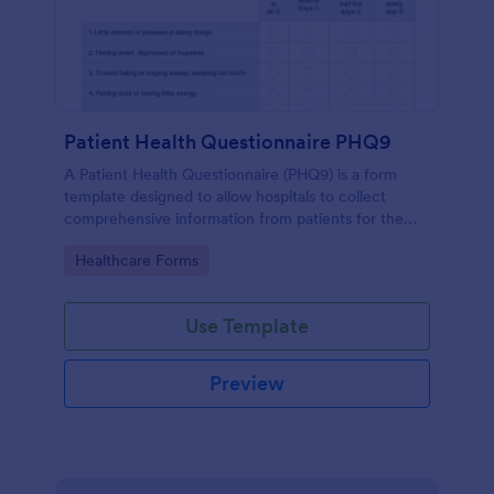
Patient Health Questionnaire PHQ9
A Patient Health Questionnaire (PHQ9) is a form
template designed to allow hospitals to collect
comprehensive information from patients for the
purpose of diagnosing and assessing their health.
Go to Category:
Healthcare Forms
Use Template
Preview