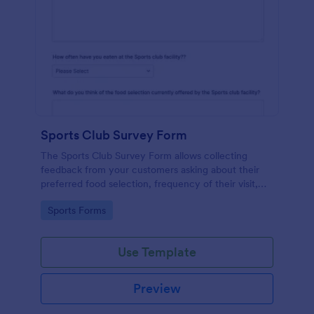
Sports Club Survey Form
The Sports Club Survey Form allows collecting
feedback from your customers asking about their
preferred food selection, frequency of their visit,
preferred beverage and ideas on how to improve
Go to Category:
Sports Forms
the facility for fellow patrons.
Use Template
Preview