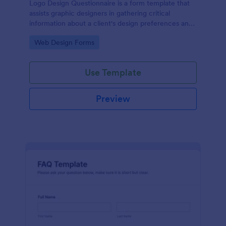
Logo Design Questionnaire is a form template that
assists graphic designers in gathering critical
information about a client's design preferences and
business goals, simplified by Jotform's intuitive
Go to Category:
Web Design Forms
layout and easy customization features.
Use Template
Preview