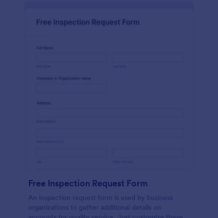
Free Inspection Request Form
An inspection request form is used by business
organizations to gather additional details on
accounts for quality service. Just customize these