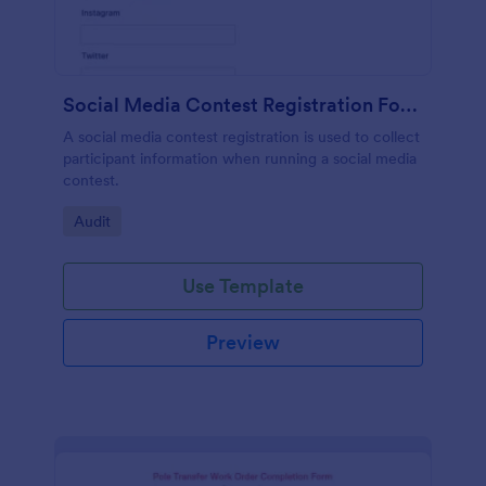
Social Media Contest Registration Form
A social media contest registration is used to collect
participant information when running a social media
contest.
Go to Category:
Audit
Use Template
Preview