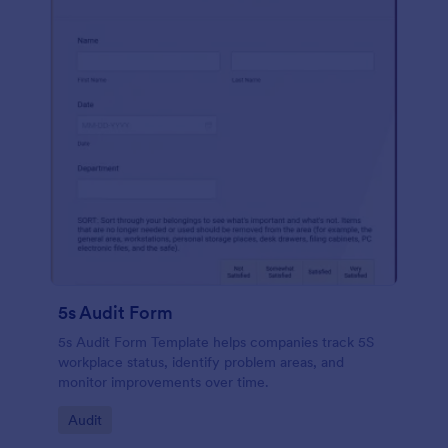
5s Audit Form
5s Audit Form Template helps companies track 5S
workplace status, identify problem areas, and
monitor improvements over time.
Go to Category:
Audit