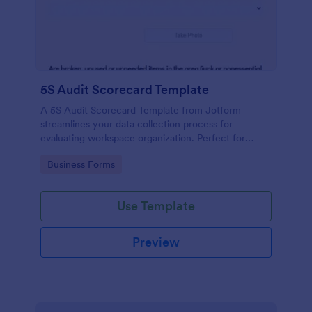
5S Audit Scorecard Template
A 5S Audit Scorecard Template from Jotform
streamlines your data collection process for
evaluating workspace organization. Perfect for
businesses aiming to maintain high levels of
Go to Category:
Business Forms
efficiency and productivity, this form removes the
hassle of paperwork and increases accuracy in
capturing audit results.
Use Template
Preview