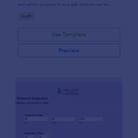
and safety program to as a gap analysis can be
developed and reviewed by Senior Management.
Go to Category:
Audit
Use Template
Preview