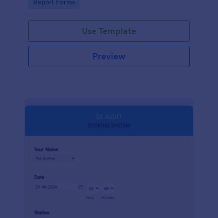
Go to Category:
Report Forms
compliance.
Use Template
Preview