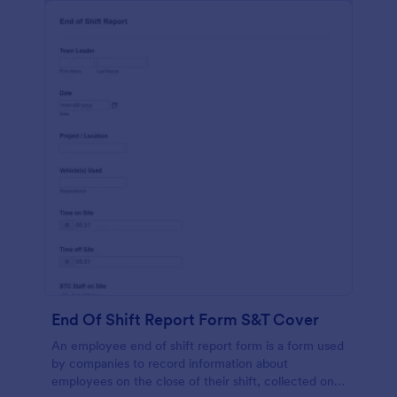
End Of Shift Report Form S&T Cover
An employee end of shift report form is a form used
by companies to record information about
employees on the close of their shift, collected on