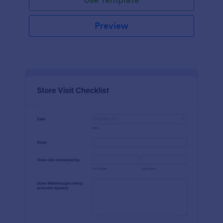
Preview