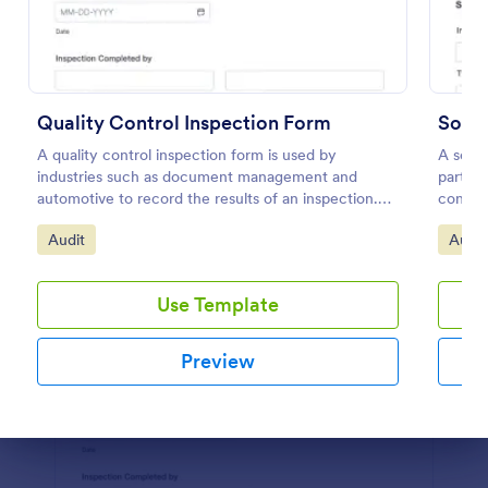
Preview
Quality Control Inspection Form
A quality control inspection form is used by
A socia
industries such as document management and
partici
automotive to record the results of an inspection.
contest
No coding!
Go to Category:
Go to
Audit
Audit
Use Template
Preview
Dialog end