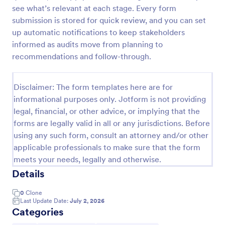
see what’s relevant at each stage. Every form
Weekly Vehicle Inspection Form
submission is stored for quick review, and you can set
Perform weekly police vehicle inspections for your
up automatic notifications to keep stakeholders
precinct with this free online Vehicle Inspection
informed as audits move from planning to
Form. Easy to customize and fill out on any device.
recommendations and follow-through.
Go to Category:
Vehicle Inspection Forms
Disclaimer: The form templates here are for
informational purposes only. Jotform is not providing
Use Template
legal, financial, or other advice, or implying that the
forms are legally valid in all or any jurisdictions. Before
Preview
using any such form, consult an attorney and/or other
applicable professionals to make sure that the form
meets your needs, legally and otherwise.
Details
0
Clone
Last Update Date:
July 2, 2026
Categories