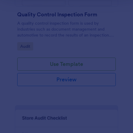
Quality Control Inspection Form
A quality control inspection form is used by
industries such as document management and
automotive to record the results of an inspection.
No coding!
Go to Category:
Audit
Use Template
Preview