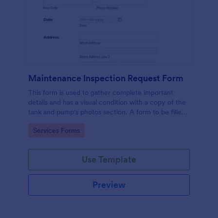
Maintenance Inspection Request Form
This form is used to gather complete important
details and has a visual condition with a copy of the
tank and pump's photos section. A form to be filled
out by an Engineer after making an inspection.
Go to Category:
Services Forms
Use Template
Preview