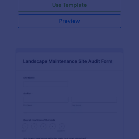
Use Template
Preview