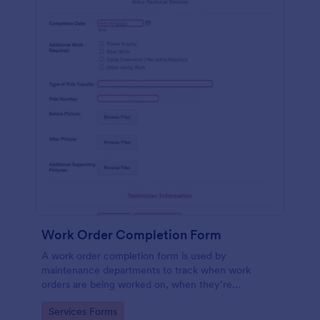
Work Order Completion Form
A work order completion form is used by
maintenance departments to track when work
orders are being worked on, when they’re
completed, and when information is sent to the
Go to Category:
Services Forms
customer.