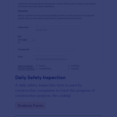
Daily Safety Inspection
A daily safety inspection form is used by
construction companies to track the progress of
construction projects. No coding!
Go to Category:
Business Forms