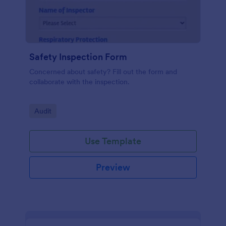
Safety Inspection Form
Concerned about safety? Fill out the form and
collaborate with the inspection.
Go to Category:
Audit
Use Template
Preview