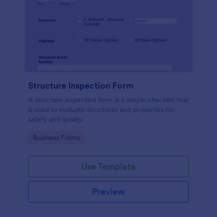
Structure Inspection Form
A structure inspection form is a simple checklist that
is used to evaluate structures and properties for
safety and quality.
Go to Category:
Business Forms
Use Template
Preview