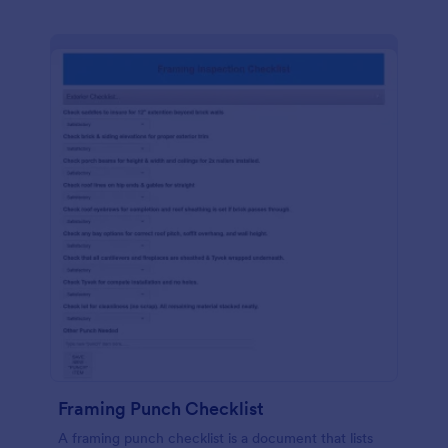
Framing Punch Checklist
A framing punch checklist is a document that lists