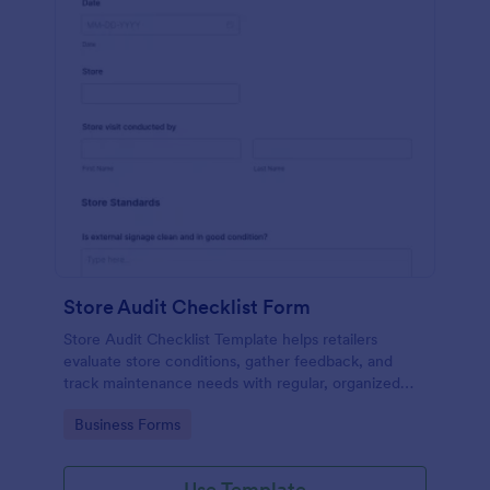
Store Audit Checklist Form
Store Audit Checklist Template helps retailers
evaluate store conditions, gather feedback, and
track maintenance needs with regular, organized
check-ins.
Go to Category:
Business Forms
Use Template