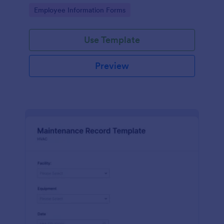
the last day of the work period.
Go to Category:
Employee Information Forms
Use Template
Preview