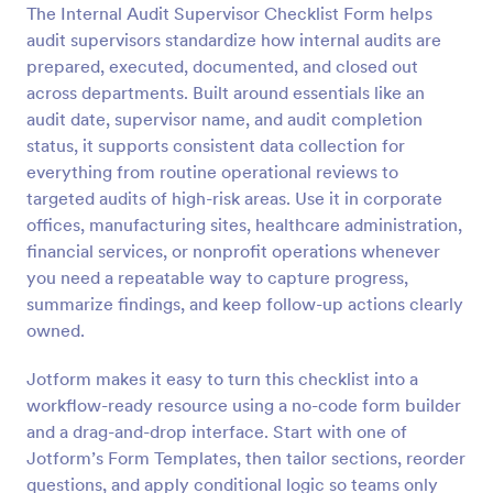
The Internal Audit Supervisor Checklist Form helps
Preview
audit supervisors standardize how internal audits are
prepared, executed, documented, and closed out
across departments. Built around essentials like an
audit date, supervisor name, and audit completion
status, it supports consistent data collection for
everything from routine operational reviews to
targeted audits of high-risk areas. Use it in corporate
offices, manufacturing sites, healthcare administration,
financial services, or nonprofit operations whenever
you need a repeatable way to capture progress,
summarize findings, and keep follow-up actions clearly
owned.
Jotform makes it easy to turn this checklist into a
workflow-ready resource using a no-code form builder
and a drag-and-drop interface. Start with one of
Jotform’s Form Templates, then tailor sections, reorder
questions, and apply conditional logic so teams only