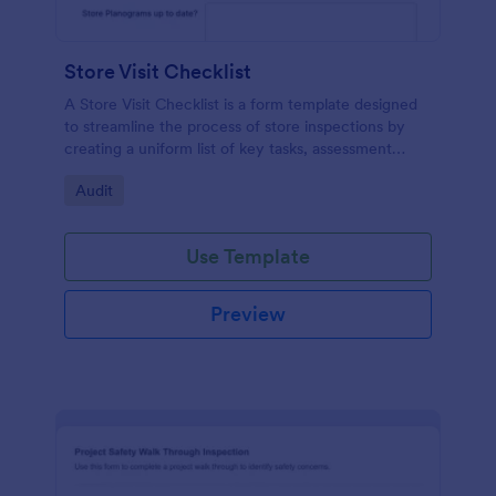
Store Visit Checklist
A Store Visit Checklist is a form template designed
to streamline the process of store inspections by
creating a uniform list of key tasks, assessment
areas, and observations.
Go to Category:
Audit
Use Template
Preview