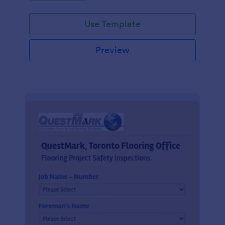
Use Template
Preview