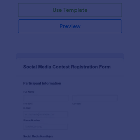
Use Template
Preview