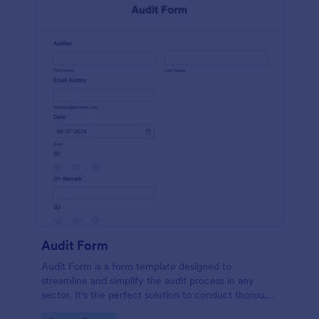
Audit Form
Audit Form is a form template designed to
streamline and simplify the audit process in any
sector. It's the perfect solution to conduct thorough
inspections, track data, and ensure full regulatory