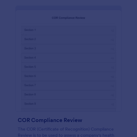
COR Compliance Review
The COR (Certificate of Recognition) Compliance
Review is to be used to assess a company's health