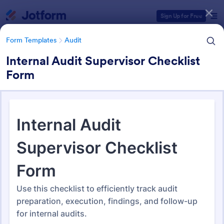
Dialog start
Sign Up for Free
Form Templates
Audit
Internal Audit Supervisor Checklist
Form
Form Templates Categories
Form Templates
Audit
Audit
1,855 Templates