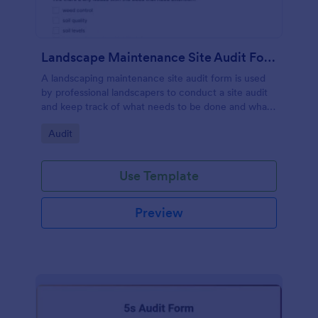
Landscape Maintenance Site Audit Form
A landscaping maintenance site audit form is used
by professional landscapers to conduct a site audit
and keep track of what needs to be done and what
has been done in a particular landscaping project.
Go to Category:
Audit
Use Template
Preview