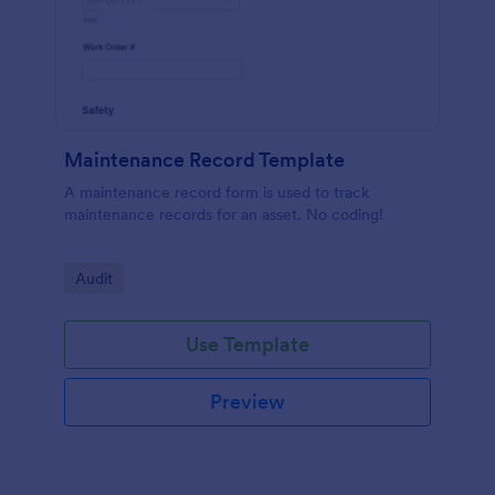
Maintenance Record Template
A maintenance record form is used to track
maintenance records for an asset. No coding!
Go to Category:
Audit
Use Template
Preview