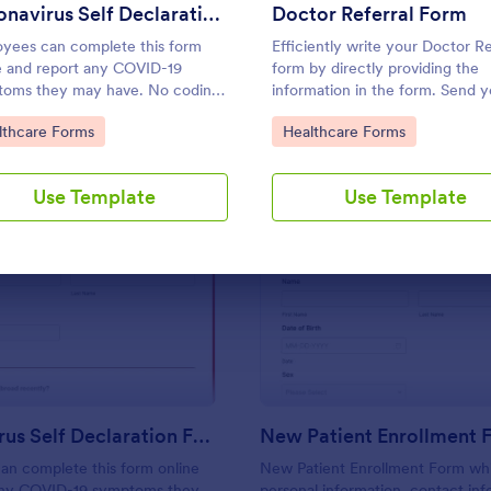
Use Template
Use Template
Coronavirus Self Declaration Form
Doctor Referral Form
yees can complete this form
Efficiently write your Doctor Re
e and report any COVID-19
form by directly providing the
oms they may have. No coding
information in the form. Send y
quired. HIPAA enabled features
referrals instantly using this Do
to Category:
Go to Category:
lthcare Forms
Healthcare Forms
n.
Referral Form.
Use Template
Use Template
: Coronavirus Self Declaration Form
: Ne
Preview
Preview
Coronavirus Self Declaration Form
New Patient Enrollment 
an complete this form online
New Patient Enrollment Form wh
any COVID-19 symptoms they
personal information, contact inf