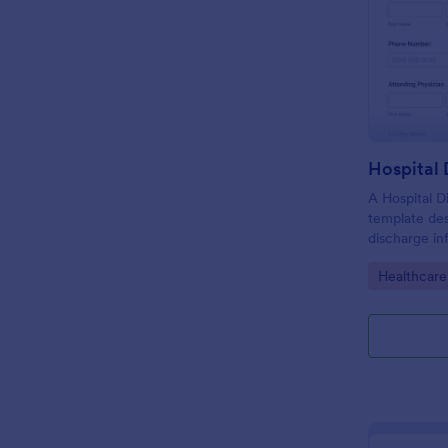
Hospital
A Hospital D
template de
discharge in
of the patie
Go to Cate
Healthcare
facility