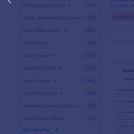
Photography Forms
507
may have. N
enabled feat
Go to Cate
Healthcare
Public Administration Forms
919
Real Estate Forms
1,828
SEO Forms
105
Salon Forms
1,054
Services Forms
7,877
Sports Forms
2,264
Summer Camps
268
Veterinary Service Forms
222
Web Design Forms
207
All Industries