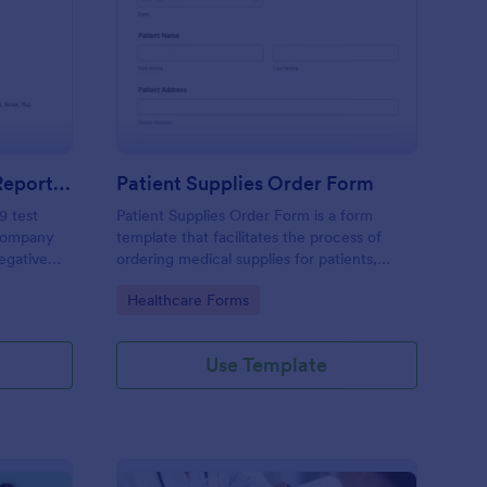
gative COVID 19 Test Reporting Form
: Patient Supplies Ord
Preview
Negative COVID 19 Test Reporting Form
Patient Supplies Order Form
9 test
Patient Supplies Order Form is a form
 company
template that facilitates the process of
Negative
ordering medical supplies for patients,
emplate
streamlining healthcare administration with
Go to Category:
Healthcare Forms
 simple
Jotform's user-friendly interface and
versatile customization options.
Use Template