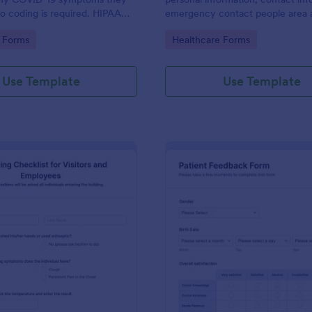
o coding is required. HIPAA
emergency contact people area 
ures option.
medical history information are p
gory:
Go to Category:
 Forms
Healthcare Forms
allowing you to have an easier an
registration process.
Use Template
Use Template
: Screening Checklist For Visitors And Employee
: Pa
Preview
Preview