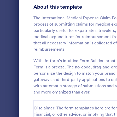
Gaming Forms
379
About this template
Healthcare Forms
11,244
The International Medical Expense Claim Form
process of submitting claims for medical exp
Medical Surveys & Questionnaires
1,368
particularly useful for expatriates, traveler
medical expenditures for reimbursement from
Healthcare Surveys
693
that all necessary information is collected e
Healthcare Assessment Forms
656
reimbursements.
A Personal T
Laboratory Forms
510
Questionnair
With Jotform’s intuitive Form Builder, crea
to streamlin
Form is a breeze. The no-code, drag-and-drop
Informed Consent Forms
501
personal trai
personalize the design to match your brandi
Go to Cate
Healthcare
goals, and m
gateways and third-party applications to enh
Mental Health Forms
injuries
432
with automatic storage of submissions and r
Health Tracking Forms
and more organized than ever.
377
Coronavirus Response Forms
327
Disclaimer: The form templates here are for 
Medical Application Forms
243
financial, or other advice, or implying that th