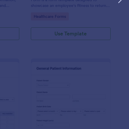
and
showcase an employee's fitness to return
rovided;
to work after a period of illness or injury
Go to Category:
Healthcare Forms
d faster
Use Template
s
tient Feedback Form
: Patient Medical Hist
Preview