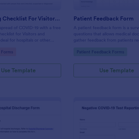
Screening Checklist For Visitors And Employees
Patient Feedback Form
spread of COVID-19 with a free
A patient feedback form is a sur
ecklist for Visitors and
questions that allows medical doc
deal for hospitals or other
gather feedback from patients re
 staying open during the crisis.
their overall experience with the c
gory:
Go to Category:
 Forms
Patient Feedback Forms
Use Template
Use Template