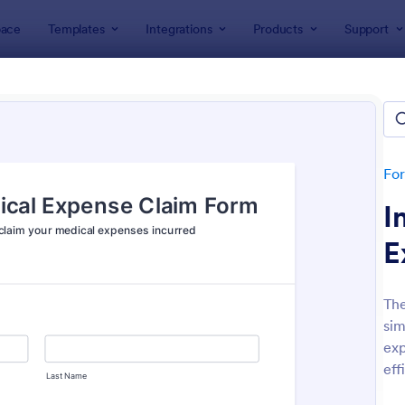
ace
Templates
Integrations
Products
Support
lates
Healthcare Forms
thcare Forms
lates
Fo
I
E
The
sim
: NDIS Support Plan Template
: Re
Preview
Preview
exp
eff