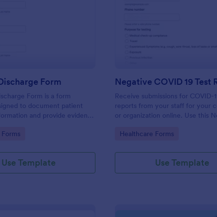
: Hospital Discharge Form
: Ne
Preview
Preview
 Discharge Form
ischarge Form is a form
Receive submissions for COVID-1
signed to document patient
reports from your staff for your
formation and provide evidence
or organization online. Use this 
nt's release from a medical
COVID-19 Test Reporting Form t
gory:
Go to Category:
 Forms
Healthcare Forms
and make your receiving process
and manageable.
Use Template
Use Template