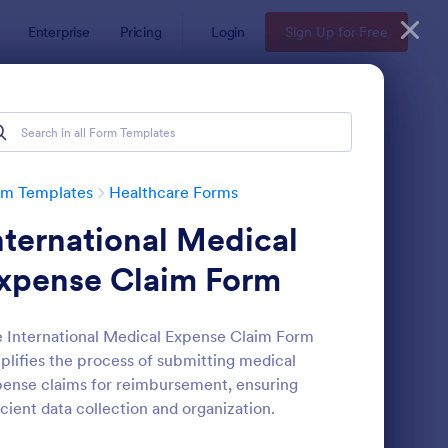
Enterprise
Pricing
Login
Sign Up for Free
rm Templates
Healthcare Forms
nternational Medical
xpense Claim Form
 International Medical Expense Claim Form
plifies the process of submitting medical
lease And Waiver Of Liability
: Appointment Form
Preview
ense claims for reimbursement, ensuring
icient data collection and organization.