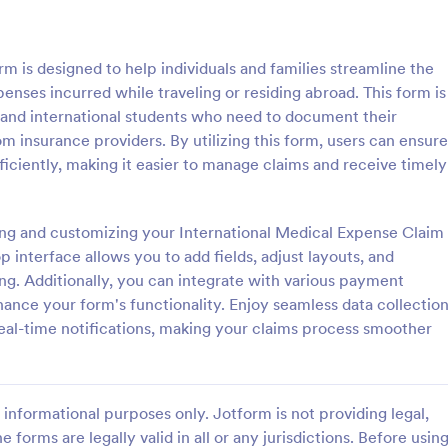
: Personal Training Consultation Questionnaire
: CO
Preview
Preview
 is designed to help individuals and families streamline the
enses incurred while traveling or residing abroad. This form is
s, and international students who need to document their
 insurance providers. By utilizing this form, users can ensure
fficiently, making it easier to manage claims and receive timely
Personal Training Consultation Questionnaire
COVID 19 Liability Waive
raining Consultation
Receive signed liability waivers a
e is a form template designed
signatures online with our free 
ting and customizing your International Medical Expense Claim
e the process of signing up for
Liability Waiver form. Easy to cu
 interface allows you to add fields, adjust layouts, and
ning sessions, setting exercise
and share. No coding is required.
ng. Additionally, you can integrate with various payment
gory:
Go to Category:
 Forms
Healthcare Forms
itigating exercise-related
ance your form's functionality. Enjoy seamless data collectio
eal-time notifications, making your claims process smoother
Use Template
Use Template
informational purposes only. Jotform is not providing legal,
e forms are legally valid in all or any jurisdictions. Before usin