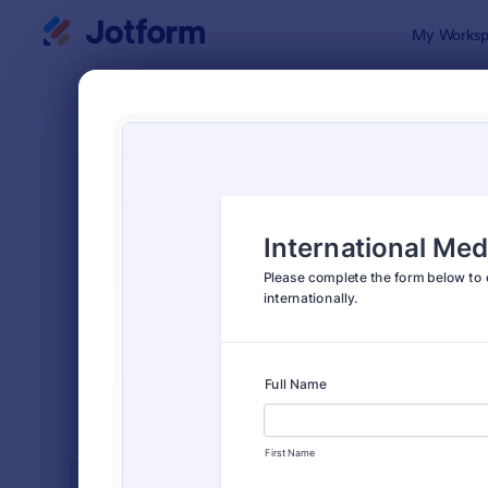
Dialog start
My Worksp
Form Temp
Heal
SORT BY
Popular
11,248 Temp
FORM LAYOUT
Classic
TYPES
INDUSTRIES
Advertising Forms
249