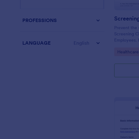
PROFESSIONS
Prevent the 
Screening Ch
Employees. I
LANGUAGE
English
organizations
Go to Cate
Healthcare