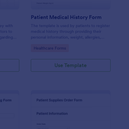
Patient Medical History Form
vey with
The template is used by patients to register
tors to
medical history through providing their
garding
personal information, weight, allergies,
linic.
illnesses, operations, healthy habits,
Go to Category:
Healthcare Forms
unhealthy habits. You can integrate the
data to your own systems.
Use Template