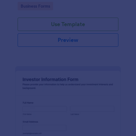
Go to Category:
Business Forms
Use Template
Preview