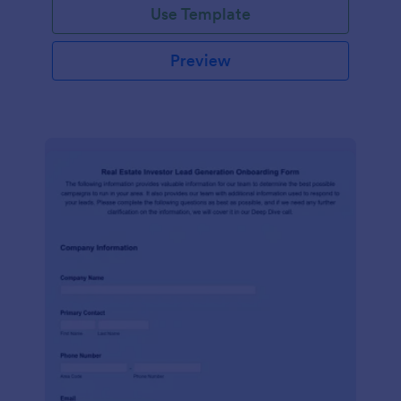
Use Template
Preview