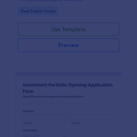
Go to Category:
Real Estate Forms
Use Template
Preview