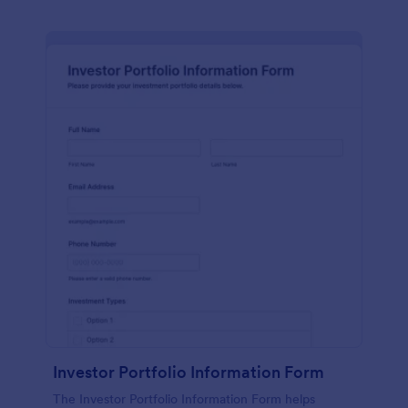
Investor Portfolio Information Form
The Investor Portfolio Information Form helps