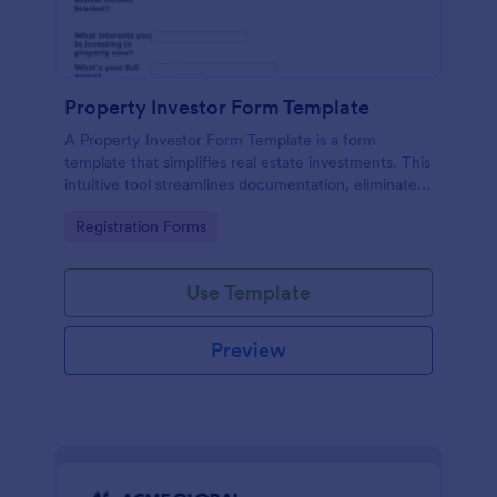
Property Investor Form Template
A Property Investor Form Template is a form
template that simplifies real estate investments. This
intuitive tool streamlines documentation, eliminates
paperwork, and accelerates deal closure processes.
Go to Category:
Registration Forms
Ideal for property investors, real estate agencies,
and broker.
Use Template
Preview