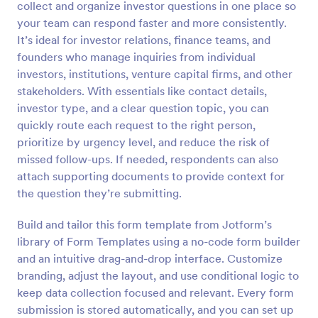
collect and organize investor questions in one place so
Preview
your team can respond faster and more consistently.
It’s ideal for investor relations, finance teams, and
founders who manage inquiries from individual
investors, institutions, venture capital firms, and other
stakeholders. With essentials like contact details,
investor type, and a clear question topic, you can
quickly route each request to the right person,
prioritize by urgency level, and reduce the risk of
missed follow-ups. If needed, respondents can also
attach supporting documents to provide context for
the question they’re submitting.
Build and tailor this form template from Jotform’s
library of Form Templates using a no-code form builder
and an intuitive drag-and-drop interface. Customize
branding, adjust the layout, and use conditional logic to
keep data collection focused and relevant. Every form
submission is stored automatically, and you can set up