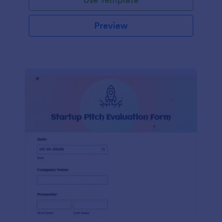
Preview