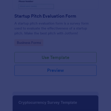
Startup Pitch Evaluation Form
A startup pitch evaluation form is a survey form
used to evaluate the effectiveness of a startup
pitch. Make the best pitch with Jotform!
Go to Category:
Business Forms
Use Template
Preview