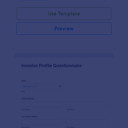
Use Template
Preview