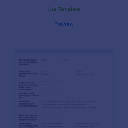
Use Template
Preview