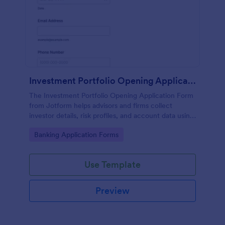
Investment Portfolio Opening Application Form
The Investment Portfolio Opening Application Form
from Jotform helps advisors and firms collect
investor details, risk profiles, and account data using
a customizable form template built with Jotform
Go to Category:
Banking Application Forms
Form Builder for efficient form submission and data
collection.
Use Template
Preview