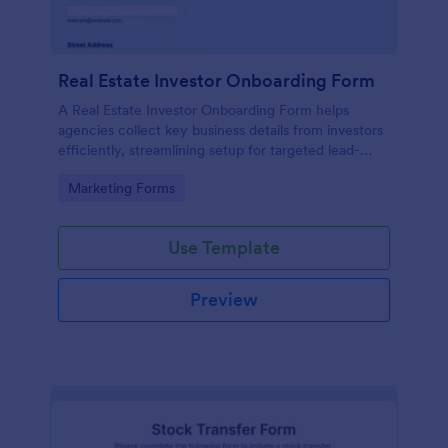
Real Estate Investor Onboarding Form
A Real Estate Investor Onboarding Form helps
agencies collect key business details from investors
efficiently, streamlining setup for targeted lead-
generation campaigns.
Go to Category:
Marketing Forms
Use Template
Preview