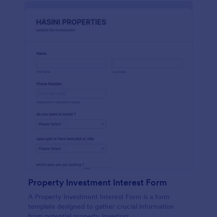
Property Investment Interest Form
A Property Investment Interest Form is a form
template designed to gather crucial information
from potential property investors.