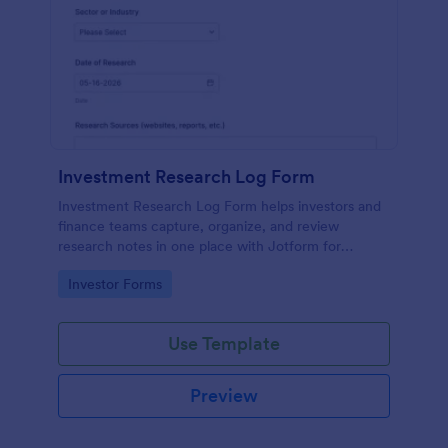
Investment Research Log Form
Investment Research Log Form helps investors and
finance teams capture, organize, and review
research notes in one place with Jotform for
consistent data collection and easy tracking of form
Go to Category:
Investor Forms
submission history.
Use Template
Preview