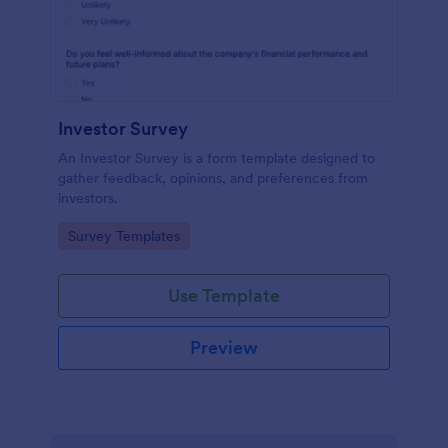
Investor Survey
An Investor Survey is a form template designed to
gather feedback, opinions, and preferences from
investors.
Go to Category:
Survey Templates
Use Template
Preview