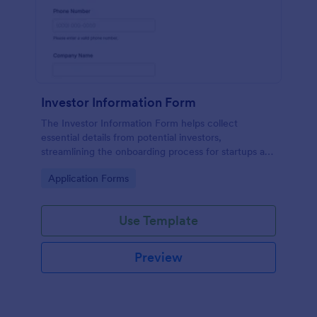
Investor Information Form
The Investor Information Form helps collect
essential details from potential investors,
streamlining the onboarding process for startups and
investment firms.
Go to Category:
Application Forms
Use Template
Preview