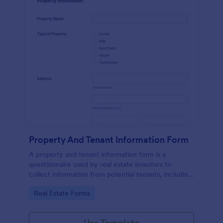
Property And Tenant Information Form
A property and tenant information form is a
questionnaire used by real estate investors to
collect information from potential tenants, including
employment history, criminal background,
Go to Category:
Real Estate Forms
references, and a list of references.
Use Template