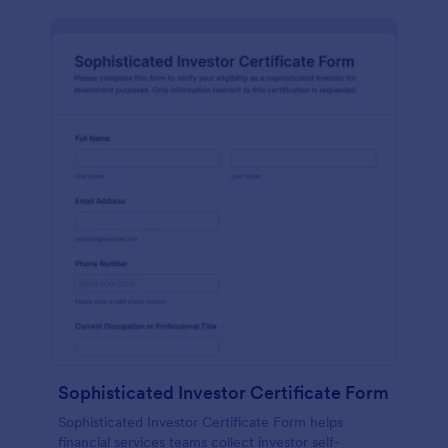
Sophisticated Investor Certificate Form
Sophisticated Investor Certificate Form helps
financial services teams collect investor self-