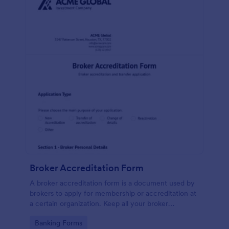
Broker Accreditation Form
A broker accreditation form is a document used by
brokers to apply for membership or accreditation at
a certain organization. Keep all your broker
applications safely stored online and easily
Go to Category:
Banking Forms
accessible with Jotform!