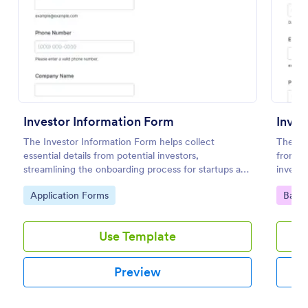
Preview
Investor Information Form
The Investor Information Form helps collect
The In
essential details from potential investors,
from Jo
streamlining the onboarding process for startups and
investo
investment firms.
a custo
Go to Category:
Go to
Application Forms
Banki
Form Bu
collect
Use Template
Preview