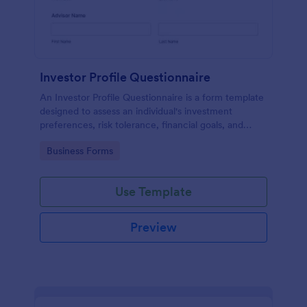
Investor Profile Questionnaire
An Investor Profile Questionnaire is a form template
designed to assess an individual's investment
preferences, risk tolerance, financial goals, and
overall investment profile.
Go to Category:
Business Forms
Use Template
Preview