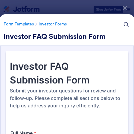
Dialog start
Sign Up for Free
Form Templates
Investor Forms
Investor FAQ Submission Form
Form Templates Categories
Form Templates
Investor Forms
Investor Forms
115 Templates