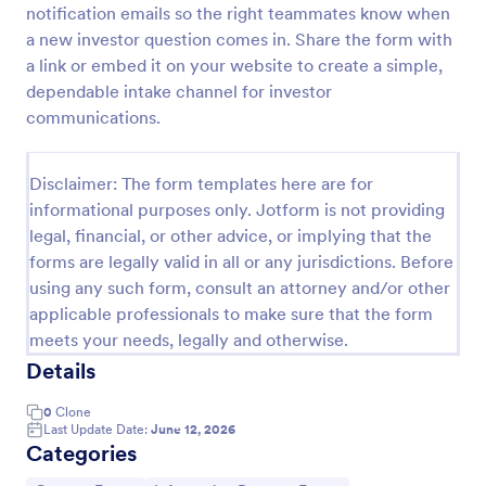
notification emails so the right teammates know when
Payment Declaration Form
a new investor question comes in. Share the form with
a link or embed it on your website to create a simple,
Create your payment declaration form instantly with
this Payment Declaration Form Template. Just copy
dependable intake channel for investor
this template to your Jotform account and start
communications.
doing your transactions right away!
Go to Category:
Payment Forms
Disclaimer: The form templates here are for
informational purposes only. Jotform is not providing
Use Template
legal, financial, or other advice, or implying that the
forms are legally valid in all or any jurisdictions. Before
Preview
using any such form, consult an attorney and/or other
applicable professionals to make sure that the form
meets your needs, legally and otherwise.
Details
0
Clone
Last Update Date:
June 12, 2026
Categories