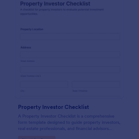
Property Investor Checklist
A Property Investor Checklist is a comprehensive
form template designed to guide property investors,
real estate professionals, and financial advisors
through the process of evaluating potential real