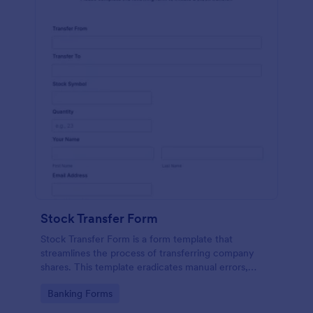
Stock Transfer Form
Stock Transfer Form is a form template that
streamlines the process of transferring company
shares. This template eradicates manual errors,
expedites the process, and ensures legal
Go to Category:
Banking Forms
compliance. Ideal for businesses, brokers, and
investors.