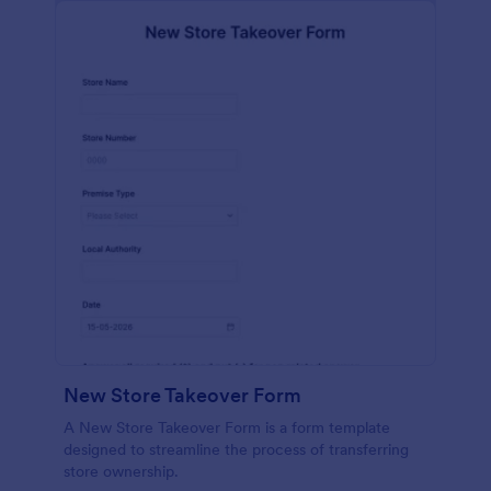
New Store Takeover Form
A New Store Takeover Form is a form template
designed to streamline the process of transferring
store ownership.