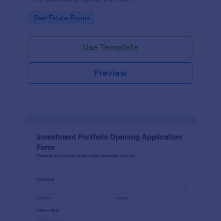
Go to Category:
Real Estate Forms
Use Template
Preview