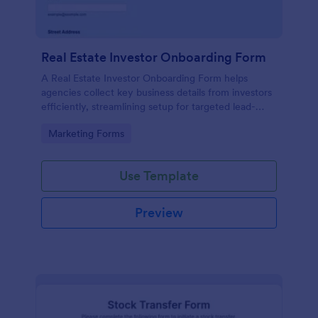
Real Estate Investor Onboarding Form
A Real Estate Investor Onboarding Form helps
agencies collect key business details from investors
efficiently, streamlining setup for targeted lead-
generation campaigns.
Go to Category:
Marketing Forms
Use Template
Preview