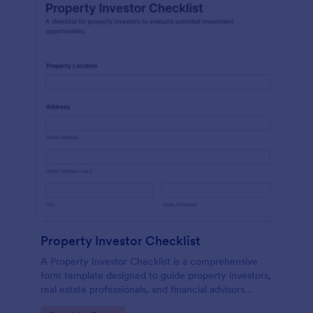
Property Investor Checklist
A Property Investor Checklist is a comprehensive
form template designed to guide property investors,
real estate professionals, and financial advisors
through the process of evaluating potential real