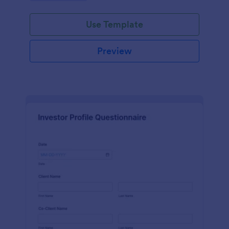
Use Template
Preview