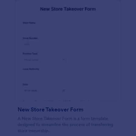
New Store Takeover Form
A New Store Takeover Form is a form template
designed to streamline the process of transferring
store ownership.