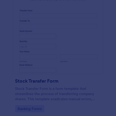
Stock Transfer Form
Stock Transfer Form is a form template that
streamlines the process of transferring company
shares. This template eradicates manual errors,
expedites the process, and ensures legal
Go to Category:
Banking Forms
compliance. Ideal for businesses, brokers, and
investors.