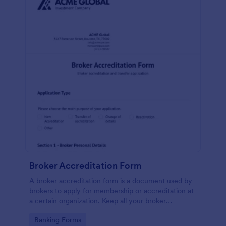
Broker Accreditation Form
A broker accreditation form is a document used by
brokers to apply for membership or accreditation at
a certain organization. Keep all your broker
applications safely stored online and easily
Go to Category:
Banking Forms
accessible with Jotform!