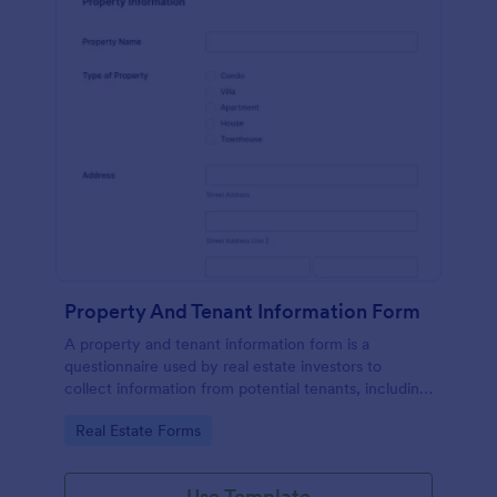
Property And Tenant Information Form
A property and tenant information form is a
questionnaire used by real estate investors to
collect information from potential tenants, including
employment history, criminal background,
Go to Category:
Real Estate Forms
references, and a list of references.
Use Template