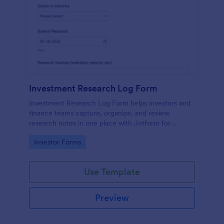
Investment Research Log Form
Investment Research Log Form helps investors and
finance teams capture, organize, and review
research notes in one place with Jotform for
consistent data collection and easy tracking of form
Go to Category:
Investor Forms
submission history.
Use Template
Preview