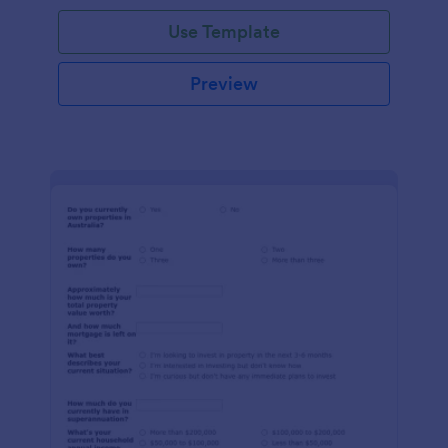
Use Template
Preview