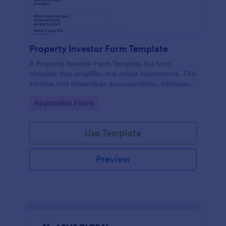
Property Investor Form Template
A Property Investor Form Template is a form
template that simplifies real estate investments. This
intuitive tool streamlines documentation, eliminates
paperwork, and accelerates deal closure processes.
Go to Category:
Registration Forms
Ideal for property investors, real estate agencies,
and broker.
Use Template
Preview