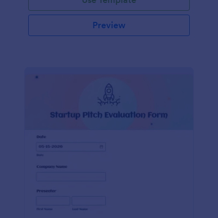
Preview