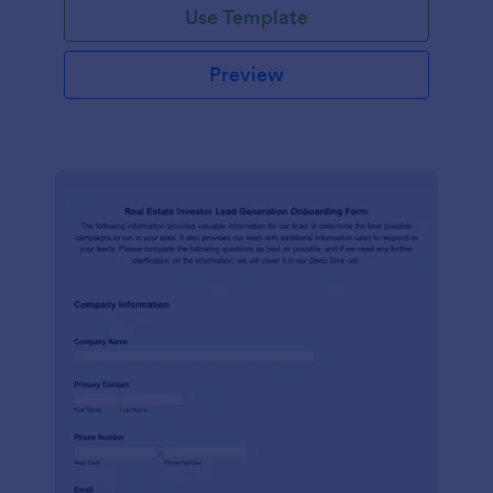
Use Template
Preview