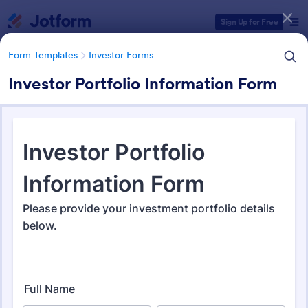
Dialog start
Sign Up for Free
Form Templates
Investor Forms
Investor Portfolio Information Form
Form Templates Categories
Form Templates
Investor Forms
Investor Forms
115 Templates