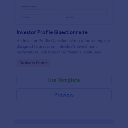
Investor Profile Questionnaire
An Investor Profile Questionnaire is a form template
designed to assess an individual's investment
preferences, risk tolerance, financial goals, and
overall investment profile.
Go to Category:
Business Forms
Use Template
Preview