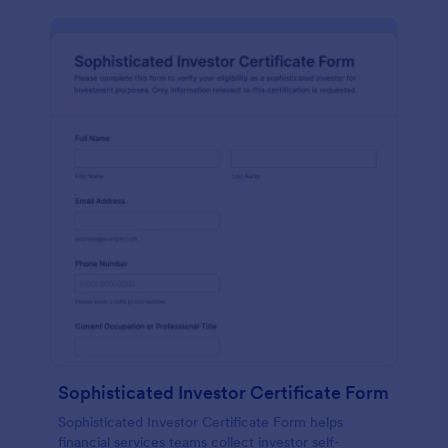
Sophisticated Investor Certificate Form
Sophisticated Investor Certificate Form helps
financial services teams collect investor self-