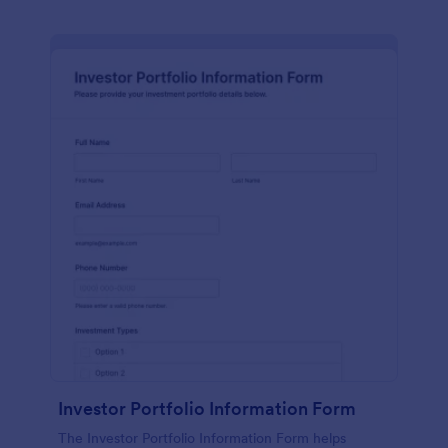
Investor Portfolio Information Form
The Investor Portfolio Information Form helps