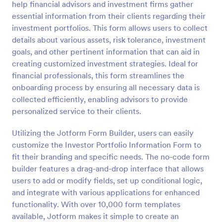
help financial advisors and investment firms gather
Preview
essential information from their clients regarding their
investment portfolios. This form allows users to collect
details about various assets, risk tolerance, investment
goals, and other pertinent information that can aid in
creating customized investment strategies. Ideal for
financial professionals, this form streamlines the
onboarding process by ensuring all necessary data is
collected efficiently, enabling advisors to provide
personalized service to their clients.
Utilizing the Jotform Form Builder, users can easily
customize the Investor Portfolio Information Form to
fit their branding and specific needs. The no-code form
builder features a drag-and-drop interface that allows
users to add or modify fields, set up conditional logic,
and integrate with various applications for enhanced
functionality. With over 10,000 form templates
available, Jotform makes it simple to create an