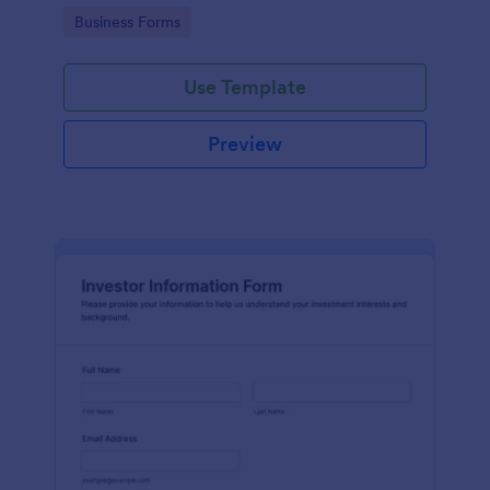
Go to Category:
Business Forms
Use Template
Preview