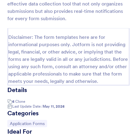
effective data collection tool that not only organizes
Payment Declaration Form
submissions but also provides real-time notifications
for every form submission.
Create your payment declaration form instantly with
this Payment Declaration Form Template. Just copy
this template to your Jotform account and start
Disclaimer: The form templates here are for
doing your transactions right away!
Go to Category:
Payment Forms
informational purposes only. Jotform is not providing
legal, financial, or other advice, or implying that the
forms are legally valid in all or any jurisdictions. Before
Use Template
using any such form, consult an attorney and/or other
applicable professionals to make sure that the form
Preview
meets your needs, legally and otherwise.
Details
6
Clone
Last Update Date:
May 11, 2026
Categories
Go to Category:
Application Forms
Ideal For