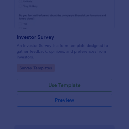
Investor Survey
An Investor Survey is a form template designed to
gather feedback, opinions, and preferences from
investors.
Go to Category:
Survey Templates
Use Template
Preview