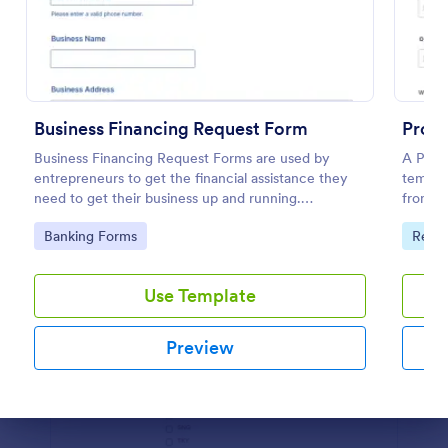
Preview
Business Financing Request Form
Prope
Business Financing Request Forms are used by
A Prope
entrepreneurs to get the financial assistance they
templat
need to get their business up and running.
from po
Customize and either embed to your website or use
Go to Category:
Go to
Banking Forms
Real 
standalone.
Use Template
Preview
Dialog end