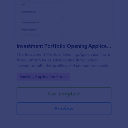
Investment Portfolio Opening Application Form
The Investment Portfolio Opening Application Form
from Jotform helps advisors and firms collect
investor details, risk profiles, and account data using
a customizable form template built with Jotform
Go to Category:
Banking Application Forms
Form Builder for efficient form submission and data
collection.
Use Template
Preview