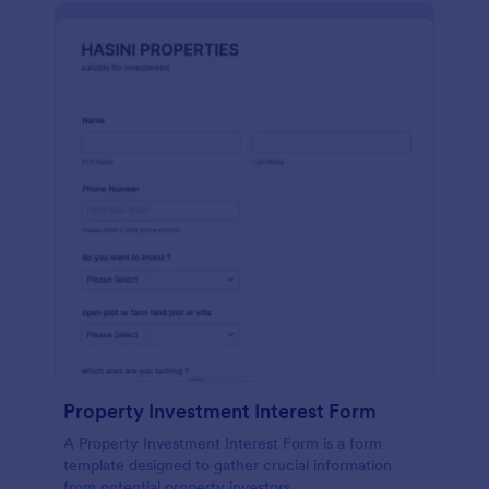
Property Investment Interest Form
A Property Investment Interest Form is a form
template designed to gather crucial information
from potential property investors.