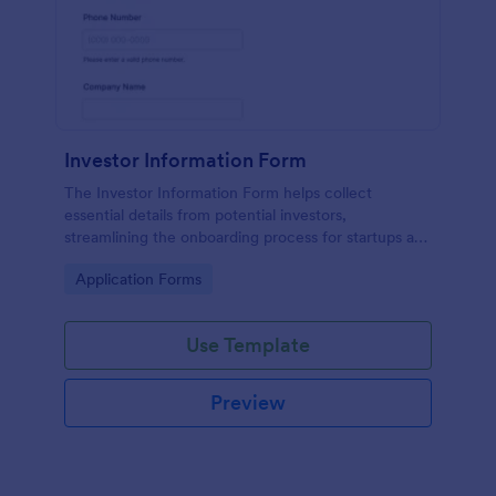
Investor Information Form
The Investor Information Form helps collect
essential details from potential investors,
streamlining the onboarding process for startups and
investment firms.
Go to Category:
Application Forms
Use Template
Preview