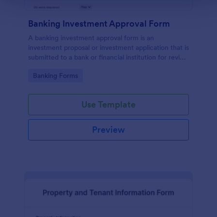
Banking Investment Approval Form
A banking investment approval form is an
investment proposal or investment application that is
submitted to a bank or financial institution for review
and analysis.
Go to Category:
Banking Forms
Use Template
Preview