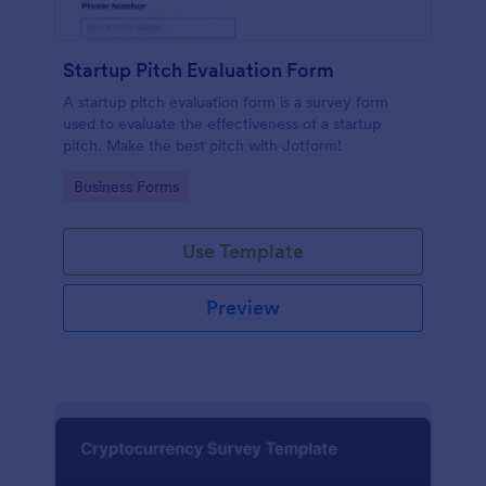
Startup Pitch Evaluation Form
A startup pitch evaluation form is a survey form
used to evaluate the effectiveness of a startup
pitch. Make the best pitch with Jotform!
Go to Category:
Business Forms
Use Template
Preview