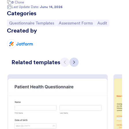
0
Clone
Last Update Date:
June 14, 2026
Categories
Go to Category:
Go to Category:
Go to Category:
Questionnaire Templates
Assessment Forms
Audit
Created by
Jotform
Related templates
Previous
Next
Online Interview Questionnaire Form
An Online Interview Questionnaire Form is a form
template designed to help organizations gather
important information from their interviewees.
Go to Category:
Business Forms