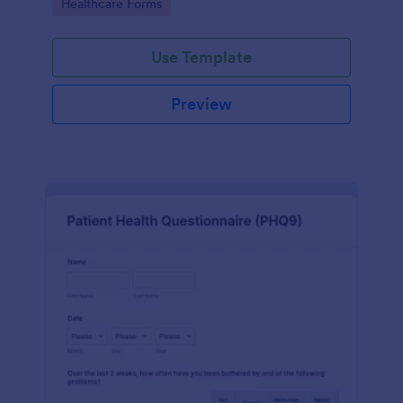
Go to Category:
Healthcare Forms
Use Template
Preview