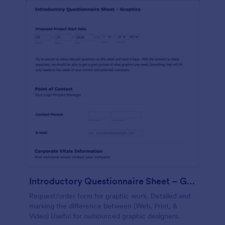
Introductory Questionnaire Sheet – Graphics
Request/order form for graphic work. Detailed and
marking the difference between (Web, Print, &
Video) Useful for outsourced graphic designers.