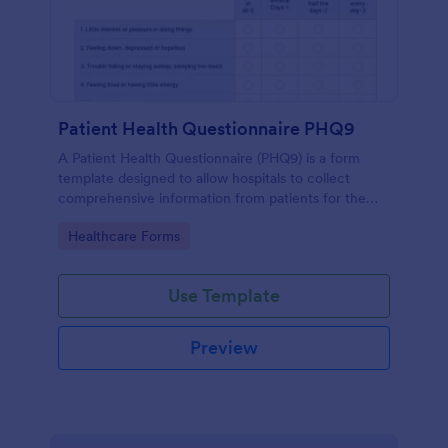
Patient Health Questionnaire PHQ9
A Patient Health Questionnaire (PHQ9) is a form
template designed to allow hospitals to collect
comprehensive information from patients for the
purpose of diagnosing and assessing their health.
Go to Category:
Healthcare Forms
Use Template
Preview