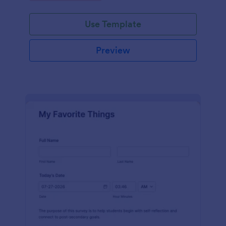
Use Template
Preview