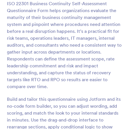
ISO 22301 Business Continuity Self-Assessment
Questionnaire Form helps organizations evaluate the
Preview
maturity of their business continuity management
system and pinpoint where procedures need attention
before a real disruption happens. It’s a practical fit for
risk teams, operations leaders, IT managers, internal
auditors, and consultants who need a consistent way to
gather input across departments or locations.
Respondents can define the assessment scope, rate
leadership commitment and risk and impact
understanding, and capture the status of recovery
targets like RTO and RPO so results are easier to
compare over time.
Build and tailor this questionnaire using Jotform and its
no-code form builder, so you can adjust wording, add
scoring, and match the look to your internal standards
in minutes. Use the drag-and-drop interface to
rearrange sections, apply conditional logic to show