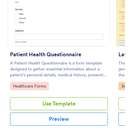
Use Template
Preview
Patient Health Questionnaire
A Patient Health Questionnaire is a form template
The La
designed to gather essential information about a
generat
patient's personal details, medical history, presenting
their g
complaints, family medical history, lifestyle habits,
landsca
Go to Category:
Go to
Healthcare Forms
Servi
and any additional information relevant to their
health.
Use Template
Preview