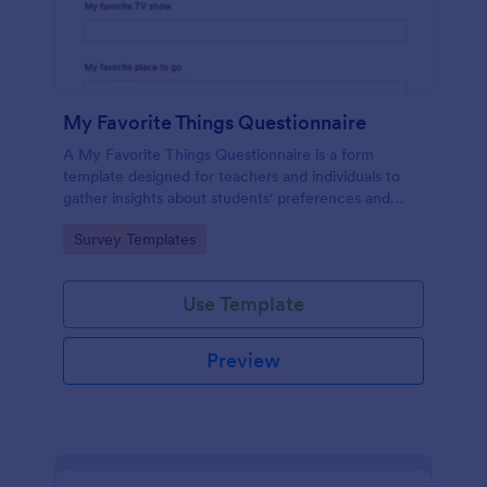
My Favorite Things Questionnaire
A My Favorite Things Questionnaire is a form
template designed for teachers and individuals to
gather insights about students' preferences and
interests.
Go to Category:
Survey Templates
Use Template
Preview