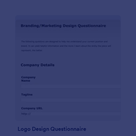
Logo Design Questionnaire