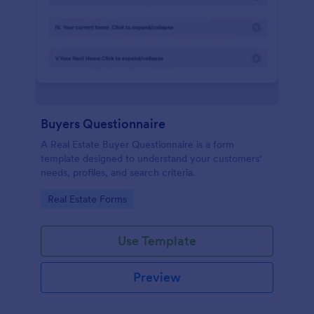
Buyers Questionnaire
A Real Estate Buyer Questionnaire is a form
template designed to understand your customers'
needs, profiles, and search criteria.
Go to Category:
Real Estate Forms
Use Template
Preview