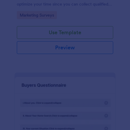
optimize your time since you can collect qualified
information through a modern and efficient way of
Go to Category:
Marketing Surveys
marketing your business.
Use Template
Preview