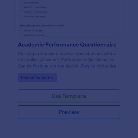
Academic Performance Questionnaire
Collect performance reviews from students with a
free online Academic Performance Questionnaire.
Can be filled out on any device. Easy to customize
and share.
Go to Category:
Education Forms
Use Template
Preview