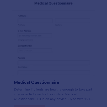
Medical Questionnaire
Determine if clients are healthy enough to take part
in your activity with a free online Medical
Questionnaire. Fill in on any device. Sync with 130+
apps.