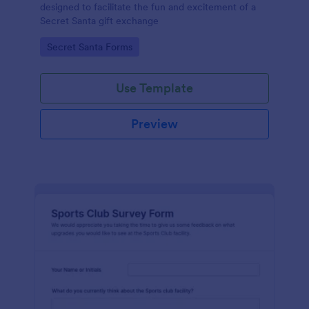
designed to facilitate the fun and excitement of a
Secret Santa gift exchange
Go to Category:
Secret Santa Forms
Use Template
Preview