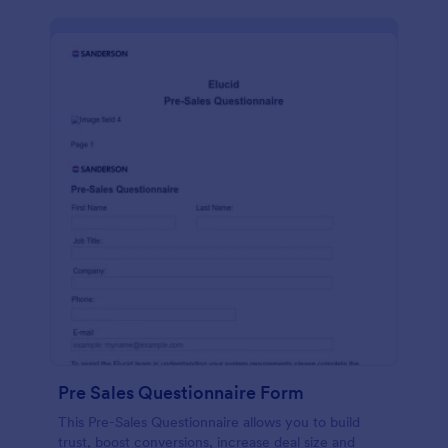
Pre Sales Questionnaire Form
This Pre-Sales Questionnaire allows you to build
trust, boost conversions, increase deal size and