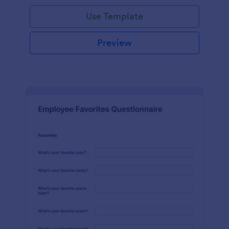
Use Template
Preview