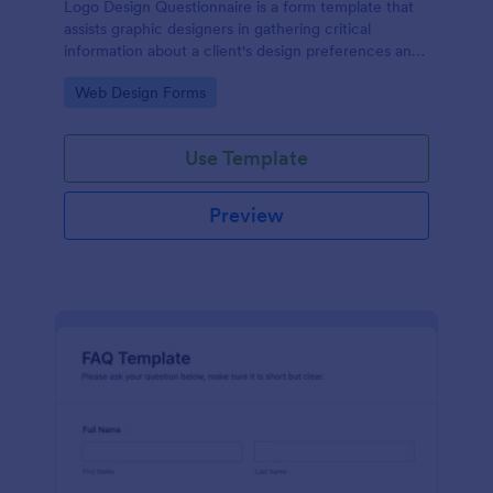
Logo Design Questionnaire is a form template that
assists graphic designers in gathering critical
information about a client's design preferences and
business goals, simplified by Jotform's intuitive
Go to Category:
Web Design Forms
layout and easy customization features.
Use Template
Preview