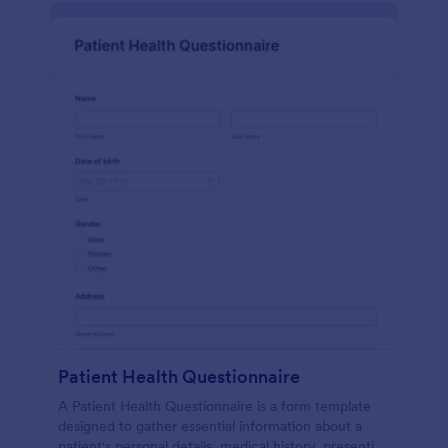
Patient Health Questionnaire
A Patient Health Questionnaire is a form template
designed to gather essential information about a
patient's personal details, medical history, presenting