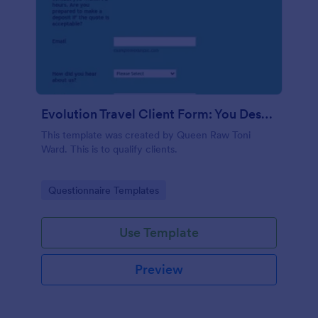
Evolution Travel Client Form: You Deserve A Vacation. I Am Your Personal Agent!
This template was created by Queen Raw Toni
Ward. This is to qualify clients.
Go to Category:
Questionnaire Templates
Use Template
Preview