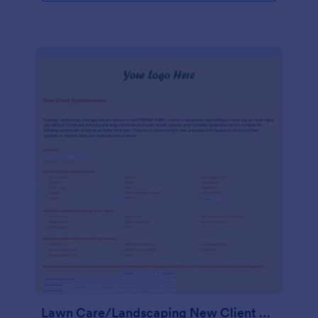
Lawn Care/Landscaping New Client Questionnaire