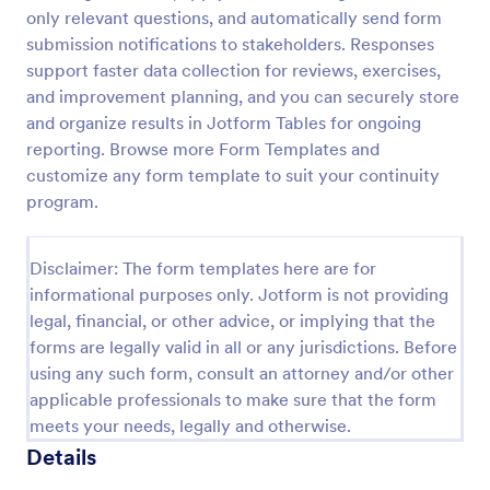
only relevant questions, and automatically send form
submission notifications to stakeholders. Responses
Website Questionnaire Form
support faster data collection for reviews, exercises,
and improvement planning, and you can securely store
A Website Questionnaire Form is a form template
and organize results in Jotform Tables for ongoing
designed to gather feedback, insights, and
preferences from visitors or users of a website.
reporting. Browse more Form Templates and
customize any form template to suit your continuity
Go to Category:
Questionnaire Templates
program.
Use Template
Disclaimer: The form templates here are for
informational purposes only. Jotform is not providing
Preview
legal, financial, or other advice, or implying that the
forms are legally valid in all or any jurisdictions. Before
using any such form, consult an attorney and/or other
applicable professionals to make sure that the form
meets your needs, legally and otherwise.
Details