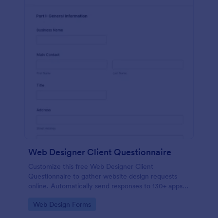
Web Designer Client Questionnaire
Customize this free Web Designer Client
Questionnaire to gather website design requests
online. Automatically send responses to 130+ apps.
Embed in seconds!
Go to Category:
Web Design Forms