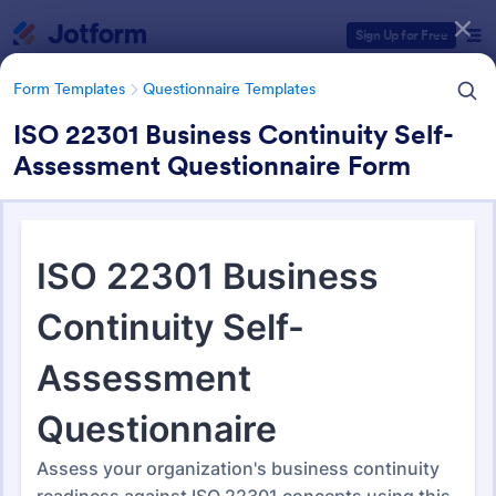
Dialog start
Sign Up for Free
Form Templates
Questionnaire Templates
ISO 22301 Business Continuity Self-
Assessment Questionnaire Form
Form Templates Categories
Form Templates
Questionnaire Templates
4900+ Questionnaire
Templates & Examples
4,914 Templates