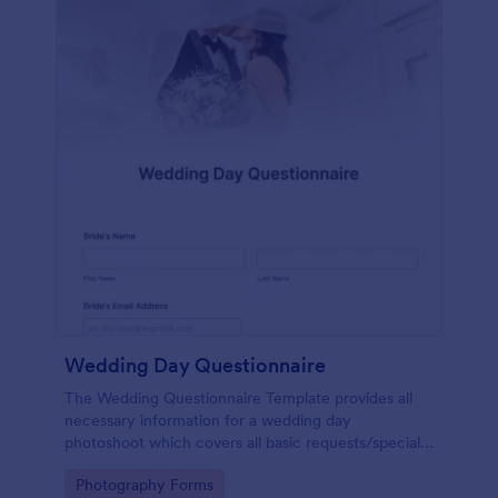
Wedding Day Questionnaire
The Wedding Questionnaire Template provides all
necessary information for a wedding day
photoshoot which covers all basic requests/special
add-ons, ceremonies, contact details including
Go to Category:
Photography Forms
major sponsors and the event organizers.