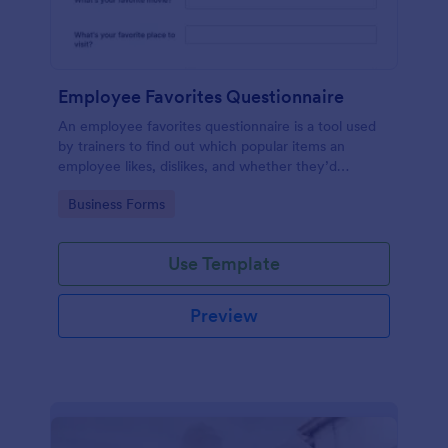
Employee Favorites Questionnaire
An employee favorites questionnaire is a tool used
by trainers to find out which popular items an
employee likes, dislikes, and whether they’d
recommend them to anyone else.
Go to Category:
Business Forms
Use Template
Preview