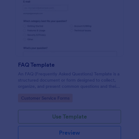
FAQ Template
An FAQ (Frequently Asked Questions) Template is a
structured document or form designed to collect,
organize, and present common questions and their
answers related to a specific topic, product, service,
Go to Category:
Customer Service Forms
or organization.
Use Template
Preview