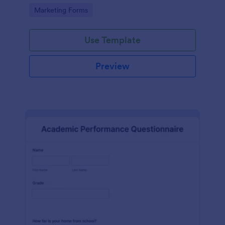
Go to Category:
Marketing Forms
Use Template
Preview