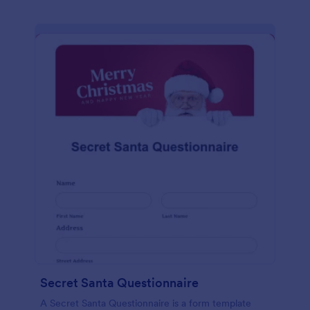
Secret Santa Questionnaire
A Secret Santa Questionnaire is a form template