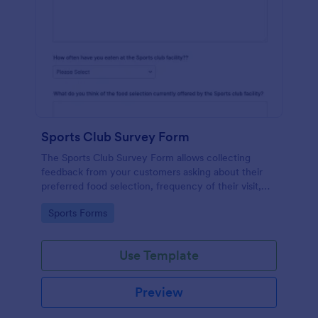
Sports Club Survey Form
The Sports Club Survey Form allows collecting
feedback from your customers asking about their
preferred food selection, frequency of their visit,
preferred beverage and ideas on how to improve
Go to Category:
Sports Forms
the facility for fellow patrons.
Use Template
Preview