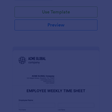
Use Template
Preview