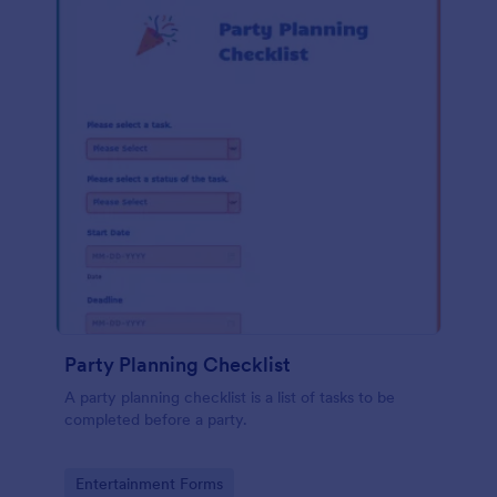
Party Planning Checklist
A party planning checklist is a list of tasks to be
completed before a party.
Go to Category:
Entertainment Forms