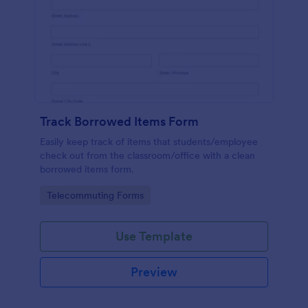
Track Borrowed Items Form
Easily keep track of items that students/employee
check out from the classroom/office with a clean
borrowed items form.
Go to Category:
Telecommuting Forms
Use Template
Preview