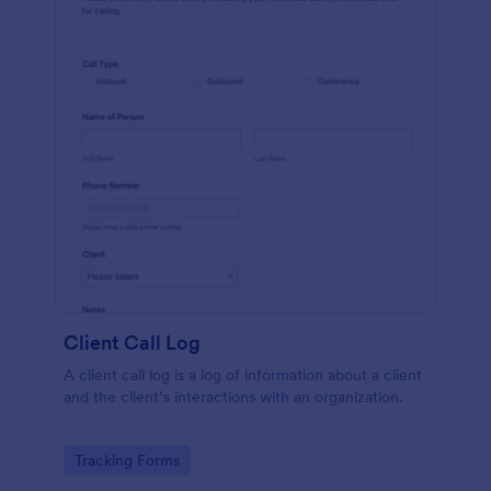
Client Call Log
A client call log is a log of information about a client
and the client’s interactions with an organization.
Go to Category:
Tracking Forms