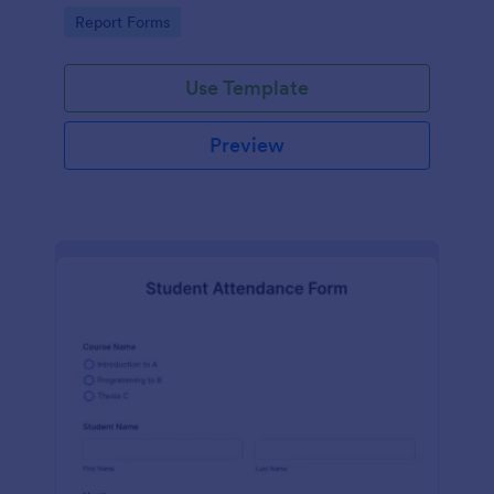
user-friendly interface offered by Jotform.
Go to Category:
Report Forms
Use Template
Preview