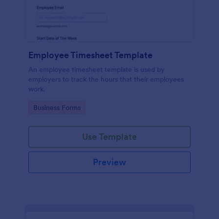
Employee Timesheet Template
An employee timesheet template is used by
employers to track the hours that their employees
work.
Go to Category:
Business Forms
Use Template
Preview