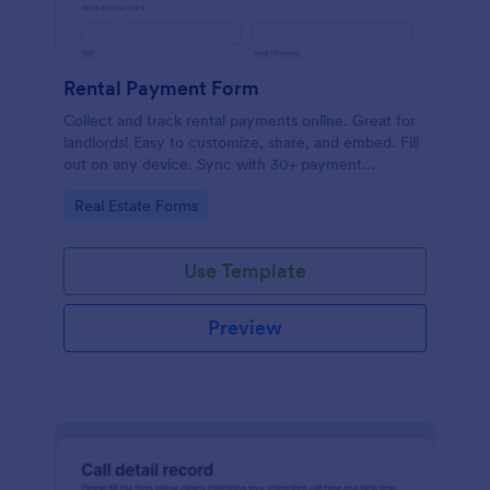
Rental Payment Form
Collect and track rental payments online. Great for
landlords! Easy to customize, share, and embed. Fill
out on any device. Sync with 30+ payment
processors.
Go to Category:
Real Estate Forms
Use Template
Preview