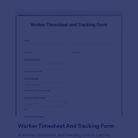
Worker Timesheet And Tracking Form
A worker timesheet and tracking tool is used by