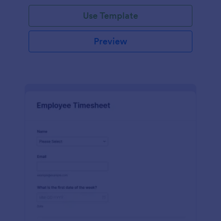
Use Template
Preview