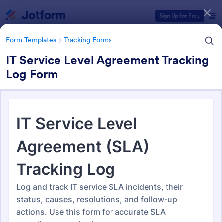
Dialog start
Sign Up for Free
Form Templates
Tracking Forms
IT Service Level Agreement Tracking
Log Form
Form Templates Categories
Form Templates
Tracking Forms
Tracking Forms
4,227 Templates