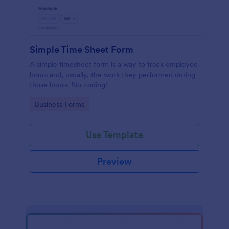
Simple Time Sheet Form
A simple timesheet form is a way to track employee
hours and, usually, the work they performed during
those hours. No coding!
Go to Category:
Business Forms
Use Template
Preview