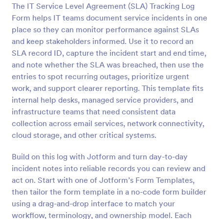
The IT Service Level Agreement (SLA) Tracking Log
Preview
Form helps IT teams document service incidents in one
place so they can monitor performance against SLAs
and keep stakeholders informed. Use it to record an
SLA record ID, capture the incident start and end time,
and note whether the SLA was breached, then use the
entries to spot recurring outages, prioritize urgent
work, and support clearer reporting. This template fits
internal help desks, managed service providers, and
infrastructure teams that need consistent data
collection across email services, network connectivity,
cloud storage, and other critical systems.
Build on this log with Jotform and turn day-to-day
incident notes into reliable records you can review and
act on. Start with one of Jotform’s Form Templates,
then tailor the form template in a no-code form builder
using a drag-and-drop interface to match your
workflow, terminology, and ownership model. Each