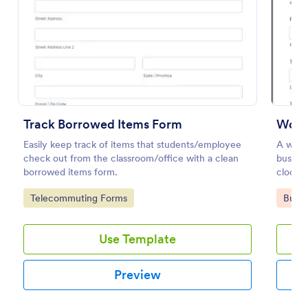
Preview
Track Borrowed Items Form
Work
Easily keep track of items that students/employee
A worke
check out from the classroom/office with a clean
busine
borrowed items form.
clock i
and to 
Go to Category:
Go to
Telecommuting Forms
Busin
Use Template
Preview