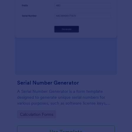
Serial Number Generator
A Serial Number Generator is a form template
designed to generate unique serial numbers for
various purposes, such as software license keys,
security codes, and unique IDs
Go to Category:
Calculation Forms
Use Template