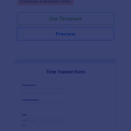
Go to Category:
Employee Evaluation Forms
Use Template
Preview