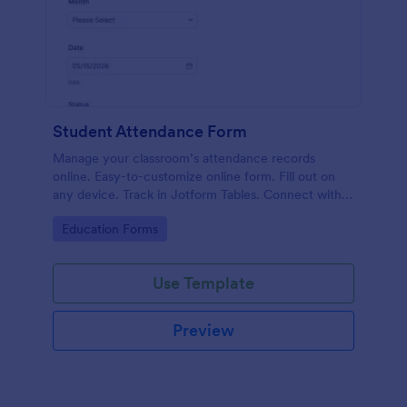
Student Attendance Form
Manage your classroom’s attendance records
online. Easy-to-customize online form. Fill out on
any device. Track in Jotform Tables. Connect with
100+ apps.
Go to Category:
Education Forms
Use Template
Preview