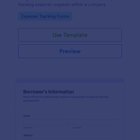
tracking expense requests within a company
Go to Category:
Expense Tracking Forms
Use Template
Preview