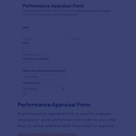
Performance Appraisal Form
A performance appraisal form is used to evaluate
employees’ work performance in order to see what
they’re doing well and what they need to improve
on.