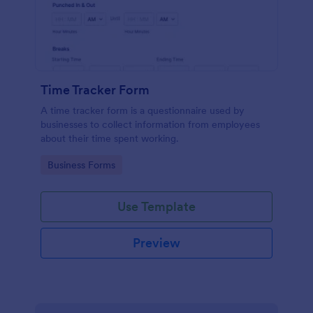
Time Tracker Form
A time tracker form is a questionnaire used by
businesses to collect information from employees
about their time spent working.
Go to Category:
Business Forms
Use Template
Preview