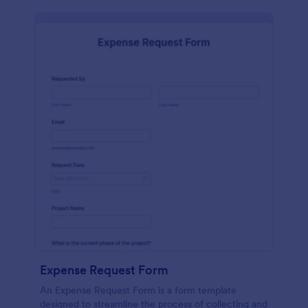
Expense Request Form
An Expense Request Form is a form template
designed to streamline the process of collecting and