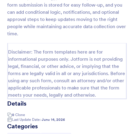
form submission is stored for easy follow-up, and you
Free Certificate Of Achievement
can add conditional logic, notifications, and optional
This Certificate Achievement Template is in PDF
approval steps to keep updates moving to the right
form which allows you to download, edit, save or
people while maintaining accurate data collection over
print the template. The PDF form has basic
time.
information and classic design to suit any occasions.
Go to Category:
Tracking Forms
This form is editable and you can modify the design
using the editing tool feature to make it more
Disclaimer: The form templates here are for
personalized.
informational purposes only. Jotform is not providing
Use Template
legal, financial, or other advice, or implying that the
forms are legally valid in all or any jurisdictions. Before
Preview
using any such form, consult an attorney and/or other
applicable professionals to make sure that the form
meets your needs, legally and otherwise.
Details
0
Clone
Last Update Date:
June 14, 2026
Categories