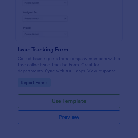
Issue Tracking Form
Collect issue reports from company members with a
free online Issue Tracking Form. Great for IT
departments. Sync with 100+ apps. View responses
on any device.
Go to Category:
Report Forms
Use Template
Preview