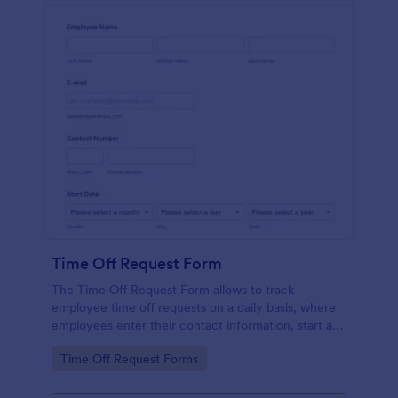
Time Off Request Form
The Time Off Request Form allows to track
employee time off requests on a daily basis, where
employees enter their contact information, start and
end date of their leave, time interval information and
Go to Category:
Time Off Request Forms
further comments if any.