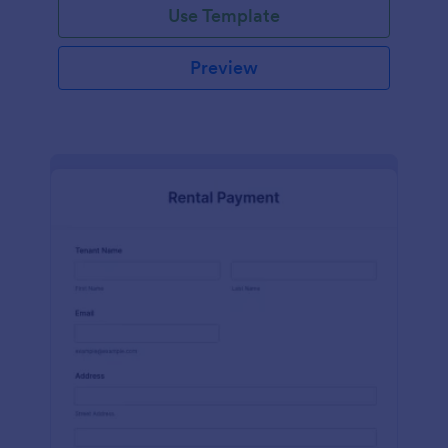
Use Template
Preview