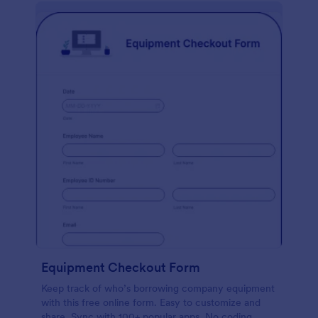
Equipment Checkout Form
Keep track of who’s borrowing company equipment
with this free online form. Easy to customize and
share. Sync with 100+ popular apps. No coding