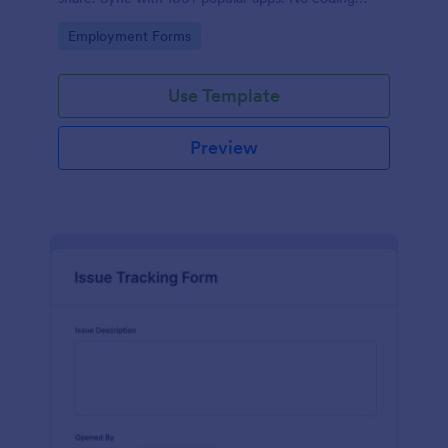
required.
Go to Category:
Employment Forms
Use Template
Preview