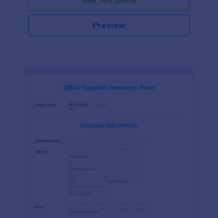
Preview