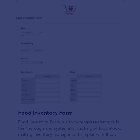
Food Inventory Form
Food Inventory Form is a form template that aids in
the thorough and systematic tracking of food stock,
making inventory management simpler with the