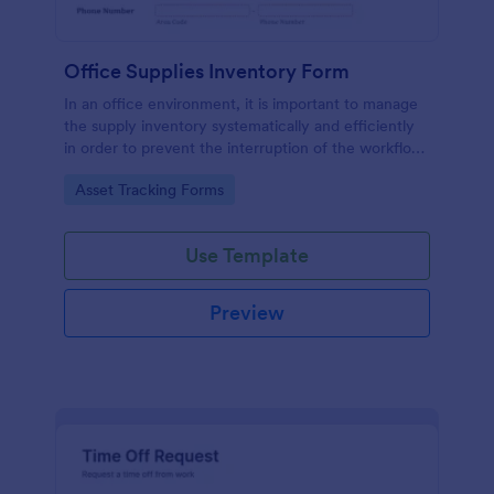
Office Supplies Inventory Form
In an office environment, it is important to manage
the supply inventory systematically and efficiently
in order to prevent the interruption of the workflow
in the office. You can use this Office Supplies
Go to Category:
Asset Tracking Forms
Inventory Form Template to manage your office
supplies easily. This template uses a Configurable
List widget that allows you to add an office supply
Use Template
dynamically. The column headers are the item
number, item name, category, number of items on
hand, quantity to be ordered, and the unit price.
Preview
This form also has the information on who checked
the inventory and the approver.