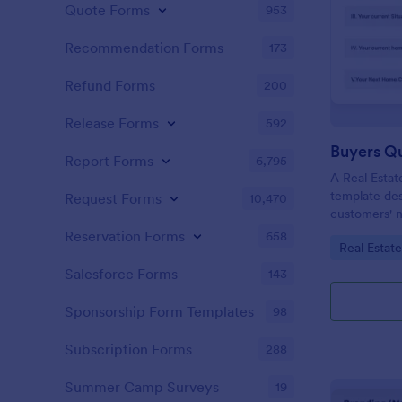
Quote Forms
953
Recommendation Forms
173
Refund Forms
200
Release Forms
592
Buyers Q
Report Forms
6,795
A Real Estat
template de
Request Forms
10,470
customers' n
criteria.
Reservation Forms
658
Go to Cate
Real Estat
Salesforce Forms
143
Sponsorship Form Templates
98
Subscription Forms
288
Summer Camp Surveys
19