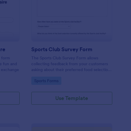
cret Santa Questionnaire
: Sports Club Survey 
Preview
ire
Sports Club Survey Form
a form
The Sports Club Survey Form allows
he fun and
collecting feedback from your customers
t exchange
asking about their preferred food selection,
frequency of their visit, preferred beverage
Go to Category:
Sports Forms
and ideas on how to improve the facility for
fellow patrons.
Use Template