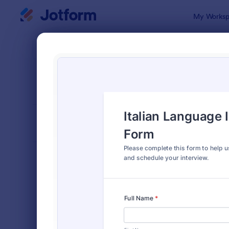
Dialog start
My Worksp
Form Temp
4900
SORT BY
Popular
4,914 Temp
FORM LAYOUT
Classic
TYPES
Order Forms
7,185
Registration Forms
6,992