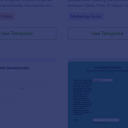
omprehensive information from
between (Web, Print, & Video) Us
 the purpose of diagnosing and
outsourced graphic designers.
gory:
Go to Category:
 Forms
Marketing Forms
ir health.
Use Template
Use Template
: Patient Health Questionnaire
: Ev
Preview
Preview