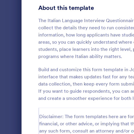
Healthcare Surveys
About this template
689
Exit Interview Templates
48
The Italian Language Interview Questionnair
collect the details they need to run consiste
Signup Forms
813
information, how long applicants have studied
areas, so you can quickly understand where e
Voting
398
students, place learners into the right level
Client Qu
programs where Italian ability matters.
Abstract Forms
93
A Client Que
designed to 
Build and customize this form template in J
Approval Forms
909
collecting vi
interface that makes updates fast for any tea
including the
Assessment Forms
3,995
data collection, then keep every form submis
Go to Cate
Services F
expectation
If you want to guide respondents, you can a
Attendance Forms
265
and create a smoother experience for both l
Audit
1,848
Disclaimer: The form templates here are for 
Authorization Forms
895
financial, or other advice, or implying that th
any such form, consult an attorney and/or o
Award Forms
222