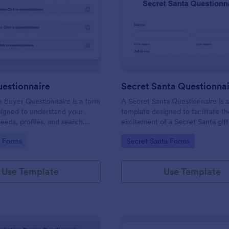
: Buyers Questionnaire
: Se
Preview
Preview
uestionnaire
Secret Santa Questionna
e Buyer Questionnaire is a form
A Secret Santa Questionnaire is 
signed to understand your
template designed to facilitate t
eeds, profiles, and search
excitement of a Secret Santa gif
gory:
Go to Category:
e Forms
Secret Santa Forms
Use Template
Use Template