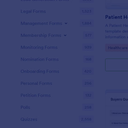
Legal Forms
1,523
Patient H
Management Forms
1,884
A Patient He
template des
Membership Forms
577
information 
details, medi
Monitoring Forms
939
Go to Cate
Healthcare
complaints, f
habits, and 
Nomination Forms
168
relevant to t
Onboarding Forms
420
Personal Forms
256
Petition Forms
132
Polls
258
Quizzes
2,558