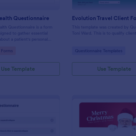
ealth Questionnaire
alth Questionnaire is a form
This template was created by Q
igned to gather essential
Toni Ward. This is to qualify client
about a patient's personal
cal history, presenting
gory:
Go to Category:
 Forms
Questionnaire Templates
amily medical history, lifestyle
any additional information
heir health.
Use Template
Use Template