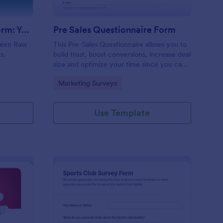
Evolution Travel Client Form: You Deserve A Vacation. I Am Your Personal Agent!
Pre Sales Questionnaire Form
ueen Raw
This Pre-Sales Questionnaire allows you to
s.
build trust, boost conversions, increase deal
size and optimize your time since you can
collect qualified information through a
Go to Category:
Marketing Surveys
modern and efficient way of marketing
your business.
Use Template