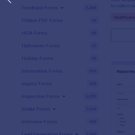
to collect c
Feedback Forms
3,284
patients for
Go to Cate
Healthcare
assessing the
Fillable PDF Forms
36
HOA Forms
93
Halloween Forms
23
Holiday Forms
63
Information Forms
833
Inquiry Forms
639
Inspection Forms
5,839
Intake Forms
1,636
Interview Forms
442
Lead Generation Forms
1,566