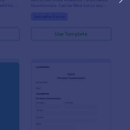
eful for
Questionnaire. Can be filled out on any
device. Easy to customize and share.
Go to Category:
Education Forms
Use Template
olution Travel Client Form: You Deserve A Vacation. I Am Your 
: Pre Sales Questionna
Preview