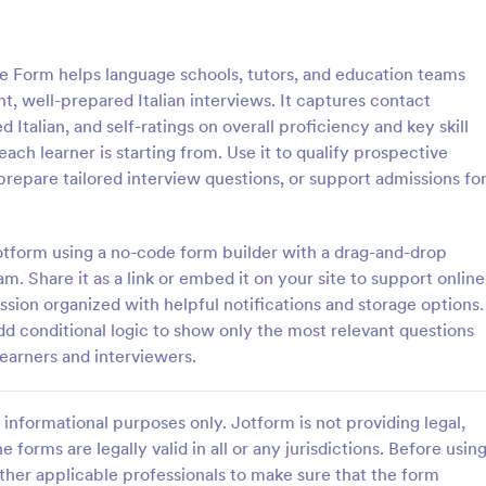
: Client Questionnaire
: We
Preview
Preview
e Form helps language schools, tutors, and education teams
nt, well-prepared Italian interviews. It captures contact
 Italian, and self-ratings on overall proficiency and key skill
ach learner is starting from. Use it to qualify prospective
, prepare tailored interview questions, or support admissions fo
estionnaire
stionnaire is a form template
Customize this free Web Designe
streamline the process of
Questionnaire to gather website 
otform using a no-code form builder with a drag-and-drop
tal information from clients,
requests online. Automatically s
m. Share it as a link or embed it on your site to support online
ir details, goals, and
responses to 130+ apps. Embed i
sion organized with helpful notifications and storage options.
gory:
Go to Category:
orms
Web Design Forms
s
dd conditional logic to show only the most relevant questions
earners and interviewers.
Use Template
Use Template
informational purposes only. Jotform is not providing legal,
e forms are legally valid in all or any jurisdictions. Before usin
ther applicable professionals to make sure that the form