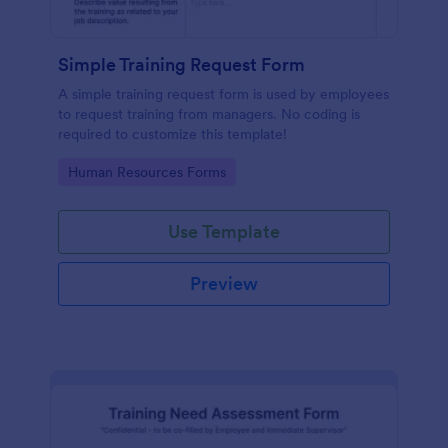
Simple Training Request Form
A simple training request form is used by employees
to request training from managers. No coding is
required to customize this template!
Go to Category:
Human Resources Forms
Use Template
Preview