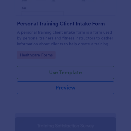
Personal Training Client Intake Form
A personal training client intake form is a form used
by personal trainers and fitness instructors to gather
information about clients to help create a training
program.
Go to Category:
Healthcare Forms
Use Template
Preview