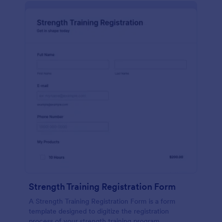
Strength Training Registration Form
A Strength Training Registration Form is a form
template designed to digitize the registration
process of your strength training program.