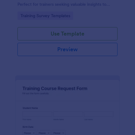
Perfect for trainers seeking valuable insights to
enhance their felting courses. Improve your
Go to Category:
Training Survey Templates
teaching methods, increase trainee satisfaction, and
polish your program effortlessly.
Use Template
Preview