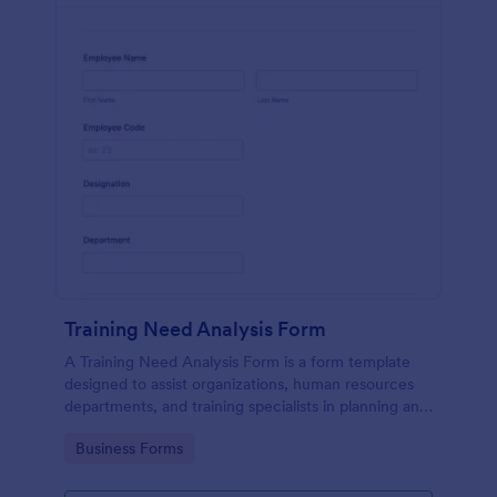
Training Need Analysis Form
A Training Need Analysis Form is a form template
designed to assist organizations, human resources
departments, and training specialists in planning and
evaluating training programs
Go to Category:
Business Forms