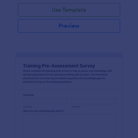
Use Template
Preview