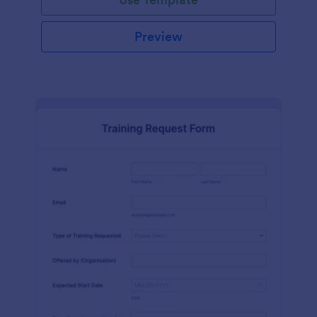
Preview