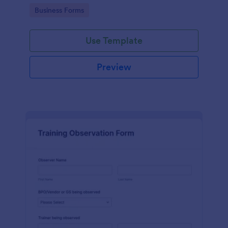
candidates in a standard format.
Go to Category:
Business Forms
Use Template
Preview