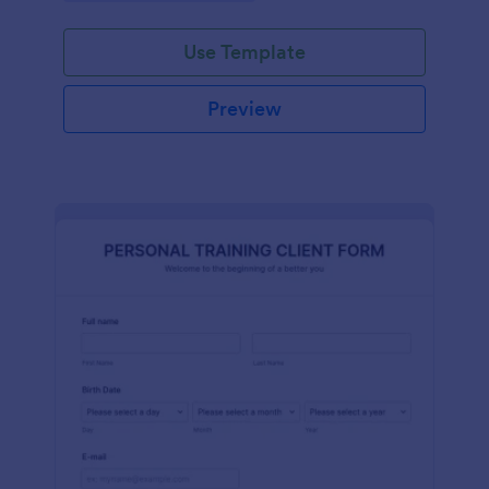
Use Template
Preview