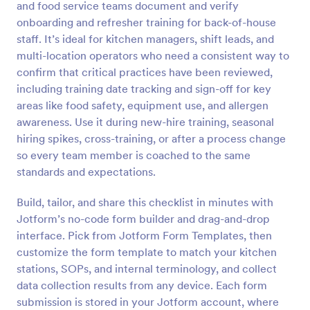
and food service teams document and verify
Preview
onboarding and refresher training for back-of-house
staff. It’s ideal for kitchen managers, shift leads, and
multi-location operators who need a consistent way to
confirm that critical practices have been reviewed,
including training date tracking and sign-off for key
areas like food safety, equipment use, and allergen
awareness. Use it during new-hire training, seasonal
hiring spikes, cross-training, or after a process change
so every team member is coached to the same
standards and expectations.
Build, tailor, and share this checklist in minutes with
Jotform’s no-code form builder and drag-and-drop
interface. Pick from Jotform Form Templates, then
customize the form template to match your kitchen
stations, SOPs, and internal terminology, and collect
data collection results from any device. Each form
submission is stored in your Jotform account, where