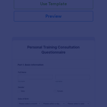
Use Template
Preview