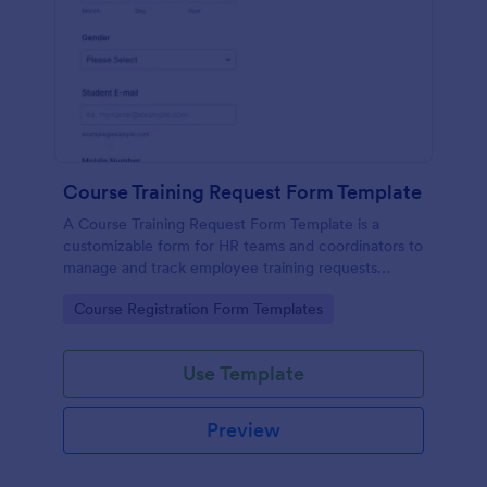
Course Training Request Form Template
A Course Training Request Form Template is a
customizable form for HR teams and coordinators to
manage and track employee training requests
efficiently, eliminating manual paperwork.
Go to Category:
Course Registration Form Templates
Use Template
Preview