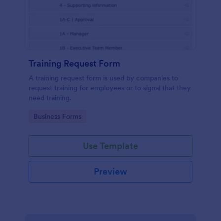
Training Request Form
A training request form is used by companies to
request training for employees or to signal that they
need training.
Go to Category:
Business Forms
Use Template
Preview