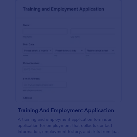
Training And Employment Application
A training and employment application form is an
application for employment that collects contact
information, employment history, and skills from job