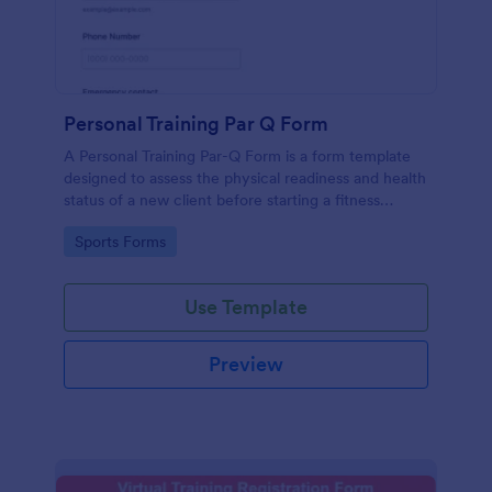
Personal Training Par Q Form
A Personal Training Par-Q Form is a form template
designed to assess the physical readiness and health
status of a new client before starting a fitness
program.
Go to Category:
Sports Forms
Use Template
Preview