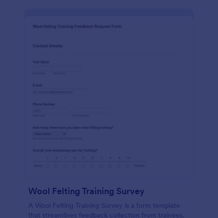
Wool Felting Training Survey
A Wool Felting Training Survey is a form template
that streamlines feedback collection from trainees.