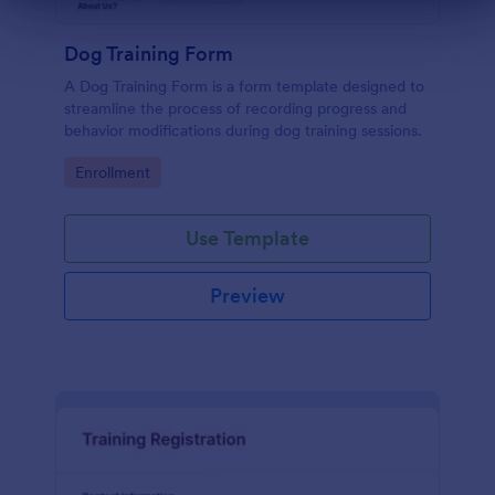
Dialog end
Dog Training Form
A Dog Training Form is a form template designed to
streamline the process of recording progress and
behavior modifications during dog training sessions.
Go to Category:
Enrollment
Use Template
Preview