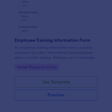
Employee Training Information Form
An employee training information form is used by
employers to collect information from employees
about a certain training. Whether you’re a manager
or an employee, use our Employee Training
Go to Category:
Human Resources Forms
Information Form to gather the info.
Use Template
Preview