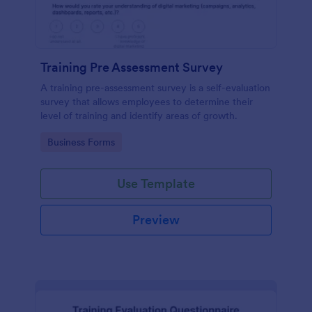
Training Pre Assessment Survey
A training pre-assessment survey is a self-evaluation
survey that allows employees to determine their
level of training and identify areas of growth.
Go to Category:
Business Forms
Use Template
Preview