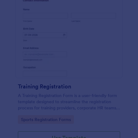
Training Registration
A Training Registration Form is a user-friendly form
template designed to streamline the registration
process for training providers, corporate HR teams,
nonprofits, and event management teams.
Go to Category:
Sports Registration Forms
Use Template