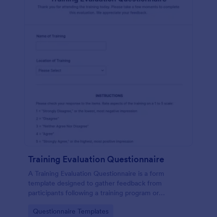
Training Evaluation Questionnaire
A Training Evaluation Questionnaire is a form
template designed to gather feedback from
participants following a training program or
workshop.
Go to Category:
Questionnaire Templates