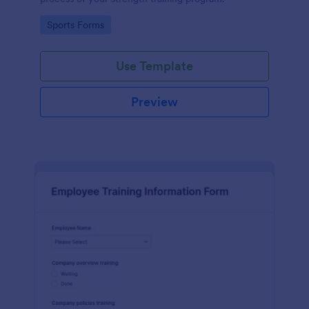
Go to Category:
Sports Forms
Use Template
Preview