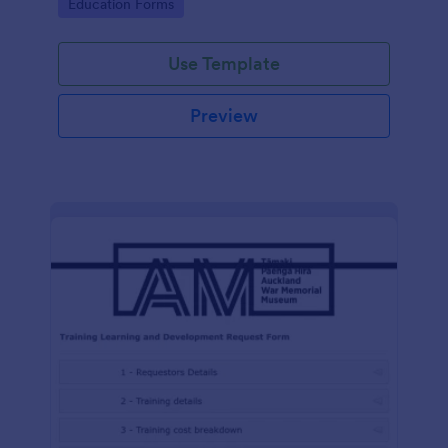
Go to Category:
Education Forms
Use Template
Preview