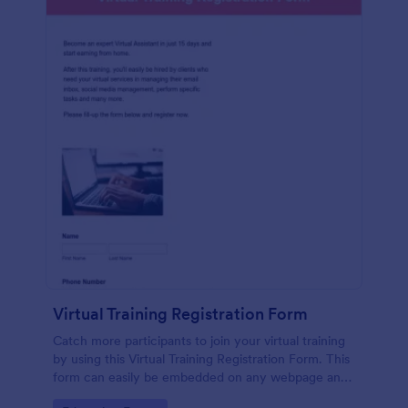
Virtual Training Registration Form
Catch more participants to join your virtual training
by using this Virtual Training Registration Form. This
form can easily be embedded on any webpage and
customized based on your branding.