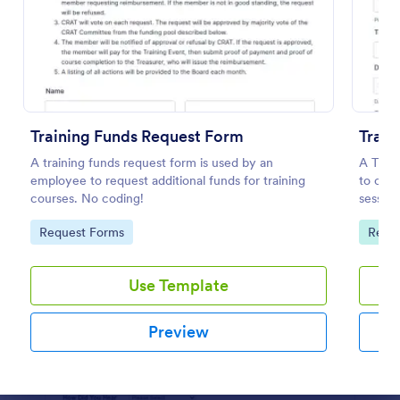
Preview
Training Funds Request Form
Train
A training funds request form is used by an
A Train
employee to request additional funds for training
to coll
courses. No coding!
session
feedbac
Go to Category:
Go to
Request Forms
Repor
Use Template
Preview