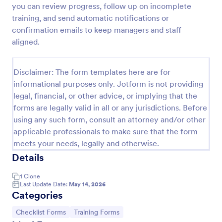
you can review progress, follow up on incomplete
Training Application Form
training, and send automatic notifications or
confirmation emails to keep managers and staff
This training signup form collects the information
needed to register for a training or educational
aligned.
course. Use this form to sign up participants and
students that are seeking additional training and
Go to Category:
Education Forms
educational services.
Disclaimer: The form templates here are for
informational purposes only. Jotform is not providing
legal, financial, or other advice, or implying that the
Use Template
forms are legally valid in all or any jurisdictions. Before
using any such form, consult an attorney and/or other
Preview
applicable professionals to make sure that the form
meets your needs, legally and otherwise.
Details
1
Clone
Last Update Date:
May 14, 2026
Categories
Go to Category:
Go to Category:
Checklist Forms
Training Forms