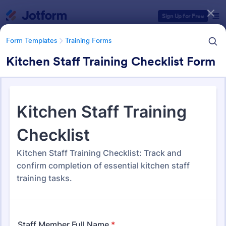
Dialog start
Sign Up for Free
Form Templates
Training Forms
Kitchen Staff Training Checklist Form
Form Templates Categories
Form Templates
Training Forms
Training Forms
1,680 Templates