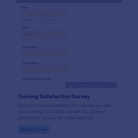
Training Satisfaction Survey
Do you know how satisfied the trainees are with
your training? Let's find out with the Training
Satisfaction Survey. No code required!
Go to Category:
Sports Forms