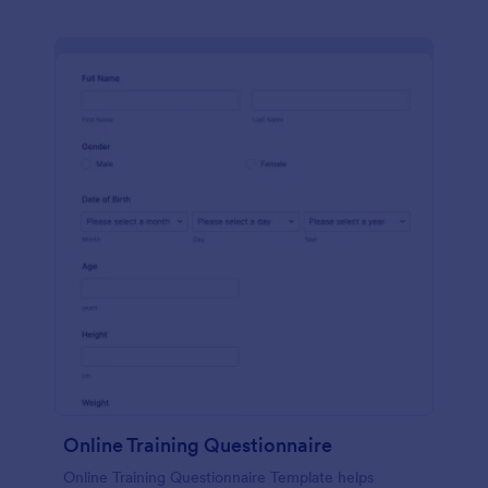
Online Training Questionnaire
Online Training Questionnaire Template helps