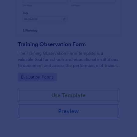
Training Observation Form
The Training Observation Form template is a
valuable tool for schools and educational institutions
to document and assess the performance of trainers
during training sessions.
Go to Category:
Evaluation Forms
Use Template
Preview