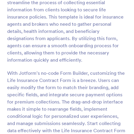
streamline the process of collecting essential
Preview
information from clients looking to secure life
insurance policies. This template is ideal for insurance
agents and brokers who need to gather personal
details, health information, and beneficiary
designations from applicants. By utilizing this form,
agents can ensure a smooth onboarding process for
clients, allowing them to provide the necessary
information quickly and efficiently.
With Jotform's no-code Form Builder, customizing the
Life Insurance Contract Form is a breeze. Users can
easily modify the form to match their branding, add
specific fields, and integrate secure payment options
for premium collections. The drag-and-drop interface
makes it simple to rearrange fields, implement
conditional logic for personalized user experiences,
and manage submissions seamlessly. Start collecting
data effectively with the Life Insurance Contract Form