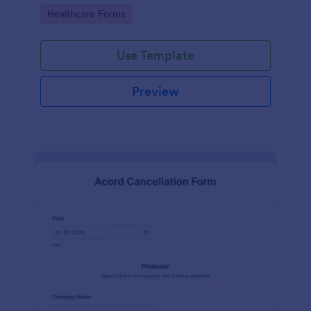
insurance company.
Go to Category:
Healthcare Forms
Use Template
Preview