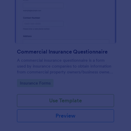
Commercial Insurance Questionnaire
A commercial insurance questionnaire is a form
used by insurance companies to obtain information
from commercial property owners/business owners
to set up commercial insurance policies.
Go to Category:
Insurance Forms
Use Template
Preview