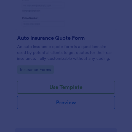
Auto Insurance Quote Form
An auto insurance quote form is a questionnaire
used by potential clients to get quotes for their car
insurance. Fully customizable without any coding.
Go to Category:
Insurance Forms
Use Template
Preview