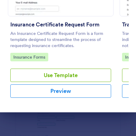
Preview
Insurance Certificate Request Form
Trave
An Insurance Certificate Request Form is a form
Travel 
template designed to streamline the process of
indicat
requesting insurance certificates.
not. Th
descrip
Go to Category:
Go to
Insurance Forms
Insur
to cus
Use Template
Preview
Dialog end