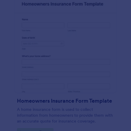
Homeowners Insurance Form Template
A home insurance form is used to collect
information from homeowners to provide them with
an accurate quote for insurance coverage.