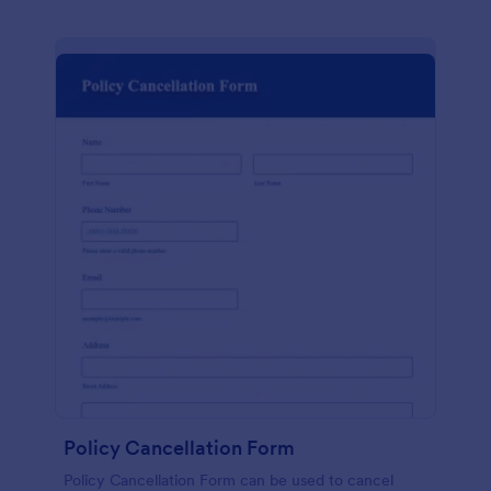
Policy Cancellation Form
Policy Cancellation Form can be used to cancel