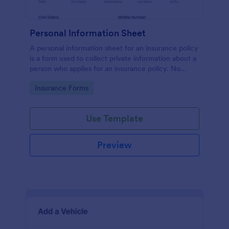
Personal Information Sheet
A personal information sheet for an insurance policy
is a form used to collect private information about a
person who applies for an insurance policy. No
coding!
Go to Category:
Insurance Forms
Use Template
Preview