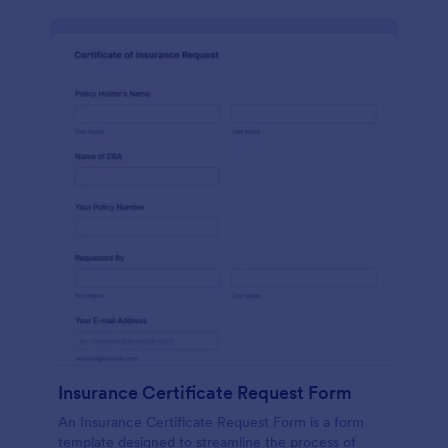
Insurance Certificate Request Form
An Insurance Certificate Request Form is a form
template designed to streamline the process of