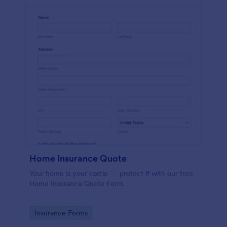
Home Insurance Quote
Your home is your castle — protect it with our free
Home Insurance Quote Form.
Go to Category:
Insurance Forms