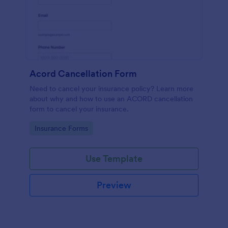
Acord Cancellation Form
Need to cancel your insurance policy? Learn more
about why and how to use an ACORD cancellation
form to cancel your insurance.
Go to Category:
Insurance Forms
Use Template
Preview