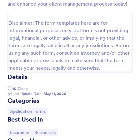
and enhance your client management process today!
Life Insurance Quote Form
Use this life insurance quote sheet template for
Disclaimer: The form templates here are for
your life insurance program and get a quote quickly
informational purposes only. Jotform is not providing
from your clients.
legal, financial, or other advice, or implying that the
Go to Category:
Insurance Forms
forms are legally valid in all or any jurisdictions. Before
using any such form, consult an attorney and/or other
applicable professionals to make sure that the form
Use Template
meets your needs, legally and otherwise.
Details
Preview
10
Clone
Last Update Date:
May 11, 2026
Categories
Go to Category:
Application Forms
Best Used In
Go to Category:
Go to Category:
Insurance
Businesses