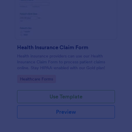
Health Insurance Claim Form
Health insurance providers can use our Health
Insurance Claim Form to process patient claims
online. Stay HIPAA-enabled with our Gold plan!
Go to Category:
Healthcare Forms
Use Template
Preview