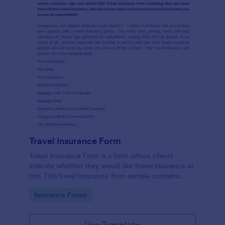
Travel Insurance Form
Travel Insurance Form is a form where clients
indicate whether they would like travel insurance or
not. This travel insurance form sample contains
descriptions about the travel insurance. No coding
Go to Category:
Insurance Forms
to customize.
Use Template