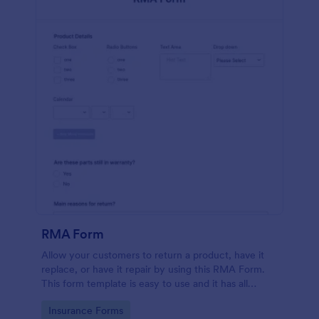
RMA Form
Allow your customers to return a product, have it
replace, or have it repair by using this RMA Form.
This form template is easy to use and it has all
necessary fields in order for the return to be
Go to Category:
Insurance Forms
successful.