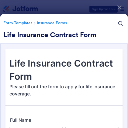
Dialog start
Sign Up for Free
Form Templates
Insurance Forms
Life Insurance Contract Form
Form Templates Categories
Form Templates
Insurance Forms
Insurance Forms
667 Templates