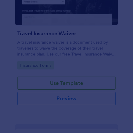
Travel Insurance Waiver
A travel insurance waiver is a document used by
travelers to waive the coverage of their travel
insurance plan. Use our free Travel Insurance Waiver
template!
Go to Category:
Insurance Forms
Use Template
Preview