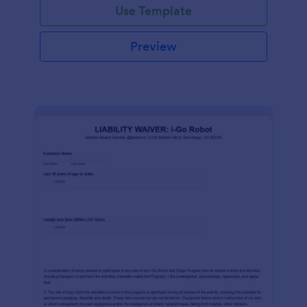
Use Template
Preview