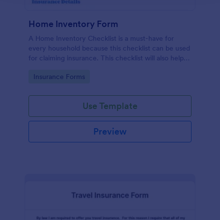
Home Inventory Form
A Home Inventory Checklist is a must-have for
every household because this checklist can be used
for claiming insurance. This checklist will also help
you determine all of your household items and their
Go to Category:
Insurance Forms
warranty status. This Home Inventory Form
Template uses a Configurable List widget that allows
you to dynamically add a set of fields in order to
Use Template
enter another item into the Home Inventory
Checklist. The column headers are the item
description, room location, item type, serial or
Preview
model number, date of purchase, unit price, and the
warranty status. The form also asks for the home
owner's information and insurance details.