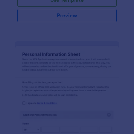
Preview