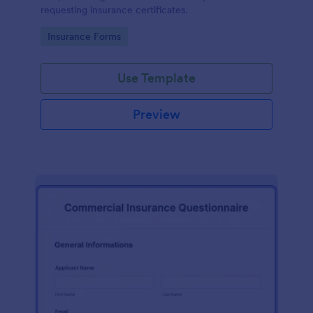
requesting insurance certificates.
Go to Category:
Insurance Forms
Use Template
Preview