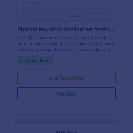
Medical Insurance Verification Form Template
A Medical Insurance Verification Form Template is a
form template designed to streamline the process of
verifying coverage details and insurance eligibility
for healthcare providers, hospitals, and medical
Go to Category:
Insurance Forms
clinics
Use Template
Preview