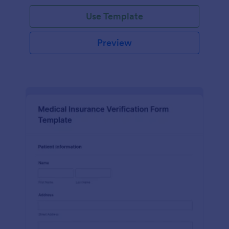
Use Template
Preview