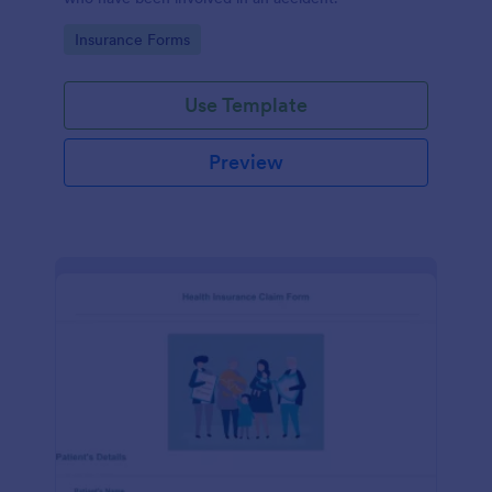
Go to Category:
Insurance Forms
Use Template
Preview