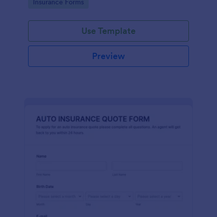
Go to Category:
Insurance Forms
Use Template
Preview