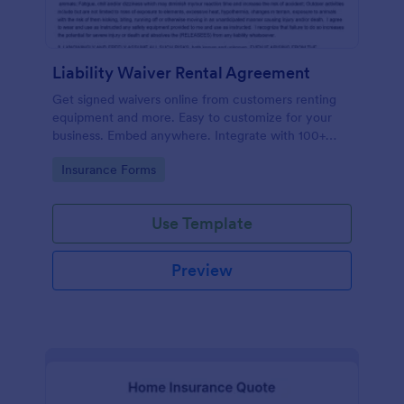
Liability Waiver Rental Agreement
Get signed waivers online from customers renting
equipment and more. Easy to customize for your
business. Embed anywhere. Integrate with 100+
apps. No coding.
Go to Category:
Insurance Forms
Use Template
Preview