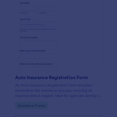
Auto Insurance Registration Form
An Auto Insurance Registration Form template
streamlines the insurance process, ensuring all
required data is logged. Ideal for agencies aiming to
maximize productivity and customer satisfaction.
Go to Category:
Insurance Forms