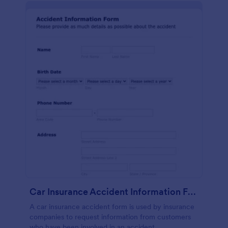
Car Insurance Accident Information Form
A car insurance accident form is used by insurance
companies to request information from customers
who have been involved in an accident.