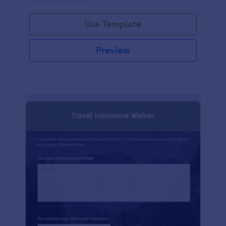
Use Template
Preview