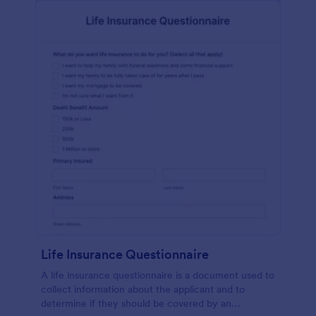
Life Insurance Questionnaire
A life insurance questionnaire is a document used to
collect information about the applicant and to
determine if they should be covered by an