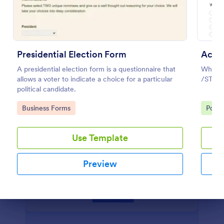
Preview
Presidential Election Form
Acad
A presidential election form is a questionnaire that
Why Af
allows a voter to indicate a choice for a particular
/STDs
political candidate.
Go to Category:
Go to
Business Forms
Polls
Use Template
Preview
Dialog end