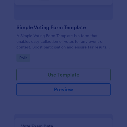
Simple Voting Form Template
A Simple Voting Form Template is a form that
enables easy collection of votes for any event or
contest. Boost participation and ensure fair results
with this user-friendly solution.
Go to Category:
Polls
Use Template
Preview