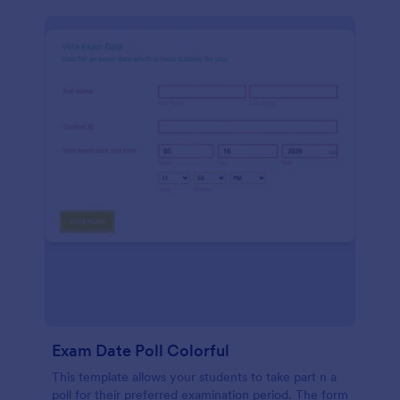
Exam Date Poll Colorful
This template allows your students to take part n a
poll for their preferred examination period. The form