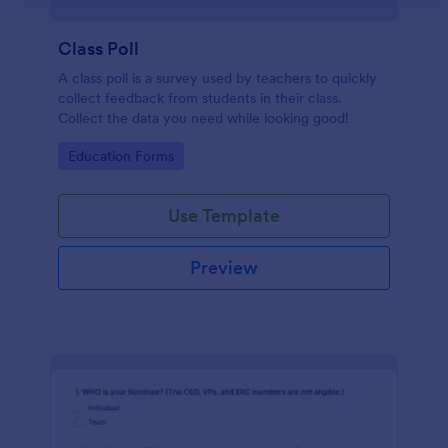
Class Poll
A class poll is a survey used by teachers to quickly
collect feedback from students in their class.
Collect the data you need while looking good!
Go to Category:
Education Forms
Use Template
Preview