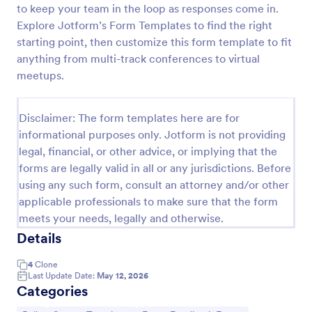
to keep your team in the loop as responses come in.
Political Poll
Explore Jotform’s Form Templates to find the right
starting point, then customize this form template to fit
Get a full scale political poll from the visitors and
determine what the country thinks of the current
anything from multi-track conferences to virtual
politics.
meetups.
Go to Category:
Polls
Disclaimer: The form templates here are for
informational purposes only. Jotform is not providing
Use Template
legal, financial, or other advice, or implying that the
forms are legally valid in all or any jurisdictions. Before
Preview
using any such form, consult an attorney and/or other
applicable professionals to make sure that the form
meets your needs, legally and otherwise.
Details
4
Clone
Last Update Date:
May 12, 2026
Categories