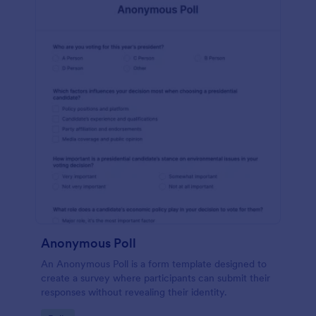
Anonymous Poll
An Anonymous Poll is a form template designed to
create a survey where participants can submit their
responses without revealing their identity.