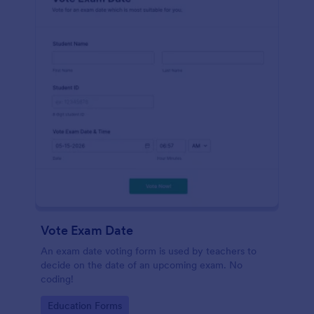
Vote Exam Date
An exam date voting form is used by teachers to
decide on the date of an upcoming exam. No
coding!
Go to Category:
Education Forms