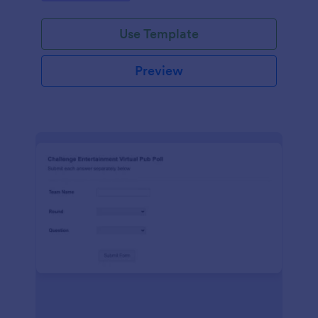
Use Template
Preview