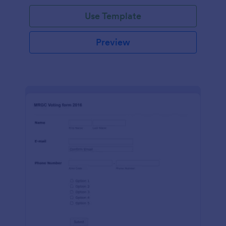
Use Template
Preview