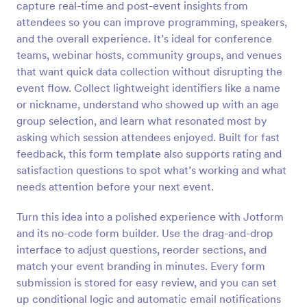
capture real-time and post-event insights from
Preview
attendees so you can improve programming, speakers,
and the overall experience. It’s ideal for conference
teams, webinar hosts, community groups, and venues
that want quick data collection without disrupting the
event flow. Collect lightweight identifiers like a name
or nickname, understand who showed up with an age
group selection, and learn what resonated most by
asking which session attendees enjoyed. Built for fast
feedback, this form template also supports rating and
satisfaction questions to spot what’s working and what
needs attention before your next event.
Turn this idea into a polished experience with Jotform
and its no-code form builder. Use the drag-and-drop
interface to adjust questions, reorder sections, and
match your event branding in minutes. Every form
submission is stored for easy review, and you can set
up conditional logic and automatic email notifications