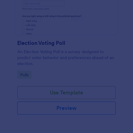
Election Voting Poll
An Election Voting Poll is a survey designed to
predict voter behavior and preferences ahead of an
election.
Go to Category:
Polls
Use Template
Preview