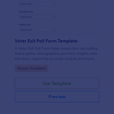
Voter Exit Poll Form Template
A Voter Exit Poll Form helps researchers and polling
teams gather demographics and voter insights after
elections, supporting accurate analysis and trend
forecasting.
Go to Category:
Survey Templates
Use Template
Preview