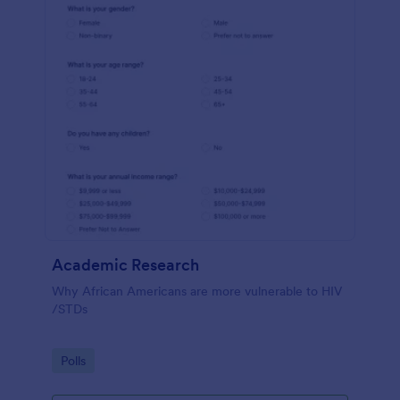
Academic Research
Why African Americans are more vulnerable to HIV
/STDs
Go to Category:
Polls