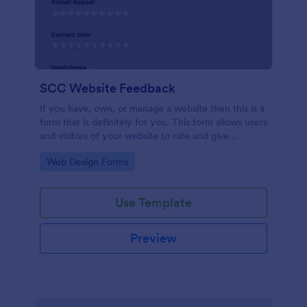
SCC Website Feedback
If you have, own, or manage a website then this is a
form that is definitely for you. This form allows users
and visitors of your website to rate and give
feedback including comments about your website
Go to Category:
Web Design Forms
which can help you to improve it!
Use Template
Preview