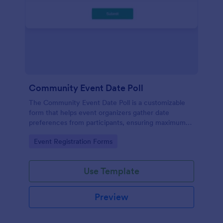
Community Event Date Poll
The Community Event Date Poll is a customizable
form that helps event organizers gather date
preferences from participants, ensuring maximum
attendance and efficient planning.
Go to Category:
Event Registration Forms
Use Template
Preview