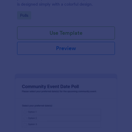
is designed simply with a colorful design.
Go to Category:
Polls
Use Template
Preview