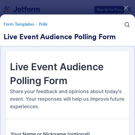
Dialog start
Sign Up for Free
Form Templates
Polls
Live Event Audience Polling Form
Form Templates Categories
Form Templates
Polls
Polls
259 Templates