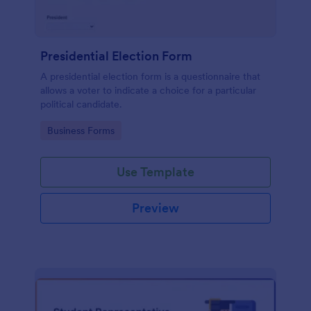
Presidential Election Form
A presidential election form is a questionnaire that
allows a voter to indicate a choice for a particular
political candidate.
Go to Category:
Business Forms
Use Template
Preview