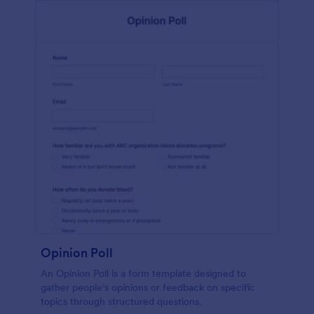
Opinion Poll
An Opinion Poll is a form template designed to
gather people's opinions or feedback on specific
topics through structured questions.