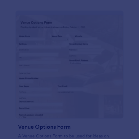
Venue Options Form
A Venue Options Form to be used for ideas on