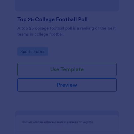
Top 25 College Football Poll
A top 25 college football poll is a ranking of the best
teams in college football.
Go to Category:
Sports Forms
Use Template
Preview