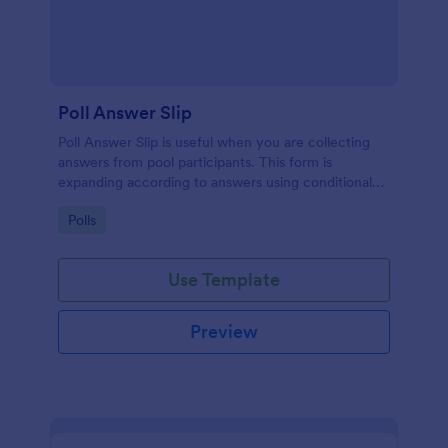
Poll Answer Slip
Poll Answer Slip is useful when you are collecting
answers from pool participants. This form is
expanding according to answers using conditional
logic.
Go to Category:
Polls
Use Template
Preview