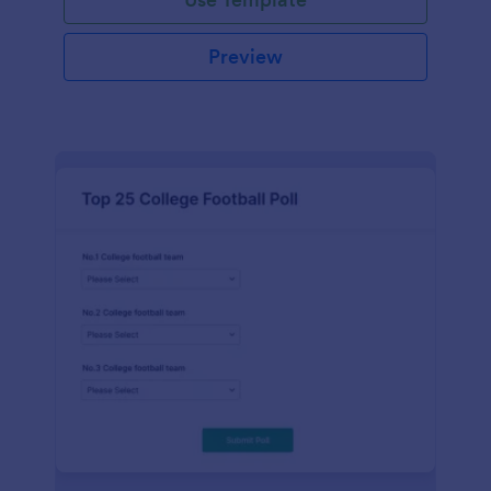
Preview