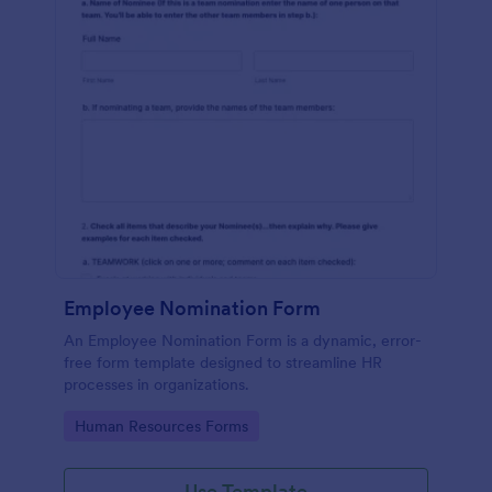
Employee Nomination Form
An Employee Nomination Form is a dynamic, error-
free form template designed to streamline HR
processes in organizations.
Go to Category:
Human Resources Forms
Use Template