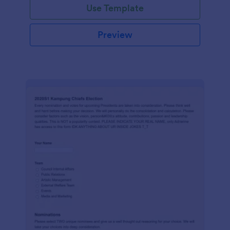
Use Template
Preview