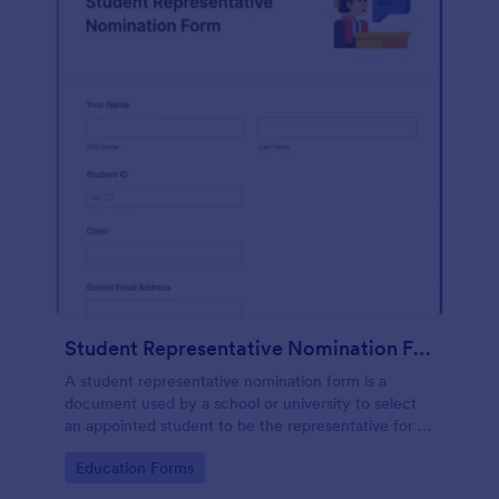
Student Representative Nomination Form
A student representative nomination form is a
document used by a school or university to select
an appointed student to be the representative for a
specific class, club or course for the next academic
Go to Category:
Education Forms
year.