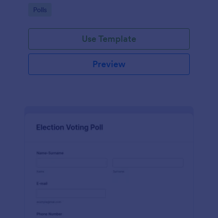
Go to Category:
Polls
Use Template
Preview