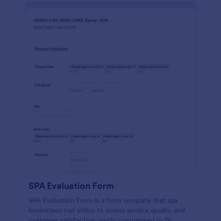
SPA Evaluation Form
SPA Evaluation Form is a form template that spa
businesses can utilize to assess service quality and
customer satisfaction, easily customized to fit