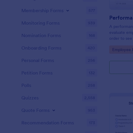
Membership Forms
577
Performa
Monitoring Forms
939
A performanc
evaluate em
Nomination Forms
168
order to see
what they n
Onboarding Forms
420
Go to Cate
Employee E
Personal Forms
256
Petition Forms
132
Polls
258
Quizzes
2,558
Quote Forms
953
Recommendation Forms
173