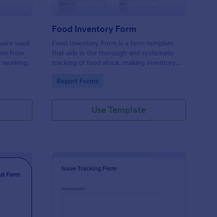
Food Inventory Form
naire used
Food Inventory Form is a form template
ion from
that aids in the thorough and systematic
t working.
tracking of food stock, making inventory
management simpler with the user-friendly
Go to Category:
Report Forms
interface offered by Jotform.
Use Template