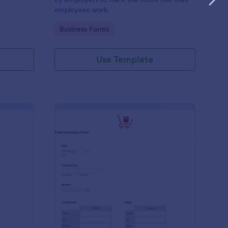
employees work.
Go to Category:
Business Forms
Use Template
me Tracker Form
: Food Inventory Form
Preview