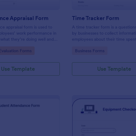
nce Appraisal Form
Time Tracker Form
e appraisal form is used to
A time tracker form is a question
ployees’ work performance in
by businesses to collect informat
 what they’re doing well and
employees about their time spen
eed to improve on.
gory:
Go to Category:
valuation Forms
Business Forms
Use Template
Use Template