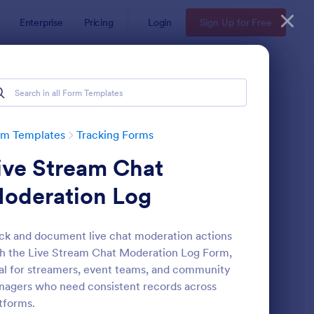
Enterprise
Pricing
Login
Sign Up for Free
rm Templates
Tracking Forms
ive Stream Chat
oderation Log
ck and document live chat moderation actions
h the Live Stream Chat Moderation Log Form,
ee Certificate Of Achievement
: Volunteer Applicatio
Preview
al for streamers, event teams, and community
agers who need consistent records across
tforms.