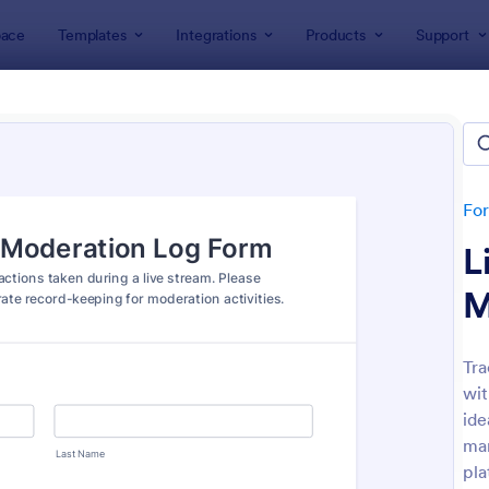
ace
Templates
Integrations
Products
Support
lates
Tracking Forms
king Forms
ates
Fo
L
M
Tra
wit
: Job Form
: Fr
Preview
Preview
ide
man
pla