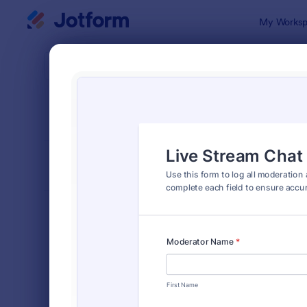
Dialog start
My Worksp
Form Temp
Trac
SORT BY
Popular
4,177 Templ
FORM LAYOUT
Classic
TYPES
Order Forms
7,185
Registration Forms
6,992