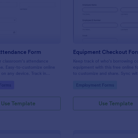
: Student Attendance Form
: Eq
Preview
Preview
Attendance Form
Equipment Checkout Fo
 classroom’s attendance
Keep track of who’s borrowing 
ne. Easy-to-customize online
equipment with this free online f
t on any device. Track in
to customize and share. Sync wi
es. Connect with 100+ apps.
popular apps. No coding required
gory:
Go to Category:
 Forms
Employment Forms
Use Template
Use Template