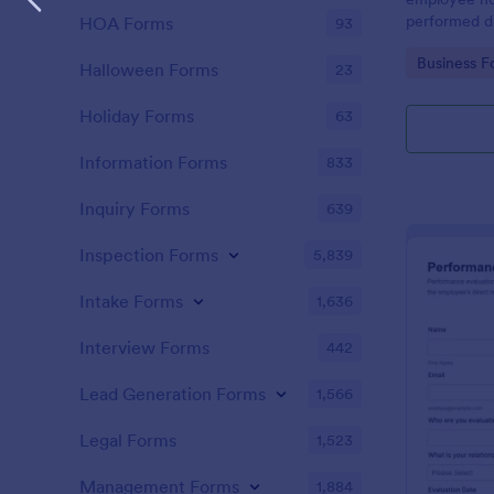
performed d
HOA Forms
93
Go to Cate
Business F
Halloween Forms
23
Holiday Forms
63
Information Forms
833
Inquiry Forms
639
Inspection Forms
5,839
Intake Forms
1,636
Interview Forms
442
Lead Generation Forms
1,566
Legal Forms
1,523
Management Forms
1,884