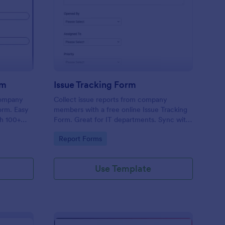
uipment Checkout Form
: Issue Tracking Form
Preview
rm
Issue Tracking Form
company
Collect issue reports from company
orm. Easy
members with a free online Issue Tracking
th 100+
Form. Great for IT departments. Sync with
.
100+ apps. View responses on any device.
Go to Category:
Report Forms
Use Template