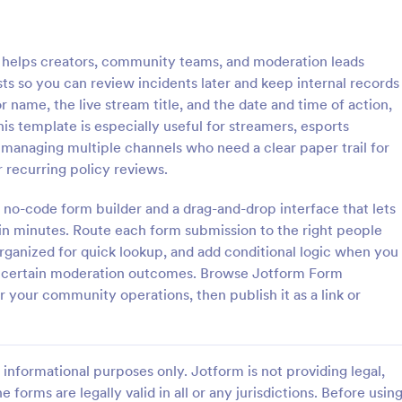
: Inventory Checklist Form
: Se
Preview
Preview
helps creators, community teams, and moderation leads
ts so you can review incidents later and keep internal records
r name, the live stream title, and the date and time of action,
s template is especially useful for streamers, esports
s managing multiple channels who need a clear paper trail for
 Checklist Form
Serial Number Generator
r recurring policy reviews.
anization or company, it is
A Serial Number Generator is a 
 record all the items stored in
template designed to generate u
 no-code form builder and a drag-and-drop interface that lets
y. You can use this Inventory
serial numbers for various purpos
 in minutes. Route each form submission to the right people
rm Template to track and
software license keys, security c
organized for quick lookup, and add conditional logic when you
gory:
Go to Category:
king Forms
Calculation Forms
products in an organized
unique IDs
or certain moderation outcomes. Browse Jotform Form
r your community operations, then publish it as a link or
Use Template
Use Template
informational purposes only. Jotform is not providing legal,
e forms are legally valid in all or any jurisdictions. Before usin