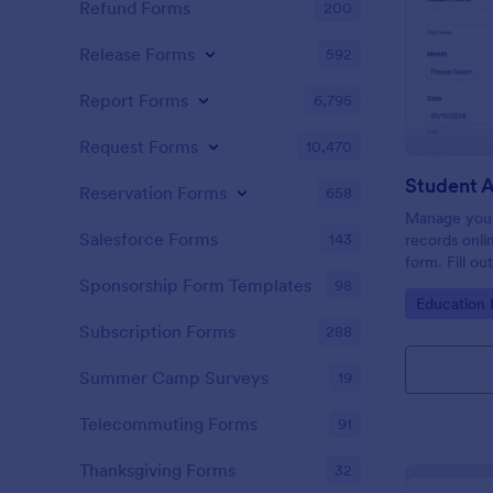
Refund Forms
200
Release Forms
592
Report Forms
6,795
Request Forms
10,470
Student 
Reservation Forms
658
Manage your
Salesforce Forms
143
records onli
form. Fill ou
Jotform Tabl
Sponsorship Form Templates
98
Go to Cate
Education
Subscription Forms
288
Summer Camp Surveys
19
Telecommuting Forms
91
Thanksgiving Forms
32