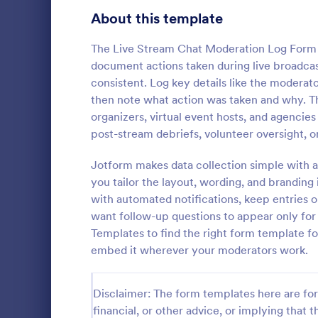
Signup Forms
813
About this template
Voting
398
The Live Stream Chat Moderation Log Form 
document actions taken during live broadcas
Abstract Forms
93
consistent. Log key details like the moderato
then note what action was taken and why. Thi
Approval Forms
909
organizers, virtual event hosts, and agencie
Inventory
post-stream debriefs, volunteer oversight, o
Assessment Forms
3,995
In every org
necessary to
Attendance Forms
Jotform makes data collection simple with a
265
the inventor
you tailor the layout, wording, and branding
Checklist Fo
Audit
1,848
with automated notifications, keep entries 
Go to Cate
Asset Trac
control the 
want follow-up questions to appear only f
manner.
Authorization Forms
895
Templates to find the right form template fo
embed it wherever your moderators work.
Award Forms
222
Black Friday Forms
24
Disclaimer: The form templates here are for 
financial, or other advice, or implying that th
Calculation Forms
251