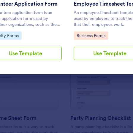
Use Template
Use Template
nteer Application Form
unteer application form is an
An employee timesheet templat
e application form used by
used by employers to track the
teer organizations, such as the
that their employees work.
s or the Red Cross
to Category:
Go to Category:
rity Forms
Business Forms
Use Template
Use Template
: Simple Time Sheet Form
: Pa
Preview
Preview
ime Sheet Form
Party Planning Checklist
esheet form is a way to track
A party planning checklist is a list
rs and, usually, the work they
to be completed before a party.