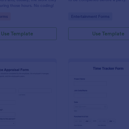
uring those hours. No coding!
gory:
Go to Category:
orms
Entertainment Forms
Use Template
Use Template
: Performance Appraisal Form
: Ti
Preview
Preview