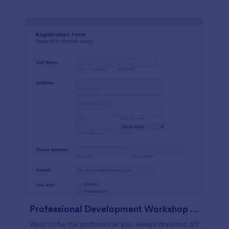
Professional Development Workshop Registration Form
Want to be the professional you always dreamed of?