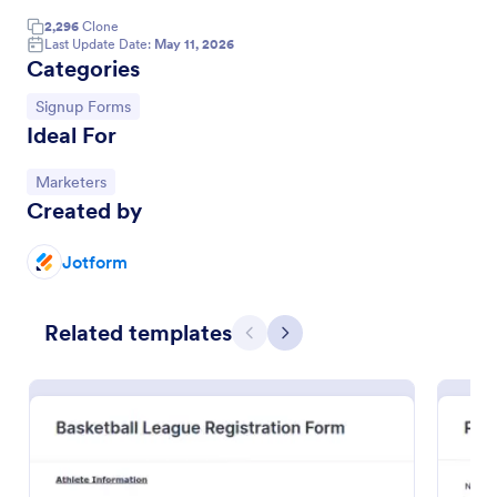
2,296
Clone
Email Signup Form
Last Update Date:
May 11, 2026
Categories
An Email Signup Form is a convenient form template
designed to help businesses grow their email lists by
Go to Category:
Signup Forms
collecting email addresses for newsletters,
Ideal For
campaigns, and leads
Go to Category:
Business Forms
Go to Category:
Marketers
Created by
Use Template
Jotform
Preview
Related templates
Previous
Next