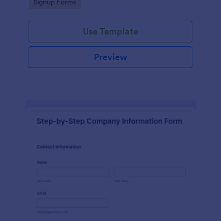
Go to Category:
Signup Forms
Use Template
Preview