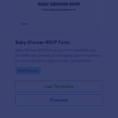
Baby Shower RSVP Form
Baby Shower RSVP Form is a form template that
simplifies the process of managing guest responses
for your upcoming baby shower, designed by
Jotform to offer a seamless experience for both
Go to Category:
RSVP Forms
hosts and attendees.
Use Template
Preview