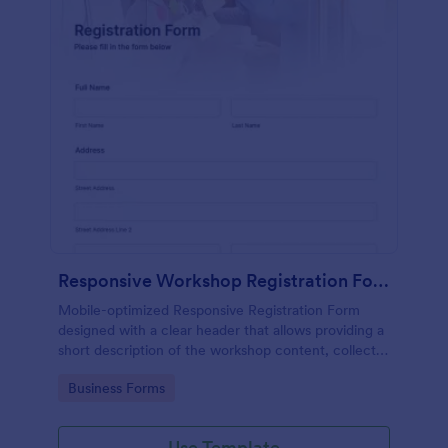
Responsive Workshop Registration Form
Mobile-optimized Responsive Registration Form
designed with a clear header that allows providing a
short description of the workshop content, collects
primary contact details, allows to make suggestions
Go to Category:
Business Forms
and add further comments.
Use Template