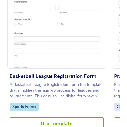
Opt In Form Get Free Email Updates!
Basketball League Registration Form
Praye
Form on the go! Allows for users to subscribe to
A Basketball League Registration Form is a template
Prayer
newsletter or mailing lists to get updates from
that simplifies the sign-up process for leagues and
that he
organizations or companies!
tournaments. This easy-to-use digital form saves
request
time, reduces paperwork, and streamlines
down t
Go to Category:
SEO Forms
Go to Category:
Go to
Sports Forms
Chur
administrative tasks.
adoptin
Use Template
Use Template