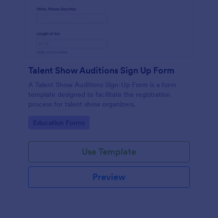
Talent Show Auditions Sign Up Form
A Talent Show Auditions Sign-Up Form is a form
template designed to facilitate the registration
process for talent show organizers.
Go to Category:
Education Forms
Use Template
Preview