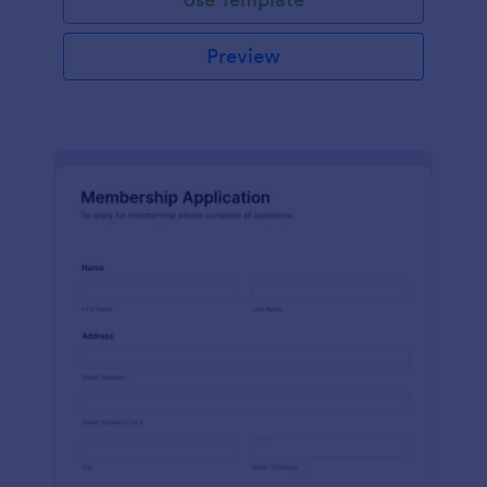
Preview