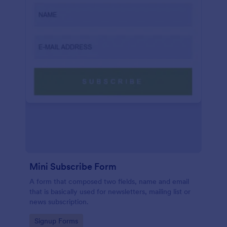
Mini Subscribe Form
A form that composed two fields, name and email
that is basically used for newsletters, mailing list or
news subscription.
Go to Category:
Signup Forms