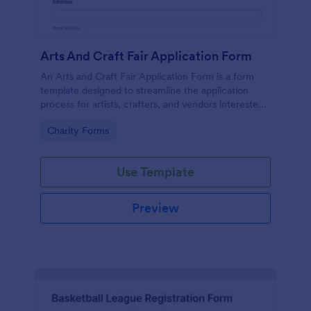
Arts And Craft Fair Application Form
An Arts and Craft Fair Application Form is a form
template designed to streamline the application
process for artists, crafters, and vendors interested
in participating in an arts and craft fair.
Go to Category:
Charity Forms
Use Template
Preview