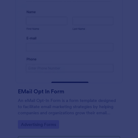
EMail Opt In Form
An eMail Opt-In Form is a form template designed
to facilitate email marketing strategies by helping
companies and organizations grow their email
subscriber lists, generate leads, ensure compliance
Go to Category:
Advertising Forms
with regulations, enable targeted communication,
and foster ongoing relationships with subscribers