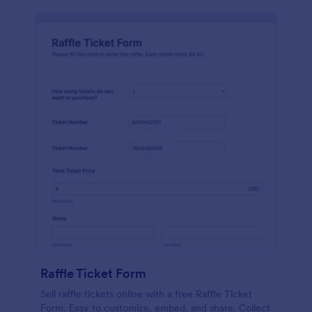
Raffle Ticket Form
Sell raffle tickets online with a free Raffle Ticket
Form. Easy to customize, embed, and share. Collect