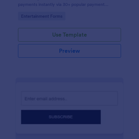
payments instantly via 30+ popular payment
processors.
Go to Category:
Entertainment Forms
Use Template
Preview