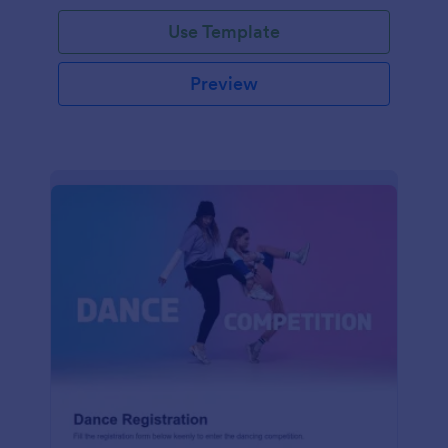
Use Template
Preview