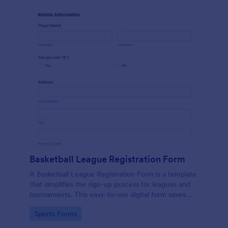
Basketball League Registration Form
A Basketball League Registration Form is a template
that simplifies the sign-up process for leagues and
tournaments. This easy-to-use digital form saves
time, reduces paperwork, and streamlines
Go to Category:
Sports Forms
administrative tasks.