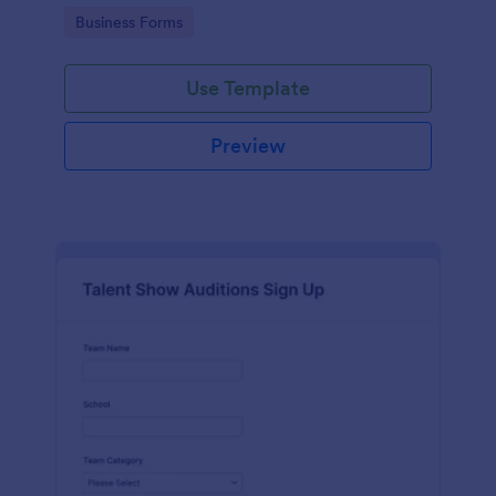
with Jotform's user-friendly interface.
Go to Category:
Business Forms
Use Template
Preview