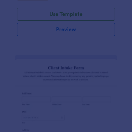
Use Template
Preview