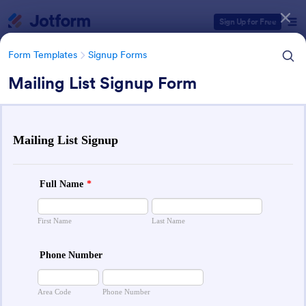
Dialog start
Sign Up for Free
Form Templates
Signup Forms
Mailing List Signup Form
Form Templates Categories
Form Templates
Signup Forms
Sign Up Forms
814 Templates