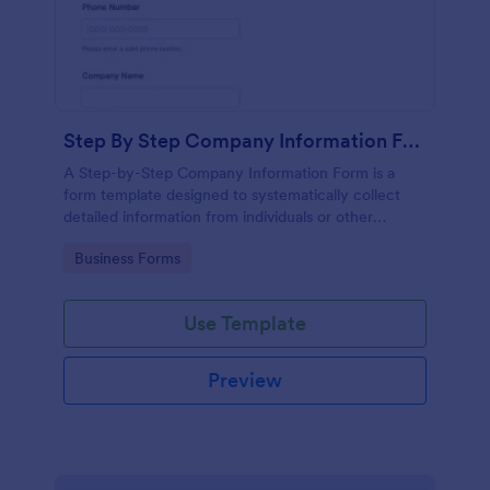
Step By Step Company Information Form
A Step-by-Step Company Information Form is a
form template designed to systematically collect
detailed information from individuals or other
businesses for various purposes such as
Go to Category:
Business Forms
collaboration, partnership inquiries, service requests,
or general inquiries about a company.
Use Template
Preview