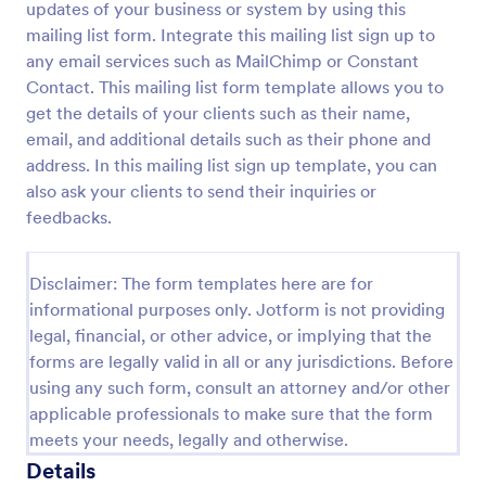
updates of your business or system by using this
Preview
mailing list form. Integrate this mailing list sign up to
any email services such as MailChimp or Constant
Contact. This mailing list form template allows you to
get the details of your clients such as their name,
email, and additional details such as their phone and
address. In this mailing list sign up template, you can
also ask your clients to send their inquiries or
feedbacks.
Disclaimer: The form templates here are for
informational purposes only. Jotform is not providing
legal, financial, or other advice, or implying that the
forms are legally valid in all or any jurisdictions. Before
using any such form, consult an attorney and/or other
applicable professionals to make sure that the form
meets your needs, legally and otherwise.
Details