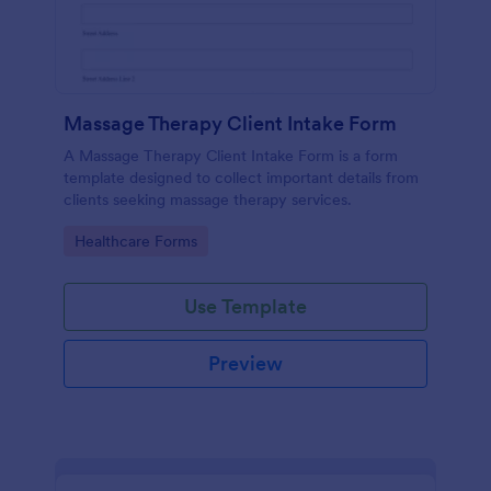
Massage Therapy Client Intake Form
A Massage Therapy Client Intake Form is a form
template designed to collect important details from
clients seeking massage therapy services.
Go to Category:
Healthcare Forms
Use Template
Preview