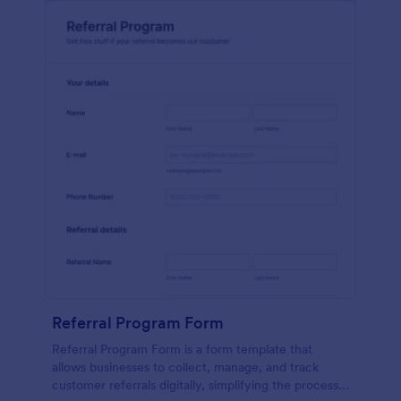
Referral Program Form
Referral Program Form is a form template that
allows businesses to collect, manage, and track
customer referrals digitally, simplifying the process