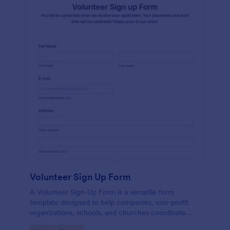
Volunteer Sign Up Form
A Volunteer Sign-Up Form is a versatile form
template designed to help companies, non-profit
organizations, schools, and churches coordinate
volunteer activities and track volunteer participation.