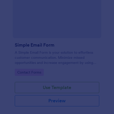
Simple Email Form
A Simple Email Form is your solution to effortless
customer communication. Minimize missed
opportunities and increase engagement by using
this intuitive, easy-to-use form template.
Go to Category:
Contact Forms
Use Template
Preview