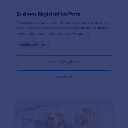
Business Registration Form
A business registration form is a document used by
small business and startups to register the business
name, location, and contact information.
Go to Category:
Business Forms
Use Template
Preview