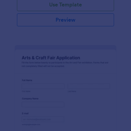
Use Template
Preview