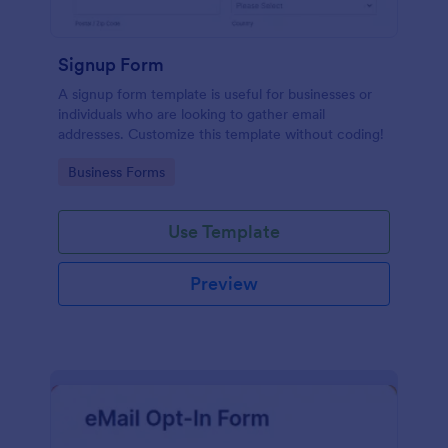
Signup Form
A signup form template is useful for businesses or
individuals who are looking to gather email
addresses. Customize this template without coding!
Go to Category:
Business Forms
Use Template
Preview