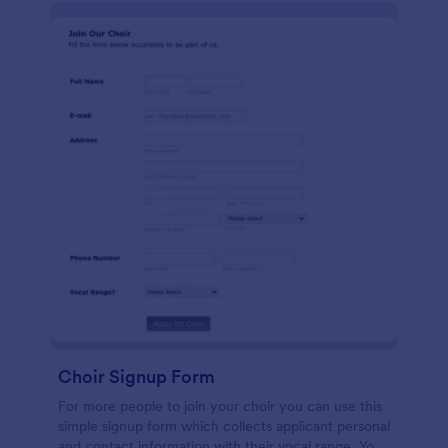
Choir Signup Form
For more people to join your choir you can use this
simple signup form which collects applicant personal
and contact information with their vocal range. You