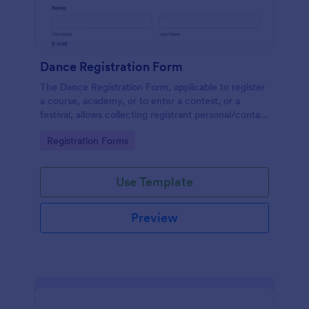
Dance Registration Form
The Dance Registration Form, applicable to register
a course, academy, or to enter a contest, or a
festival, allows collecting registrant personal/contact
information, asks to select a dance category and
Go to Category:
Registration Forms
provide comments if any.
Use Template
Preview