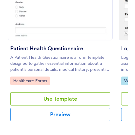
Use Template
Preview
Patient Health Questionnaire
Logo 
A Patient Health Questionnaire is a form template
Logo De
designed to gather essential information about a
assists
patient's personal details, medical history, presenting
informa
complaints, family medical history, lifestyle habits,
busines
Go to Category:
Go to
Healthcare Forms
Web 
and any additional information relevant to their
layout 
health.
Use Template
Preview