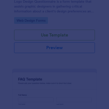
Logo Design Questionnaire is a form template that
assists graphic designers in gathering critical
information about a client's design preferences and
business goals, simplified by Jotform's intuitive
Go to Category:
Web Design Forms
layout and easy customization features.
Use Template
Preview