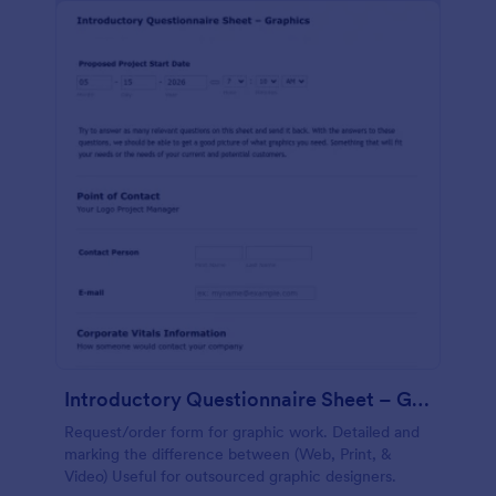
Introductory Questionnaire Sheet – Graphics
Request/order form for graphic work. Detailed and
marking the difference between (Web, Print, &
Video) Useful for outsourced graphic designers.