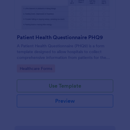
Patient Health Questionnaire PHQ9
A Patient Health Questionnaire (PHQ9) is a form
template designed to allow hospitals to collect
comprehensive information from patients for the
purpose of diagnosing and assessing their health.
Go to Category:
Healthcare Forms
Use Template
Preview