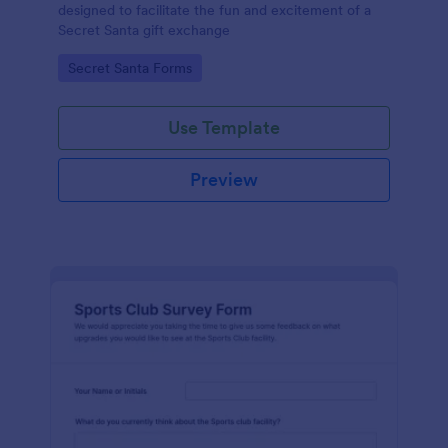
designed to facilitate the fun and excitement of a
Secret Santa gift exchange
Go to Category:
Secret Santa Forms
Use Template
Preview