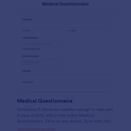
Medical Questionnaire
Determine if clients are healthy enough to take part
in your activity with a free online Medical
Questionnaire. Fill in on any device. Sync with 130+
apps.