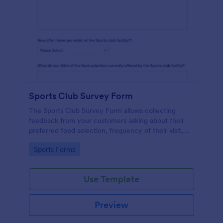
Sports Club Survey Form
The Sports Club Survey Form allows collecting
feedback from your customers asking about their
preferred food selection, frequency of their visit,
preferred beverage and ideas on how to improve
Go to Category:
Sports Forms
the facility for fellow patrons.
Use Template
Preview