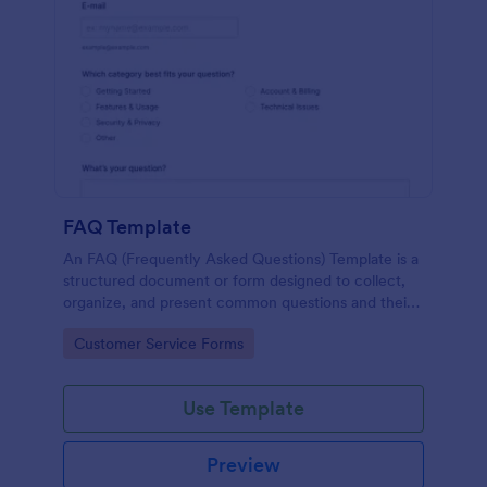
FAQ Template
An FAQ (Frequently Asked Questions) Template is a
structured document or form designed to collect,
organize, and present common questions and their
answers related to a specific topic, product, service,
Go to Category:
Customer Service Forms
or organization.
Use Template
Preview