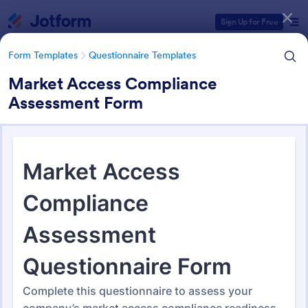
Dialog start
Sign Up for Free
Form Templates
Questionnaire Templates
Market Access Compliance
Assessment Form
Form Templates Categories
Form Templates
Questionnaire Templates
4900+ Questionnaire
Templates & Examples
4,945 Templates