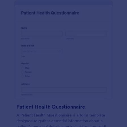
Patient Health Questionnaire
A Patient Health Questionnaire is a form template
designed to gather essential information about a
patient's personal details, medical history, presenting