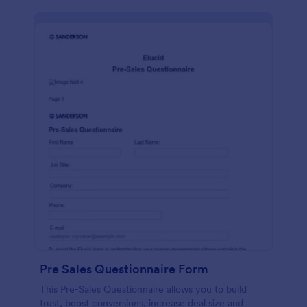
Pre Sales Questionnaire Form
This Pre-Sales Questionnaire allows you to build
trust, boost conversions, increase deal size and