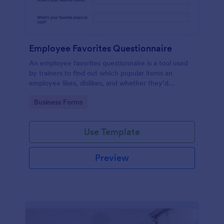
Employee Favorites Questionnaire
An employee favorites questionnaire is a tool used
by trainers to find out which popular items an
employee likes, dislikes, and whether they’d
recommend them to anyone else.
Go to Category:
Business Forms
Use Template
Preview