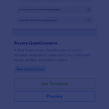
Buyers Questionnaire
A Real Estate Buyer Questionnaire is a form
template designed to understand your customers'
needs, profiles, and search criteria.
Go to Category:
Real Estate Forms
Use Template
Preview