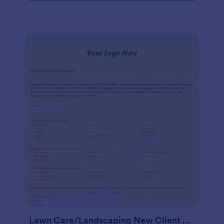
Lawn Care/Landscaping New Client Questionnaire