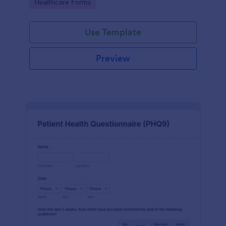
Go to Category:
Healthcare Forms
Use Template
Preview