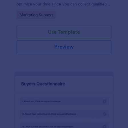
optimize your time since you can collect qualified
information through a modern and efficient way of
Go to Category:
Marketing Surveys
marketing your business.
Use Template
Preview