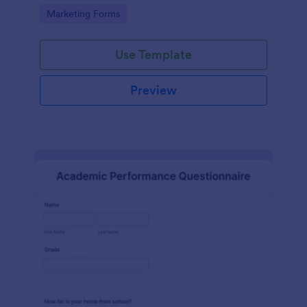
Go to Category:
Marketing Forms
Use Template
Preview