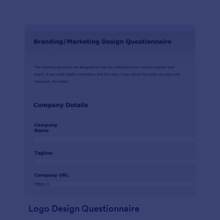
Logo Design Questionnaire