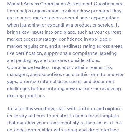
Market Access Compliance Assessment Questionnaire
Form helps organizations evaluate how prepared they
Preview
are to meet market access compliance expectations
when launching or expanding a product or service. It
brings key inputs into one place, such as your current
market access strategy, confidence in applicable
market regulations, and a readiness rating across areas
like certification, supply chain compliance, labeling
and packaging, and customs considerations.
Compliance leaders, regulatory affairs teams, risk
managers, and executives can use this form to uncover
gaps, prioritize internal discussions, and document
challenges before entering new markets or reviewing
existing practices.
To tailor this workflow, start with Jotform and explore
its library of Form Templates to find a form template
that matches your assessment style, then adjust it in a
no-code form builder with a drag-and-drop interface.