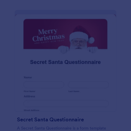
Secret Santa Questionnaire
A Secret Santa Questionnaire is a form template