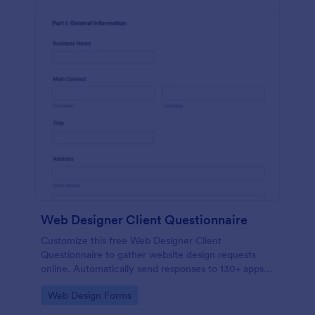
Web Designer Client Questionnaire
Customize this free Web Designer Client
Questionnaire to gather website design requests
online. Automatically send responses to 130+ apps.
Embed in seconds!
Go to Category:
Web Design Forms