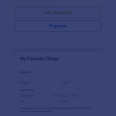
Use Template
Preview