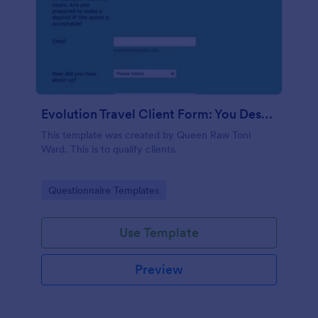
Evolution Travel Client Form: You Deserve A Vacation. I Am Your Personal Agent!
This template was created by Queen Raw Toni
Ward. This is to qualify clients.
Go to Category:
Questionnaire Templates
Use Template
Preview