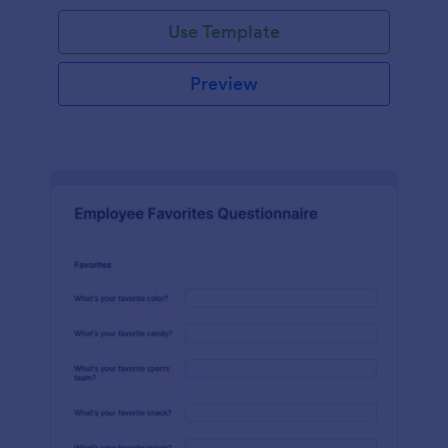
Use Template
Preview