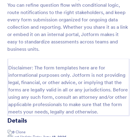
You can refine question flow with conditional logic,
route notifications to the right stakeholders, and keep
Website Questionnaire Form
every form submission organized for ongoing data
collection and reporting. Whether you share it as a link
A Website Questionnaire Form is a form template
or embed it on an internal portal, Jotform makes it
designed to gather feedback, insights, and
preferences from visitors or users of a website.
easy to standardize assessments across teams and
business units.
Go to Category:
Questionnaire Templates
Disclaimer: The form templates here are for
Use Template
informational purposes only. Jotform is not providing
legal, financial, or other advice, or implying that the
Preview
forms are legally valid in all or any jurisdictions. Before
using any such form, consult an attorney and/or other
applicable professionals to make sure that the form
meets your needs, legally and otherwise.
Details
0
Clone
Last Update Date:
June 18, 2026