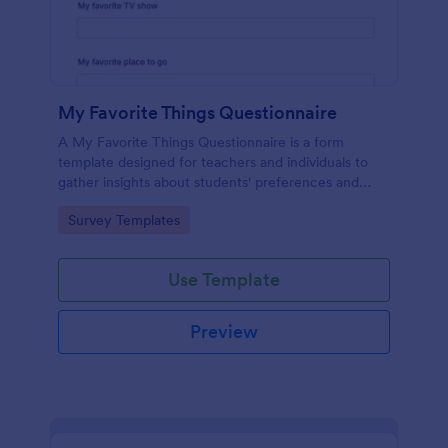
My Favorite Things Questionnaire
A My Favorite Things Questionnaire is a form
template designed for teachers and individuals to
gather insights about students' preferences and
interests.
Go to Category:
Survey Templates
Use Template
Preview