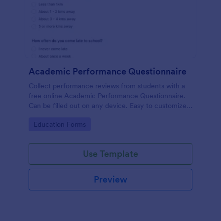
Academic Performance Questionnaire
Collect performance reviews from students with a
free online Academic Performance Questionnaire.
Can be filled out on any device. Easy to customize
and share.
Go to Category:
Education Forms
Use Template
Preview