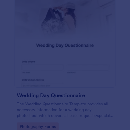
Wedding Day Questionnaire
The Wedding Questionnaire Template provides all
necessary information for a wedding day
photoshoot which covers all basic requests/special
add-ons, ceremonies, contact details including
Go to Category:
Photography Forms
major sponsors and the event organizers.