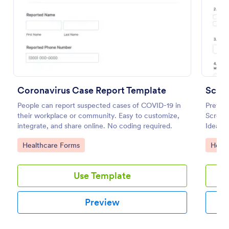
Preview
Coronavirus Case Report Template
People can report suspected cases of COVID-19 in
Prevent
their workplace or community. Easy to customize,
Screeni
integrate, and share online. No coding required.
Ideal f
open du
Go to Category:
Go to
Healthcare Forms
Healt
Use Template
Preview