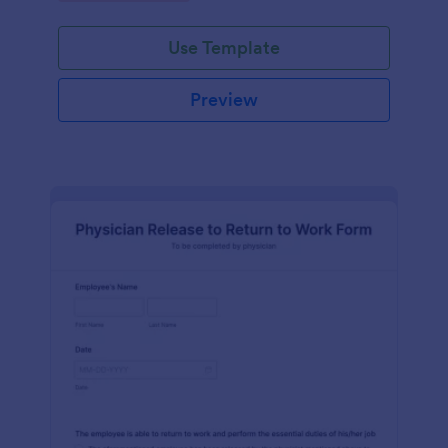
Use Template
Preview