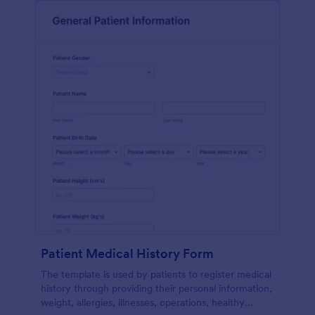
Patient Medical History Form
The template is used by patients to register medical
history through providing their personal information,
weight, allergies, illnesses, operations, healthy