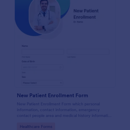
New Patient Enrollment Form
New Patient Enrollment Form which personal
information, contact information, emergency
contact people area and medical history information
are provided; allowing you to have an easier and
Go to Category:
Healthcare Forms
faster registration process.