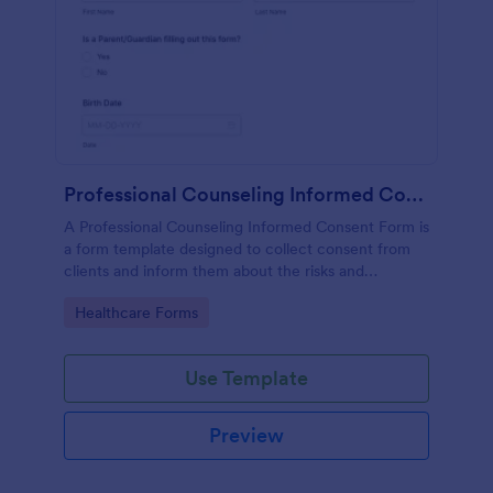
Professional Counseling Informed Consent Form
A Professional Counseling Informed Consent Form is
a form template designed to collect consent from
clients and inform them about the risks and
limitations involved in professional counseling
Go to Category:
Healthcare Forms
services
Use Template
Preview