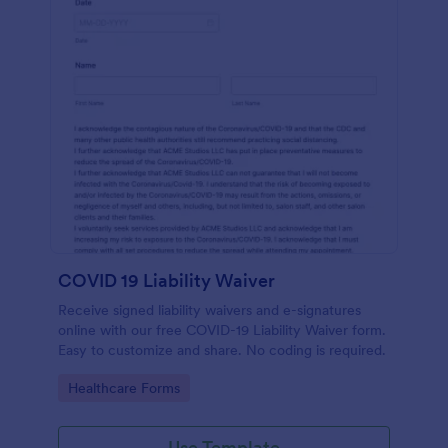
COVID 19 Liability Waiver
Receive signed liability waivers and e-signatures
online with our free COVID-19 Liability Waiver form.
Easy to customize and share. No coding is required.
Go to Category:
Healthcare Forms
Use Template