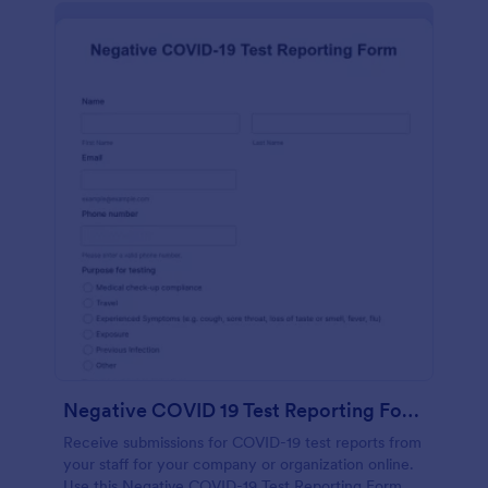
Negative COVID 19 Test Reporting Form
Receive submissions for COVID-19 test reports from
your staff for your company or organization online.
Use this Negative COVID-19 Test Reporting Form