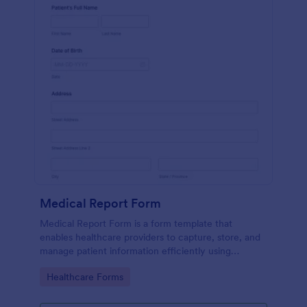
Medical Report Form
Medical Report Form is a form template that
enables healthcare providers to capture, store, and
manage patient information efficiently using
Jotform's intuitive interface, promoting seamless
Go to Category:
Healthcare Forms
health records management.