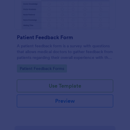
Patient Feedback Form
A patient feedback form is a survey with questions
that allows medical doctors to gather feedback from
patients regarding their overall experience with the
clinic.
Go to Category:
Patient Feedback Forms
Use Template
Preview