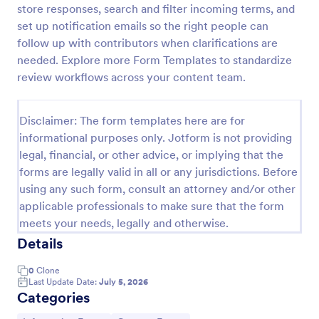
store responses, search and filter incoming terms, and
Release And Waiver Of Liability
set up notification emails so the right people can
follow up with contributors when clarifications are
Release and Waiver of Liability
needed. Explore more Form Templates to standardize
review workflows across your content team.
Go to Category:
Healthcare Forms
Disclaimer: The form templates here are for
informational purposes only. Jotform is not providing
Use Template
legal, financial, or other advice, or implying that the
forms are legally valid in all or any jurisdictions. Before
Preview
using any such form, consult an attorney and/or other
applicable professionals to make sure that the form
meets your needs, legally and otherwise.
Details
0
Clone
Last Update Date:
July 5, 2026
Categories