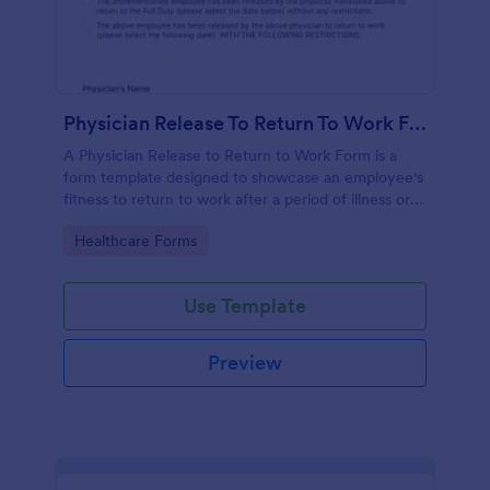
Physician Release To Return To Work Form
A Physician Release to Return to Work Form is a
form template designed to showcase an employee's
fitness to return to work after a period of illness or
injury
Go to Category:
Healthcare Forms
Use Template
Preview