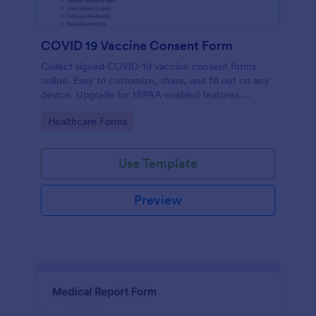
COVID 19 Vaccine Consent Form
Collect signed COVID-19 vaccine consent forms
online. Easy to customize, share, and fill out on any
device. Upgrade for HIPAA enabled features.
Convert to PDFs instantly.
Go to Category:
Healthcare Forms
Use Template
Preview