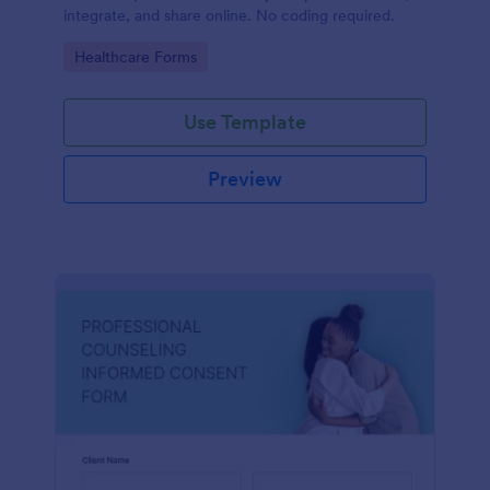
integrate, and share online. No coding required.
Go to Category:
Healthcare Forms
Use Template
Preview