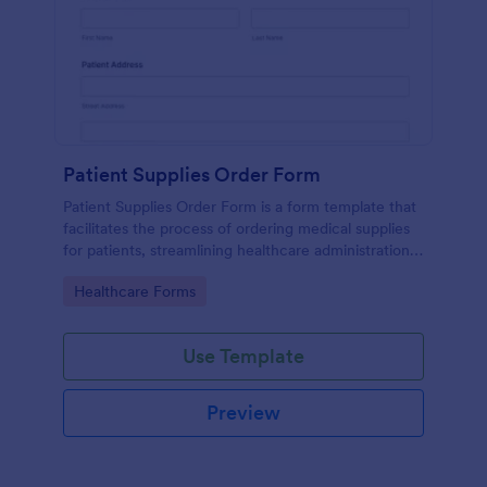
Patient Supplies Order Form
Patient Supplies Order Form is a form template that
facilitates the process of ordering medical supplies
for patients, streamlining healthcare administration
with Jotform's user-friendly interface and versatile
Go to Category:
Healthcare Forms
customization options.
Use Template
Preview