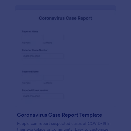
Coronavirus Case Report Template
People can report suspected cases of COVID-19 in
their workplace or community. Easy to customize,