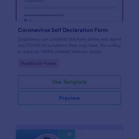
Coronavirus Self Declaration Form
Employees can complete this form online and report
any COVID-19 symptoms they may have. No coding
is required. HIPAA enabled features option.
Go to Category:
Healthcare Forms
Use Template
Preview