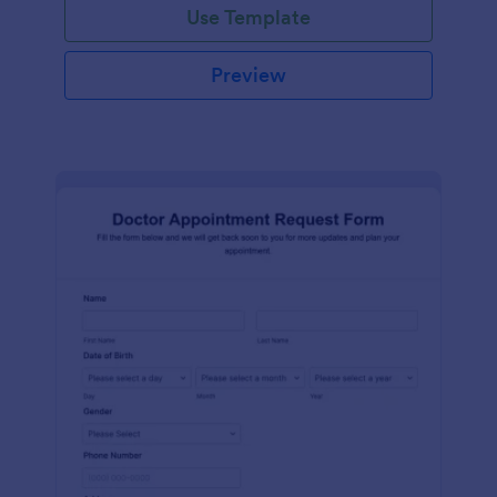
Use Template
Preview