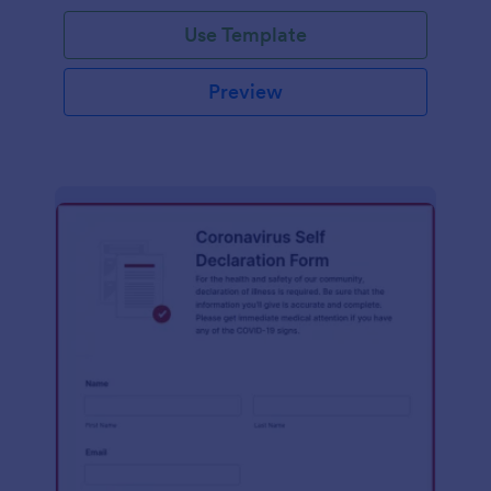
Use Template
Preview