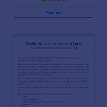
Preview