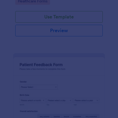
Go to Category:
Healthcare Forms
Use Template
Preview