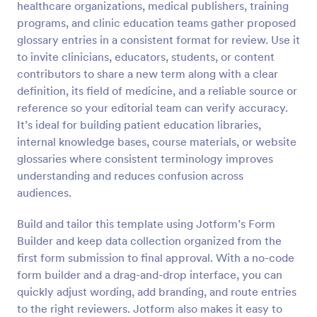
healthcare organizations, medical publishers, training
Preview
programs, and clinic education teams gather proposed
glossary entries in a consistent format for review. Use it
to invite clinicians, educators, students, or content
contributors to share a new term along with a clear
definition, its field of medicine, and a reliable source or
reference so your editorial team can verify accuracy.
It’s ideal for building patient education libraries,
internal knowledge bases, course materials, or website
glossaries where consistent terminology improves
understanding and reduces confusion across
audiences.
Build and tailor this template using Jotform’s Form
Builder and keep data collection organized from the
first form submission to final approval. With a no-code
form builder and a drag-and-drop interface, you can
quickly adjust wording, add branding, and route entries
to the right reviewers. Jotform also makes it easy to