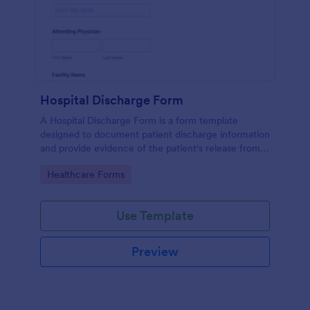
Hospital Discharge Form
A Hospital Discharge Form is a form template
designed to document patient discharge information
and provide evidence of the patient's release from a
medical facility
Go to Category:
Healthcare Forms
Use Template
Preview