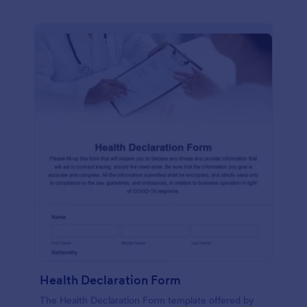
Health Declaration Form
The Health Declaration Form template offered by