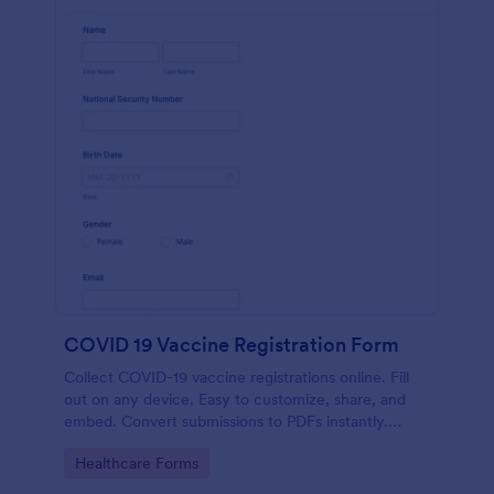
COVID 19 Vaccine Registration Form
Collect COVID-19 vaccine registrations online. Fill
out on any device. Easy to customize, share, and
embed. Convert submissions to PDFs instantly.
HIPAA enabled features option.
Go to Category:
Healthcare Forms