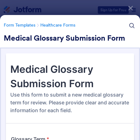
Dialog start
Sign Up for Free
Form Templates
Healthcare Forms
Medical Glossary Submission Form
Form Templates Categories
Form Templates
Healthcare Forms
Healthcare Forms
11,267 Templates