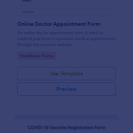
Online Doctor Appointment Form
An online doctor appointment form is used by
medical practices to schedule medical appointments
through the practice website.
Go to Category:
Healthcare Forms
Use Template
Preview