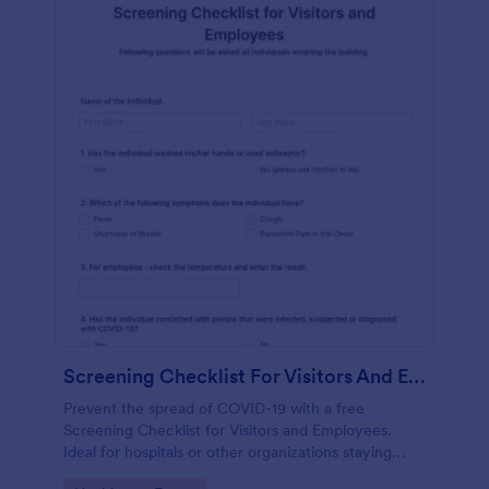
Screening Checklist For Visitors And Employees
Prevent the spread of COVID-19 with a free
Screening Checklist for Visitors and Employees.
Ideal for hospitals or other organizations staying
open during the crisis.