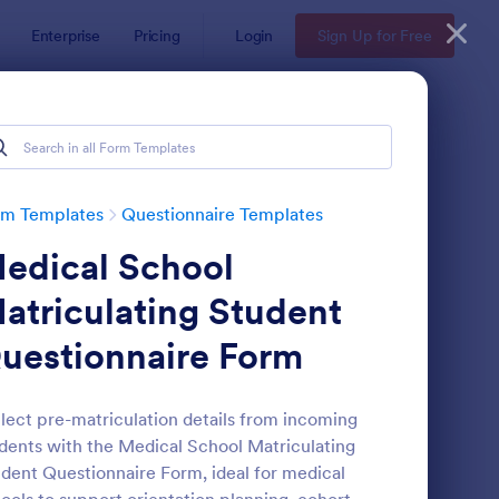
Enterprise
Pricing
Login
Sign Up for Free
Examples
rm Templates
Questionnaire Templates
edical School
atriculating Student
uestionnaire Form
bsite Questionnaire Form
: Online Interview Qu
Preview
lect pre-matriculation details from incoming
dents with the Medical School Matriculating
dent Questionnaire Form, ideal for medical