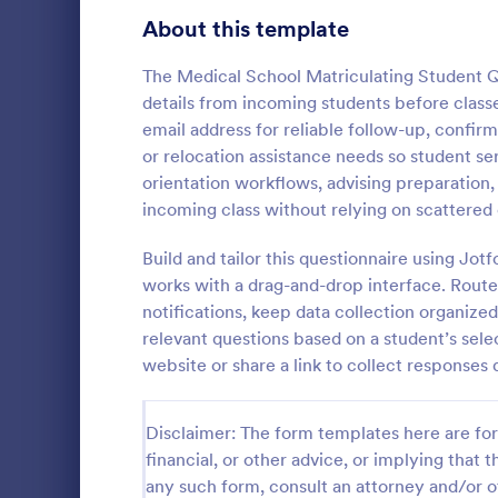
Healthcare Surveys
About this template
692
Exit Interview Templates
48
The Medical School Matriculating Student Q
details from incoming students before classes
Signup Forms
814
email address for reliable follow-up, confir
or relocation assistance needs so student se
Voting
402
orientation workflows, advising preparation,
Client Qu
incoming class without relying on scattered 
Abstract Forms
95
A Client Que
designed to 
Build and tailor this questionnaire using Jo
Approval Forms
918
collecting vi
works with a drag-and-drop interface. Route
including the
Assessment Forms
4,031
notifications, keep data collection organize
Go to Cate
Services F
expectation
relevant questions based on a student’s sel
Attendance Forms
267
website or share a link to collect response
Audit
1,861
Disclaimer: The form templates here are for 
Authorization Forms
910
financial, or other advice, or implying that th
any such form, consult an attorney and/or o
Award Forms
219