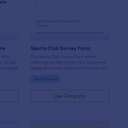
cret Santa Questionnaire
: Sports Club Survey 
Preview
ire
Sports Club Survey Form
a form
The Sports Club Survey Form allows
he fun and
collecting feedback from your customers
t exchange
asking about their preferred food selection,
frequency of their visit, preferred beverage
Go to Category:
Sports Forms
and ideas on how to improve the facility for
fellow patrons.
Use Template