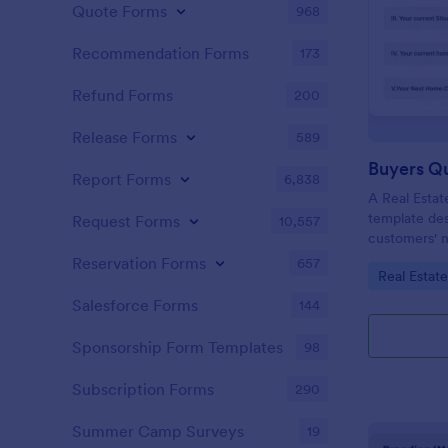
Quote Forms
968
Recommendation Forms
173
Refund Forms
200
Release Forms
589
Buyers Q
Report Forms
6,838
A Real Estat
template de
Request Forms
10,557
customers' n
criteria.
Reservation Forms
657
Go to Cate
Real Estat
Salesforce Forms
144
Sponsorship Form Templates
98
Subscription Forms
290
Summer Camp Surveys
19