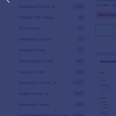
to collect c
Feedback Forms
3,283
patients for
Go to Cate
Healthcare
assessing the
Fillable PDF Forms
36
HOA Forms
93
Halloween Forms
23
Holiday Forms
62
Information Forms
843
Inquiry Forms
643
Inspection Forms
5,877
Intake Forms
1,651
Interview Forms
445
Lead Generation Forms
1,576