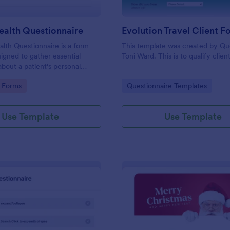
ealth Questionnaire
alth Questionnaire is a form
This template was created by Q
igned to gather essential
Toni Ward. This is to qualify client
about a patient's personal
cal history, presenting
gory:
Go to Category:
 Forms
Questionnaire Templates
amily medical history, lifestyle
any additional information
heir health.
Use Template
Use Template