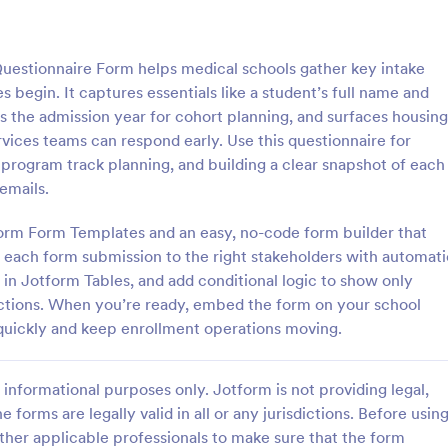
: Client Questionnaire
: We
Preview
Preview
uestionnaire Form helps medical schools gather key intake
 begin. It captures essentials like a student’s full name and
ms the admission year for cohort planning, and surfaces housing
rvices teams can respond early. Use this questionnaire for
 program track planning, and building a clear snapshot of each
estionnaire
emails.
stionnaire is a form template
Customize this free Web Designe
streamline the process of
Questionnaire to gather website 
tform Form Templates and an easy, no-code form builder that
tal information from clients,
requests online. Automatically s
 each form submission to the right stakeholders with automati
ir details, goals, and
responses to 130+ apps. Embed i
d in Jotform Tables, and add conditional logic to show only
gory:
Go to Category:
orms
Web Design Forms
s
ections. When you’re ready, embed the form on your school
s quickly and keep enrollment operations moving.
Use Template
Use Template
informational purposes only. Jotform is not providing legal,
e forms are legally valid in all or any jurisdictions. Before usin
ther applicable professionals to make sure that the form