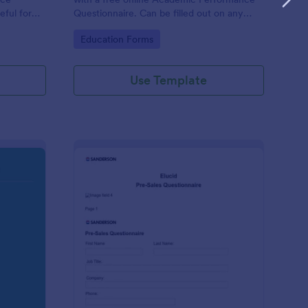
eful for
Questionnaire. Can be filled out on any
device. Easy to customize and share.
Go to Category:
Education Forms
Use Template
olution Travel Client Form: You Deserve A Vacation. I Am Your 
: Pre Sales Questionna
Preview