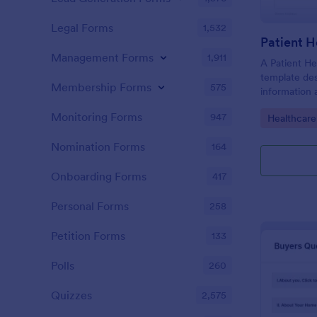
Legal Forms
1,532
Patient H
Management Forms
1,911
A Patient He
template des
Membership Forms
575
information 
details, medi
Monitoring Forms
947
Go to Cate
Healthcare
complaints, f
habits, and 
Nomination Forms
164
relevant to t
Onboarding Forms
417
Personal Forms
258
Petition Forms
133
Polls
260
Quizzes
2,575