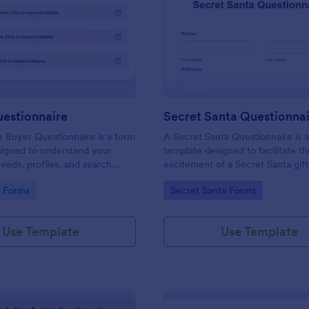
: Buyers Questionnaire
: Se
Preview
Preview
uestionnaire
Secret Santa Questionna
e Buyer Questionnaire is a form
A Secret Santa Questionnaire is 
signed to understand your
template designed to facilitate t
eeds, profiles, and search
excitement of a Secret Santa gif
gory:
Go to Category:
e Forms
Secret Santa Forms
Use Template
Use Template