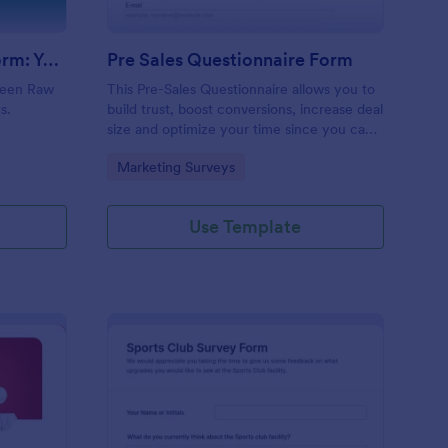
Evolution Travel Client Form: You Deserve A Vacation. I Am Your Personal Agent!
Pre Sales Questionnaire Form
ueen Raw
This Pre-Sales Questionnaire allows you to
s.
build trust, boost conversions, increase deal
size and optimize your time since you can
collect qualified information through a
Go to Category:
Marketing Surveys
modern and efficient way of marketing
your business.
Use Template