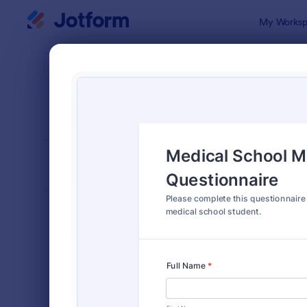
Dialog start
My Worksp
Form Temp
4900
SORT BY
Popular
4,989 Temp
FORM LAYOUT
Classic
TYPES
Order Forms
7,196
Registration Forms
7,016