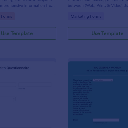
omprehensive information from
between (Web, Print, & Video) Us
 the purpose of diagnosing and
outsourced graphic designers.
gory:
Go to Category:
 Forms
Marketing Forms
ir health.
Use Template
Use Template
: Patient Health Questionnaire
: Ev
Preview
Preview