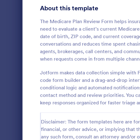
Gaming Forms
372
About this template
Healthcare Forms
11,183
The Medicare Plan Review Form helps insuran
need to evaluate a client’s current Medicare 
Human Resources Forms
7,322
date of birth, ZIP code, and current covera
IT Forms
conversations and reduces time spent chasing
6,004
agents, brokerages, call centers, and commun
Home Inv
Insurance Forms
667
when requests come in from multiple channe
A Home Inve
Insurance Claim Forms
199
for every ho
Jotform makes data collection simple with F
can be used 
code form builder and a drag-and-drop inter
Manufacturing Forms
checklist wil
889
conditional logic and automated notificatio
Go to Cate
Insurance 
your househo
contact method and review priorities. You c
status. Thi
Marketing Forms
1,053
keep responses organized for faster triage 
uses a Confi
you to dynami
Photography Forms
506
order to ent
Disclaimer: The form templates here are for 
Inventory C
Public Administration Forms
908
are the item
financial, or other advice, or implying that th
item type, s
Real Estate Forms
any such form, consult an attorney and/or o
1,818