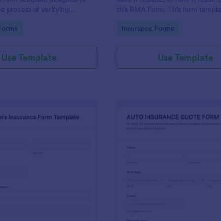
he process of verifying
this RMA Form. This form templat
ils and insurance eligibility for
to use and it has all necessary fie
gory:
Go to Category:
Forms
Insurance Forms
roviders, hospitals, and medical
order for the return to be success
Use Template
Use Template
: Homeowners Insurance Form Template
: Au
Preview
Preview