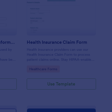
r Insurance Accident Information Form
: Health Insurance Cl
Preview
Car Insurance Accident Information Form
Health Insurance Claim Form
 used by
Health insurance providers can use our
Health Insurance Claim Form to process
 have been
patient claims online. Stay HIPAA-enabled
with our Gold plan!
Go to Category:
Healthcare Forms
Use Template