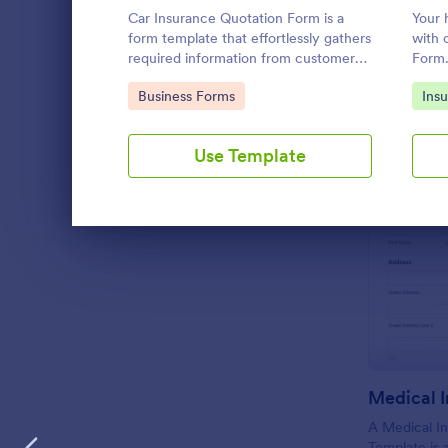
Car Insurance Quotation Form is a
Your 
LANGUAGE
English
form template that effortlessly gathers
with 
required information from customers
Form
seeking car insurance quotes,
Go to Category:
Go 
Business Forms
Ins
simplifying the process for both
clients and insurers, thanks to
Jotform's intuitive design.
Use Template
Dialog end
A Medical In
Template is 