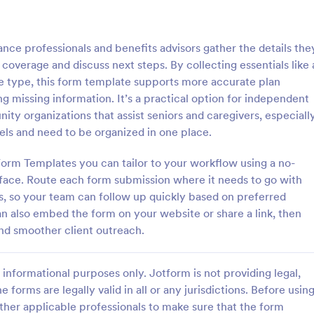
: Home Inventory Form
: Tr
Preview
Preview
ce professionals and benefits advisors gather the details the
coverage and discuss next steps. By collecting essentials like 
ge type, this form template supports more accurate plan
 missing information. It’s a practical option for independent
ity organizations that assist seniors and caregivers, especiall
entory Form
Travel Insurance Form
ls and need to be organized in one place.
ntory Checklist is a must-have
Travel Insurance Form is a form 
usehold because this checklist
clients indicate whether they wou
orm Templates you can tailor to your workflow using a no-
for claiming insurance. This
travel insurance or not. This trave
face. Route each form submission where it needs to go with
l also help you determine all of
insurance form sample contains
ns, so your team can follow up quickly based on preferred
gory:
Go to Category:
Forms
Insurance Forms
ld items and their warranty
descriptions about the travel ins
an also embed the form on your website or share a link, then
s Home Inventory Form Template
coding to customize.
and smoother client outreach.
gurable List widget that allows
Use Template
Use Template
cally add a set of fields in
er another item into the Home
informational purposes only. Jotform is not providing legal,
hecklist. The column headers
 description, room location,
e forms are legally valid in all or any jurisdictions. Before usin
erial or model number, date of
ther applicable professionals to make sure that the form