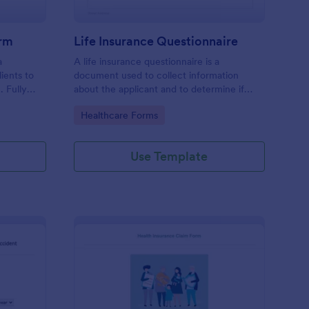
orm
Life Insurance Questionnaire
a
A life insurance questionnaire is a
ients to
document used to collect information
. Fully
about the applicant and to determine if
.
they should be covered by an insurance
Go to Category:
Healthcare Forms
company.
Use Template