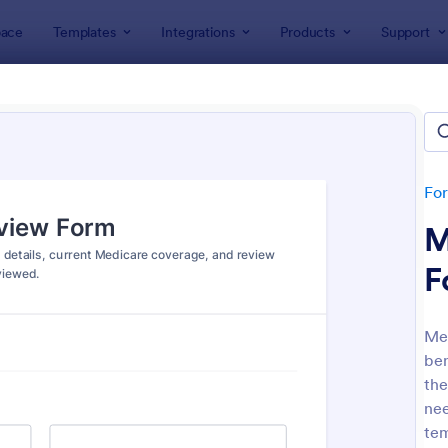
ace
Templates
Integrations
Products
Support
lates
Insurance Forms
rance Forms
tes
Fo
M
F
Med
ben
: Car Insurance Quotation Form
: Li
Preview
Preview
the
nee
tem