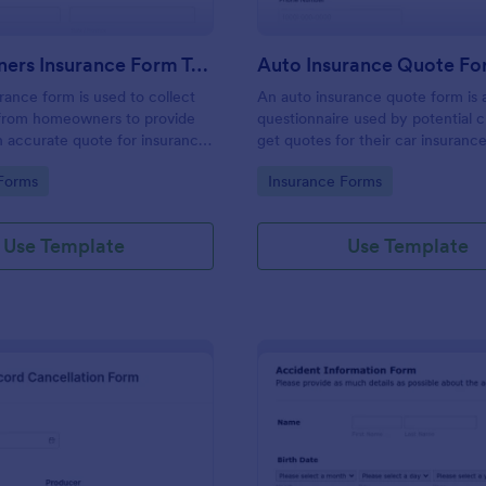
Homeowners Insurance Form Template
Auto Insurance Quote F
ance form is used to collect
An auto insurance quote form is 
 from homeowners to provide
questionnaire used by potential cl
 accurate quote for insurance
get quotes for their car insurance
customizable without any coding
gory:
Go to Category:
Forms
Insurance Forms
Use Template
Use Template