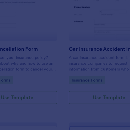
: Acord Cancellation Form
: Ca
Preview
Preview
ncellation Form
el your insurance policy?
A car insurance accident form is
about why and how to use an
insurance companies to request
llation form to cancel your
information from customers who
involved in an accident.
gory:
Go to Category:
Forms
Insurance Forms
Use Template
Use Template