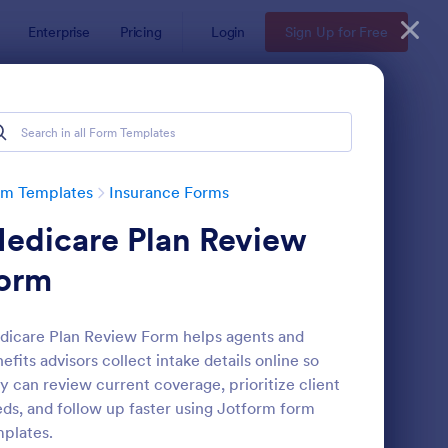
Enterprise
Pricing
Login
Sign Up for Free
rm Templates
Insurance Forms
edicare Plan Review
orm
icare Plan Review Form helps agents and
efits advisors collect intake details online so
fe Insurance Quote Form
: Insurance Quote For
Preview
y can review current coverage, prioritize client
ds, and follow up faster using Jotform form
plates.