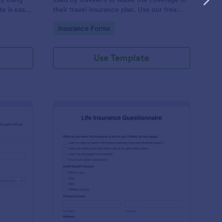
e is easy
their travel insurance plan. Use our free
lds in
Travel Insurance Waiver template!
Go to Category:
Insurance Forms
ful.
Use Template
to Insurance Quote Form
: Life Insurance Quest
Preview