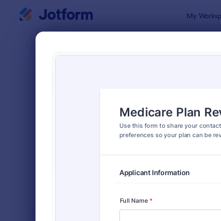
Dialog start
My Worksp
Form Temp
Insu
SORT BY
Popular
672 Templa
FORM LAYOUT
Classic
TYPES
INDUSTRIES
Advertising Forms
246