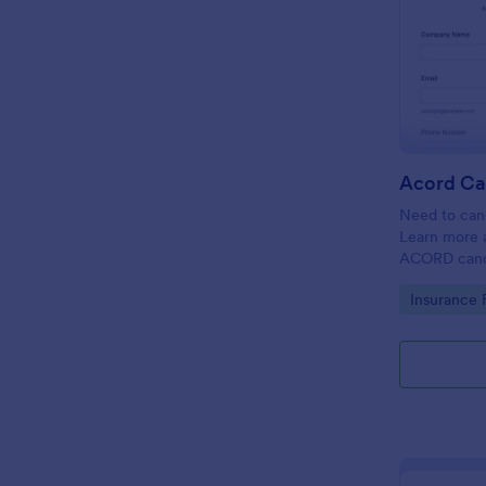
Acord Ca
Need to canc
Learn more 
ACORD cance
insurance.
Go to Cate
Insurance 