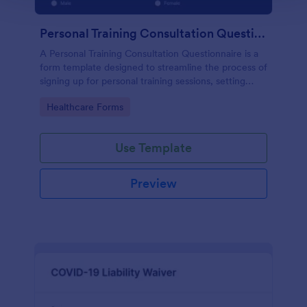
Personal Training Consultation Questionnaire
A Personal Training Consultation Questionnaire is a
form template designed to streamline the process of
signing up for personal training sessions, setting
exercise goals, and mitigating exercise-related
Go to Category:
Healthcare Forms
injuries
Use Template
Preview