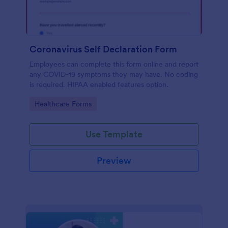
Coronavirus Self Declaration Form
Employees can complete this form online and report
any COVID-19 symptoms they may have. No coding
is required. HIPAA enabled features option.
Go to Category:
Healthcare Forms
Use Template
Preview