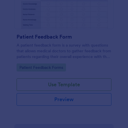
Patient Feedback Form
A patient feedback form is a survey with questions
that allows medical doctors to gather feedback from
patients regarding their overall experience with the
clinic.
Go to Category:
Patient Feedback Forms
Use Template
Preview