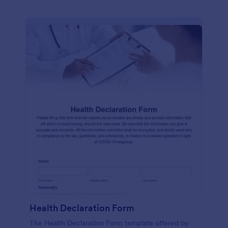
Health Declaration Form
The Health Declaration Form template offered by