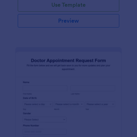
Use Template
Preview