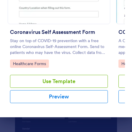
Preview
Coronavirus Self Assessment Form
COVI
Stay on top of COVID-19 prevention with a free
A COVI
online Coronavirus Self-Assessment Form. Send to
medica
patients who may have the virus. Collect data from
appoin
any device.
Go to Category:
Go to
Healthcare Forms
Healt
Use Template
Preview
Dialog end