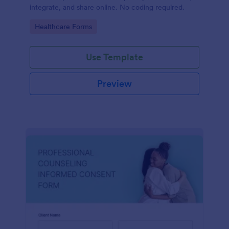
integrate, and share online. No coding required.
Go to Category:
Healthcare Forms
Use Template
Preview