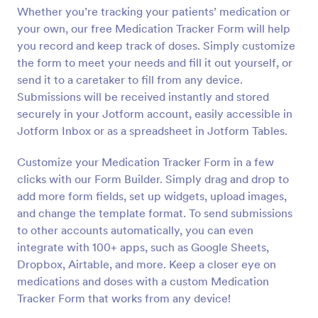
Whether you’re tracking your patients’ medication or
Preview
your own, our free Medication Tracker Form will help
you record and keep track of doses. Simply customize
the form to meet your needs and fill it out yourself, or
send it to a caretaker to fill from any device.
Submissions will be received instantly and stored
securely in your Jotform account, easily accessible in
Jotform Inbox or as a spreadsheet in Jotform Tables.
Customize your Medication Tracker Form in a few
clicks with our Form Builder. Simply drag and drop to
add more form fields, set up widgets, upload images,
and change the template format. To send submissions
to other accounts automatically, you can even
integrate with 100+ apps, such as Google Sheets,
Dropbox, Airtable, and more. Keep a closer eye on
medications and doses with a custom Medication
Tracker Form that works from any device!