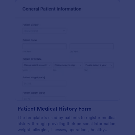
Patient Medical History Form
The template is used by patients to register medical
history through providing their personal information,
weight, allergies, illnesses, operations, healthy