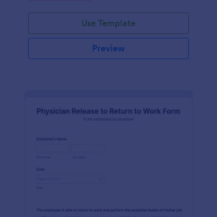
Use Template
Preview