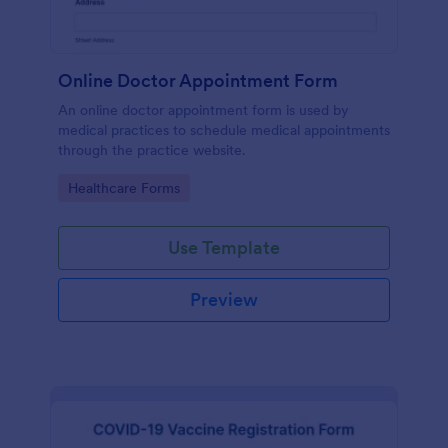
Online Doctor Appointment Form
An online doctor appointment form is used by
medical practices to schedule medical appointments
through the practice website.
Go to Category:
Healthcare Forms
Use Template
Preview