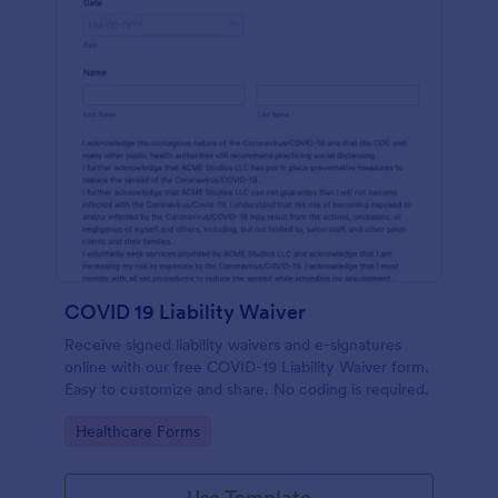
COVID 19 Liability Waiver
Receive signed liability waivers and e-signatures
online with our free COVID-19 Liability Waiver form.
Easy to customize and share. No coding is required.
Go to Category:
Healthcare Forms
Use Template