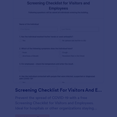
Screening Checklist For Visitors And Employees
Prevent the spread of COVID-19 with a free
Screening Checklist for Visitors and Employees.
Ideal for hospitals or other organizations staying
open during the crisis.