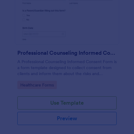
Professional Counseling Informed Consent Form
A Professional Counseling Informed Consent Form is
a form template designed to collect consent from
clients and inform them about the risks and
limitations involved in professional counseling
Go to Category:
Healthcare Forms
services
Use Template
Preview