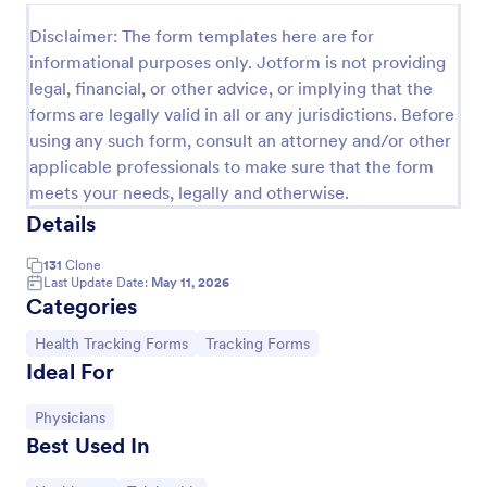
Release And Waiver Of Liability
Disclaimer: The form templates here are for
informational purposes only. Jotform is not providing
Release and Waiver of Liability
legal, financial, or other advice, or implying that the
forms are legally valid in all or any jurisdictions. Before
using any such form, consult an attorney and/or other
Go to Category:
Healthcare Forms
applicable professionals to make sure that the form
meets your needs, legally and otherwise.
Use Template
Details
131
Clone
Preview
Last Update Date:
May 11, 2026
Categories
Go to Category:
Go to Category:
Health Tracking Forms
Tracking Forms
Ideal For
Go to Category:
Physicians
Best Used In