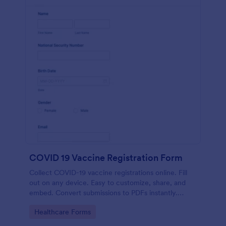
COVID 19 Vaccine Registration Form
Collect COVID-19 vaccine registrations online. Fill
out on any device. Easy to customize, share, and
embed. Convert submissions to PDFs instantly.
HIPAA enabled features option.
Go to Category:
Healthcare Forms