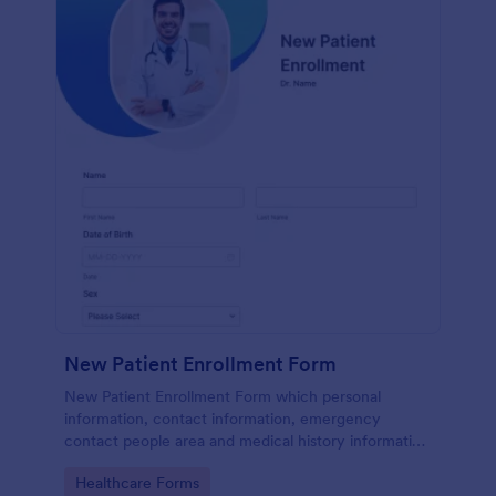
New Patient Enrollment Form
New Patient Enrollment Form which personal
information, contact information, emergency
contact people area and medical history information
are provided; allowing you to have an easier and
Go to Category:
Healthcare Forms
faster registration process.