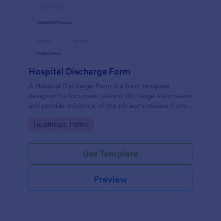
Hospital Discharge Form
A Hospital Discharge Form is a form template
designed to document patient discharge information
and provide evidence of the patient's release from a
medical facility
Go to Category:
Healthcare Forms
Use Template
Preview