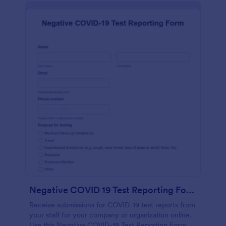
Negative COVID 19 Test Reporting Form
Receive submissions for COVID-19 test reports from
your staff for your company or organization online.
Use this Negative COVID-19 Test Reporting Form