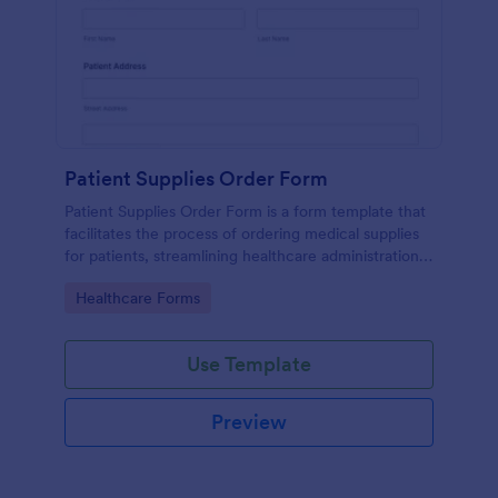
Patient Supplies Order Form
Patient Supplies Order Form is a form template that
facilitates the process of ordering medical supplies
for patients, streamlining healthcare administration
with Jotform's user-friendly interface and versatile
Go to Category:
Healthcare Forms
customization options.
Use Template
Preview