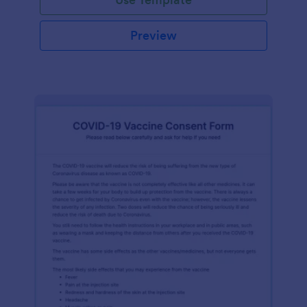
Preview