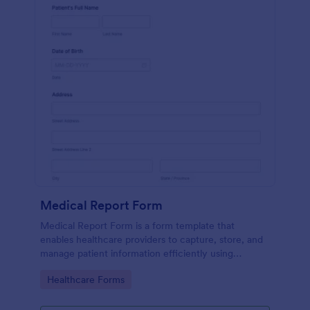
Medical Report Form
Medical Report Form is a form template that
enables healthcare providers to capture, store, and
manage patient information efficiently using
Jotform's intuitive interface, promoting seamless
Go to Category:
Healthcare Forms
health records management.