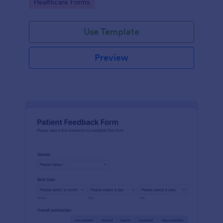
Go to Category:
Healthcare Forms
Use Template
Preview