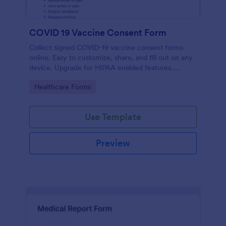
COVID 19 Vaccine Consent Form
Collect signed COVID-19 vaccine consent forms
online. Easy to customize, share, and fill out on any
device. Upgrade for HIPAA enabled features.
Convert to PDFs instantly.
Go to Category:
Healthcare Forms
Use Template
Preview