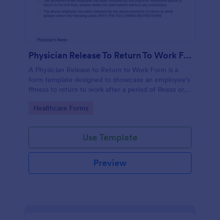
Physician Release To Return To Work Form
A Physician Release to Return to Work Form is a
form template designed to showcase an employee's
fitness to return to work after a period of illness or
injury
Go to Category:
Healthcare Forms
Use Template
Preview