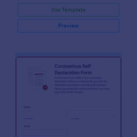
Use Template
Preview