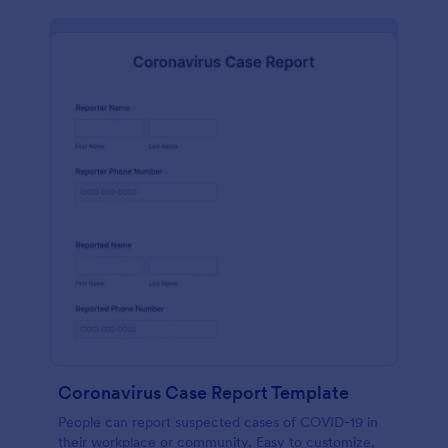
Coronavirus Case Report Template
People can report suspected cases of COVID-19 in
their workplace or community. Easy to customize,