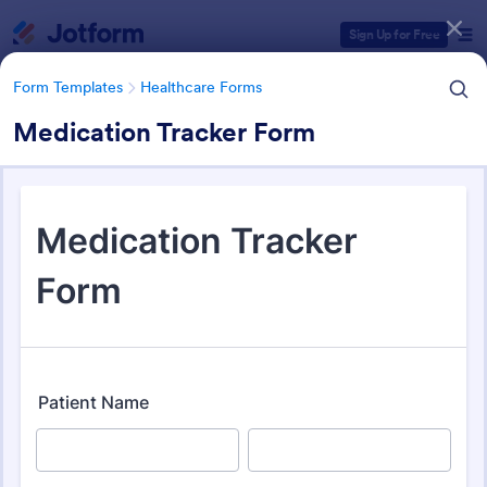
Dialog start
Sign Up for Free
Form Templates
Healthcare Forms
Medication Tracker Form
Form Templates Categories
Form Templates
Healthcare Forms
Healthcare Forms
11,211 Templates