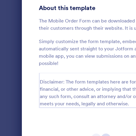
Bakery Order Forms
About this template
81
Ticket Order Forms
56
The Mobile Order Form can be downloaded a
their customers through their website. It is 
Catering Order Forms
51
Simply customize the form template, embed 
Uniform Order Forms
39
automatically sent straight to your Jotfor
mobile app, you can view submissions on any
Book Order Forms
38
possible!
A Women's C
a form templ
Photography Order Forms
36
process of c
Disclaimer: The form templates here are for 
jersey, and c
Fundraising Order Forms
34
Go to Cate
Business F
financial, or other advice, or implying that th
T-Shirt Order Forms
any such form, consult an attorney and/or o
32
meets your needs, legally and otherwise.
Cake Order Forms
23
Florist Order Forms
22
Cookie Order Forms
16