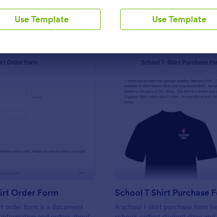
Use Template
Use Template
Use Template
Use Template
: Band T Shirt Order Form
: Sc
Preview
Preview
irt Order Form
School T Shirt Purchase 
rt order form is a document
A school t-shirt purchase form h
s information and orders about
schools collect student sizes and 