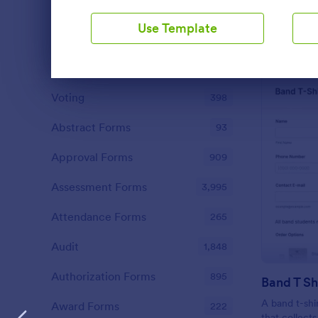
Contact Forms
1,570
Use Template
Questionnaire Templates
5,651
Signup Forms
813
Dialog end
Voting
398
Abstract Forms
93
Approval Forms
909
Assessment Forms
3,995
Attendance Forms
265
Audit
1,848
Authorization Forms
895
Band T Sh
A band t-shi
Award Forms
222
that collect