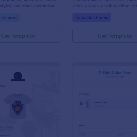
, styles, and other customization
shirts, classes, or other school act
gory:
Go to Category:
ce Forms
Education Forms
Use Template
Use Template
: Basketball T Shirt Order Form
: Bl
Preview
Preview