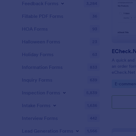
Feedback Forms
3,284
Fillable PDF Forms
36
HOA Forms
93
Halloween Forms
23
ECheck.N
Holiday Forms
63
A quick and 
an order for
Information Forms
833
eCheck.Net 
Inquiry Forms
639
Go to Cate
E-commer
Inspection Forms
5,839
Intake Forms
1,636
Interview Forms
442
Lead Generation Forms
1,566