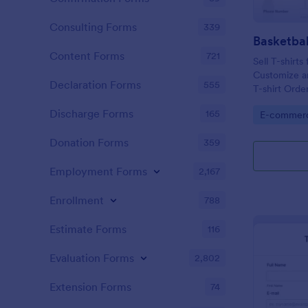
Consulting Forms
339
Basketbal
Content Forms
721
Sell T-shirts
Customize an
Declaration Forms
555
T-shirt Orde
accept onli
Discharge Forms
165
Go to Cate
E-commer
Donation Forms
359
Employment Forms
2,167
Enrollment
788
Estimate Forms
116
Evaluation Forms
2,802
Extension Forms
74