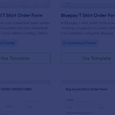
l T Shirt Order Form
Bluepay T Shirt Order Fo
 for your basketball team online.
A Bluepay t-shirt order form is u
d publish this free Basketball
clothing companies to order clot
r Form without coding. Safely
from suppliers using the Bluepa
ne card payments.
processor.
gory:
Go to Category:
ce Forms
E-commerce Forms
Use Template
Use Template