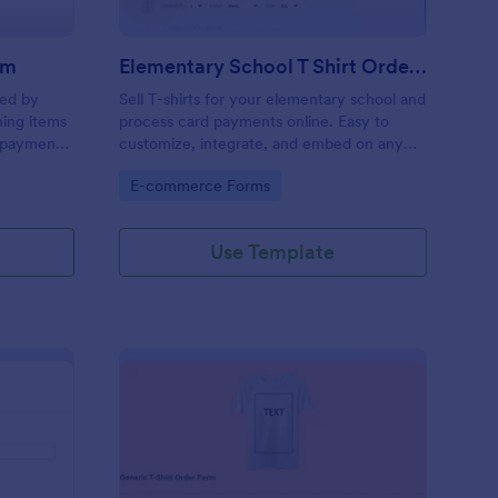
rm
Elementary School T Shirt Order Form
sed by
Sell T-shirts for your elementary school and
hing items
process card payments online. Easy to
y payment
customize, integrate, and embed on any
web page — no coding required!
Go to Category:
E-commerce Forms
Use Template