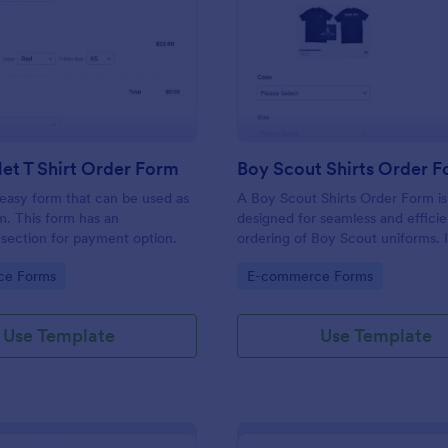
: ECheck.Net T Shirt Order Form
: Bo
Preview
Preview
et T Shirt Order Form
Boy Scout Shirts Order 
easy form that can be used as
A Boy Scout Shirts Order Form i
m. This form has an
designed for seamless and efficie
section for payment option.
ordering of Boy Scout uniforms. I
streamlines the purchasing proce
gory:
Go to Category:
ce Forms
E-commerce Forms
eliminates errors, and ensures ev
gets the right shirt. Ideal for troo
and scout suppliers, it makes ord
Use Template
Use Template
organized.