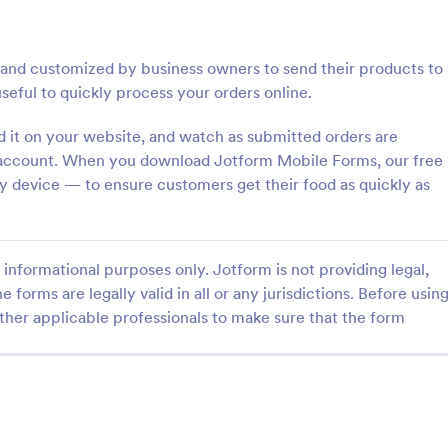
: Women's Comp Order Form Template
: Fi
Preview
Preview
nd customized by business owners to send their products to
useful to quickly process your orders online.
it on your website, and watch as submitted orders are
m account. When you download Jotform Mobile Forms, our free
Women's Comp Order Form Template
Field Day T Shirt Order 
 device — to ensure customers get their food as quickly as
omp Order Form Template is
Sell T-shirts for your school’s fiel
ate designed to streamline the
Customize and publish this free T
ollecting orders for uniform,
order form without coding. Safel
informational purposes only. Jotform is not providing legal,
lothing sellers.
payments with 30+ payment gat
gory:
Go to Category:
orms
E-commerce Forms
e forms are legally valid in all or any jurisdictions. Before usin
ther applicable professionals to make sure that the form
Use Template
Use Template