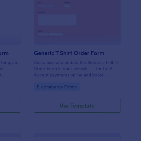
y Scout Shirts Order Form
: Generic T Shirt Orde
Preview
Form
Generic T Shirt Order Form
s template
Customize and embed this Generic T-Shirt
nt
Order Form in your website — for free!
t
Accept payments online and boost
ss,
productivity with 130+ app integrations.
Go to Category:
E-commerce Forms
ery scout
p leaders
ering
Use Template