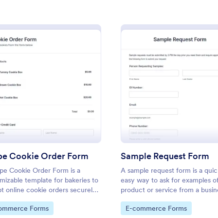
: Custom Sound Drop Order Form
: Sc
Preview
Preview
m
: Stripe Cookie Order Form
: Samp
Preview
Preview
ound Drop Order Form
School T Shirt Order For
und Drop Order Form is a
Process T-shirt orders for your s
ipe Cookie Order Form
Sample Request Form
used in a music studio to track
club with a free School T-Shirt 
ipe Cookie Order Form is a
A sample request form is a qui
of audio drops from the artist
Collect orders and payments onl
mizable template for bakeries to
easy way to ask for examples o
.
responses to other accounts.
t online cookie orders securely
product or service from a busin
gory:
Go to Category:
ms
E-commerce Forms
Stripe integration, streamlining
to Category:
Go to Category:
ommerce Forms
E-commerce Forms
nts and fulfillment.