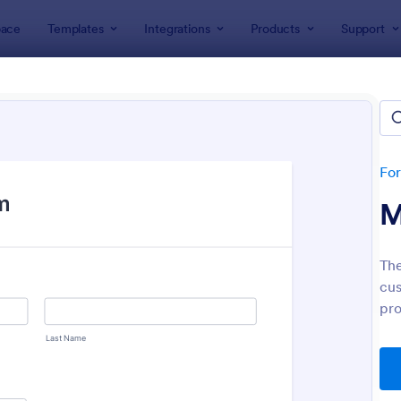
ace
Templates
Integrations
Products
Support
lates
Order Forms
r Forms
ers 7,187 Order Forms
Fo
M
Th
cus
pro
: Merchandise Order Form
: Pr
Preview
Preview