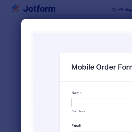
Dialog start
My Worksp
Form Temp
Orde
SORT BY
Popular
Jotform off
FORM LAYOUT
Classic
TYPES
Order Forms
7,185
Product Order Forms
866