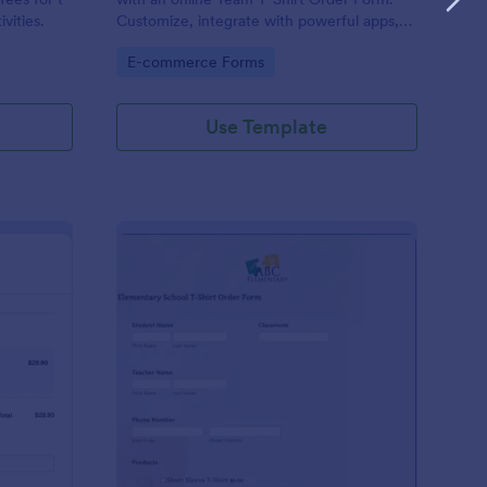
ivities.
Customize, integrate with powerful apps,
and embed in seconds — for free!
Go to Category:
E-commerce Forms
Use Template
uepay T Shirt Order Form
: Elementary School T
Preview