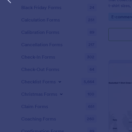
t-shirt sizes
Black Friday Forms
24
options.
Go to Cate
E-commer
Calculation Forms
251
Calibration Forms
89
Cancellation Forms
217
Check-In Forms
302
Check-Out Forms
64
Checklist Forms
5,664
Christmas Forms
100
Claim Forms
651
Coaching Forms
260
Confirmation Forms
89