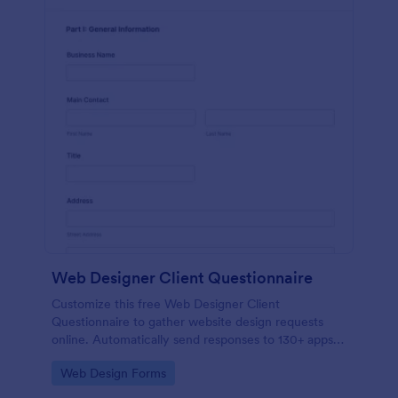
Web Designer Client Questionnaire
Customize this free Web Designer Client
Questionnaire to gather website design requests
online. Automatically send responses to 130+ apps.
Embed in seconds!
Go to Category:
Web Design Forms