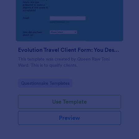
Evolution Travel Client Form: You Deserve A Vacation. I Am Your Personal Agent!
This template was created by Queen Raw Toni
Ward. This is to qualify clients.
Go to Category:
Questionnaire Templates
Use Template
Preview