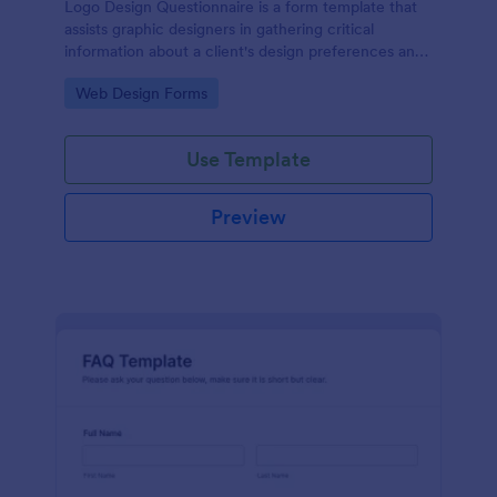
Logo Design Questionnaire is a form template that
assists graphic designers in gathering critical
information about a client's design preferences and
business goals, simplified by Jotform's intuitive
Go to Category:
Web Design Forms
layout and easy customization features.
Use Template
Preview