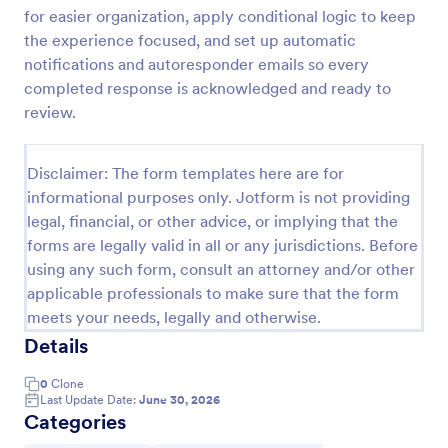
for easier organization, apply conditional logic to keep
the experience focused, and set up automatic
Website Questionnaire Form
notifications and autoresponder emails so every
completed response is acknowledged and ready to
A Website Questionnaire Form is a form template
review.
designed to gather feedback, insights, and
preferences from visitors or users of a website.
Go to Category:
Disclaimer: The form templates here are for
Questionnaire Templates
informational purposes only. Jotform is not providing
legal, financial, or other advice, or implying that the
Use Template
forms are legally valid in all or any jurisdictions. Before
using any such form, consult an attorney and/or other
Preview
applicable professionals to make sure that the form
meets your needs, legally and otherwise.
Details
0
Clone
Last Update Date:
June 30, 2026
Categories