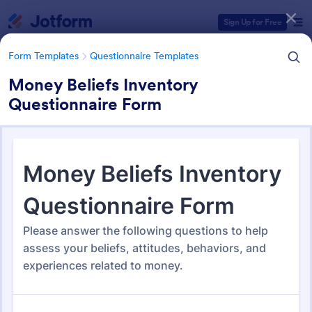
Dialog start
Sign Up for Free
Form Templates
Questionnaire Templates
Money Beliefs Inventory
Questionnaire Form
Form Templates Categories
Form Templates
Questionnaire Templates
5000+ Questionnaire
Templates & Examples
5,000 Templates