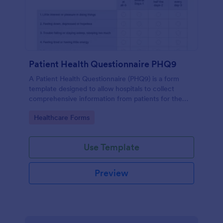
Patient Health Questionnaire PHQ9
A Patient Health Questionnaire (PHQ9) is a form
template designed to allow hospitals to collect
comprehensive information from patients for the
purpose of diagnosing and assessing their health.
Go to Category:
Healthcare Forms
Use Template
Preview