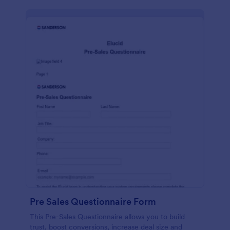
Pre Sales Questionnaire Form
This Pre-Sales Questionnaire allows you to build
trust, boost conversions, increase deal size and