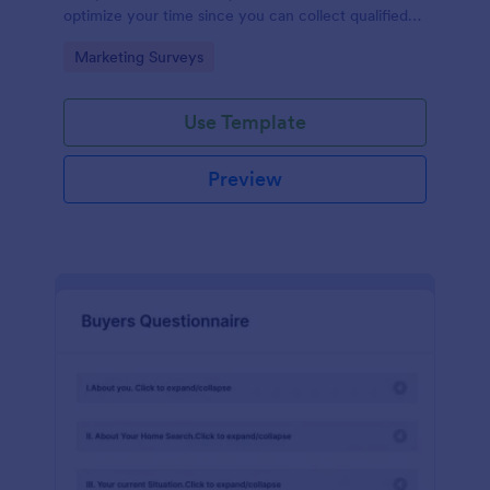
optimize your time since you can collect qualified
information through a modern and efficient way of
Go to Category:
Marketing Surveys
marketing your business.
Use Template
Preview