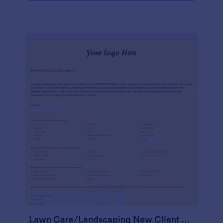
Lawn Care/Landscaping New Client Questionnaire