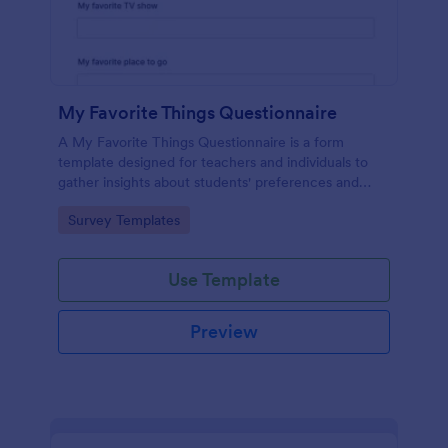
My Favorite Things Questionnaire
A My Favorite Things Questionnaire is a form
template designed for teachers and individuals to
gather insights about students' preferences and
interests.
Go to Category:
Survey Templates
Use Template
Preview