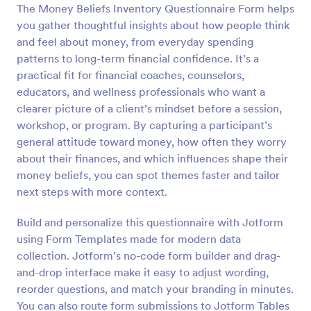
The Money Beliefs Inventory Questionnaire Form helps
you gather thoughtful insights about how people think
Preview
and feel about money, from everyday spending
patterns to long-term financial confidence. It’s a
practical fit for financial coaches, counselors,
educators, and wellness professionals who want a
clearer picture of a client’s mindset before a session,
workshop, or program. By capturing a participant’s
general attitude toward money, how often they worry
about their finances, and which influences shape their
money beliefs, you can spot themes faster and tailor
next steps with more context.
Build and personalize this questionnaire with Jotform
using Form Templates made for modern data
collection. Jotform’s no-code form builder and drag-
and-drop interface make it easy to adjust wording,
reorder questions, and match your branding in minutes.
You can also route form submissions to Jotform Tables