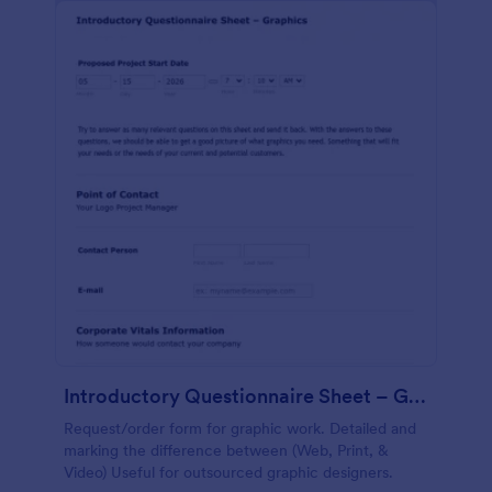
Introductory Questionnaire Sheet – Graphics
Request/order form for graphic work. Detailed and
marking the difference between (Web, Print, &
Video) Useful for outsourced graphic designers.