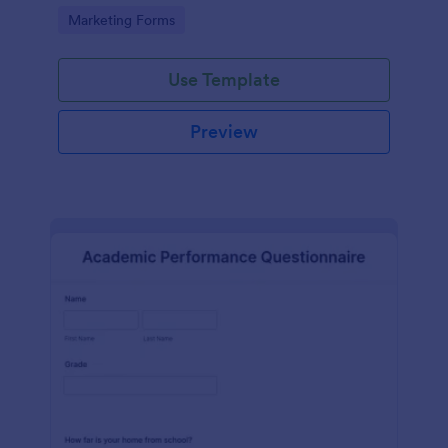
Go to Category:
Marketing Forms
Use Template
Preview