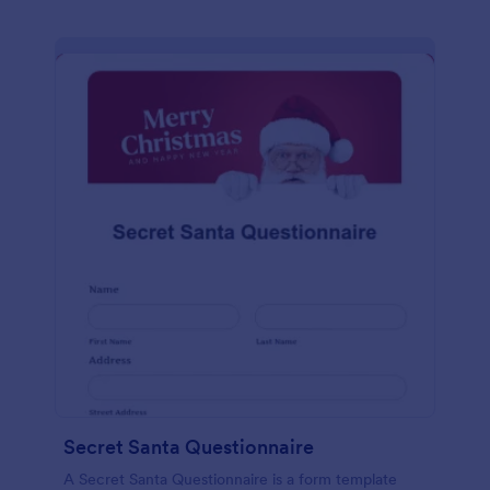
Secret Santa Questionnaire
A Secret Santa Questionnaire is a form template