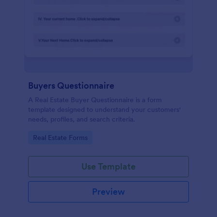
Buyers Questionnaire
A Real Estate Buyer Questionnaire is a form
template designed to understand your customers'
needs, profiles, and search criteria.
Go to Category:
Real Estate Forms
Use Template
Preview