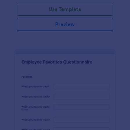
Use Template
Preview