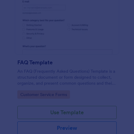
FAQ Template
An FAQ (Frequently Asked Questions) Template is a
structured document or form designed to collect,
organize, and present common questions and their
answers related to a specific topic, product, service,
Go to Category:
Customer Service Forms
or organization.
Use Template
Preview