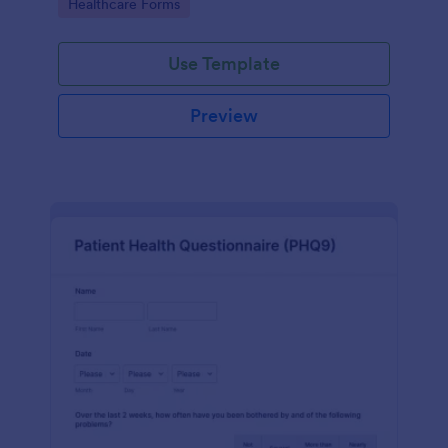
Go to Category:
Healthcare Forms
Use Template
Preview