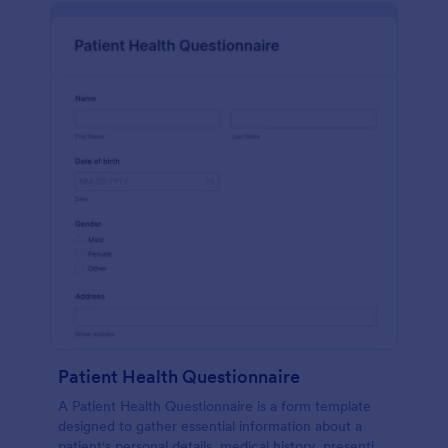
Patient Health Questionnaire
A Patient Health Questionnaire is a form template
designed to gather essential information about a
patient's personal details, medical history, presenting