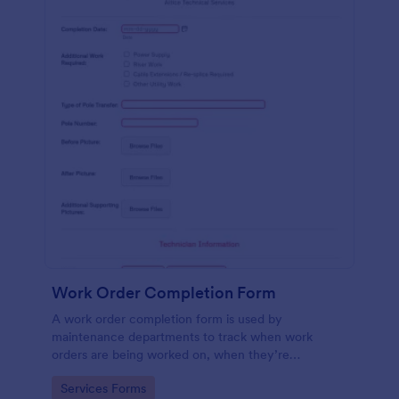
Work Order Completion Form
A work order completion form is used by
maintenance departments to track when work
orders are being worked on, when they’re
completed, and when information is sent to the
Go to Category:
Services Forms
customer.