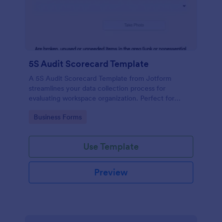
5S Audit Scorecard Template
A 5S Audit Scorecard Template from Jotform
streamlines your data collection process for
evaluating workspace organization. Perfect for
businesses aiming to maintain high levels of
Go to Category:
Business Forms
efficiency and productivity, this form removes the
hassle of paperwork and increases accuracy in
capturing audit results.
Use Template
Preview