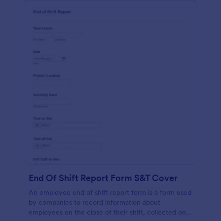
End Of Shift Report Form S&T Cover
An employee end of shift report form is a form used
by companies to record information about
employees on the close of their shift, collected on