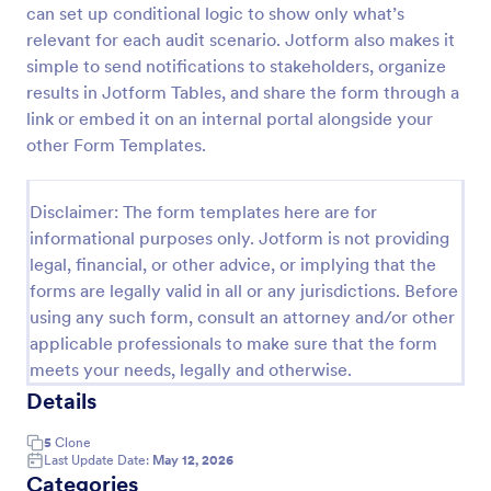
can set up conditional logic to show only what’s
Weekly Vehicle Inspection Form
relevant for each audit scenario. Jotform also makes it
simple to send notifications to stakeholders, organize
Perform weekly police vehicle inspections for your
precinct with this free online Vehicle Inspection
results in Jotform Tables, and share the form through a
Form. Easy to customize and fill out on any device.
link or embed it on an internal portal alongside your
other Form Templates.
Go to Category:
Vehicle Inspection Forms
Disclaimer: The form templates here are for
Use Template
informational purposes only. Jotform is not providing
legal, financial, or other advice, or implying that the
Preview
forms are legally valid in all or any jurisdictions. Before
using any such form, consult an attorney and/or other
applicable professionals to make sure that the form
meets your needs, legally and otherwise.
Details
5
Clone
Last Update Date:
May 12, 2026
Categories