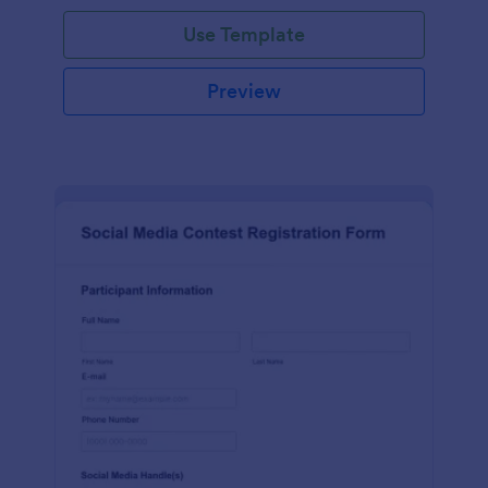
Use Template
Preview