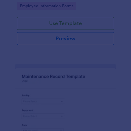
the last day of the work period.
Go to Category:
Employee Information Forms
Use Template
Preview