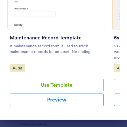
Preview
Maintenance Record Template
5s Au
A maintenance record form is used to track
5s Aud
maintenance records for an asset. No coding!
workpla
monito
Go to Category:
Go to
Audit
Audit
Use Template
Preview
Dialog end