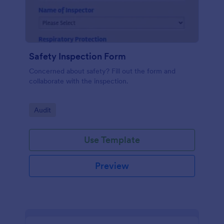
Safety Inspection Form
Concerned about safety? Fill out the form and
collaborate with the inspection.
Go to Category:
Audit
Use Template
Preview