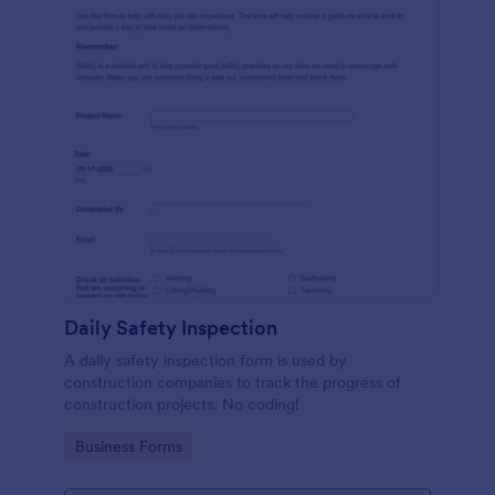
Daily Safety Inspection
A daily safety inspection form is used by
construction companies to track the progress of
construction projects. No coding!
Go to Category:
Business Forms