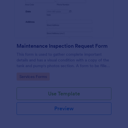
Maintenance Inspection Request Form
This form is used to gather complete important
details and has a visual condition with a copy of the
tank and pump's photos section. A form to be filled
out by an Engineer after making an inspection.
Go to Category:
Services Forms
Use Template
Preview