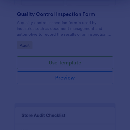
Quality Control Inspection Form
A quality control inspection form is used by
industries such as document management and
automotive to record the results of an inspection.
No coding!
Go to Category:
Audit
Use Template
Preview