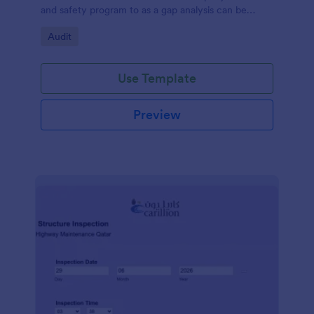
and safety program to as a gap analysis can be
developed and reviewed by Senior Management.
Go to Category:
Audit
Use Template
Preview