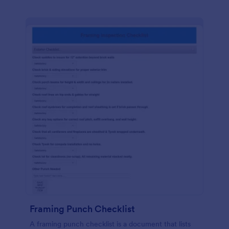
Framing Punch Checklist
A framing punch checklist is a document that lists