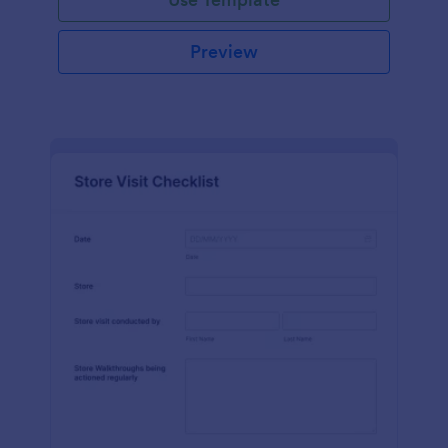
Preview