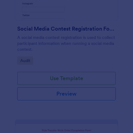
Social Media Contest Registration Form
A social media contest registration is used to collect
participant information when running a social media
contest.
Go to Category:
Audit
Use Template
Preview