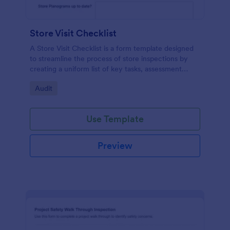
Store Visit Checklist
A Store Visit Checklist is a form template designed
to streamline the process of store inspections by
creating a uniform list of key tasks, assessment
areas, and observations.
Go to Category:
Audit
Use Template
Preview