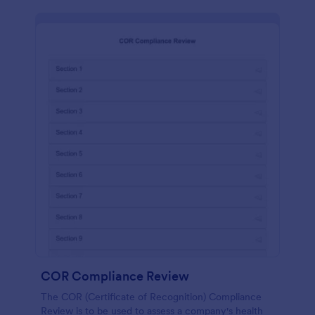
COR Compliance Review
The COR (Certificate of Recognition) Compliance
Review is to be used to assess a company's health