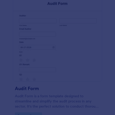
Audit Form
Audit Form is a form template designed to
streamline and simplify the audit process in any
sector. It's the perfect solution to conduct thorough
inspections, track data, and ensure full regulatory