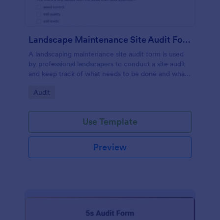
Landscape Maintenance Site Audit Form
A landscaping maintenance site audit form is used
by professional landscapers to conduct a site audit
and keep track of what needs to be done and what
has been done in a particular landscaping project.
Go to Category:
Audit
Use Template
Preview