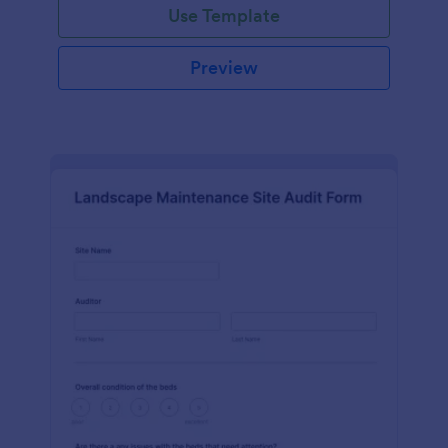
Use Template
Preview