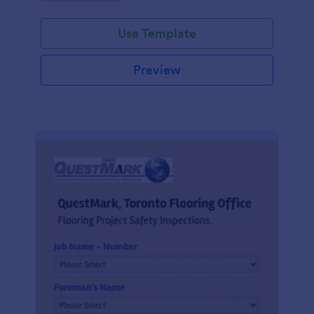
Use Template
Preview