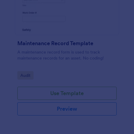
Maintenance Record Template
A maintenance record form is used to track
maintenance records for an asset. No coding!
Go to Category:
Audit
Use Template
Preview