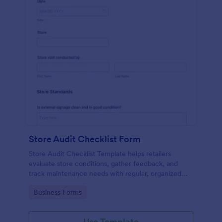
Store Audit Checklist Form
Store Audit Checklist Template helps retailers
evaluate store conditions, gather feedback, and
track maintenance needs with regular, organized
check-ins.
Go to Category:
Business Forms
Use Template