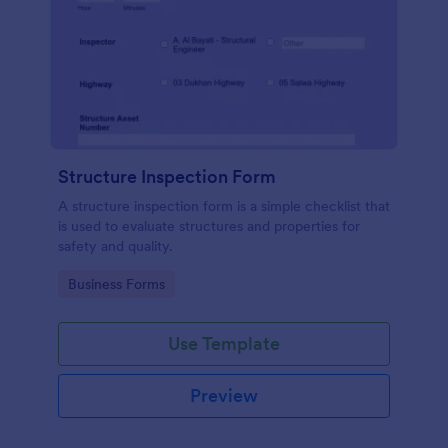
Structure Inspection Form
A structure inspection form is a simple checklist that
is used to evaluate structures and properties for
safety and quality.
Go to Category:
Business Forms
Use Template
Preview