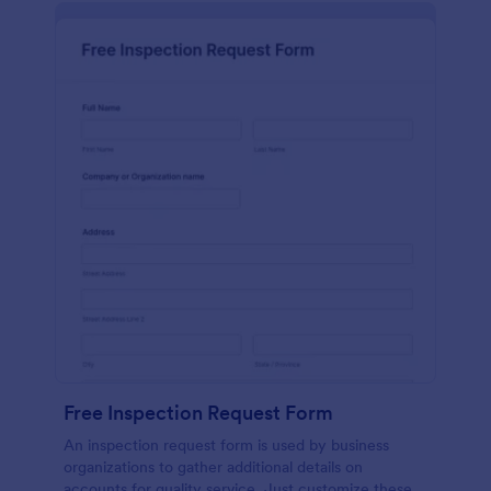
Free Inspection Request Form
An inspection request form is used by business
organizations to gather additional details on
accounts for quality service. Just customize these