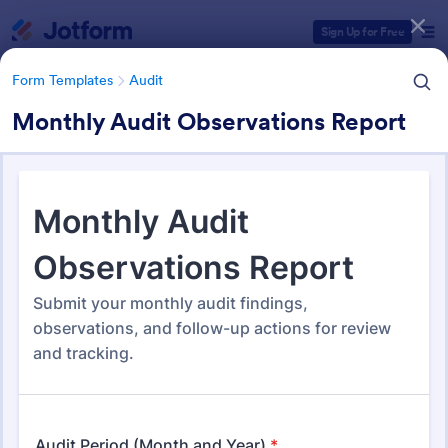
Dialog start
Sign Up for Free
Form Templates
Audit
Monthly Audit Observations Report
Form Templates Categories
Form Templates
Audit
Audit
1,855 Templates