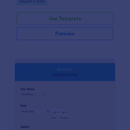
Go to Category:
Report Forms
compliance.
Use Template
Preview