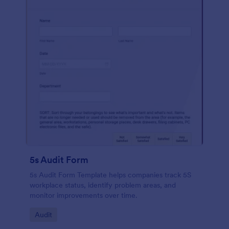
5s Audit Form
5s Audit Form Template helps companies track 5S
workplace status, identify problem areas, and
monitor improvements over time.
Go to Category:
Audit