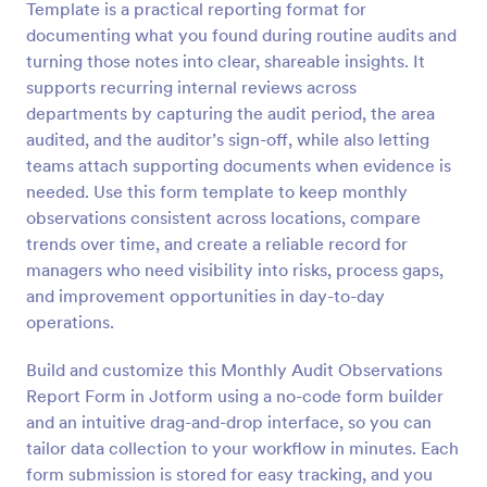
Template is a practical reporting format for
Preview
documenting what you found during routine audits and
turning those notes into clear, shareable insights. It
supports recurring internal reviews across
departments by capturing the audit period, the area
audited, and the auditor’s sign-off, while also letting
teams attach supporting documents when evidence is
needed. Use this form template to keep monthly
observations consistent across locations, compare
trends over time, and create a reliable record for
managers who need visibility into risks, process gaps,
and improvement opportunities in day-to-day
operations.
Build and customize this Monthly Audit Observations
Report Form in Jotform using a no-code form builder
and an intuitive drag-and-drop interface, so you can
tailor data collection to your workflow in minutes. Each
form submission is stored for easy tracking, and you