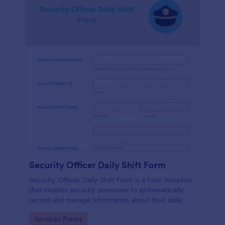
Security Officer Daily Shift Form
Security Officer Daily Shift Form is a form template
that enables security personnel to systematically
record and manage information about their daily
duties, incidents, and observations, offering an
Go to Category:
Services Forms
organized way to communicate and collaborate in