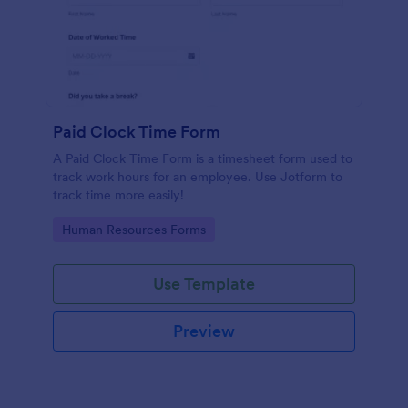
Paid Clock Time Form
A Paid Clock Time Form is a timesheet form used to
track work hours for an employee. Use Jotform to
track time more easily!
Go to Category:
Human Resources Forms
Use Template
Preview