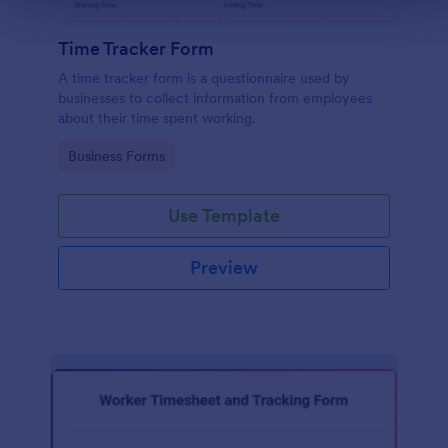
Time Tracker Form
A time tracker form is a questionnaire used by
businesses to collect information from employees
about their time spent working.
Go to Category:
Business Forms
Use Template
Preview