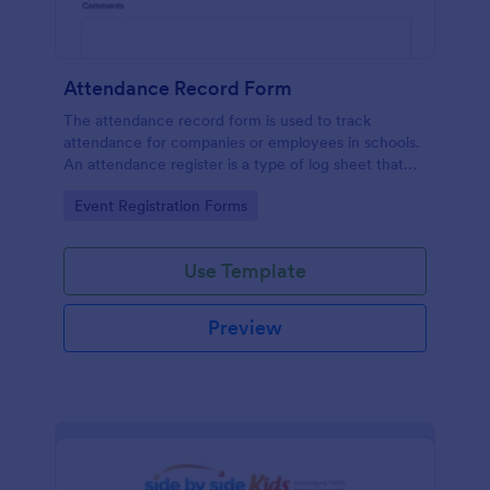
Attendance Record Form
The attendance record form is used to track
attendance for companies or employees in schools.
An attendance register is a type of log sheet that
lists the name of an employee or student and their
Go to Category:
Event Registration Forms
attendance.
Use Template
Preview