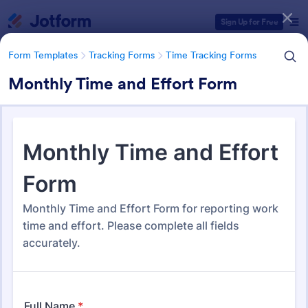
Dialog start
Sign Up for Free
Form Templates
Tracking Forms
Time Tracking Forms
Monthly Time and Effort Form
Form Templates Categories
Form Templates
Tracking Forms
Time Tracking Forms
Time Tracking Forms
148 Templates