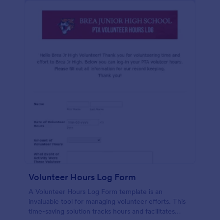
Volunteer Hours Log Form
A Volunteer Hours Log Form template is an
invaluable tool for managing volunteer efforts. This
time-saving solution tracks hours and facilitates