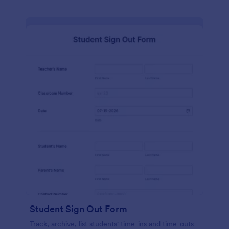
Student Sign Out Form
Track, archive, list students' time-ins and time-outs