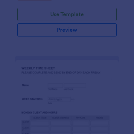
real-time through Jotform's platform.
Use Template
Preview