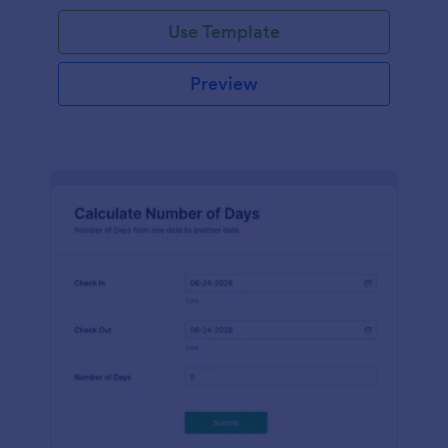
Use Template
Preview