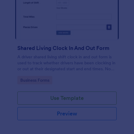
Shared Living Clock In And Out Form
A driver shared living shift clock in and out form is
used to track whether drivers have been clocking in
or out at their designated start and end times. No
coding!
Go to Category:
Business Forms
Use Template
Preview