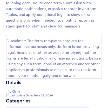
touching code. Route each form submission with
Simple Time Sheet Form
automatic notifications, organize records in Jotform
Tables, and apply conditional logic to show extra
A simple timesheet form is a way to track employee
hours and, usually, the work they performed during
questions only when needed, so monthly reporting
those hours. No coding!
stays quick for staff and clear for managers.
Go to Category:
Business Forms
Disclaimer: The form templates here are for
informational purposes only. Jotform is not providing
Use Template
legal, financial, or other advice, or implying that the
forms are legally valid in all or any jurisdictions. Before
Preview
using any such form, consult an attorney and/or other
applicable professionals to make sure that the form
meets your needs, legally and otherwise.
Details
2
Clone
Last Update Date:
June 22, 2026
Categories