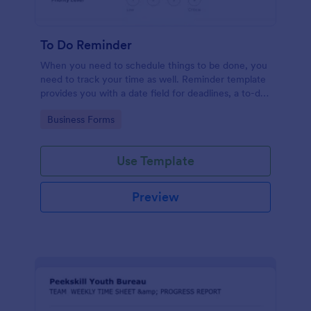
To Do Reminder
When you need to schedule things to be done, you
need to track your time as well. Reminder template
provides you with a date field for deadlines, a to-do
list, and a textarea for personal notes/descriptions
Go to Category:
Business Forms
for the tasks at hand.
Use Template
Preview