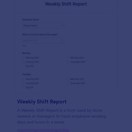
Weekly Shift Report
A Weekly Shift Report is a form used by store
owners or managers to track employee working
days and hours in a week.