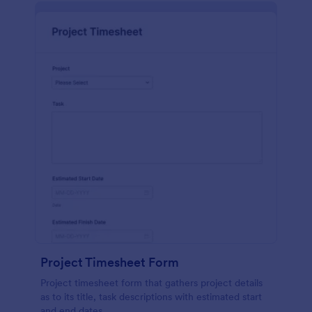
Project Timesheet Form
Project timesheet form that gathers project details
as to its title, task descriptions with estimated start
and end dates.