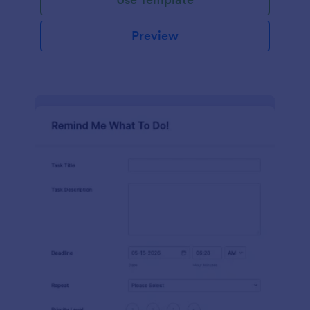
Preview