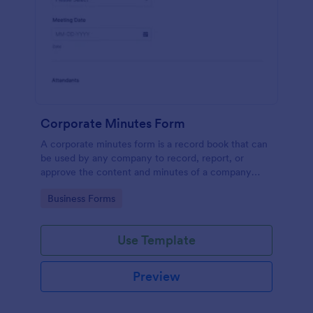
Corporate Minutes Form
A corporate minutes form is a record book that can
be used by any company to record, report, or
approve the content and minutes of a company
meeting.
Go to Category:
Business Forms
Use Template
Preview