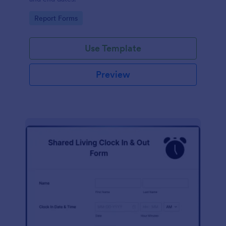
Go to Category:
Report Forms
Use Template
Preview