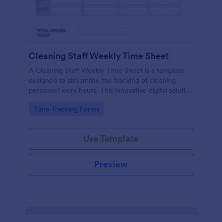
Cleaning Staff Weekly Time Sheet
A Cleaning Staff Weekly Time Sheet is a template
designed to streamline the tracking of cleaning
personnel work hours. This innovative digital solution
eradicates the struggles of manual logging. Perfect
Go to Category:
Time Tracking Forms
for businesses looking to simplify and optimize their
time management process.
Use Template
Preview