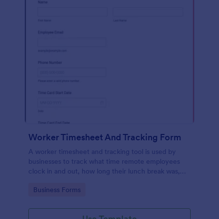
Worker Timesheet And Tracking Form
A worker timesheet and tracking tool is used by
businesses to track what time remote employees
clock in and out, how long their lunch break was,
and to calculate total hours worked.
Go to Category:
Business Forms
Use Template