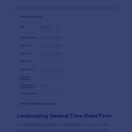
Landscaping General Time Sheet Form
A Landscaping General Timesheet Form is a form
template designed to streamline time tracking for