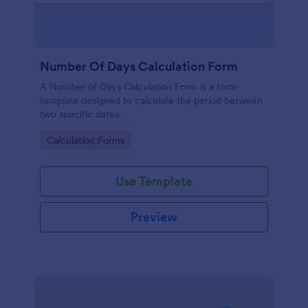
Number Of Days Calculation Form
A Number of Days Calculation Form is a form
template designed to calculate the period between
two specific dates.
Go to Category:
Calculation Forms
Use Template
Preview