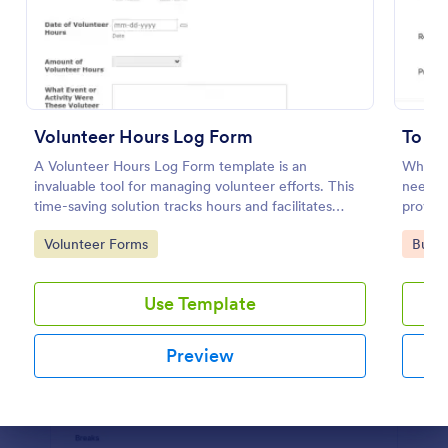
Preview
Volunteer Hours Log Form
To D
A Volunteer Hours Log Form template is an
When y
invaluable tool for managing volunteer efforts. This
need to
time-saving solution tracks hours and facilitates
provide
better organization. Ideal for nonprofits and
list, a
Go to Category:
Go to
Volunteer Forms
Busin
charities, this form ensures accurate records and
for the
smooth operation of your volunteer-driven
initiatives.
Use Template
Preview
Dialog end