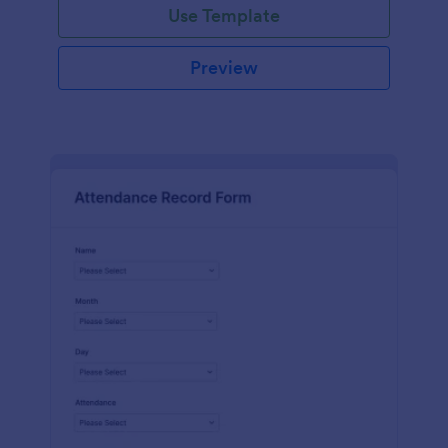
Use Template
Preview