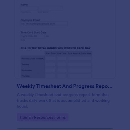
Weekly Timesheet And Progress Report Form
A weekly timesheet and progress report form that
tracks daily work that is accomplished and working
hours.
Go to Category:
Human Resources Forms