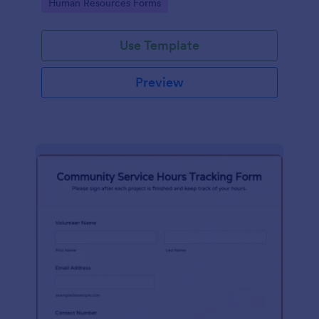
Go to Category:
Human Resources Forms
Use Template
Preview