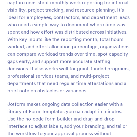
capture consistent monthly work reporting for internal
Preview
visibility, project tracking, and resource planning. It’s
ideal for employees, contractors, and department leads
who need a simple way to document where time was
spent and how effort was distributed across initiatives.
With key inputs like the reporting month, total hours
worked, and effort allocation percentage, organizations
can compare workload trends over time, spot capacity
gaps early, and support more accurate staffing
decisions. It also works well for grant-funded programs,
professional services teams, and multi-project
departments that need regular time attestations and a
brief note on obstacles or variances.
Jotform makes ongoing data collection easier with a
library of Form Templates you can adapt in minutes.
Use the no-code form builder and drag-and-drop
interface to adjust labels, add your branding, and tailor
the workflow to your approval process without