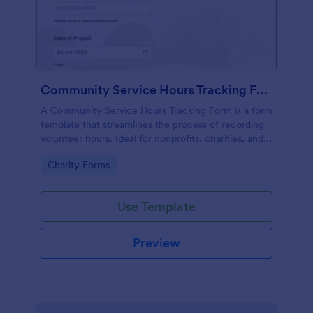
Community Service Hours Tracking Form
A Community Service Hours Tracking Form is a form
template that streamlines the process of recording
volunteer hours. Ideal for nonprofits, charities, and
schools, this template effortlessly solves the issue of
Go to Category:
Charity Forms
time-consuming paperwork. Start tracking service
hours now with ease.
Use Template
Preview