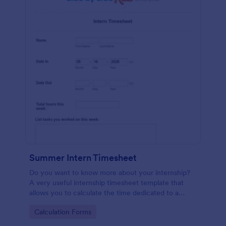
Summer Intern Timesheet
Do you want to know more about your internship?
A very useful internship timesheet template that
allows you to calculate the time dedicated to a
project, by inserting start and finish time with lunch-
Go to Category:
Calculation Forms
break. Also, it allows collecting information about
the activities, goals, tasks taken in a day.