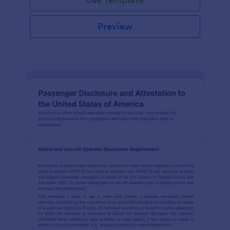
Preview