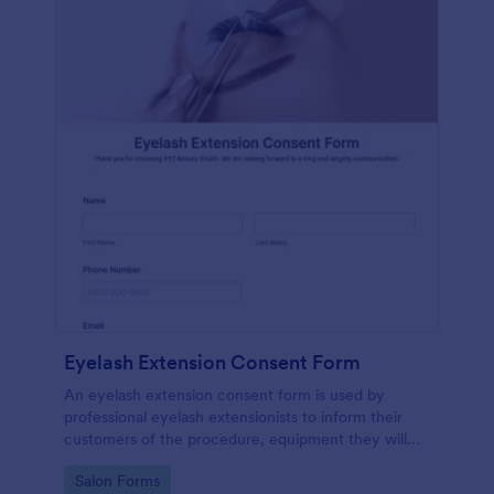
Eyelash Extension Consent Form
An eyelash extension consent form is used by
professional eyelash extensionists to inform their
customers of the procedure, equipment they will
use, potential risks, and benefits of eyelash
Go to Category:
Salon Forms
extensions.