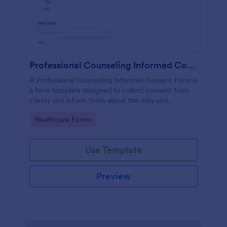
Professional Counseling Informed Consent Form
A Professional Counseling Informed Consent Form is
a form template designed to collect consent from
clients and inform them about the risks and
limitations involved in professional counseling
Go to Category:
Healthcare Forms
services
Use Template
Preview