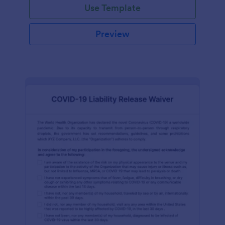
Use Template
Preview