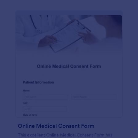
Online Medical Consent Form
This excellent Online Medical Consent Form has