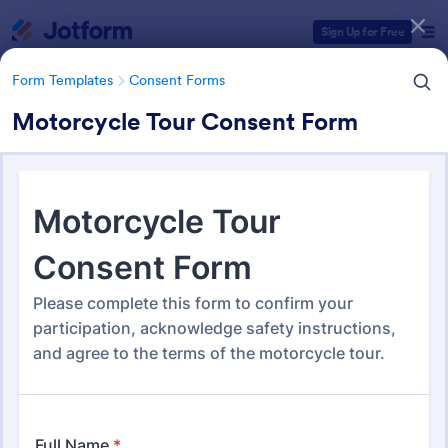
Dialog start
Sign Up for Free
Form Templates
Consent Forms
Motorcycle Tour Consent Form
Form Templates Categories
Form Templates
Consent Forms
Consent Forms
5,339 Templates