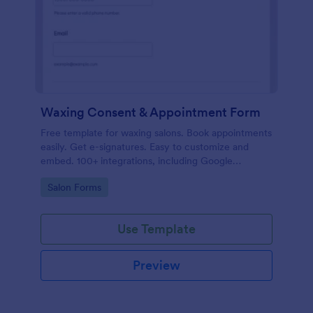
Waxing Consent & Appointment Form
Free template for waxing salons. Book appointments
easily. Get e-signatures. Easy to customize and
embed. 100+ integrations, including Google
Calendar. No coding.
Go to Category:
Salon Forms
Use Template
Preview