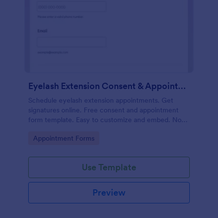
Eyelash Extension Consent & Appointment Form
Schedule eyelash extension appointments. Get
signatures online. Free consent and appointment
form template. Easy to customize and embed. No
coding.
Go to Category:
Appointment Forms
Use Template
Preview