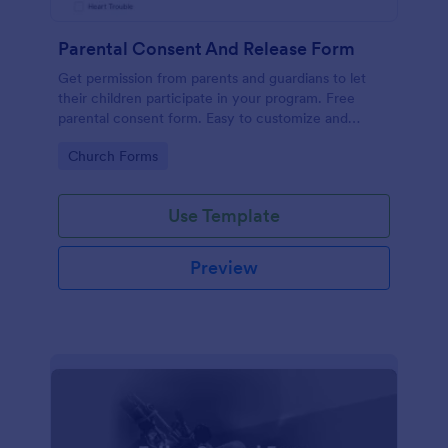
Parental Consent And Release Form
Get permission from parents and guardians to let
their children participate in your program. Free
parental consent form. Easy to customize and
embed. No coding required.
Go to Category:
Church Forms
Use Template
Preview