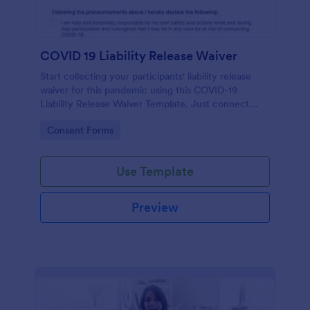
COVID 19 Liability Release Waiver
Start collecting your participants' liability release
waiver for this pandemic using this COVID-19
Liability Release Waiver Template. Just connect
your device to the internet and load your form and
Go to Category:
Consent Forms
start collecting your liability release waiver. Get this
here in Jotform!
Use Template
Preview