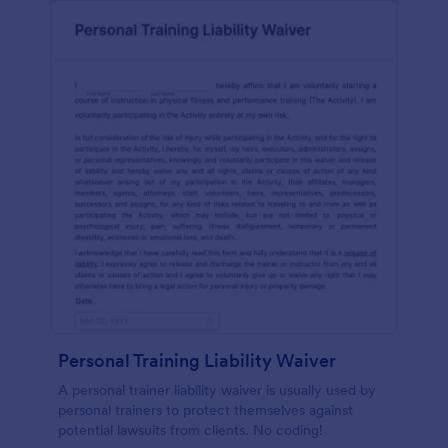
Personal Training Liability Waiver
A personal trainer liability waiver is usually used by
personal trainers to protect themselves against
potential lawsuits from clients. No coding!