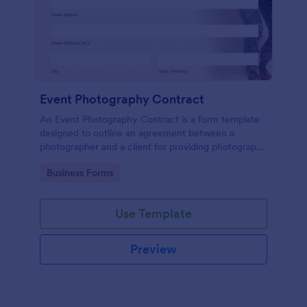
Event Photography Contract
An Event Photography Contract is a form template
designed to outline an agreement between a
photographer and a client for providing photography
services at an event.
Go to Category:
Business Forms
Use Template
Preview