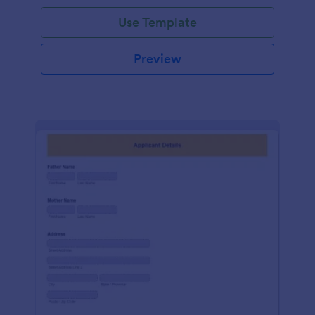
Use Template
Preview