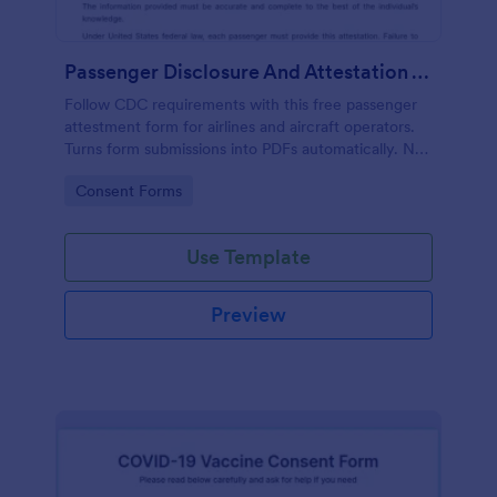
Passenger Disclosure And Attestation To The United States Of America
Follow CDC requirements with this free passenger
attestment form for airlines and aircraft operators.
Turns form submissions into PDFs automatically. No
coding.
Go to Category:
Consent Forms
Use Template
Preview