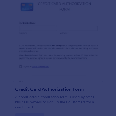
Credit Card Authorization Form
A credit card authorization form is used by small
business owners to sign up their customers for a
credit card.