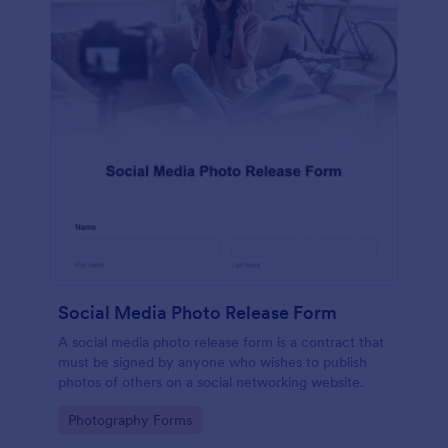
Social Media Photo Release Form
A social media photo release form is a contract that
must be signed by anyone who wishes to publish
photos of others on a social networking website.
Go to Category:
Photography Forms