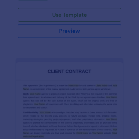
Use Template
Preview