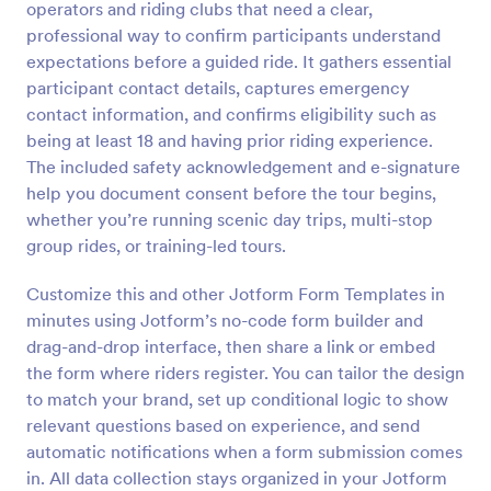
operators and riding clubs that need a clear,
Preview
professional way to confirm participants understand
expectations before a guided ride. It gathers essential
participant contact details, captures emergency
contact information, and confirms eligibility such as
being at least 18 and having prior riding experience.
The included safety acknowledgement and e-signature
help you document consent before the tour begins,
whether you’re running scenic day trips, multi-stop
group rides, or training-led tours.
Customize this and other Jotform Form Templates in
minutes using Jotform’s no-code form builder and
drag-and-drop interface, then share a link or embed
the form where riders register. You can tailor the design
to match your brand, set up conditional logic to show
relevant questions based on experience, and send
automatic notifications when a form submission comes
in. All data collection stays organized in your Jotform