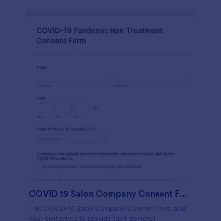
COVID 19 Salon Company Consent Form
This COVID-19 Salon Company Consent Form asks
your customers to provide their personal