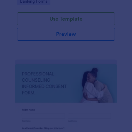
Go to Category:
Banking Forms
Use Template
Preview