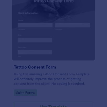
Tattoo Consent Form
Using this amazing Tattoo Consent Form Template
will definitely improve the process of getting
consent from the client. No coding is required.
Go to Category:
Salon Forms
Use Template