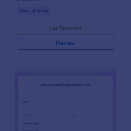
Go to Category:
Consent Forms
Use Template
Preview