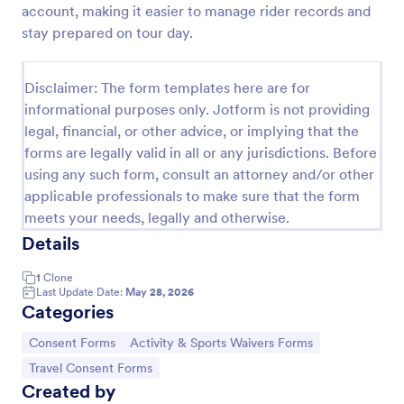
account, making it easier to manage rider records and
Field Trip Permission Form
stay prepared on tour day.
This field trip permission form allows schools and
teachers to collect information about field trips. For
Disclaimer: The form templates here are for
free, re-usable form templates, download a free
informational purposes only. Jotform is not providing
Field Trip Form today!
Go to Category:
Consent Forms
legal, financial, or other advice, or implying that the
forms are legally valid in all or any jurisdictions. Before
using any such form, consult an attorney and/or other
Use Template
applicable professionals to make sure that the form
meets your needs, legally and otherwise.
Preview
Details
1
Clone
Last Update Date:
May 28, 2026
Categories
Go to Category:
Go to Category:
Consent Forms
Activity & Sports Waivers Forms
Go to Category:
Travel Consent Forms
Created by