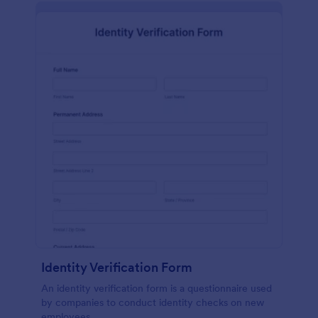
Identity Verification Form
An identity verification form is a questionnaire used
by companies to conduct identity checks on new
employees.