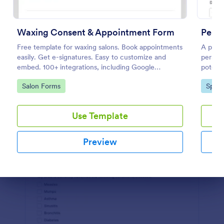
Preview
Waxing Consent & Appointment Form
Perso
Free template for waxing salons. Book appointments
A perso
easily. Get e-signatures. Easy to customize and
persona
embed. 100+ integrations, including Google
potenti
Calendar. No coding.
Go to Category:
Go to
Salon Forms
Sport
Use Template
Preview
Dialog end