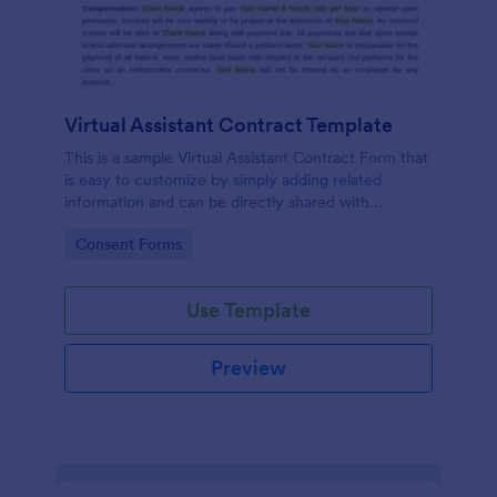
Virtual Assistant Contract Template
This is a sample Virtual Assistant Contract Form that
is easy to customize by simply adding related
information and can be directly shared with
customers.
Go to Category:
Consent Forms
Use Template
Preview