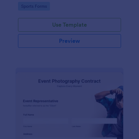
Go to Category:
Sports Forms
Use Template
Preview