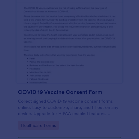
COVID 19 Vaccine Consent Form
Collect signed COVID-19 vaccine consent forms
online. Easy to customize, share, and fill out on any
device. Upgrade for HIPAA enabled features.
Convert to PDFs instantly.
Go to Category:
Healthcare Forms