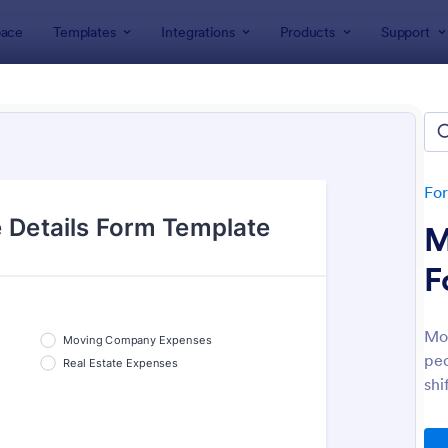
ace
Templates
Integrations
Products
Support
lates
Tracking Forms
king Forms
lates
Fo
M
F
Mov
peo
: Job Form
: Fr
Preview
Preview
shi