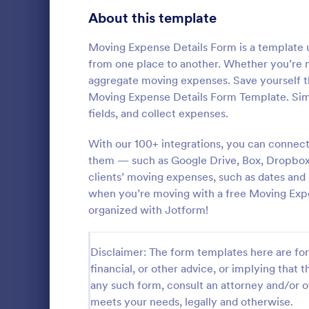
Signup Forms
813
About this template
Voting
398
Moving Expense Details Form is a template u
from one place to another. Whether you’re m
Abstract Forms
93
aggregate moving expenses. Save yourself t
Moving Expense Details Form Template. Sim
Approval Forms
909
fields, and collect expenses.
Inventory
Assessment Forms
3,995
With our 100+ integrations, you can connect
In every org
necessary to
Attendance Forms
them — such as Google Drive, Box, Dropbox, a
265
the inventor
clients’ moving expenses, such as dates and
Checklist Fo
Audit
1,848
when you’re moving with a free Moving Exp
Go to Cate
Asset Trac
control the 
organized with Jotform!
manner.
Authorization Forms
895
Award Forms
222
Disclaimer: The form templates here are for 
financial, or other advice, or implying that th
Black Friday Forms
24
any such form, consult an attorney and/or o
meets your needs, legally and otherwise.
Calculation Forms
251