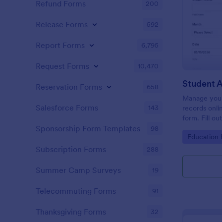
Refund Forms
200
Release Forms
592
Report Forms
6,795
Request Forms
10,470
Student 
Reservation Forms
658
Manage your
Salesforce Forms
143
records onli
form. Fill ou
Jotform Tabl
Sponsorship Form Templates
98
Go to Cate
Education
Subscription Forms
288
Summer Camp Surveys
19
Telecommuting Forms
91
Thanksgiving Forms
32