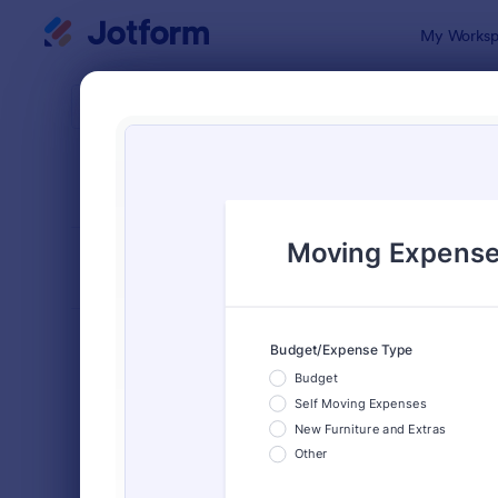
Dialog start
My Worksp
Form Temp
Trac
SORT BY
Popular
4,173 Temp
FORM LAYOUT
Classic
TYPES
Order Forms
7,185
Registration Forms
6,992