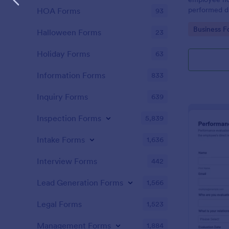
performed d
HOA Forms
93
Go to Cate
Business F
Halloween Forms
23
Holiday Forms
63
Information Forms
833
Inquiry Forms
639
Inspection Forms
5,839
Intake Forms
1,636
Interview Forms
442
Lead Generation Forms
1,566
Legal Forms
1,523
Management Forms
1,884