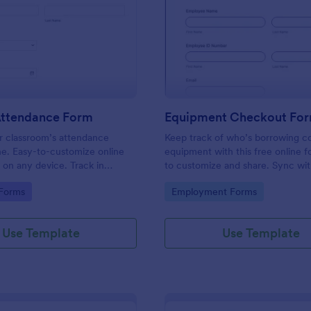
: Student Attendance Form
: Eq
Preview
Preview
Attendance Form
Equipment Checkout Fo
 classroom’s attendance
Keep track of who’s borrowing 
ne. Easy-to-customize online
equipment with this free online f
t on any device. Track in
to customize and share. Sync wi
es. Connect with 100+ apps.
popular apps. No coding required
gory:
Go to Category:
 Forms
Employment Forms
Use Template
Use Template