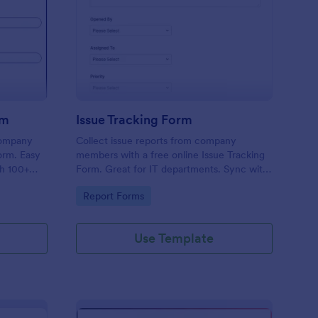
uipment Checkout Form
: Issue Tracking Form
Preview
rm
Issue Tracking Form
company
Collect issue reports from company
orm. Easy
members with a free online Issue Tracking
th 100+
Form. Great for IT departments. Sync with
.
100+ apps. View responses on any device.
Go to Category:
Report Forms
Use Template