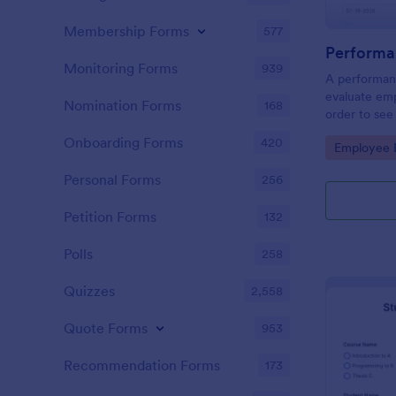
Membership Forms
577
Performa
Monitoring Forms
939
A performanc
evaluate em
Nomination Forms
168
order to see
what they n
Onboarding Forms
420
Go to Cate
Employee E
Personal Forms
256
Petition Forms
132
Polls
258
Quizzes
2,558
Quote Forms
953
Recommendation Forms
173