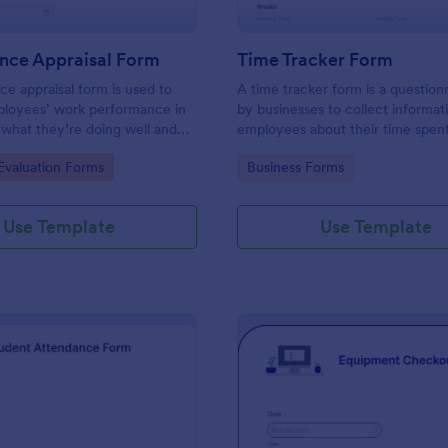
nce Appraisal Form
Time Tracker Form
e appraisal form is used to
A time tracker form is a question
ployees’ work performance in
by businesses to collect informat
 what they’re doing well and
employees about their time spen
eed to improve on.
gory:
Go to Category:
valuation Forms
Business Forms
Use Template
Use Template