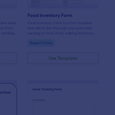
Food Inventory Form
naire used
Food Inventory Form is a form template
ion from
that aids in the thorough and systematic
t working.
tracking of food stock, making inventory
management simpler with the user-friendly
Go to Category:
Report Forms
interface offered by Jotform.
Use Template