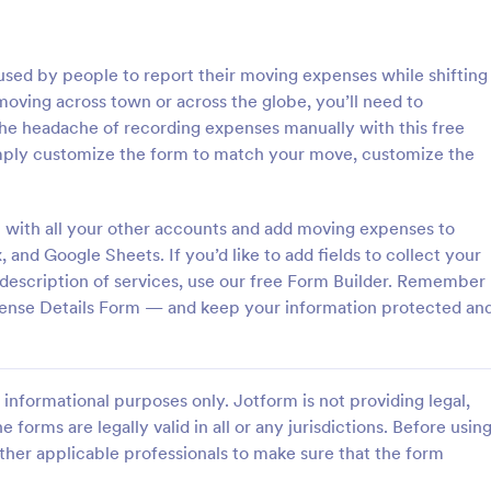
: Inventory Checklist Form
: Se
Preview
Preview
sed by people to report their moving expenses while shifting
oving across town or across the globe, you’ll need to
he headache of recording expenses manually with this free
ply customize the form to match your move, customize the
 Checklist Form
Serial Number Generator
 with all your other accounts and add moving expenses to
anization or company, it is
A Serial Number Generator is a 
 record all the items stored in
template designed to generate u
nd Google Sheets. If you’d like to add fields to collect your
y. You can use this Inventory
serial numbers for various purpos
 description of services, use our free Form Builder. Remember
rm Template to track and
software license keys, security c
ense Details Form — and keep your information protected an
gory:
Go to Category:
king Forms
Calculation Forms
products in an organized
unique IDs
Use Template
Use Template
informational purposes only. Jotform is not providing legal,
e forms are legally valid in all or any jurisdictions. Before usin
ther applicable professionals to make sure that the form