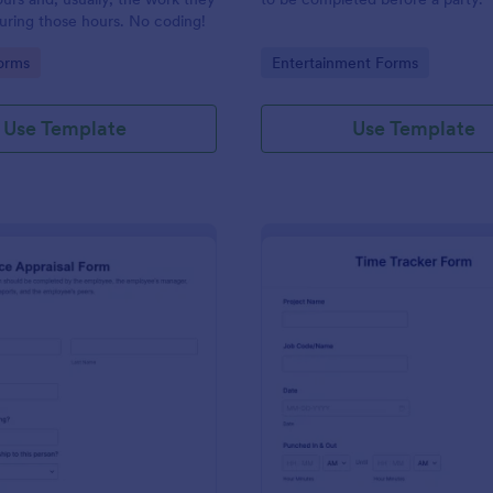
uring those hours. No coding!
gory:
Go to Category:
orms
Entertainment Forms
Use Template
Use Template
: Performance Appraisal Form
: Ti
Preview
Preview