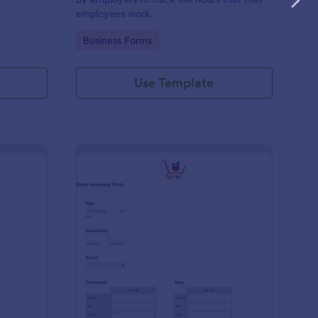
employees work.
Go to Category:
Business Forms
Use Template
me Tracker Form
: Food Inventory Form
Preview