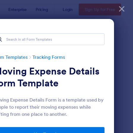
Enterprise
Pricing
Login
Sign Up for Free
rm Templates
Tracking Forms
oving Expense Details
orm Template
ing Expense Details Form is a template used by
ple to report their moving expenses while
ee Certificate Of Achievement
: Volunteer Applicatio
Preview
fting from one place to another.