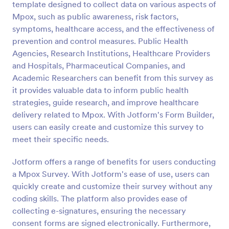
template designed to collect data on various aspects of
Preview
Mpox, such as public awareness, risk factors,
symptoms, healthcare access, and the effectiveness of
prevention and control measures. Public Health
Agencies, Research Institutions, Healthcare Providers
and Hospitals, Pharmaceutical Companies, and
Academic Researchers can benefit from this survey as
it provides valuable data to inform public health
strategies, guide research, and improve healthcare
delivery related to Mpox. With Jotform's Form Builder,
users can easily create and customize this survey to
meet their specific needs.
Jotform offers a range of benefits for users conducting
a Mpox Survey. With Jotform's ease of use, users can
quickly create and customize their survey without any
coding skills. The platform also provides ease of
collecting e-signatures, ensuring the necessary
consent forms are signed electronically. Furthermore,