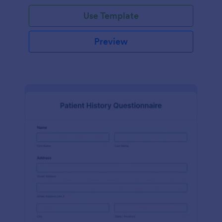
Use Template
Preview