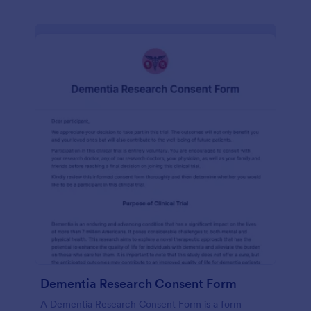
Dementia Research Consent Form
A Dementia Research Consent Form is a form