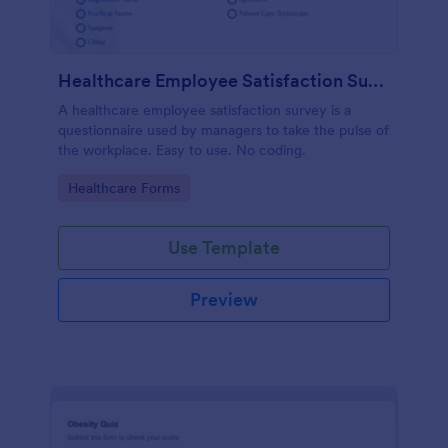
Healthcare Employee Satisfaction Survey
A healthcare employee satisfaction survey is a
questionnaire used by managers to take the pulse of
the workplace. Easy to use. No coding.
Go to Category:
Healthcare Forms
Use Template
Preview