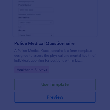
Police Medical Questionnaire
A Police Medical Questionnaire is a form template
designed to assess the physical and mental health of
individuals applying for positions within law
enforcement agencies.
Go to Category:
Healthcare Surveys
Use Template
Preview