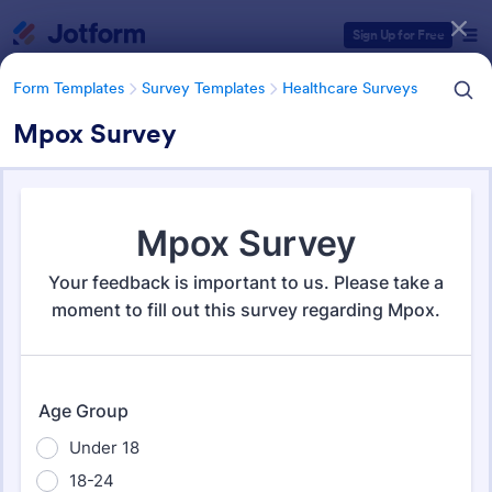
Dialog start
Sign Up for Free
Form Templates
Survey Templates
Healthcare Surveys
Mpox Survey
Form Templates Categories
Form Templates
Survey Templates
Healthcare Surveys
Healthcare Surveys
693 Templates