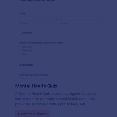
Mental Health Quiz
A Mental Health Quiz is a tool designed to assess
and screen for potential mental health concerns,
providing individuals with a preliminary self-
evaluation of their mental well-being.
Go to Category:
Healthcare Forms