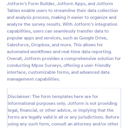
Jotform's Form Builder, Jotform Apps, and Jotform
Patient Health Questionnaire PHQ9
Tables enable users to streamline their data collection
and analysis process, making it easier to organize and
A Patient Health Questionnaire (PHQ9) is a form
template designed to allow hospitals to collect
analyze the survey results. With Jotform's integration
comprehensive information from patients for the
capabilities, users can seamlessly transfer data to
purpose of diagnosing and assessing their health.
popular apps and services, such as Google Drive,
Go to Category:
Healthcare Forms
Salesforce, Dropbox, and more. This allows for
automated workflows and real-time data reporting.
Use Template
Overall, Jotform provides a comprehensive solution for
conducting Mpox Surveys, offering a user-friendly
Preview
interface, customizable forms, and advanced data
management capabilities.
Disclaimer: The form templates here are for
informational purposes only. Jotform is not providing
legal, financial, or other advice, or implying that the
forms are legally valid in all or any jurisdictions. Before
using any such form, consult an attorney and/or other