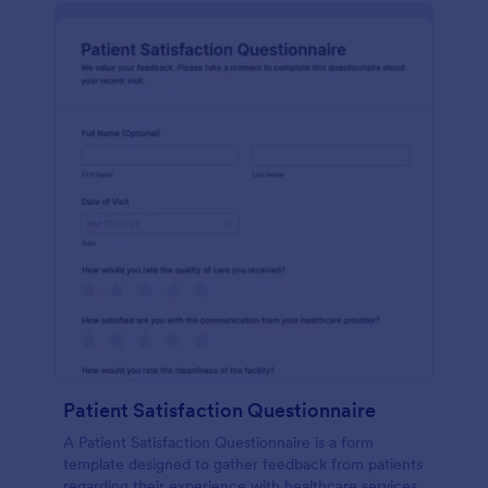
Patient Satisfaction Questionnaire
A Patient Satisfaction Questionnaire is a form
template designed to gather feedback from patients
regarding their experience with healthcare services.