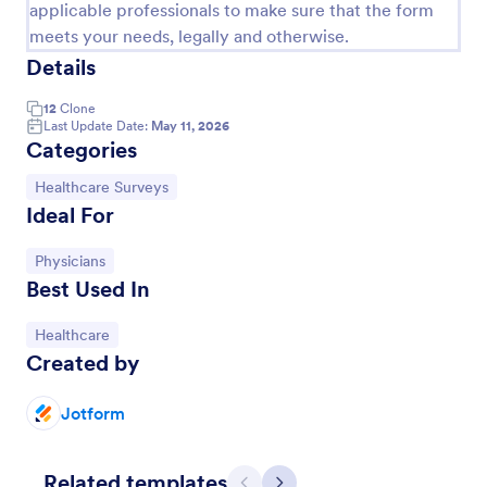
applicable professionals to make sure that the form
meets your needs, legally and otherwise.
Details
12
Clone
Last Update Date:
May 11, 2026
Categories
Go to Category:
Healthcare Surveys
Ideal For
Go to Category:
Physicians
Best Used In
Health Survey
A Health Survey is a form template designed to
Go to Category:
Healthcare
collect medical information from patients and log
Created by
their anamnesis
Go to Category:
Healthcare Forms
Jotform
Use Template
Related templates