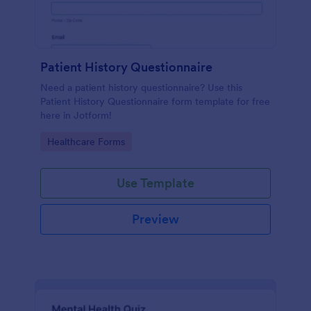
Patient History Questionnaire
Need a patient history questionnaire? Use this
Patient History Questionnaire form template for free
here in Jotform!
Go to Category:
Healthcare Forms
Use Template
Preview