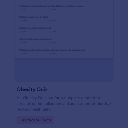
Obesity Quiz
An Obesity Quiz is a form template curated to
streamline the collection and assessment of obesity-
related health data.
Go to Category:
Healthcare Forms