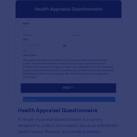
Health Appraisal Questionnaire
A Health Appraisal Questionnaire is a survey
designed to collect information about an individual's
health status, lifestyle, and medical history.