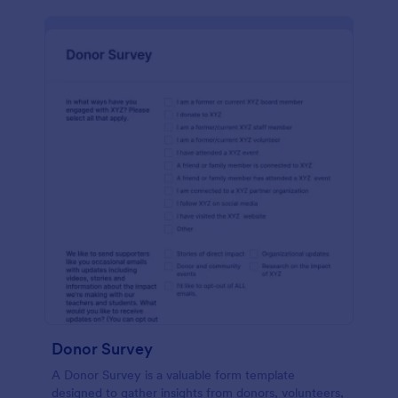
Donor Survey
A Donor Survey is a valuable form template
designed to gather insights from donors, volunteers,