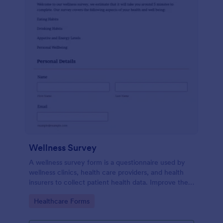
Wellness Survey
A wellness survey form is a questionnaire used by
wellness clinics, health care providers, and health
insurers to collect patient health data. Improve the
wellness and overall health with Jotform.
Go to Category:
Healthcare Forms