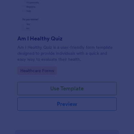
Am I Healthy Quiz
Am I Healthy Quiz is a user-friendly form template
designed to provide individuals with a quick and
easy way to evaluate their health.
Go to Category:
Healthcare Forms
Use Template
Preview