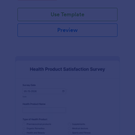
Use Template
Preview