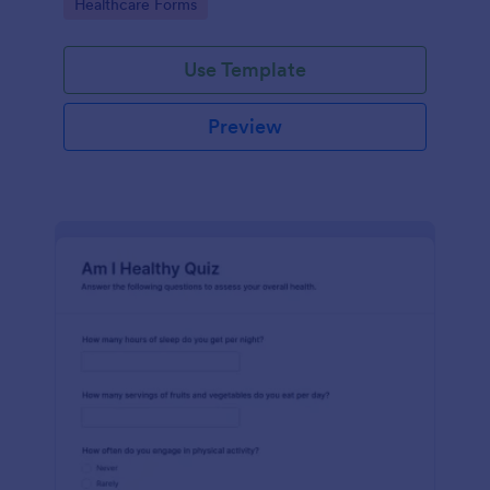
Go to Category:
Healthcare Forms
Use Template
Preview