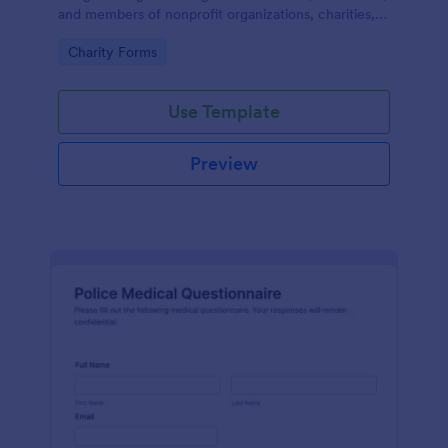
and members of nonprofit organizations, charities,
and fundraising campaigns.
Go to Category:
Charity Forms
Use Template
Preview