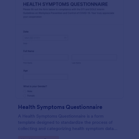
Health Symptoms Questionnaire
A Health Symptoms Questionnaire is a form
template designed to standardize the process of
collecting and categorizing health symptom data
from individuals.