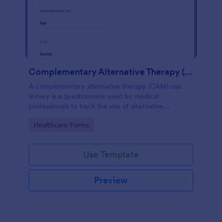
Complementary Alternative Therapy (CAM) Use Survey
A complementary alternative therapy (CAM) use
survey is a questionnaire used by medical
professionals to track the use of alternative
therapies. Use Jotform to collect survey results
Go to Category:
Healthcare Forms
easily!
Use Template
Preview