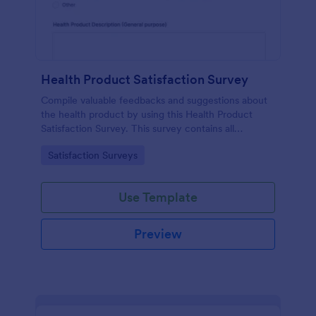
Health Product Satisfaction Survey
Compile valuable feedbacks and suggestions about
the health product by using this Health Product
Satisfaction Survey. This survey contains all
necessary questions in gathering essential data from
Go to Category:
Satisfaction Surveys
the users.
Use Template
Preview