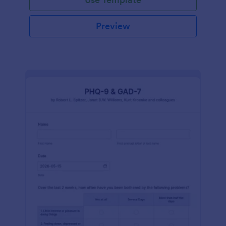
Preview