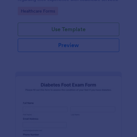
Go to Category:
Healthcare Forms
Use Template
Preview