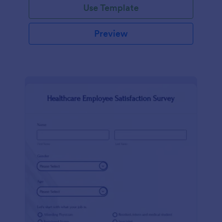
Use Template
Preview