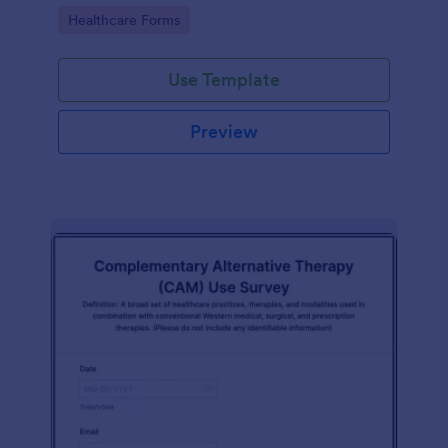
Go to Category:
Healthcare Forms
Use Template
Preview