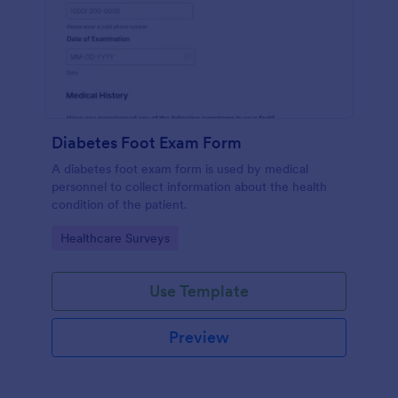
Diabetes Foot Exam Form
A diabetes foot exam form is used by medical
personnel to collect information about the health
condition of the patient.
Go to Category:
Healthcare Surveys
Use Template
Preview