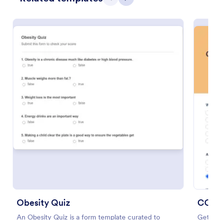
Previous
Next
Preview
Obesity Quiz
COVI
An Obesity Quiz is a form template curated to
Get to