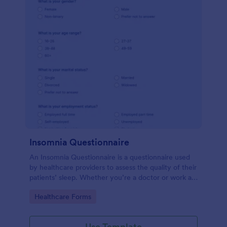
Insomnia Questionnaire
An Insomnia Questionnaire is a questionnaire used
by healthcare providers to assess the quality of their
patients’ sleep. Whether you’re a doctor or work at
a sleep clinic, an Insomnia Questionnaire template.
Go to Category:
Healthcare Forms
Use Template