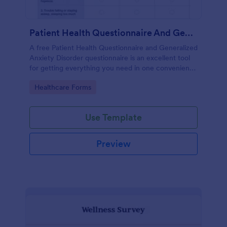
Patient Health Questionnaire And Generalized Anxiety Disorder Questionnaire
A free Patient Health Questionnaire and Generalized
Anxiety Disorder questionnaire is an excellent tool
for getting everything you need in one convenient
place! Accessible through any mobilde device. Fully
Go to Category:
Healthcare Forms
customizable.
Use Template
Preview