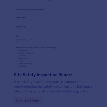
Site Safety Inspection Report
A site safety inspection report is a document or
report detailing the safety conditions of a building or
site, such as a construction site or building, office
space, or building site.
Go to Category:
Business Forms