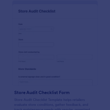
Store Audit Checklist Form
Store Audit Checklist Template helps retailers
evaluate store conditions, gather feedback, and
track maintenance needs with regular, organized