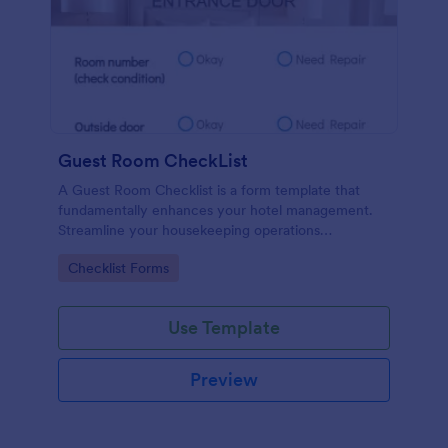
Guest Room CheckList
A Guest Room Checklist is a form template that
fundamentally enhances your hotel management.
Streamline your housekeeping operations
effortlessly, ensuring every room meets your high
Go to Category:
Checklist Forms
standards.
Use Template
Preview