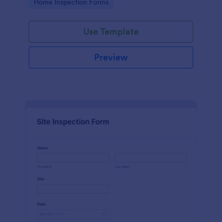
Go to Category:
Home Inspection Forms
Use Template
Preview