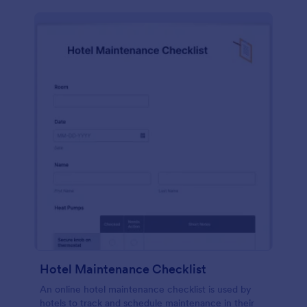
Hotel Maintenance Checklist
An online hotel maintenance checklist is used by
hotels to track and schedule maintenance in their