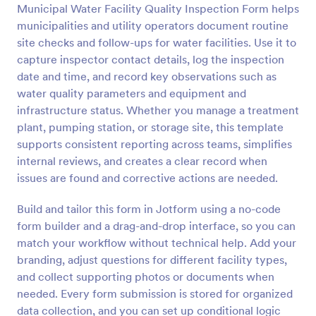
Municipal Water Facility Quality Inspection Form helps
Preview
municipalities and utility operators document routine
site checks and follow-ups for water facilities. Use it to
capture inspector contact details, log the inspection
date and time, and record key observations such as
water quality parameters and equipment and
infrastructure status. Whether you manage a treatment
plant, pumping station, or storage site, this template
supports consistent reporting across teams, simplifies
internal reviews, and creates a clear record when
issues are found and corrective actions are needed.
Build and tailor this form in Jotform using a no-code
form builder and a drag-and-drop interface, so you can
match your workflow without technical help. Add your
branding, adjust questions for different facility types,
and collect supporting photos or documents when
needed. Every form submission is stored for organized
data collection, and you can set up conditional logic