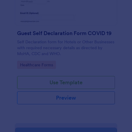
Guest Self Declaration Form COVID 19
Self Declaration form for Hotels or Other Businesses
with required necessary details as directed by
MoHA, CDC and WHO.
Go to Category:
Healthcare Forms
Use Template
Preview