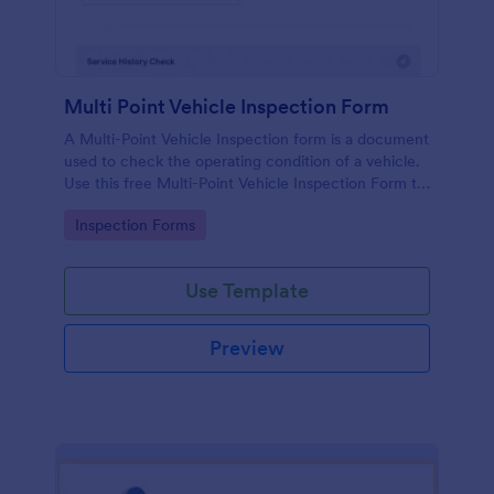
Multi Point Vehicle Inspection Form
A Multi-Point Vehicle Inspection form is a document
used to check the operating condition of a vehicle.
Use this free Multi-Point Vehicle Inspection Form to
check the condition of a vehicle before purchasing
Go to Category:
Inspection Forms
or renting it.
Use Template
Preview