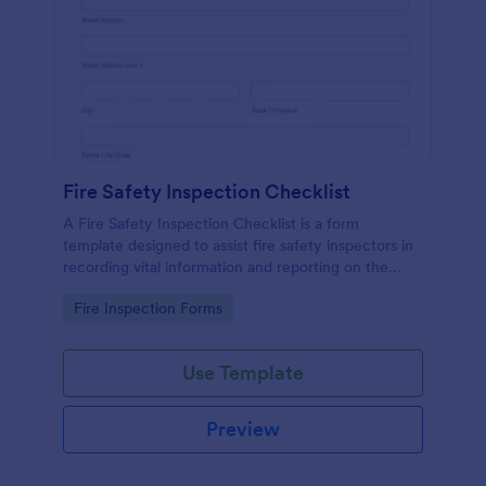
Fire Safety Inspection Checklist
A Fire Safety Inspection Checklist is a form
template designed to assist fire safety inspectors in
recording vital information and reporting on the
status of fire safety in a particular location.
Go to Category:
Fire Inspection Forms
Use Template
Preview