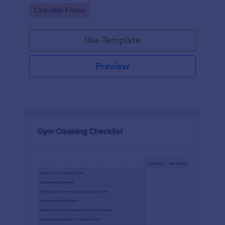
Go to Category:
Checklist Forms
Use Template
Preview