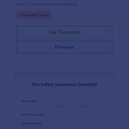
hotel. Customize without coding!
Go to Category:
Checklist Forms
Use Template
Preview