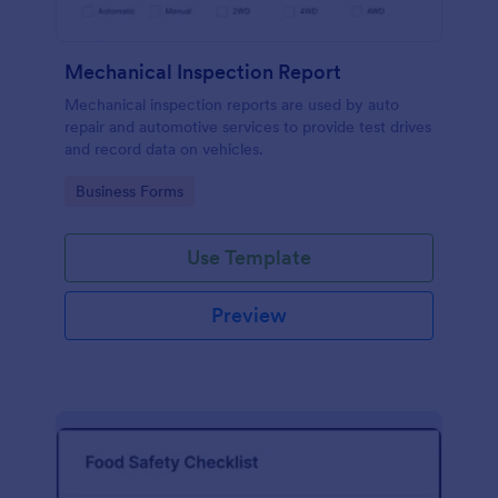
Mechanical Inspection Report
Mechanical inspection reports are used by auto
repair and automotive services to provide test drives
and record data on vehicles.
Go to Category:
Business Forms
Use Template
Preview