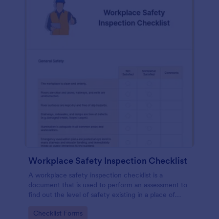
Workplace Safety Inspection Checklist
A workplace safety inspection checklist is a
document that is used to perform an assessment to
find out the level of safety existing in a place of
work.
Go to Category:
Checklist Forms