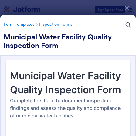
Dialog start
Sign Up for Free
Form Templates
Inspection Forms
Municipal Water Facility Quality
Inspection Form
Form Templates Categories
Form Templates
Inspection Forms
Inspection Forms
5,877 Templates