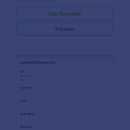
Use Template
Preview