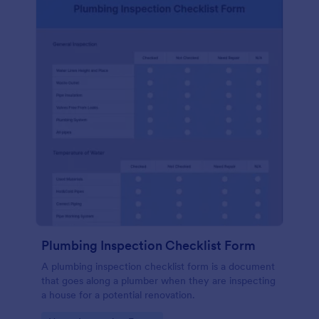
Plumbing Inspection Checklist Form
A plumbing inspection checklist form is a document
that goes along a plumber when they are inspecting
a house for a potential renovation.