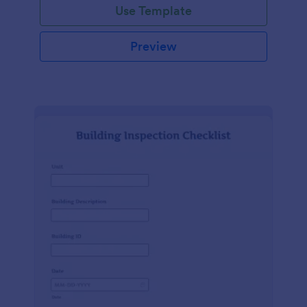
Use Template
Preview