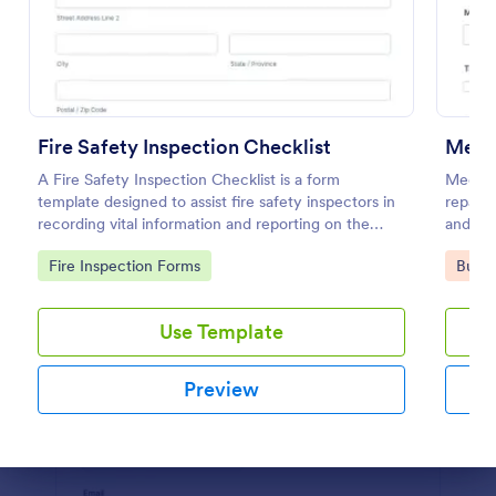
Preview
Fire Safety Inspection Checklist
Mecha
A Fire Safety Inspection Checklist is a form
Mechani
template designed to assist fire safety inspectors in
repair 
recording vital information and reporting on the
and rec
status of fire safety in a particular location.
Go to Category:
Go to
Fire Inspection Forms
Busin
Use Template
Preview
Dialog end