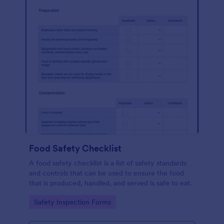
Food Safety Checklist
A food safety checklist is a list of safety standards
and controls that can be used to ensure the food
that is produced, handled, and served is safe to eat.
Go to Category:
Safety Inspection Forms