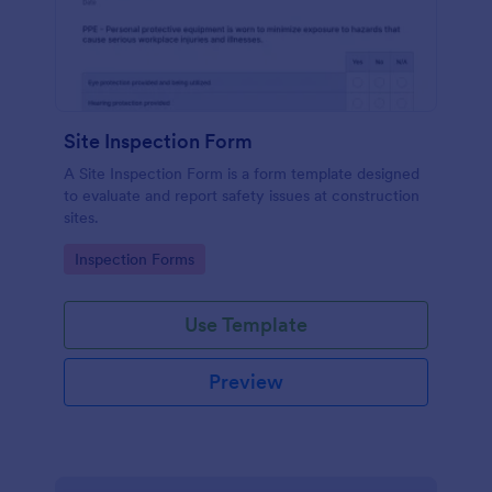
Site Inspection Form
A Site Inspection Form is a form template designed
to evaluate and report safety issues at construction
sites.
Go to Category:
Inspection Forms
Use Template
Preview