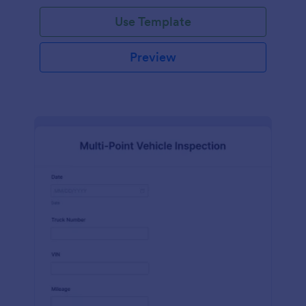
Use Template
Preview