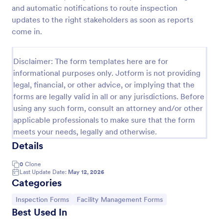
and automatic notifications to route inspection
Weekly Vehicle Inspection Form
updates to the right stakeholders as soon as reports
Perform weekly police vehicle inspections for your
come in.
precinct with this free online Vehicle Inspection
Form. Easy to customize and fill out on any device.
Disclaimer: The form templates here are for
Go to Category:
Vehicle Inspection Forms
informational purposes only. Jotform is not providing
legal, financial, or other advice, or implying that the
forms are legally valid in all or any jurisdictions. Before
Use Template
using any such form, consult an attorney and/or other
applicable professionals to make sure that the form
Preview
meets your needs, legally and otherwise.
Details
0
Clone
Last Update Date:
May 12, 2026
Categories
Go to Category:
Go to Category:
Inspection Forms
Facility Management Forms
Best Used In