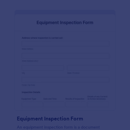
Equipment Inspection Form
An equipment inspection form is a document