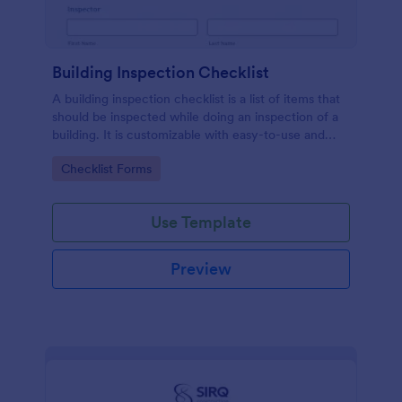
Building Inspection Checklist
A building inspection checklist is a list of items that
should be inspected while doing an inspection of a
building. It is customizable with easy-to-use and
drag-and-drop features of Jotform. No coding!
Go to Category:
Checklist Forms
Use Template
Preview