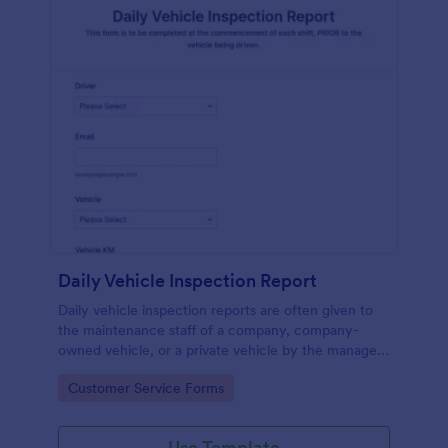
Daily Vehicle Inspection Report
Daily vehicle inspection reports are often given to
the maintenance staff of a company, company-
owned vehicle, or a private vehicle by the manager
or supervisor of the company. Use this form without
Go to Category:
Customer Service Forms
coding!
Use Template