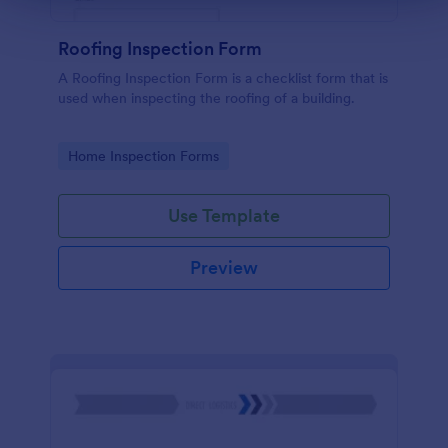
Roofing Inspection Form
A Roofing Inspection Form is a checklist form that is
used when inspecting the roofing of a building.
Go to Category:
Home Inspection Forms
Use Template
Preview