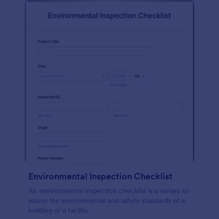
Environmental Inspection Checklist
An environmental inspection checklist is a survey to
assess the environmental and safety standards of a
building or a facility.