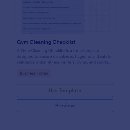
Gym Cleaning Checklist
A Gym Cleaning Checklist is a form template
designed to ensure cleanliness, hygiene, and safety
standards within fitness centers, gyms, and sports
facilities.
Go to Category:
Business Forms
Use Template
Preview