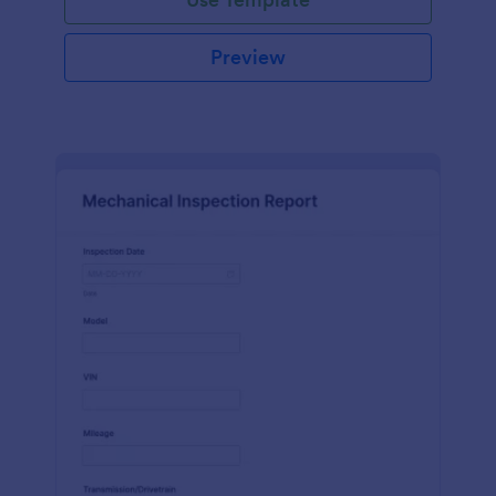
Preview