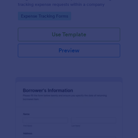
tracking expense requests within a company
Go to Category:
Expense Tracking Forms
Use Template
Preview