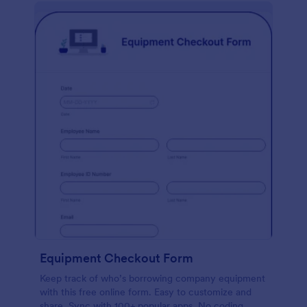
Equipment Checkout Form
Keep track of who’s borrowing company equipment
with this free online form. Easy to customize and
share. Sync with 100+ popular apps. No coding