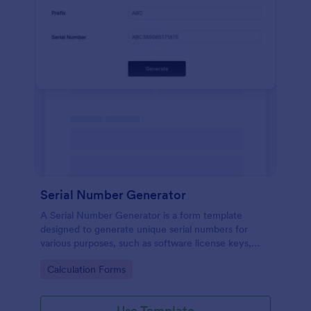
Serial Number Generator
A Serial Number Generator is a form template
designed to generate unique serial numbers for
various purposes, such as software license keys,
security codes, and unique IDs
Go to Category:
Calculation Forms
Use Template