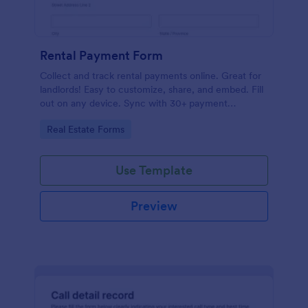
Rental Payment Form
Collect and track rental payments online. Great for
landlords! Easy to customize, share, and embed. Fill
out on any device. Sync with 30+ payment
processors.
Go to Category:
Real Estate Forms
Use Template
Preview