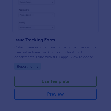
Issue Tracking Form
Collect issue reports from company members with a
free online Issue Tracking Form. Great for IT
departments. Sync with 100+ apps. View responses
on any device.
Go to Category:
Report Forms
Use Template
Preview