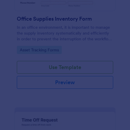
Office Supplies Inventory Form
In an office environment, it is important to manage
the supply inventory systematically and efficiently
in order to prevent the interruption of the workflow
in the office. You can use this Office Supplies
Go to Category:
Asset Tracking Forms
Inventory Form Template to manage your office
supplies easily. This template uses a Configurable
List widget that allows you to add an office supply
Use Template
dynamically. The column headers are the item
number, item name, category, number of items on
hand, quantity to be ordered, and the unit price.
Preview
This form also has the information on who checked
the inventory and the approver.