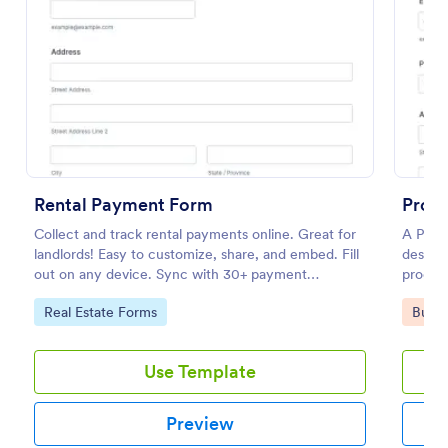
Preview
Rental Payment Form
Produ
Collect and track rental payments online. Great for
A Produ
landlords! Easy to customize, share, and embed. Fill
designe
out on any device. Sync with 30+ payment
produc
processors.
seller.
Go to Category:
Go to
Real Estate Forms
Busin
Use Template
Preview