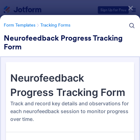
Dialog start
Sign Up for Free
Form Templates
Tracking Forms
Neurofeedback Progress Tracking
Form
Form Templates Categories
Form Templates
Tracking Forms
Tracking Forms
4,213 Templates