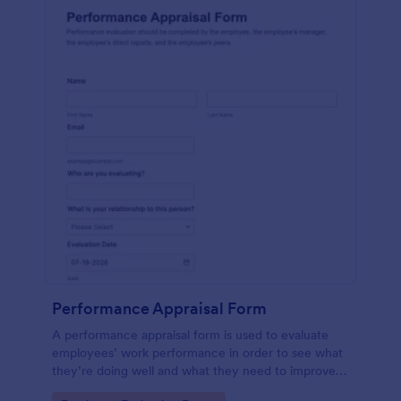
Performance Appraisal Form
A performance appraisal form is used to evaluate
employees’ work performance in order to see what
they’re doing well and what they need to improve
on.