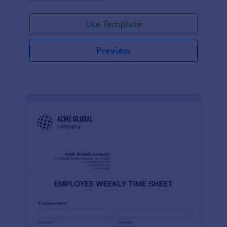
Use Template
Preview