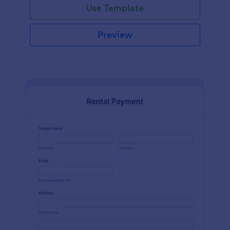
Use Template
Preview