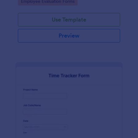
Go to Category:
Employee Evaluation Forms
Use Template
Preview