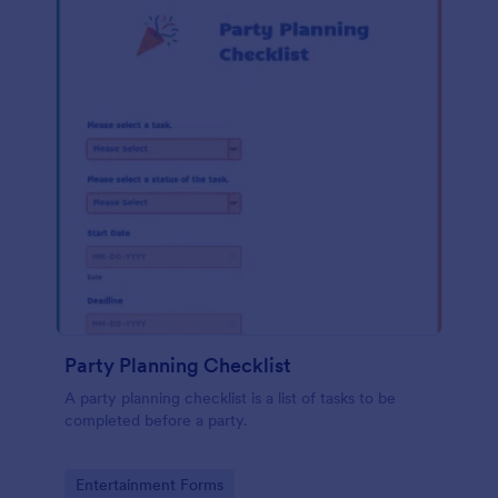
Party Planning Checklist
A party planning checklist is a list of tasks to be
completed before a party.
Go to Category:
Entertainment Forms