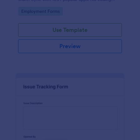
required.
Go to Category:
Employment Forms
Use Template
Preview