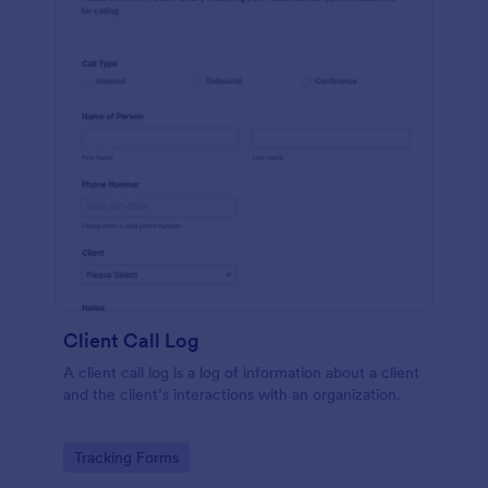
Client Call Log
A client call log is a log of information about a client
and the client’s interactions with an organization.
Go to Category:
Tracking Forms