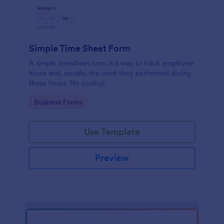
Simple Time Sheet Form
A simple timesheet form is a way to track employee
hours and, usually, the work they performed during
those hours. No coding!
Go to Category:
Business Forms
Use Template
Preview