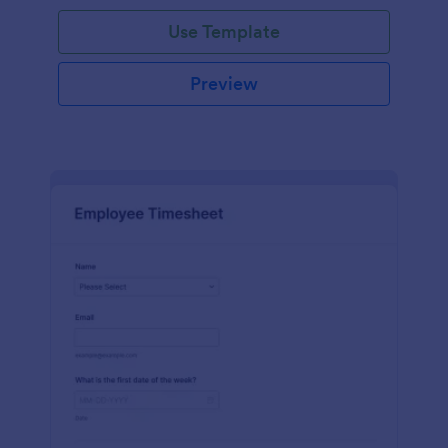
Use Template
Preview