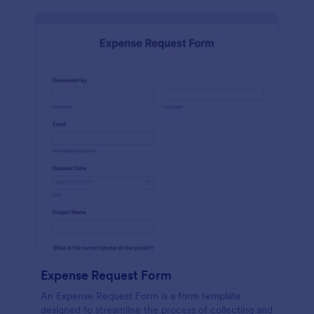
Expense Request Form
An Expense Request Form is a form template
designed to streamline the process of collecting and