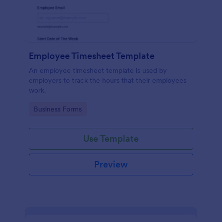
Employee Timesheet Template
An employee timesheet template is used by
employers to track the hours that their employees
work.
Go to Category:
Business Forms
Use Template
Preview