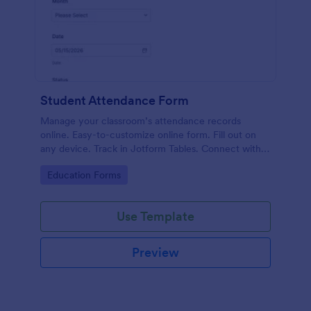
Student Attendance Form
Manage your classroom’s attendance records
online. Easy-to-customize online form. Fill out on
any device. Track in Jotform Tables. Connect with
100+ apps.
Go to Category:
Education Forms
Use Template
Preview