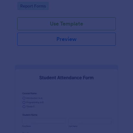
user-friendly interface offered by Jotform.
Go to Category:
Report Forms
Use Template
Preview