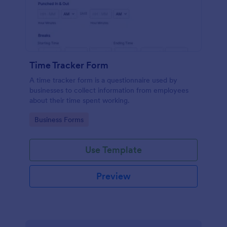
Time Tracker Form
A time tracker form is a questionnaire used by
businesses to collect information from employees
about their time spent working.
Go to Category:
Business Forms
Use Template
Preview