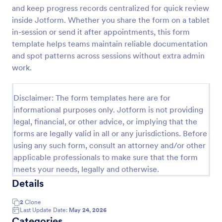
and keep progress records centralized for quick review
Free Certificate Of Achievement
inside Jotform. Whether you share the form on a tablet
This Certificate Achievement Template is in PDF
in-session or send it after appointments, this form
form which allows you to download, edit, save or
template helps teams maintain reliable documentation
print the template. The PDF form has basic
and spot patterns across sessions without extra admin
information and classic design to suit any occasions.
work.
Go to Category:
Tracking Forms
This form is editable and you can modify the design
using the editing tool feature to make it more
personalized.
Disclaimer: The form templates here are for
Use Template
informational purposes only. Jotform is not providing
legal, financial, or other advice, or implying that the
Preview
forms are legally valid in all or any jurisdictions. Before
using any such form, consult an attorney and/or other
applicable professionals to make sure that the form
meets your needs, legally and otherwise.
Details
2
Clone
Last Update Date:
May 24, 2026
Categories