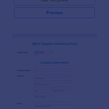
Preview