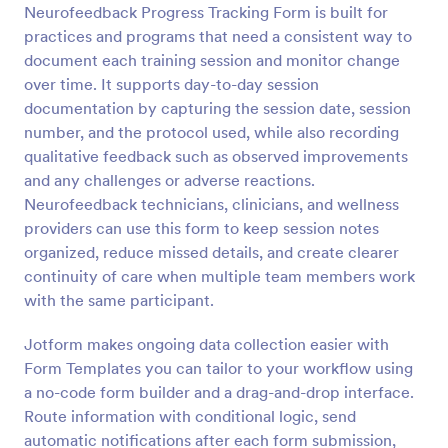
Neurofeedback Progress Tracking Form is built for
Preview
practices and programs that need a consistent way to
document each training session and monitor change
over time. It supports day-to-day session
documentation by capturing the session date, session
number, and the protocol used, while also recording
qualitative feedback such as observed improvements
and any challenges or adverse reactions.
Neurofeedback technicians, clinicians, and wellness
providers can use this form to keep session notes
organized, reduce missed details, and create clearer
continuity of care when multiple team members work
with the same participant.
Jotform makes ongoing data collection easier with
Form Templates you can tailor to your workflow using
a no-code form builder and a drag-and-drop interface.
Route information with conditional logic, send
automatic notifications after each form submission,