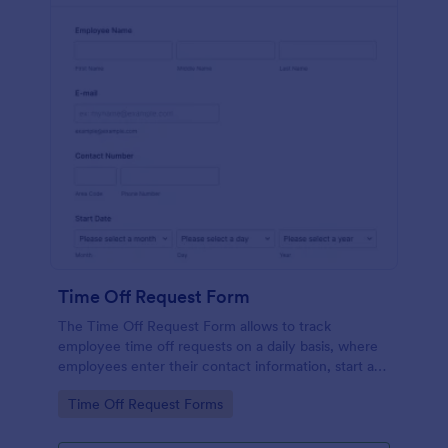
Time Off Request Form
The Time Off Request Form allows to track
employee time off requests on a daily basis, where
employees enter their contact information, start and
end date of their leave, time interval information and
Go to Category:
Time Off Request Forms
further comments if any.