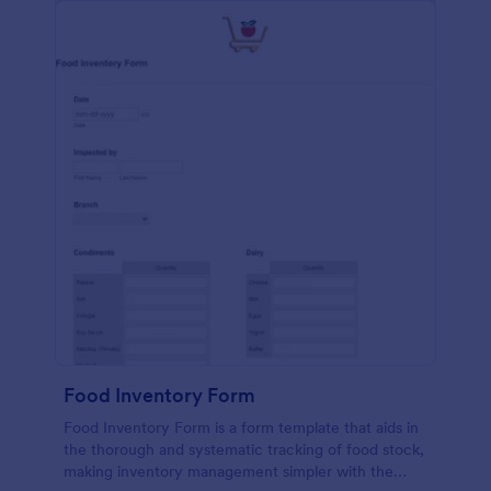
Food Inventory Form
Food Inventory Form is a form template that aids in
the thorough and systematic tracking of food stock,
making inventory management simpler with the