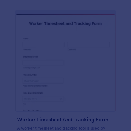
Worker Timesheet And Tracking Form
A worker timesheet and tracking tool is used by