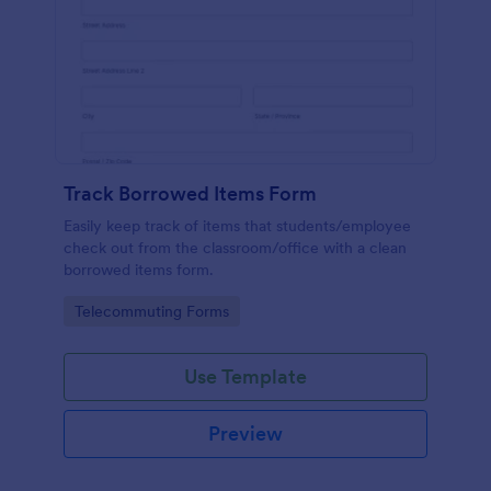
Track Borrowed Items Form
Easily keep track of items that students/employee
check out from the classroom/office with a clean
borrowed items form.
Go to Category:
Telecommuting Forms
Use Template
Preview