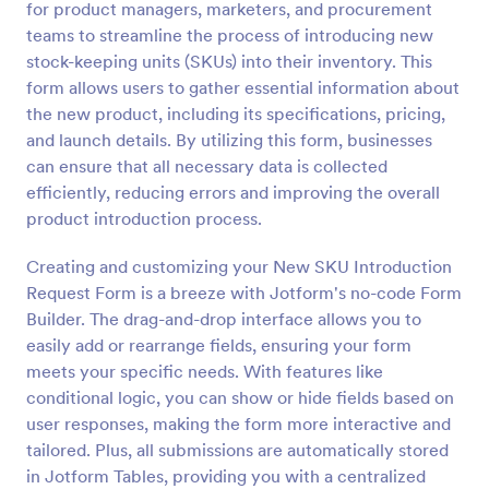
for product managers, marketers, and procurement
Preview
teams to streamline the process of introducing new
stock-keeping units (SKUs) into their inventory. This
form allows users to gather essential information about
the new product, including its specifications, pricing,
and launch details. By utilizing this form, businesses
can ensure that all necessary data is collected
efficiently, reducing errors and improving the overall
product introduction process.
Creating and customizing your New SKU Introduction
Request Form is a breeze with Jotform's no-code Form
Builder. The drag-and-drop interface allows you to
easily add or rearrange fields, ensuring your form
meets your specific needs. With features like
conditional logic, you can show or hide fields based on
user responses, making the form more interactive and
tailored. Plus, all submissions are automatically stored
in Jotform Tables, providing you with a centralized