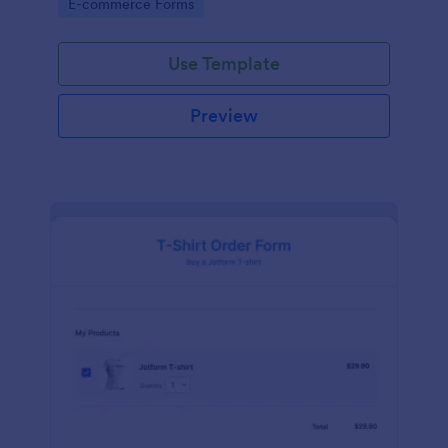
Go to Category:
E-commerce Forms
Use Template
Preview