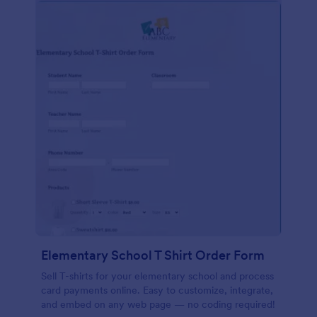
Elementary School T Shirt Order Form
Sell T-shirts for your elementary school and process
card payments online. Easy to customize, integrate,
and embed on any web page — no coding required!