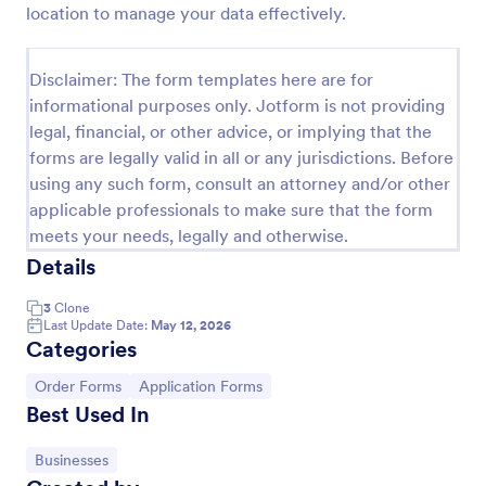
location to manage your data effectively.
Product Order Form
With our free online product order form template,
Disclaimer: The form templates here are for
you can customize and embed it on your website to
informational purposes only. Jotform is not providing
start selling your products in seconds! The template
legal, financial, or other advice, or implying that the
is designed to attract and engage customers and
Go to Category:
E-commerce Forms
provide an easy, intuitive user experience.
forms are legally valid in all or any jurisdictions. Before
using any such form, consult an attorney and/or other
applicable professionals to make sure that the form
Use Template
meets your needs, legally and otherwise.
Details
Preview
3
Clone
Last Update Date:
May 12, 2026
Categories
Go to Category:
Go to Category:
Order Forms
Application Forms
Best Used In
Go to Category:
Businesses