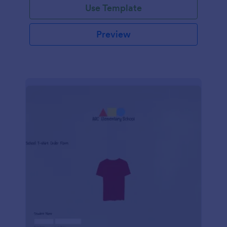
Use Template
Preview