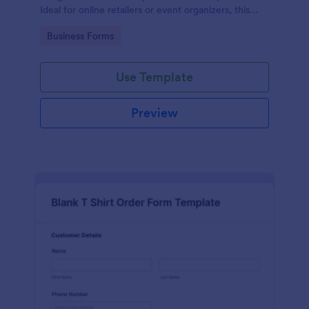
Ideal for online retailers or event organizers, this
template enables seamless order intake and aids in
Go to Category:
Business Forms
efficient order processing. Streamline your business
operations with Jotform's template.
Use Template
Preview