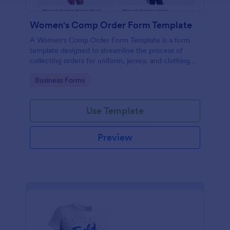
Women's Comp Order Form Template
A Women's Comp Order Form Template is a form
template designed to streamline the process of
collecting orders for uniform, jersey, and clothing
sellers.
Go to Category:
Business Forms
Use Template
Preview