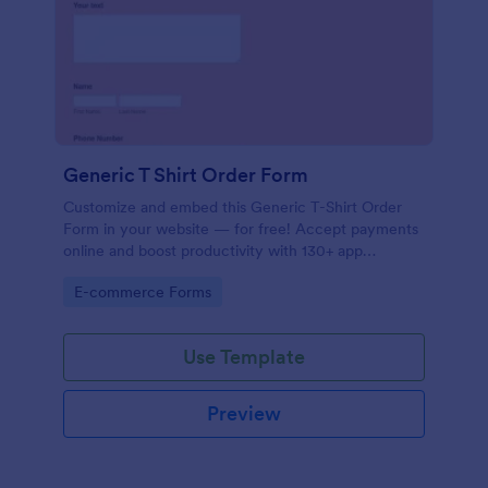
Generic T Shirt Order Form
Customize and embed this Generic T-Shirt Order
Form in your website — for free! Accept payments
online and boost productivity with 130+ app
integrations.
Go to Category:
E-commerce Forms
Use Template
Preview