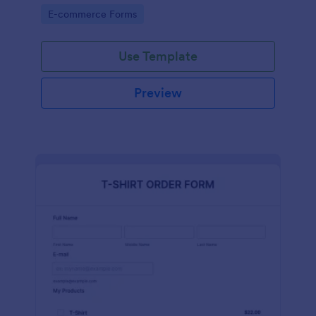
Go to Category:
E-commerce Forms
Use Template
Preview