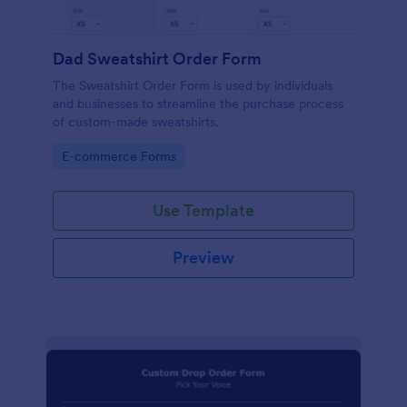
Dad Sweatshirt Order Form
The Sweatshirt Order Form is used by individuals
and businesses to streamline the purchase process
of custom-made sweatshirts.
Go to Category:
E-commerce Forms
Use Template
Preview