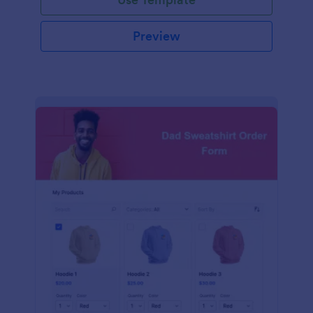
Preview