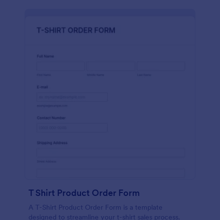
T Shirt Product Order Form
A T-Shirt Product Order Form is a template
designed to streamline your t-shirt sales process.