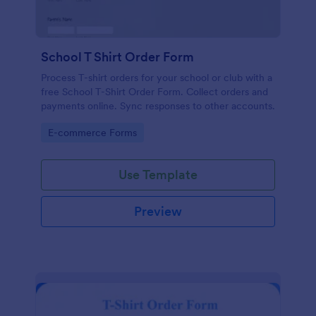
School T Shirt Order Form
Process T-shirt orders for your school or club with a
free School T-Shirt Order Form. Collect orders and
payments online. Sync responses to other accounts.
Go to Category:
E-commerce Forms
Use Template
Preview