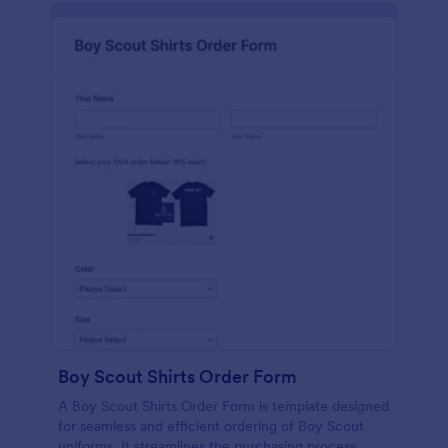
Boy Scout Shirts Order Form
A Boy Scout Shirts Order Form is template designed
for seamless and efficient ordering of Boy Scout
uniforms. It streamlines the purchasing process,