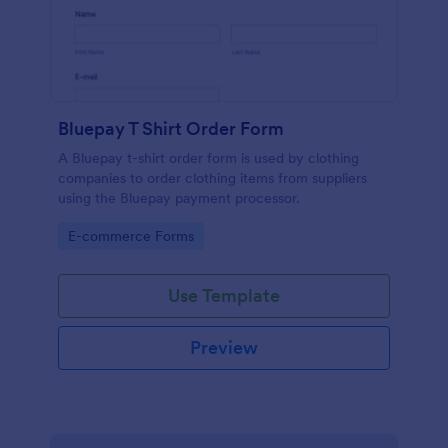
Bluepay T Shirt Order Form
A Bluepay t-shirt order form is used by clothing
companies to order clothing items from suppliers
using the Bluepay payment processor.
Go to Category:
E-commerce Forms
Use Template
Preview