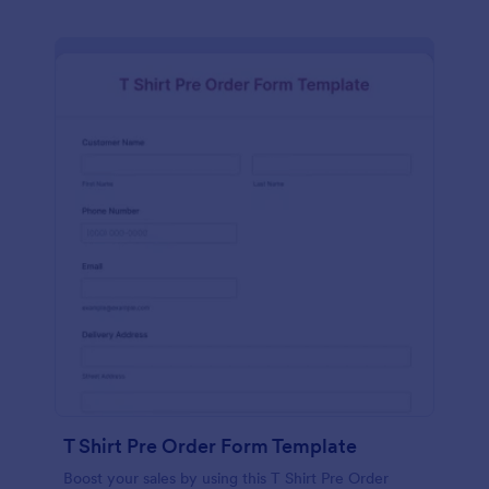
T Shirt Pre Order Form Template
Boost your sales by using this T Shirt Pre Order