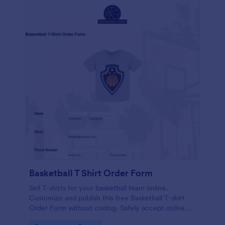
Basketball T Shirt Order Form
Sell T-shirts for your basketball team online.
Customize and publish this free Basketball T-shirt
Order Form without coding. Safely accept online
card payments.