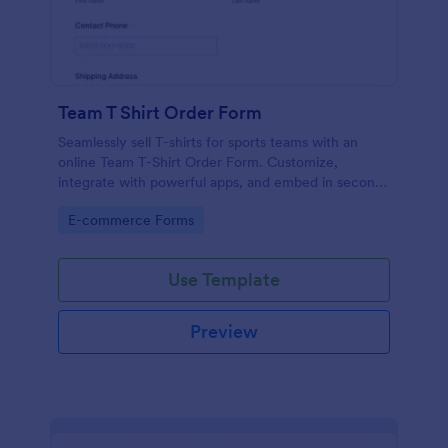
Team T Shirt Order Form
Seamlessly sell T-shirts for sports teams with an
online Team T-Shirt Order Form. Customize,
integrate with powerful apps, and embed in seconds
— for free!
Go to Category:
E-commerce Forms
Use Template
Preview