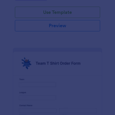
Use Template
Preview