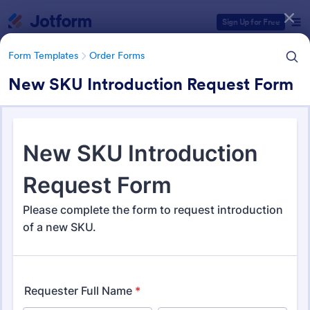
Dialog start
Sign Up for Free
Form Templates
Order Forms
New SKU Introduction Request Form
Form Templates Categories
Form Templates
Order Forms
Order Forms
Jotform offers 7,204 Order Forms