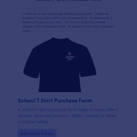
School T Shirt Purchase Form
A school t-shirt purchase form helps schools collect
student sizes and fees for t-shirts, classes, or other
school activities.
Go to Category:
Education Forms