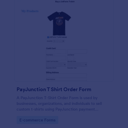
PayJunction T Shirt Order Form
A PayJunction T-Shirt Order Form is used by
businesses, organizations, and individuals to sell
custom t-shirts using PayJunction payment
processor.
Go to Category:
E-commerce Forms