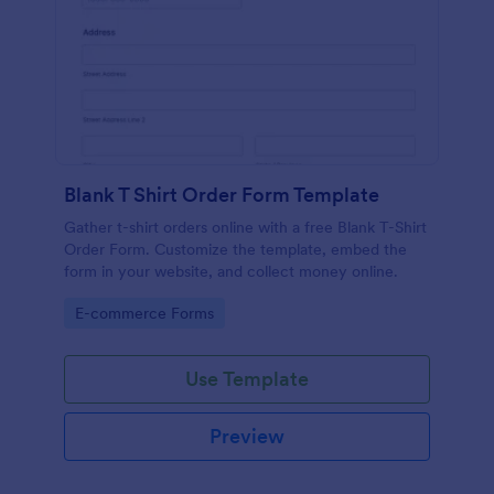
Blank T Shirt Order Form Template
Gather t-shirt orders online with a free Blank T-Shirt
Order Form. Customize the template, embed the
form in your website, and collect money online.
Go to Category:
E-commerce Forms
Use Template
Preview