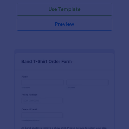
Use Template
Preview