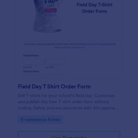
Field Day T Shirt Order Form
Sell T-shirts for your school’s field day. Customize
and publish this free T-shirt order form without
coding. Safely process payments with 30+ payment
gateways.
Go to Category:
E-commerce Forms
Use Template