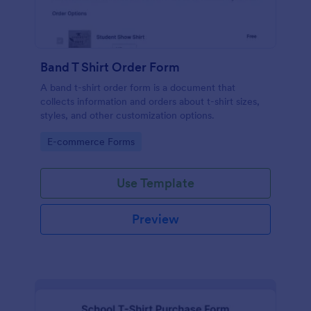
Band T Shirt Order Form
A band t-shirt order form is a document that
collects information and orders about t-shirt sizes,
styles, and other customization options.
Go to Category:
E-commerce Forms
Use Template
Preview