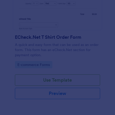
ECheck.Net T Shirt Order Form
A quick and easy form that can be used as an order
form. This form has an eCheck.Net section for
payment option.
Go to Category:
E-commerce Forms
Use Template
Preview