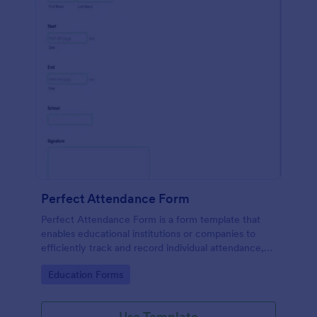
Perfect Attendance Form
Perfect Attendance Form is a form template that
enables educational institutions or companies to
efficiently track and record individual attendance,
made simple and convenient with Jotform's intuitive
Go to Category:
Education Forms
design.
Use Template