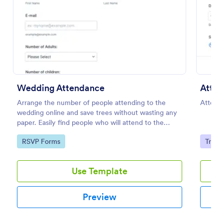
Preview
Wedding Attendance
Atten
Arrange the number of people attending to the
Attend
wedding online and save trees without wasting any
paper. Easily find people who will attend to the
wedding.
Go to Category:
Go to
RSVP Forms
Track
Use Template
Preview