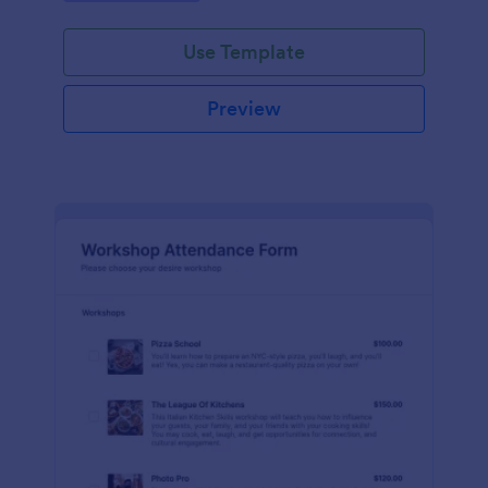
Use Template
Preview