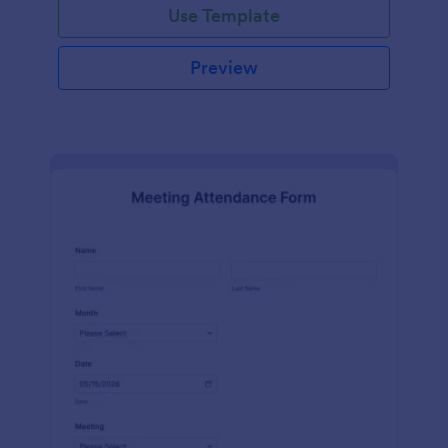
Use Template
Preview