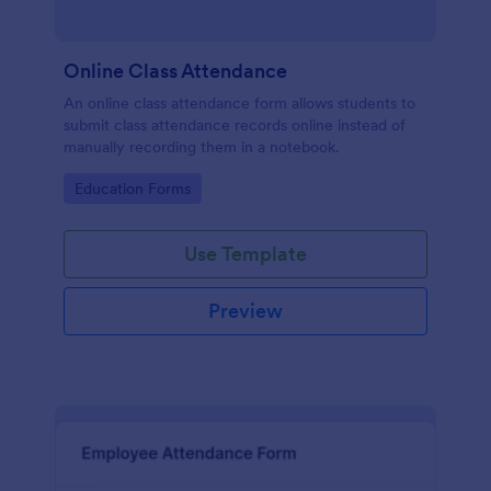
Online Class Attendance
An online class attendance form allows students to
submit class attendance records online instead of
manually recording them in a notebook.
Go to Category:
Education Forms
Use Template
Preview