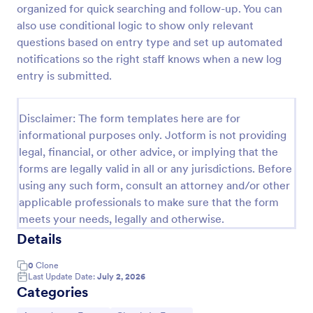
organized for quick searching and follow-up. You can
Attendance Certificate Template
also use conditional logic to show only relevant
questions based on entry type and set up automated
This Attendance Certificate Template from Jotform
has a very classic and elegant design perfect for any
notifications so the right staff knows when a new log
kind of programs. This form template has the basic
entry is submitted.
information for your attendance certificate. Just fill
Go to Category:
Volunteer Forms
out the form and it will supply the information on
the template. Customize it to your own liking, print
Disclaimer: The form templates here are for
or save them for your future events.
informational purposes only. Jotform is not providing
Use Template
legal, financial, or other advice, or implying that the
forms are legally valid in all or any jurisdictions. Before
Preview
using any such form, consult an attorney and/or other
applicable professionals to make sure that the form
meets your needs, legally and otherwise.
Details
0
Clone
Last Update Date:
July 2, 2026
Categories