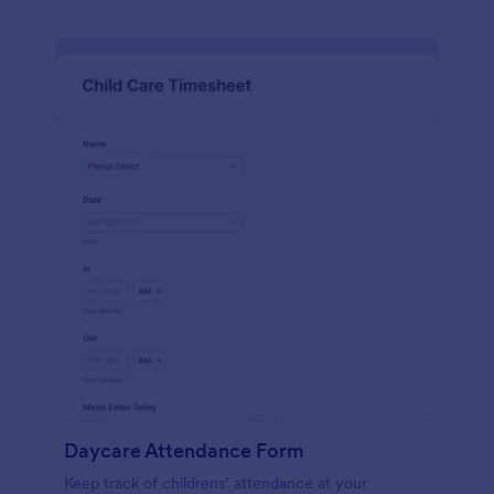
Daycare Attendance Form
Keep track of childrens’ attendance at your