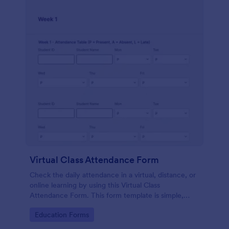
Virtual Class Attendance Form
Check the daily attendance in a virtual, distance, or
online learning by using this Virtual Class
Attendance Form. This form template is simple,
dynamic, and easy to use.
Go to Category:
Education Forms