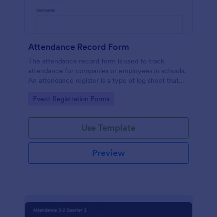
Attendance Record Form
The attendance record form is used to track
attendance for companies or employees in schools.
An attendance register is a type of log sheet that
lists the name of an employee or student and their
Go to Category:
Event Registration Forms
attendance.
Use Template
Preview