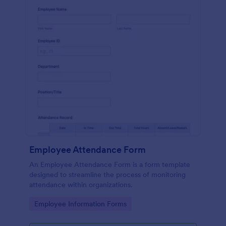
Employee Attendance Form
An Employee Attendance Form is a form template
designed to streamline the process of monitoring
attendance within organizations.
Go to Category:
Employee Information Forms