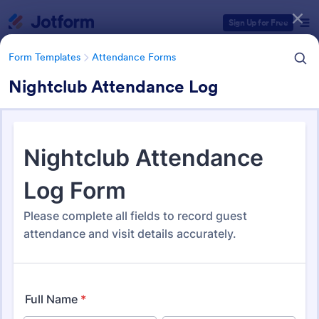
Dialog start
Sign Up for Free
Form Templates
Attendance Forms
Nightclub Attendance Log
Form Templates Categories
Form Templates
Attendance Forms
Attendance Forms
267 Templates