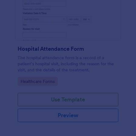
Hospital Attendance Form
The hospital attendance form is a record of a
patient’s hospital visit, including the reason for the
visit, and the details of the treatment.
Go to Category:
Healthcare Forms
Use Template
Preview