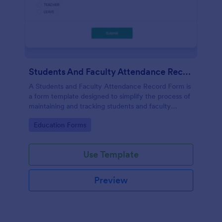
Students And Faculty Attendance Record Form
A Students and Faculty Attendance Record Form is
a form template designed to simplify the process of
maintaining and tracking students and faculty
members' attendance records.
Go to Category:
Education Forms
Use Template
Preview