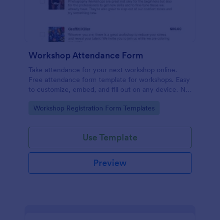
Workshop Attendance Form
Take attendance for your next workshop online.
Free attendance form template for workshops. Easy
to customize, embed, and fill out on any device. No
coding.
Go to Category:
Workshop Registration Form Templates
Use Template
Preview