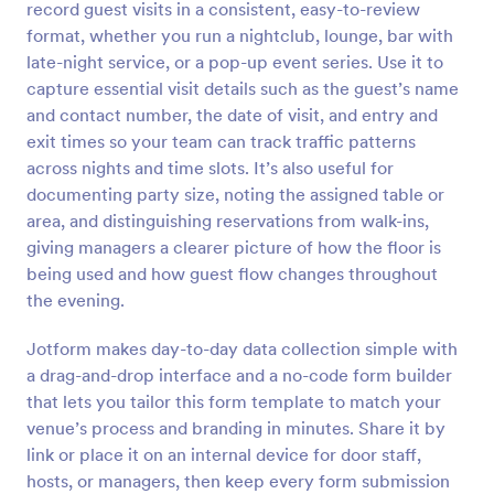
record guest visits in a consistent, easy-to-review
Preview
format, whether you run a nightclub, lounge, bar with
late-night service, or a pop-up event series. Use it to
capture essential visit details such as the guest’s name
and contact number, the date of visit, and entry and
exit times so your team can track traffic patterns
across nights and time slots. It’s also useful for
documenting party size, noting the assigned table or
area, and distinguishing reservations from walk-ins,
giving managers a clearer picture of how the floor is
being used and how guest flow changes throughout
the evening.
Jotform makes day-to-day data collection simple with
a drag-and-drop interface and a no-code form builder
that lets you tailor this form template to match your
venue’s process and branding in minutes. Share it by
link or place it on an internal device for door staff,
hosts, or managers, then keep every form submission