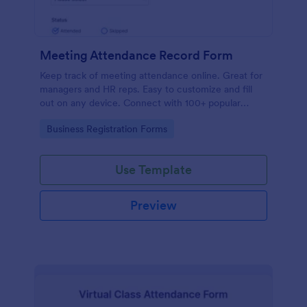
Meeting Attendance Record Form
Keep track of meeting attendance online. Great for
managers and HR reps. Easy to customize and fill
out on any device. Connect with 100+ popular
platforms.
Go to Category:
Business Registration Forms
Use Template
Preview