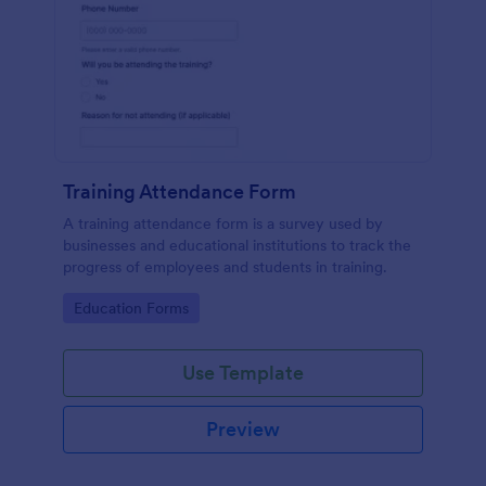
Training Attendance Form
A training attendance form is a survey used by
businesses and educational institutions to track the
progress of employees and students in training.
Go to Category:
Education Forms
Use Template
Preview