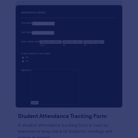
Student Attendance Tracking Form
A student attendance tracking form is used by
teachers to keep track of students’ comings and
goings at school.