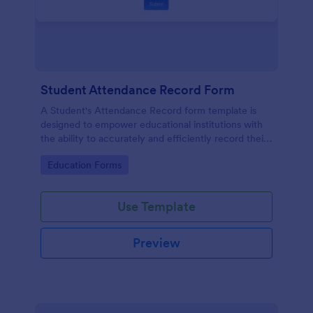
Student Attendance Record Form
A Student's Attendance Record form template is
designed to empower educational institutions with
the ability to accurately and efficiently record their
students' attendance.
Go to Category:
Education Forms
Use Template
Preview