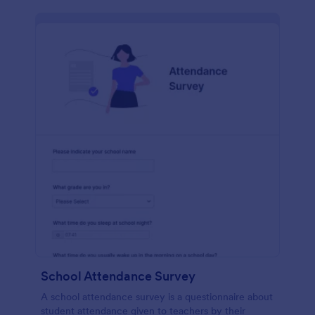
School Attendance Survey
A school attendance survey is a questionnaire about
student attendance given to teachers by their