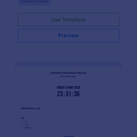
Go to Category:
Church Forms
Use Template
Preview