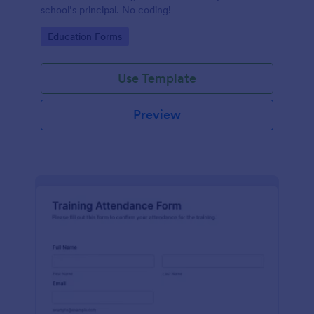
school’s principal. No coding!
Go to Category:
Education Forms
Use Template
Preview