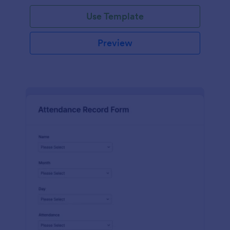
Use Template
Preview