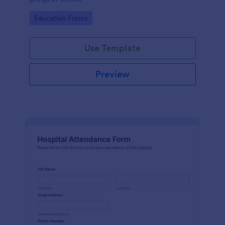
Go to Category:
Education Forms
Use Template
Preview