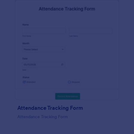
Attendance Tracking Form
Attendance Tracking Form