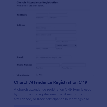
Church Attendance Registration C 19
A church attendance registration C-19 form is used
by churches to register new members, confirm
attendance, or track participation in meetings and
events. No coding!