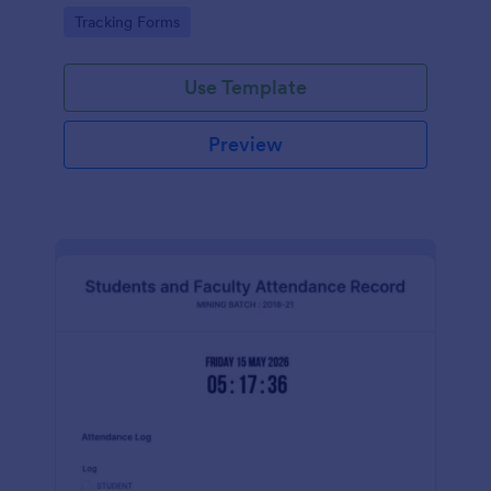
Go to Category:
Tracking Forms
Use Template
Preview