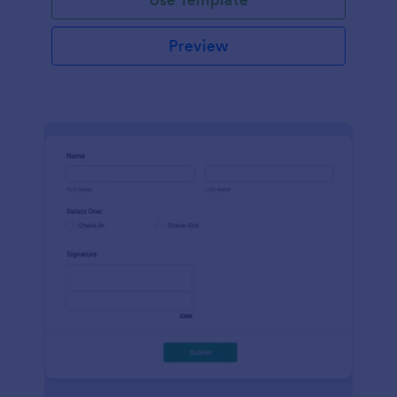
Preview