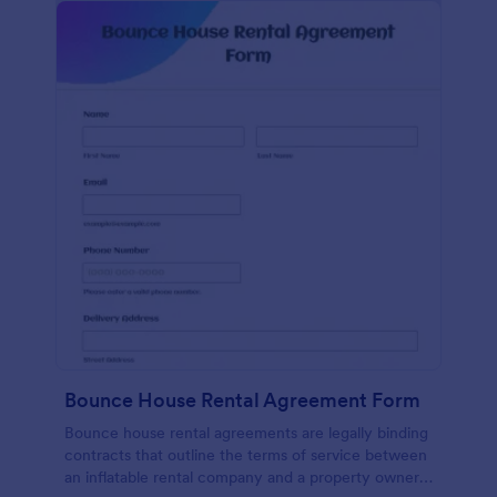
Bounce House Rental Agreement Form
Bounce house rental agreements are legally binding
contracts that outline the terms of service between
an inflatable rental company and a property owner.