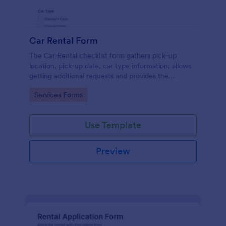
Car Rental Form
The Car Rental checklist form gathers pick-up
location, pick-up date, car type information, allows
getting additional requests and provides the
necessary contact information.
Go to Category:
Services Forms
Use Template
Preview