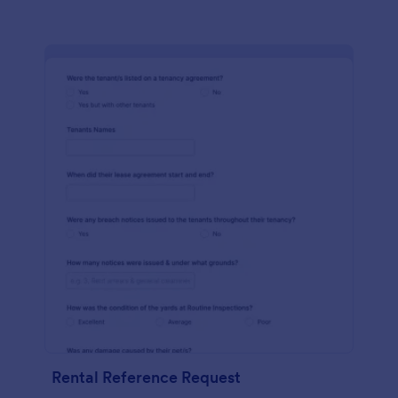
Rental Reference Request