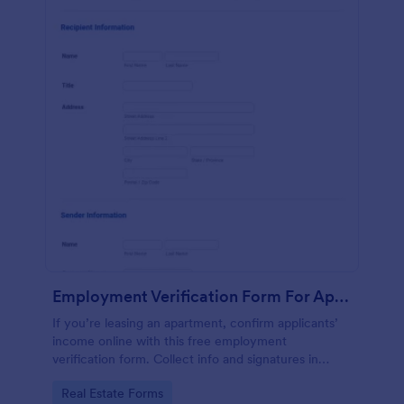
Employment Verification Form For Apartment Rental
If you’re leasing an apartment, confirm applicants’
income online with this free employment
verification form. Collect info and signatures in
seconds!
Go to Category:
Real Estate Forms