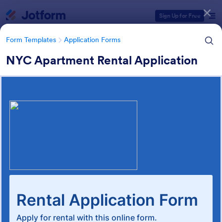
Dialog start
Sign Up for Free
Form Templates
Application Forms
NYC Apartment Rental Application
Form Templates Categories
Form Templates
Application Forms
Rental Application Form
Templates
118 Templates