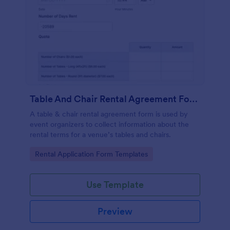
Table And Chair Rental Agreement Form
A table & chair rental agreement form is used by
event organizers to collect information about the
rental terms for a venue’s tables and chairs.
Go to Category:
Rental Application Form Templates
Use Template
Preview