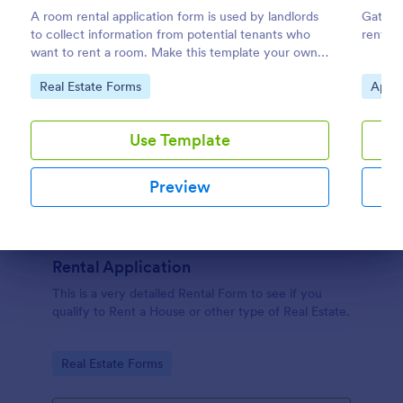
A room rental application form is used by landlords
Gather 
to collect information from potential tenants who
renter 
want to rent a room. Make this template your own
by customizing now!
Go to Category:
Go to
Real Estate Forms
Appli
Use Template
Preview
Dialog end
Rental Application
This is a very detailed Rental Form to see if you
qualify to Rent a House or other type of Real Estate.
Go to Category:
Real Estate Forms