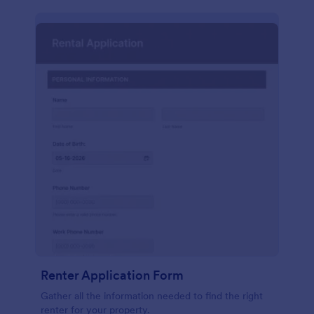
Renter Application Form
Gather all the information needed to find the right
renter for your property.