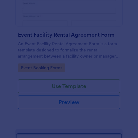
Event Facility Rental Agreement Form
An Event Facility Rental Agreement Form is a form
template designed to formalize the rental
arrangement between a facility owner or manager
and an individual or organization seeking to rent the
Go to Category:
Event Booking Forms
space for an event.
Use Template
Preview