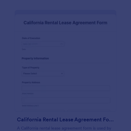
California Rental Lease Agreement Form
A California rental lease agreement form is used by