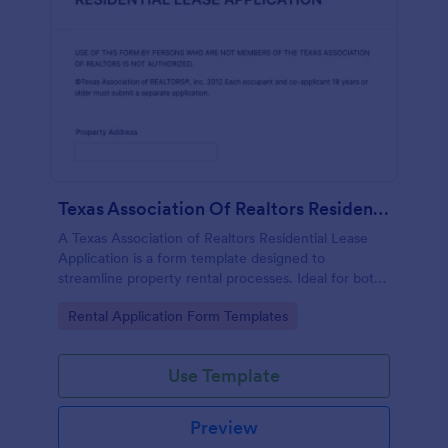
Texas Association Of Realtors Residential Lease Application
A Texas Association of Realtors Residential Lease
Application is a form template designed to
streamline property rental processes. Ideal for both
tenants and landlords, this template allows you to
Go to Category:
Rental Application Form Templates
capture all the necessary information, ensuring a
smooth and secure leasing experience.
Use Template
Preview