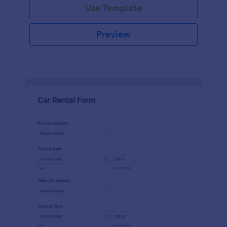
Use Template
Preview