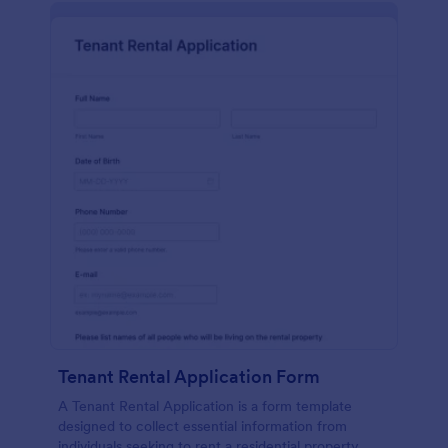
Tenant Rental Application Form
A Tenant Rental Application is a form template
designed to collect essential information from
individuals seeking to rent a residential property.