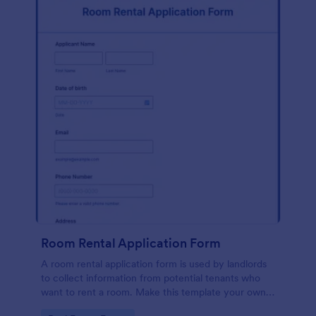
Room Rental Application Form
A room rental application form is used by landlords
to collect information from potential tenants who
want to rent a room. Make this template your own
by customizing now!