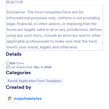
REALTOR
Disclaimer: The form templates here are for
Preview
informational purposes only. Jotform is not providing
legal, financial, or other advice, or implying that the
forms are legally valid in all or any jurisdictions. Before
using any such form, consult an attorney and/or other
applicable professionals to make sure that the form
meets your needs, legally and otherwise.
Details
606
Clone
Last Update Date:
May 11, 2026
Categories
Go to Category:
Rental Application Form Templates
Created by
mypatioestates