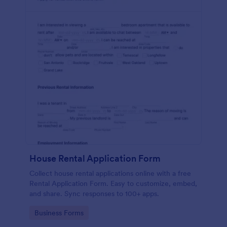
House Rental Application Form
Collect house rental applications online with a free
Rental Application Form. Easy to customize, embed,
and share. Sync responses to 100+ apps.
Go to Category:
Business Forms