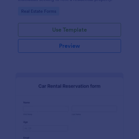
Go to Category:
Real Estate Forms
Use Template
Preview