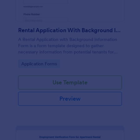
Rental Application With Background Information Form
A Rental Application with Background Information
Form is a form template designed to gather
necessary information from potential tenants for
landlords and real estate agents.
Go to Category:
Application Forms
Use Template
Preview