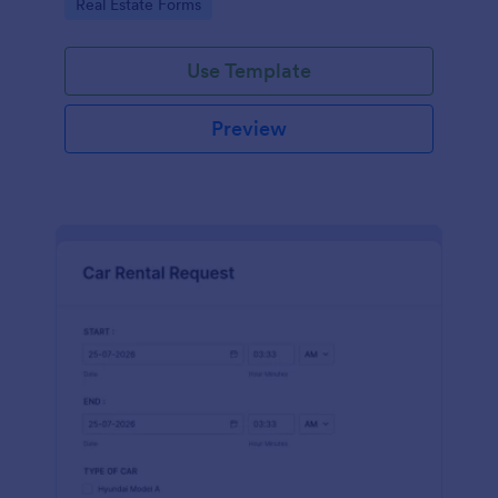
Go to Category:
Real Estate Forms
Use Template
Preview