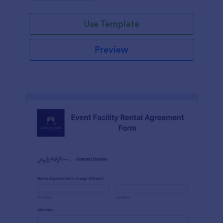
Use Template
Preview