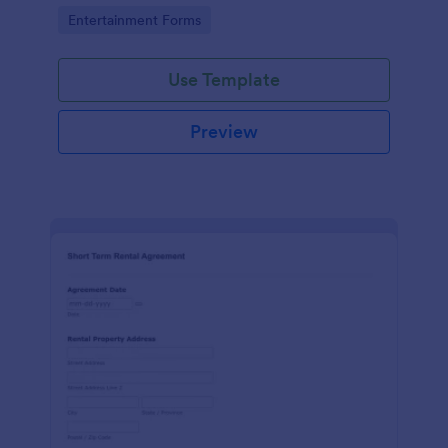
No coding!
Go to Category:
Entertainment Forms
Use Template
Preview