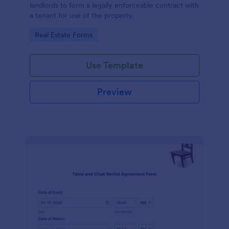
landlords to form a legally enforceable contract with
a tenant for use of the property.
Go to Category:
Real Estate Forms
Use Template
Preview