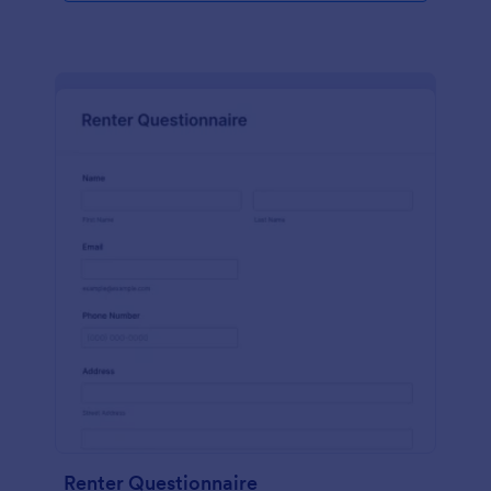
Renter Questionnaire