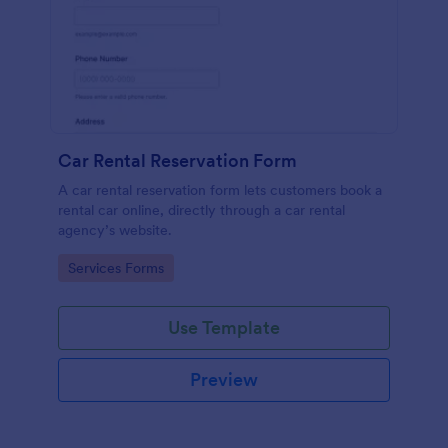
Car Rental Reservation Form
A car rental reservation form lets customers book a
rental car online, directly through a car rental
agency’s website.
Go to Category:
Services Forms
Use Template
Preview