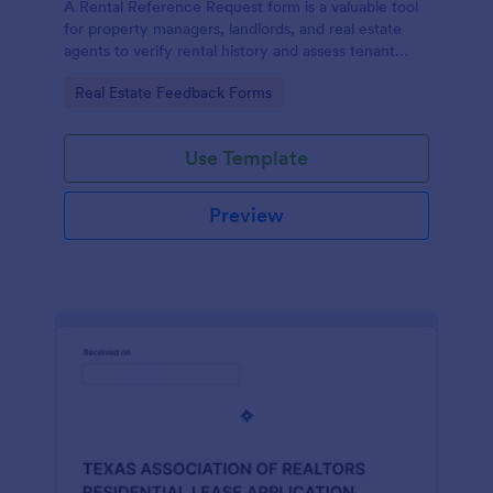
A Rental Reference Request form is a valuable tool
for property managers, landlords, and real estate
agents to verify rental history and assess tenant
reliability.
Go to Category:
Real Estate Feedback Forms
Use Template
Preview