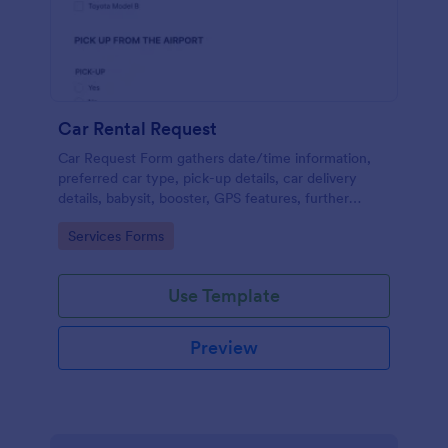
Car Rental Request
Car Request Form gathers date/time information,
preferred car type, pick-up details, car delivery
details, babysit, booster, GPS features, further
comments and contact information thus allows your
Go to Category:
Services Forms
customers to easily rent a car.
Use Template
Preview