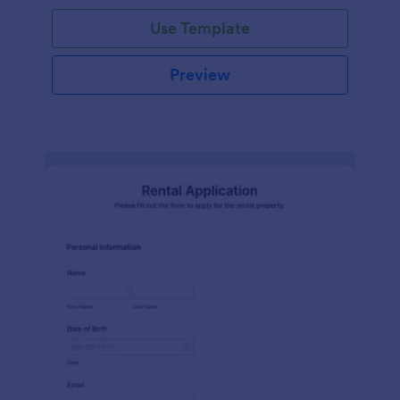
Use Template
Preview