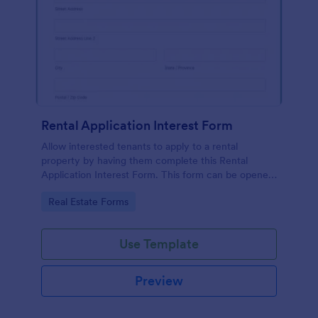
Rental Application Interest Form
Allow interested tenants to apply to a rental
property by having them complete this Rental
Application Interest Form. This form can be opened
on any device that has browser functionality on it.
Go to Category:
Real Estate Forms
Use Template
Preview