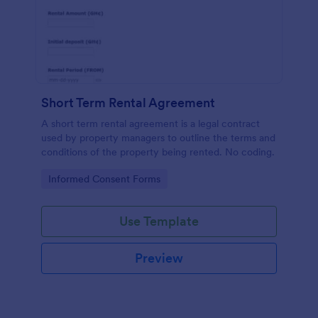
Short Term Rental Agreement
A short term rental agreement is a legal contract
used by property managers to outline the terms and
conditions of the property being rented. No coding.
Go to Category:
Informed Consent Forms
Use Template
Preview