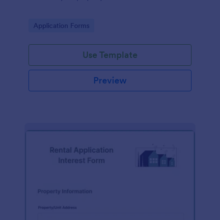
Go to Category:
Application Forms
Use Template
Preview