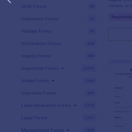
contest, or a
HOA Forms
93
registrant p
Go to Cate
Registrati
asks to sele
Halloween Forms
23
provide comm
Holiday Forms
63
Information Forms
836
Inquiry Forms
641
Inspection Forms
5,850
Intake Forms
1,641
Interview Forms
446
Lead Generation Forms
1,572
Legal Forms
1,527
Management Forms
1,893