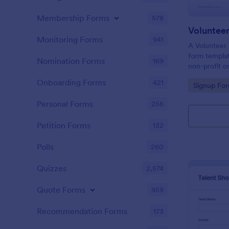
Membership Forms
578
Voluntee
Monitoring Forms
941
A Volunteer 
form templa
Nomination Forms
169
non-profit o
churches coo
Onboarding Forms
421
Go to Cate
Signup Fo
and track vol
Personal Forms
256
Petition Forms
132
Polls
260
Quizzes
2,574
Quote Forms
959
Recommendation Forms
173