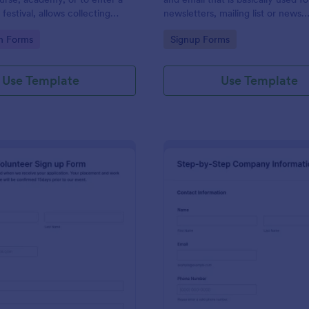
 festival, allows collecting
newsletters, mailing list or news
ersonal/contact information,
subscription.
gory:
Go to Category:
on Forms
Signup Forms
ct a dance category and
ents if any.
Use Template
Use Template
: Volunteer Sign Up Form
: St
Preview
Preview