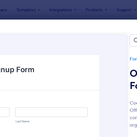
ace
Templates
Integrations
Products
Support
lates
Signup Forms
 Up Forms
tes
Fo
O
F
Coo
Off
: Sign Up Form
: Em
Preview
Preview
con
org