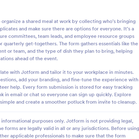
: Business Registration Form
: Re
Preview
Preview
 organize a shared meal at work by collecting who’s bringing
plicates and make sure there are options for everyone. It’s a
ulture committees, team leads, and employee resource groups
 quarterly get-togethers. The form gathers essentials like the
nt or team, and the type of dish they plan to bring, helping
Registration Form
ations ahead of the event.
egistration form is a document
Mobile-optimized Responsive Reg
l business and startups to
Form designed with a clear heade
ate with Jotform and tailor it to your workplace in minutes.
 business name, location, and
allows providing a short descripti
uestions, add your branding, and fine-tune the experience with
rmation.
workshop content, collects prim
nteer help. Every form submission is stored for easy tracking
gory:
Go to Category:
orms
Business Forms
details, allows to make suggestio
nk in email or chat so everyone can sign up quickly. Explore
further comments.
simple and create a smoother potluck from invite to cleanup.
Use Template
Use Template
informational purposes only. Jotform is not providing legal,
e forms are legally valid in all or any jurisdictions. Before usin
ther applicable professionals to make sure that the form