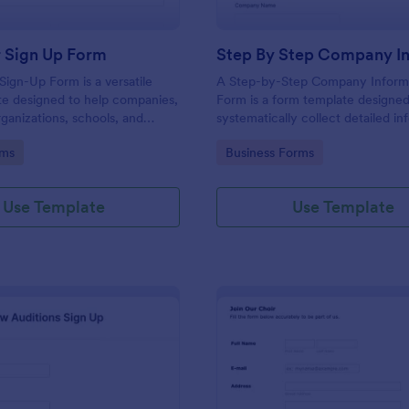
r Sign Up Form
Sign-Up Form is a versatile
A Step-by-Step Company Inform
te designed to help companies,
Form is a form template designed
rganizations, schools, and
systematically collect detailed in
rdinate volunteer activities
from individuals or other business
gory:
Go to Category:
rms
Business Forms
unteer participation.
various purposes such as collabor
partnership inquiries, service req
general inquiries about a compan
Use Template
Use Template