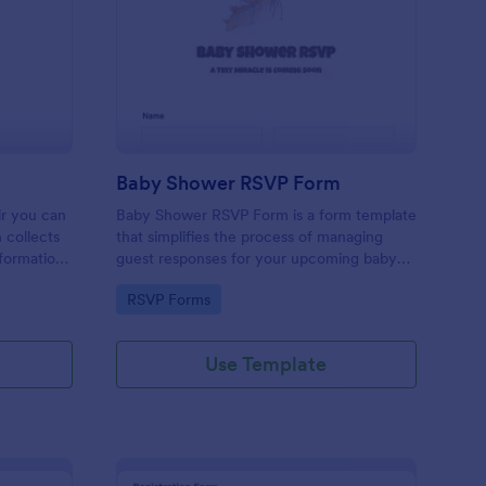
oir Signup Form
: Baby Shower RSVP 
Preview
Baby Shower RSVP Form
ir you can
Baby Shower RSVP Form is a form template
 collects
that simplifies the process of managing
nformation
guest responses for your upcoming baby
customize
shower, designed by Jotform to offer a
Go to Category:
RSVP Forms
 tools and
seamless experience for both hosts and
attendees.
Use Template