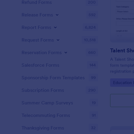
Refund Forms
200
Release Forms
592
Report Forms
6,824
Request Forms
10,518
Reservation Forms
660
A Talent Sho
Salesforce Forms
144
form templat
registration
organizers.
Sponsorship Form Templates
99
Go to Cate
Education
Subscription Forms
290
Summer Camp Surveys
19
Telecommuting Forms
91
Thanksgiving Forms
32