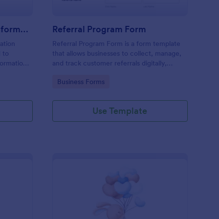
Step By Step Company Information Form
Referral Program Form
ation
Referral Program Form is a form template
 to
that allows businesses to collect, manage,
formation
and track customer referrals digitally,
es for
simplifying the process with Jotform's user-
Go to Category:
Business Forms
ation,
friendly interface.
uests, or
y.
Use Template