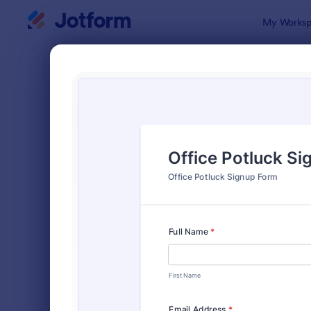
Dialog start
My Worksp
Form Temp
Sign
SORT BY
Popular
808 Templa
FORM LAYOUT
Classic
TYPES
Order Forms
7,205
Registration Forms
7,022