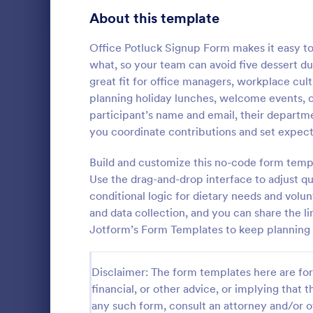
Signup Forms
816
About this template
Voting
402
Office Potluck Signup Form makes it easy to
what, so your team can avoid five dessert du
Abstract Forms
93
great fit for office managers, workplace c
planning holiday lunches, welcome events, or
Approval Forms
912
participant’s name and email, their departme
Business 
you coordinate contributions and set expect
Assessment Forms
4,020
A business r
used by smal
Attendance Forms
Build and customize this no-code form templ
266
register the
Use the drag-and-drop interface to adjust q
contact info
Audit
1,855
conditional logic for dietary needs and volu
Go to Cate
Business F
and data collection, and you can share the li
Authorization Forms
902
Jotform’s Form Templates to keep planning 
Award Forms
223
Disclaimer: The form templates here are for 
Black Friday Forms
24
financial, or other advice, or implying that th
any such form, consult an attorney and/or o
Calculation Forms
252