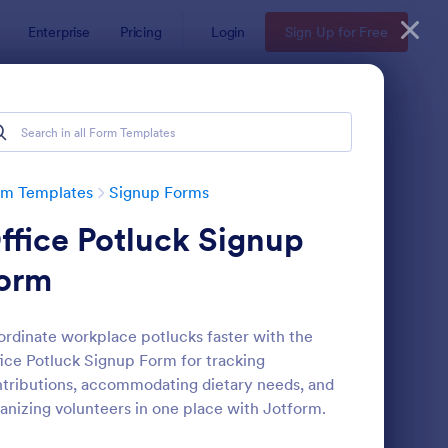
Enterprise
Pricing
Login
Sign Up for Free
rm Templates
Signup Forms
ffice Potluck Signup
orm
rdinate workplace potlucks faster with the
ice Potluck Signup Form for tracking
ail Signup Form
: Opt In Form Get Free
Preview
tributions, accommodating dietary needs, and
anizing volunteers in one place with Jotform.