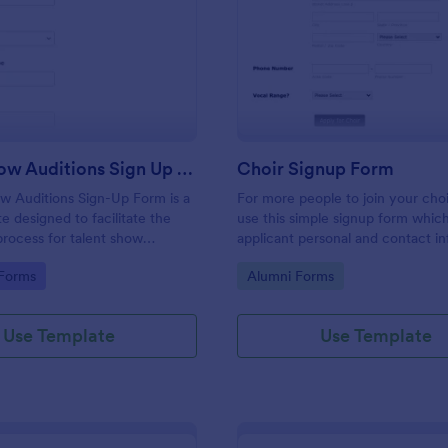
: Talent Show Auditions Sign Up Form
: Ch
Preview
Preview
Talent Show Auditions Sign Up Form
Choir Signup Form
w Auditions Sign-Up Form is a
For more people to join your cho
e designed to facilitate the
use this simple signup form which
 process for talent show
applicant personal and contact i
with their vocal range. You can 
gory:
Go to Category:
 Forms
Alumni Forms
the template through a variety of
integrations.
Use Template
Use Template