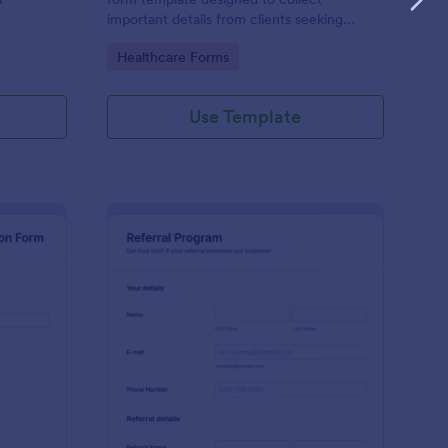
important details from clients seeking
massage therapy services.
Go to Category:
Healthcare Forms
Use Template
ep By Step Company Information Form
: Referral Program Fo
Preview