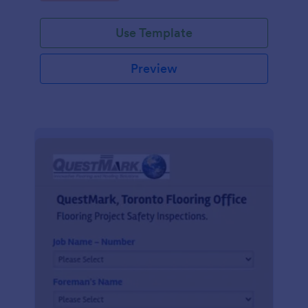
Use Template
Preview