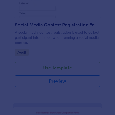
Social Media Contest Registration Form
A social media contest registration is used to collect
participant information when running a social media
contest.
Go to Category:
Audit
Use Template
Preview