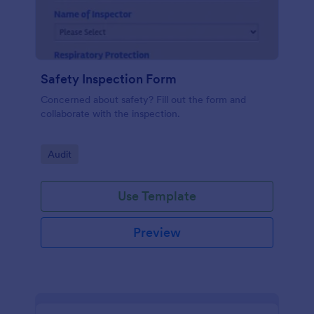
Safety Inspection Form
Concerned about safety? Fill out the form and
collaborate with the inspection.
Go to Category:
Audit
Use Template
Preview