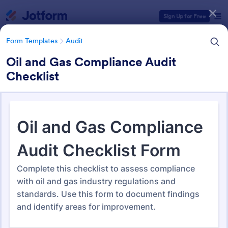
Dialog start
Sign Up for Free
Form Templates
Audit
Oil and Gas Compliance Audit
Checklist
Form Templates Categories
Form Templates
Audit
Audit
1,868 Templates