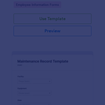
the last day of the work period.
Go to Category:
Employee Information Forms
Use Template
Preview