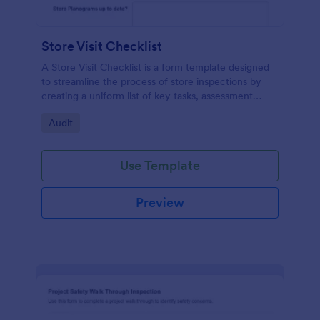
Store Visit Checklist
A Store Visit Checklist is a form template designed
to streamline the process of store inspections by
creating a uniform list of key tasks, assessment
areas, and observations.
Go to Category:
Audit
Use Template
Preview