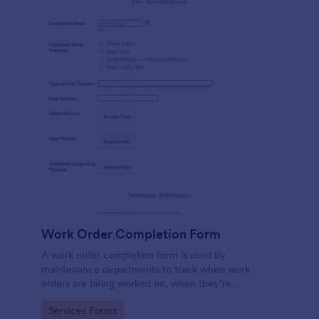
Work Order Completion Form
A work order completion form is used by
maintenance departments to track when work
orders are being worked on, when they’re
completed, and when information is sent to the
Go to Category:
Services Forms
customer.