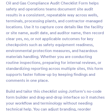
Oil and Gas Compliance Audit Checklist Form helps
Preview
safety and operations teams document site audit
results in a consistent, repeatable way across wells,
terminals, processing plants, and contractor-managed
locations. Use it to capture core details like the facility
or site name, audit date, and auditor name, then record
clear yes, no, or not applicable outcomes for key
checkpoints such as safety equipment readiness,
environmental protection measures, and hazardous
materials handling. Whether you are conducting
routine inspections, preparing for internal reviews, or
standardizing reporting across multiple sites, this form
supports faster follow-up by keeping findings and
comments in one place.
Build and tailor this checklist using Jotform’s no-code
form builder and drag-and-drop interface so it matches
your workflow and terminology without needing
technical help. You can adjust branding, reorder