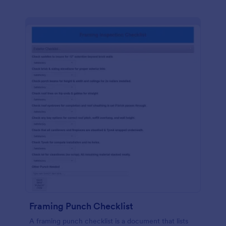
Framing Punch Checklist
A framing punch checklist is a document that lists