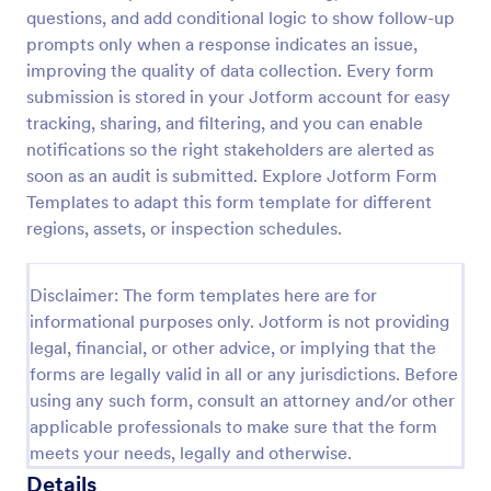
questions, and add conditional logic to show follow-up
Weekly Vehicle Inspection Form
prompts only when a response indicates an issue,
Perform weekly police vehicle inspections for your
improving the quality of data collection. Every form
precinct with this free online Vehicle Inspection
submission is stored in your Jotform account for easy
Form. Easy to customize and fill out on any device.
tracking, sharing, and filtering, and you can enable
notifications so the right stakeholders are alerted as
Go to Category:
Vehicle Inspection Forms
soon as an audit is submitted. Explore Jotform Form
Templates to adapt this form template for different
Use Template
regions, assets, or inspection schedules.
Preview
Disclaimer: The form templates here are for
informational purposes only. Jotform is not providing
legal, financial, or other advice, or implying that the
forms are legally valid in all or any jurisdictions. Before
using any such form, consult an attorney and/or other
applicable professionals to make sure that the form
meets your needs, legally and otherwise.
Details