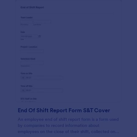
End Of Shift Report Form S&T Cover
An employee end of shift report form is a form used
by companies to record information about
employees on the close of their shift, collected on