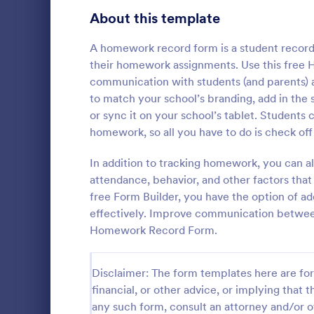
Signup Forms
813
About this template
Voting
398
A homework record form is a student record 
their homework assignments. Use this free
Abstract Forms
93
communication with students (and parents)
to match your school’s branding, add in the st
Approval Forms
909
or sync it on your school’s tablet. Students 
Course E
homework, so all you have to do is check of
Assessment Forms
3,995
A suitable F
student's pe
Attendance Forms
In addition to tracking homework, you can 
265
experienced
attendance, behavior, and other factors that
customizable
Audit
1,848
free Form Builder, you have the option of ad
Go to Cate
Education
students to 
effectively. Improve communication between 
and how it w
Authorization Forms
895
Homework Record Form.
whole.
Award Forms
222
Disclaimer: The form templates here are for 
Black Friday Forms
24
financial, or other advice, or implying that th
any such form, consult an attorney and/or o
Calculation Forms
251