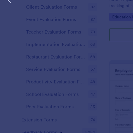
tracking of 
Client Evaluation Forms
87
educational 
Go to Cate
Education
educators t
Event Evaluation Forms
87
student perf
Teacher Evaluation Forms
79
Implementation Evaluation Forms
63
Restaurant Evaluation Forms
58
Service Evaluation Forms
57
Productivity Evaluation Forms
48
School Evaluation Forms
47
Peer Evaluation Forms
23
Extension Forms
74
Feedback Forms
3,284