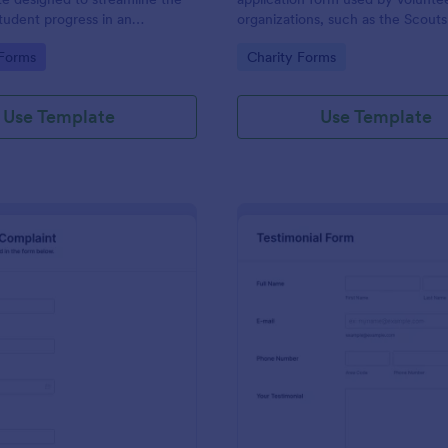
student progress in an
organizations, such as the Scouts
setting. Ideal for teachers and
Red Cross
gory:
Go to Category:
 Forms
Charity Forms
o monitor and document
ormance easily.
Use Template
Use Template
: Employee Complaint Form
: Te
Preview
Preview