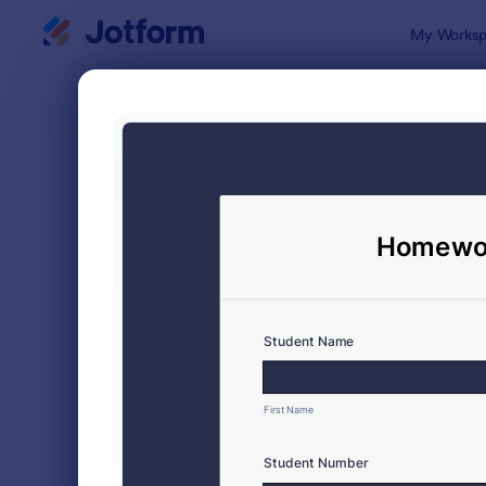
Dialog start
My Worksp
Form Temp
Evalu
SORT BY
Popular
2,812 Temp
FORM LAYOUT
Classic
TYPES
Order Forms
7,185
Registration Forms
6,992