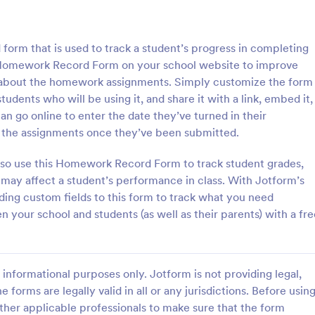
: Course Evaluation Form
: Tr
Preview
Preview
form that is used to track a student’s progress in completing
 Homework Record Form on your school website to improve
 about the homework assignments. Simply customize the form
udents who will be using it, and share it with a link, embed it,
can go online to enter the date they’ve turned in their
valuation Form
Training Feedback Form
f the assignments once they’ve been submitted.
orm to learn more about your
Training Feedback Form is a for
rspective and how they
that allows participants to provid
also use this Homework Record Form to track student grades,
 the course through
insights and evaluations of the tr
 may affect a student’s performance in class. With Jotform’s
 widgets allowing your
program, helping trainers fine-tun
ding custom fields to this form to track what you need
gory:
Go to Category:
 Forms
Education Forms
rate and evaluate the course
approach using Jotform's easy-t
your school and students (as well as their parents) with a fre
ent for the semester as a
builder.
Use Template
Use Template
informational purposes only. Jotform is not providing legal,
e forms are legally valid in all or any jurisdictions. Before usin
ther applicable professionals to make sure that the form