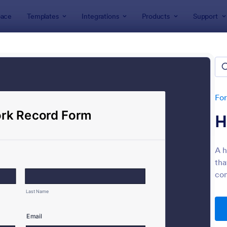
ace
Templates
Integrations
Products
Support
lates
Evaluation Forms
ation Forms
lates
Fo
H
A h
tha
com
: Customer Satisfaction Survey Form
: Ev
Preview
Preview