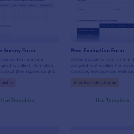
: Evaluation Survey Form
: Pe
Preview
Preview
on Survey Form
Peer Evaluation Form
n survey form is a form
A Peer Evaluation form is a form
igned to collect information
designed to streamline the proce
s about their experience at the
collecting feedback and evaluati
quality of the education, and
peers in the workplace
gory:
Go to Category:
plates
Peer Evaluation Forms
ions for improvement.
Use Template
Use Template