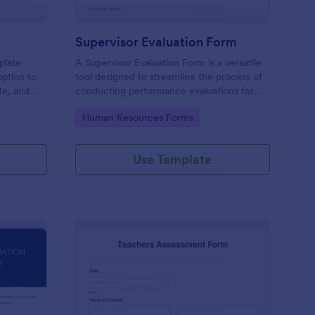
Supervisor Evaluation Form
plate
A Supervisor Evaluation Form is a versatile
option to
tool designed to streamline the process of
ate, and
conducting performance evaluations for
upload
employees
Go to Category:
Human Resources Forms
imonial.
Use Template