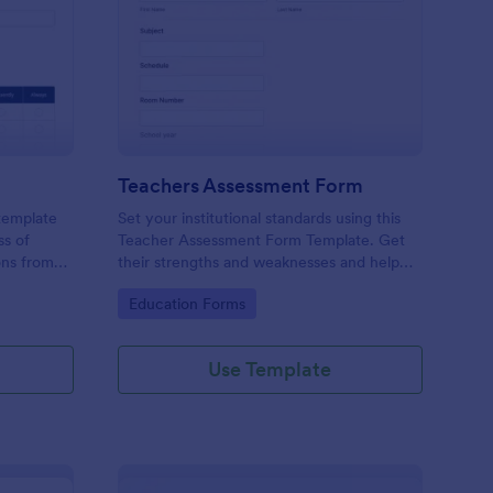
er Evaluation Form
: Teachers Assessmen
Preview
Teachers Assessment Form
 template
Set your institutional standards using this
ss of
Teacher Assessment Form Template. Get
ons from
their strengths and weaknesses and help
them improve their teaching practice. Get
Go to Category:
Education Forms
this template free form Jotform!
Use Template