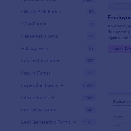
Fillable PDF Forms
36
Employee
HOA Forms
93
An employee
document a 
Halloween Forms
23
against anot
or supervisor
Holiday Forms
63
Go to Cate
Human Res
Information Forms
833
Inquiry Forms
639
Inspection Forms
5,839
Intake Forms
1,636
Interview Forms
442
Lead Generation Forms
1,566