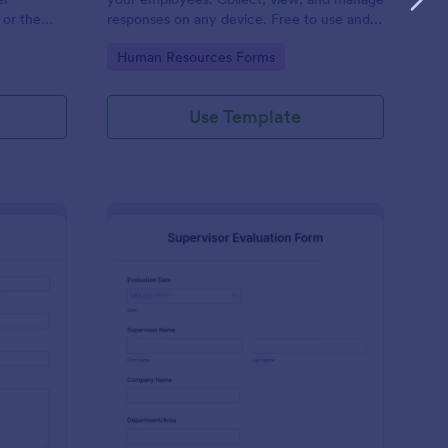
 or the
responses on any device. Free to use and
easy to customize!
Go to Category:
Human Resources Forms
Use Template
stimonial Form
: Supervisor Evaluatio
Preview