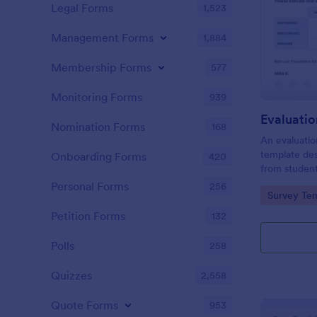
Legal Forms
1,523
Management Forms
1,884
Membership Forms
577
Monitoring Forms
939
Evaluati
Nomination Forms
168
An evaluatio
template des
Onboarding Forms
420
from student
school, the 
Personal Forms
256
Go to Cate
Survey Tem
any suggest
Petition Forms
132
Polls
258
Quizzes
2,558
Quote Forms
953