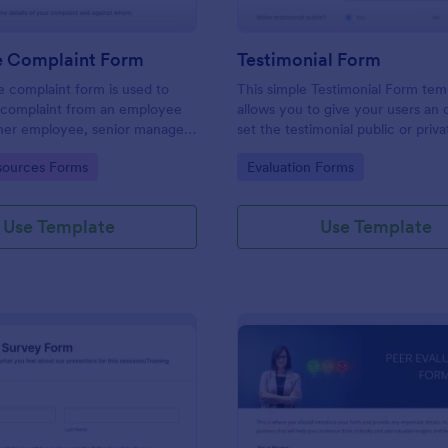
 Complaint Form
Testimonial Form
 complaint form is used to
This simple Testimonial Form tem
complaint from an employee
allows you to give your users an 
her employee, senior manager,
set the testimonial public or priv
.
provide your users an option to 
gory:
Go to Category:
ources Forms
Evaluation Forms
images and videos with their test
Use Template
Use Template