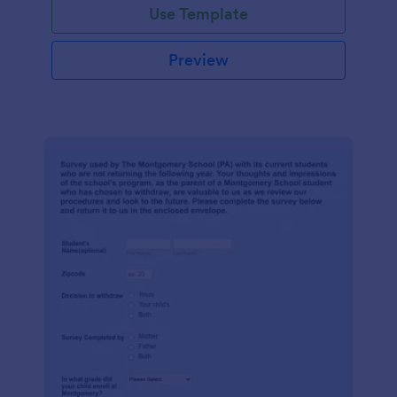
Use Template
Preview