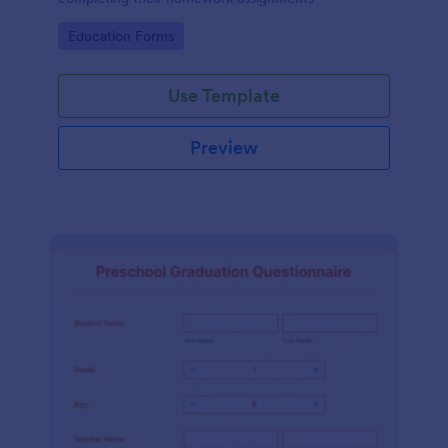
Go to Category:
Education Forms
Use Template
Preview