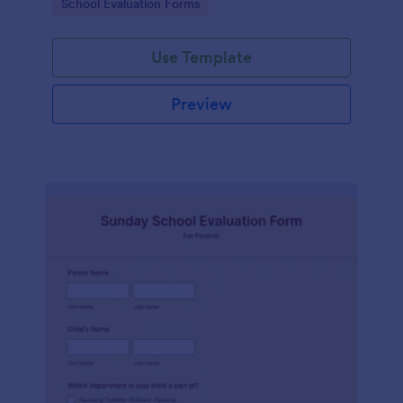
Go to Category:
School Evaluation Forms
Use Template
Preview