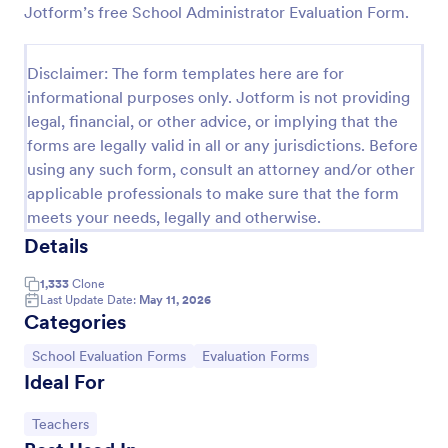
Jotform’s free School Administrator Evaluation Form.
Student Daily Feedback Form
A Student Daily Feedback Form is a form template
Disclaimer: The form templates here are for
designed for seamless interaction between students
informational purposes only. Jotform is not providing
and educators. It aids in tracking students' progress,
legal, financial, or other advice, or implying that the
capturing their opinions, and promptly addressing
Go to Category:
Education Forms
academic concerns. Enhance your education
forms are legally valid in all or any jurisdictions. Before
delivery system with this easy-to-use tool.
using any such form, consult an attorney and/or other
applicable professionals to make sure that the form
Use Template
meets your needs, legally and otherwise.
Details
Preview
1,333
Clone
Last Update Date:
May 11, 2026
Categories
Go to Category:
Go to Category:
School Evaluation Forms
Evaluation Forms
Ideal For
Go to Category:
Teachers