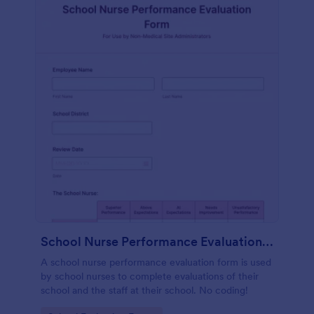
School Nurse Performance Evaluation Form
A school nurse performance evaluation form is used
by school nurses to complete evaluations of their
school and the staff at their school. No coding!