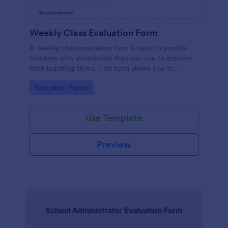
Weekly Class Evaluation Form
A weekly class evaluation form is used to provide
teachers with information they can use to improve
their teaching styles. This form allows you to
customize the questions that you want to ask your
Go to Category:
Education Forms
class to fill out each week.
Use Template
Preview