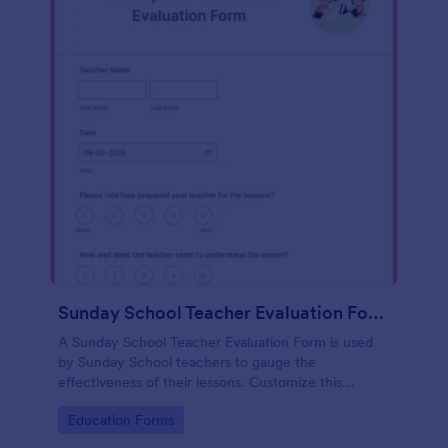
Sunday School Teacher Evaluation Form
A Sunday School Teacher Evaluation Form is used
by Sunday School teachers to gauge the
effectiveness of their lessons. Customize this
template without coding!
Go to Category:
Education Forms