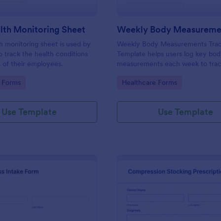
lth Monitoring Sheet
th monitoring sheet is used by
Weekly Body Measurements Trac
 track the health conditions
Template helps users log key bo
 of their employees.
measurements each week to tra
progress, stay motivated, and su
gory:
Go to Category:
 Forms
Healthcare Forms
coaching.
Use Template
Use Template