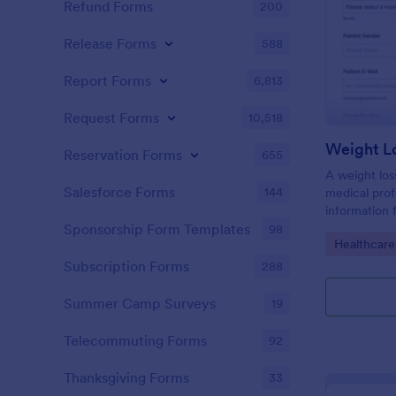
Refund Forms
200
Release Forms
588
Report Forms
6,813
Request Forms
10,518
Weight L
Reservation Forms
655
A weight los
Salesforce Forms
144
medical profe
information 
their health
Sponsorship Form Templates
98
Go to Cate
Healthcare
loss goals.
Subscription Forms
288
Summer Camp Surveys
19
Telecommuting Forms
92
Thanksgiving Forms
33