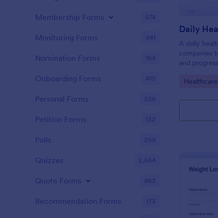
Membership Forms
574
Daily Hea
Monitoring Forms
941
A daily heal
companies to
Nomination Forms
164
and progress
Onboarding Forms
415
Go to Cate
Healthcare
Personal Forms
256
Petition Forms
132
Polls
259
Quizzes
2,564
Quote Forms
963
Recommendation Forms
173