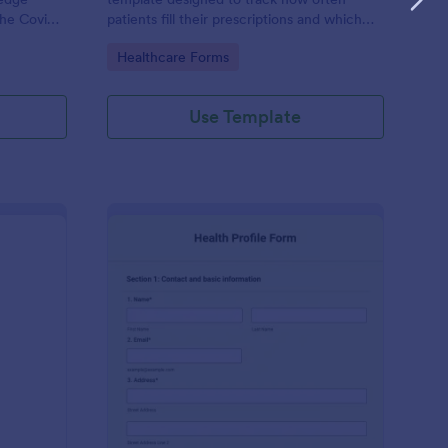
the Covid-
patients fill their prescriptions and which
medications they are taking.
Go to Category:
Healthcare Forms
actice’s
Use Template
ekly Body Measurements Tracking Form
: Health Profile Form
Preview