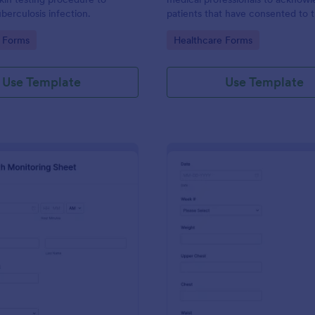
berculosis infection.
patients that have consented to 
19 vaccine. This Covid-19
gory:
Go to Category:
 Forms
Healthcare Forms
Acknowledgement form can be
customized to fit your medical pr
branding.
Use Template
Use Template
: Daily Health Monitoring Sheet
: We
Preview
Preview