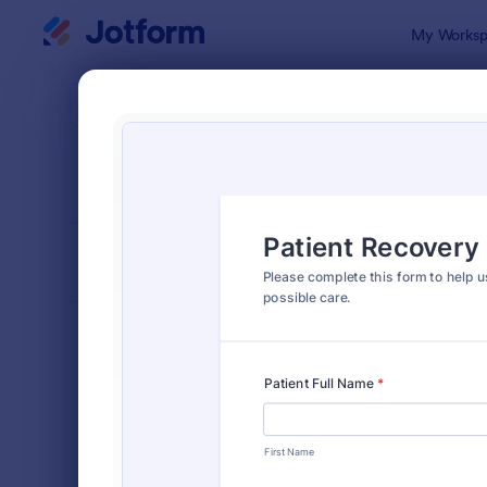
Dialog start
My Worksp
Form Temp
Healt
SORT BY
Popular
377 Templa
FORM LAYOUT
Classic
TYPES
Order Forms
7,174
Registration Forms
6,978