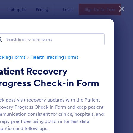
Enterprise
Pricing
Login
Sign Up for Free
cking Forms
Health Tracking Forms
atient Recovery
rogress Check-in Form
ck post-visit recovery updates with the Patient
overy Progress Check-in Form and keep patient
ctor Note Form
: Medication List
Preview
munication consistent for clinics, hospitals, and
rapy practices using Jotform for fast data
lection and follow-ups.