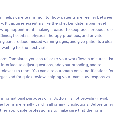
: Mental Health Journal Template
: Mo
Preview
Preview
rm helps care teams monitor how patients are feeling betwee
. It captures essentials like the check-in date, a pain level
low-up appointment, making it easier to keep post-procedure o
nics, hospitals, physical therapy practices, and private
ng care, reduce missed warning signs, and give patients a clea
ealth Journal Template
Monthly Drug Inventory 
aiting for the next visit.
lth Journal Template is a form
A monthly drug inventory form is
igned to help therapists and
of the inventory of a business or
orm Templates you can tailor to your workflow in minutes. Us
track mood and emotions on a
organization, used to keep track o
interface to adjust questions, add your branding, and set
as well as monitor mental health
 relevant to them. You can also automate email notifications fo
gory:
Go to Category:
 Forms
Health Tracking Forms
ganized for quick review, helping your team stay responsive
Use Template
Use Template
informational purposes only. Jotform is not providing legal,
e forms are legally valid in all or any jurisdictions. Before usin
ther applicable professionals to make sure that the form