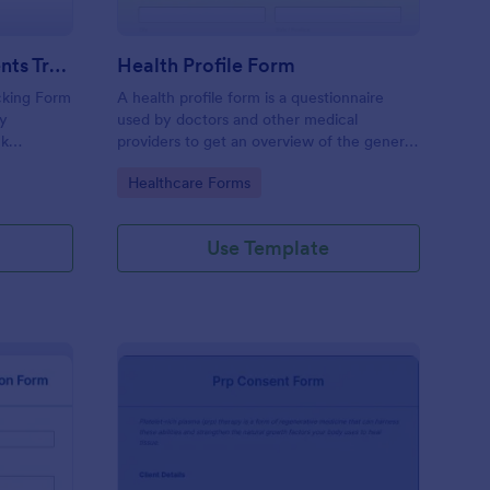
Weekly Body Measurements Tracking Form
Health Profile Form
king Form
A health profile form is a questionnaire
dy
used by doctors and other medical
ck
providers to get an overview of the general
pport
health of their patients.
Go to Category:
Healthcare Forms
Use Template