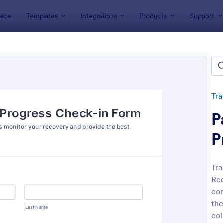
ace
Templates
Integrations
Products
Support
lates
Tracking Forms
Health Tracking Forms
h Tracking Forms
tes
Tra
P
P
Tra
Rec
: Eye Prescription Form
: Do
Preview
Preview
com
the
col