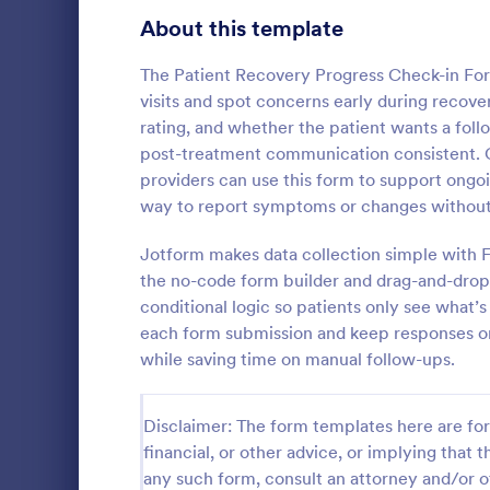
Signup Forms
808
About this template
Voting
398
The Patient Recovery Progress Check-in Fo
visits and spot concerns early during recovery
Abstract Forms
94
rating, and whether the patient wants a fol
post-treatment communication consistent. Cli
Approval Forms
913
providers can use this form to support ongoi
Mental H
way to report symptoms or changes without w
Assessment Forms
4,011
A Mental Hea
template des
Attendance Forms
Jotform makes data collection simple with F
266
counselors 
the no-code form builder and drag-and-drop 
daily basis, 
Audit
1,854
conditional logic so patients only see what’s
Go to Cate
Healthcare
progress
each form submission and keep responses or
Authorization Forms
902
while saving time on manual follow-ups.
Award Forms
219
Disclaimer: The form templates here are for 
Black Friday Forms
24
financial, or other advice, or implying that th
any such form, consult an attorney and/or o
Calculation Forms
254