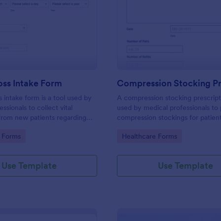
: Weight Loss Intake Form
: Co
Preview
Preview
oss Intake Form
s intake form is a tool used by
A compression stocking prescript
ssionals to collect vital
used by medical professionals to 
from new patients regarding
compression stockings for patien
, treatment needs, and weight
varicose veins
gory:
Go to Category:
 Forms
Healthcare Forms
Use Template
Use Template