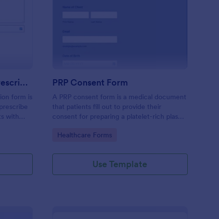
mpression Stocking Prescription Form
: PRP Consent Form
Preview
Compression Stocking Prescription Form
PRP Consent Form
ion form is
A PRP consent form is a medical document
prescribe
that patients fill out to provide their
ts with
consent for preparing a platelet-rich plasma
(PRP) for their treatment. If you want to
Go to Category:
Healthcare Forms
use the PRP consent form to keep sensitive
patient health information protected, you
can use Jotform’s HIPAA enabled features.
Use Template