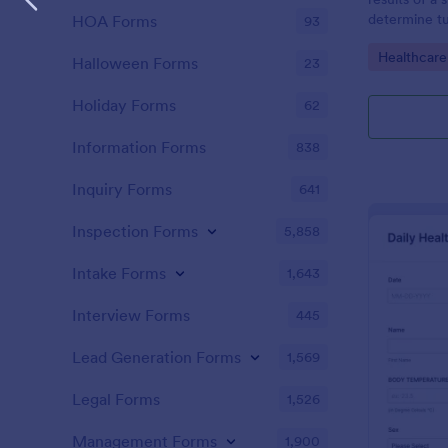
determine tu
HOA Forms
93
Go to Cate
Healthcare
Halloween Forms
23
Holiday Forms
62
Information Forms
838
Inquiry Forms
641
Inspection Forms
5,858
Intake Forms
1,643
Interview Forms
445
Lead Generation Forms
1,569
Legal Forms
1,526
Management Forms
1,900