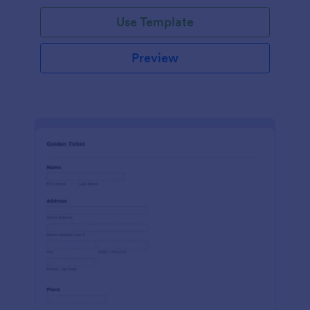
Use Template
Preview