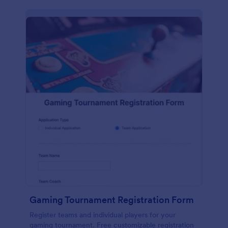
Gaming Tournament Registration Form
Register teams and individual players for your
gaming tournament. Free customizable registration