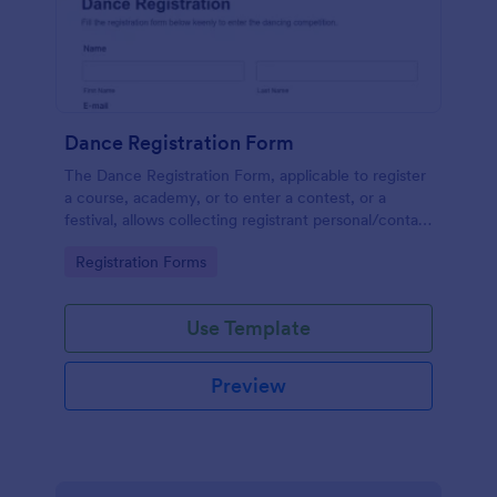
Dance Registration Form
The Dance Registration Form, applicable to register
a course, academy, or to enter a contest, or a
festival, allows collecting registrant personal/contact
information, asks to select a dance category and
Go to Category:
Registration Forms
provide comments if any.
Use Template
Preview