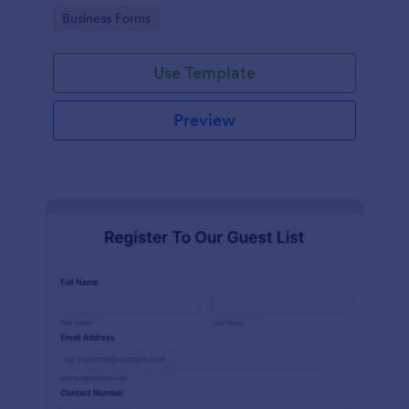
services at an event.
Go to Category:
Business Forms
Use Template
Preview