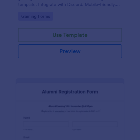
template. Integrate with Discord. Mobile-friendly.
No coding.
Go to Category:
Gaming Forms
Use Template
Preview