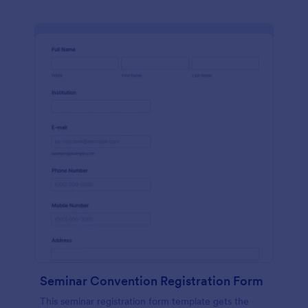
Seminar Convention Registration Form
This seminar registration form template gets the