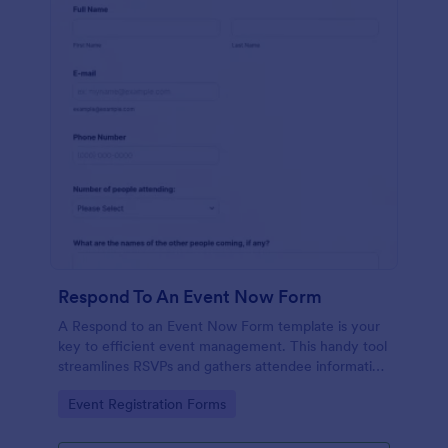
Respond To An Event Now Form
A Respond to an Event Now Form template is your
key to efficient event management. This handy tool
streamlines RSVPs and gathers attendee information
swiftly and professionally. Avoid the chaos of
Go to Category:
Event Registration Forms
manual tracking and switch to our template,
designed to save you valuable time and effort.