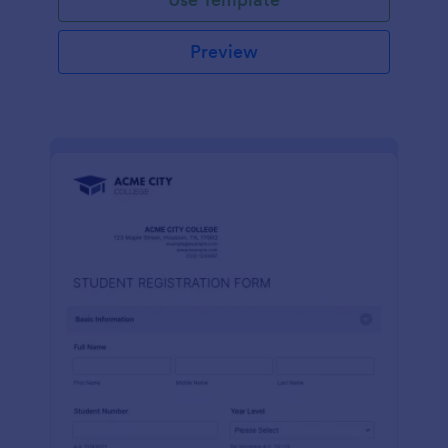
Preview