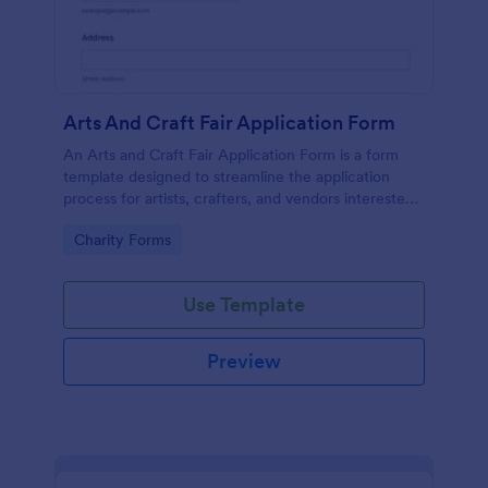
Arts And Craft Fair Application Form
An Arts and Craft Fair Application Form is a form
template designed to streamline the application
process for artists, crafters, and vendors interested
in participating in an arts and craft fair.
Go to Category:
Charity Forms
Use Template
Preview