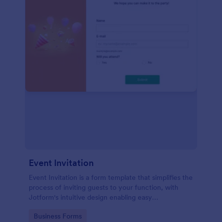
Event Invitation
Event Invitation is a form template that simplifies the
process of inviting guests to your function, with
Jotform's intuitive design enabling easy
customization and management of RSVPs.
Go to Category:
Business Forms