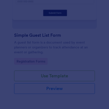
Simple Guest List Form
A guest list form is a document used by event
planners or organizers to track attendance at an
event or gathering.
Go to Category:
Registration Forms
Use Template
Preview