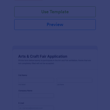
Use Template
Preview