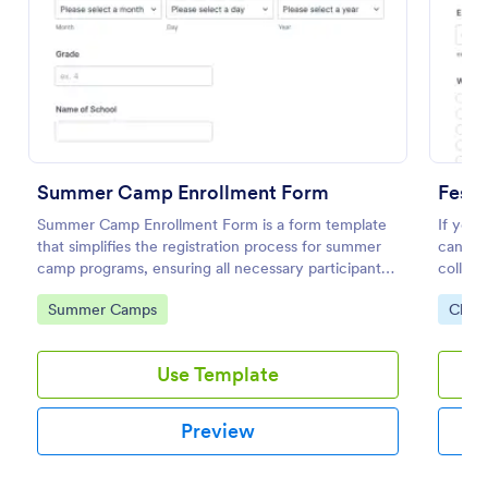
Preview
Summer Camp Enrollment Form
Festi
Summer Camp Enrollment Form is a form template
If you 
that simplifies the registration process for summer
can use
camp programs, ensuring all necessary participant
collect
information is easily collected while highlighting
availab
Go to Category:
Go to
Summer Camps
Chari
features that showcase Jotform's quality and
special
effortless design.
Use Template
Preview