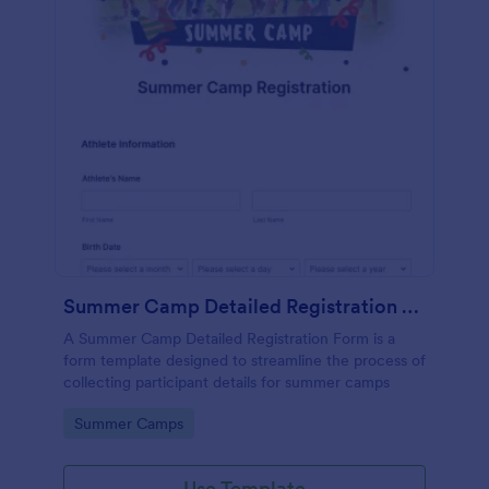
Summer Camp Detailed Registration Form
A Summer Camp Detailed Registration Form is a
form template designed to streamline the process of
collecting participant details for summer camps
Go to Category:
Summer Camps
Use Template