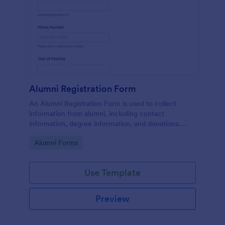
Alumni Registration Form
An Alumni Registration Form is used to collect
information from alumni, including contact
information, degree information, and donations.
Collect and track Alumni Registration Forms with
Go to Category:
Alumni Forms
ease!
Use Template
Preview