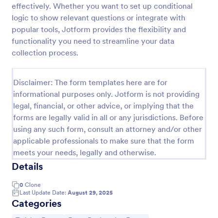
effectively. Whether you want to set up conditional
Online Event Registration Form
logic to show relevant questions or integrate with
popular tools, Jotform provides the flexibility and
The Online Event Registration form template is
designed to streamline the event registration
functionality you need to streamline your data
process for event organizers, marketing teams,
collection process.
nonprofit organizations, educational institutions,
Go to Category:
Education Forms
freelancers, online event management platforms,
and IT or web development teams.
Disclaimer: The form templates here are for
informational purposes only. Jotform is not providing
Use Template
legal, financial, or other advice, or implying that the
forms are legally valid in all or any jurisdictions. Before
Preview
using any such form, consult an attorney and/or other
applicable professionals to make sure that the form
meets your needs, legally and otherwise.
Details
0
Clone
Last Update Date:
August 29, 2025
Categories