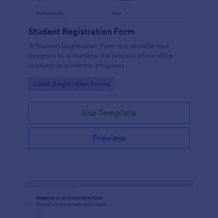
Student Registration Form
A Student Registration Form is a versatile tool
designed to streamline the process of enrolling
students in academic programs
Go to Category:
Event Registration Forms
Use Template
Preview