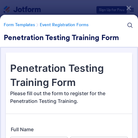
Dialog start
Sign Up for Free
Form Templates
Event Registration Forms
Penetration Testing Training Form
Form Templates Categories
Form Templates
Event Registration Forms
Event Registration Forms
2,785 Templates