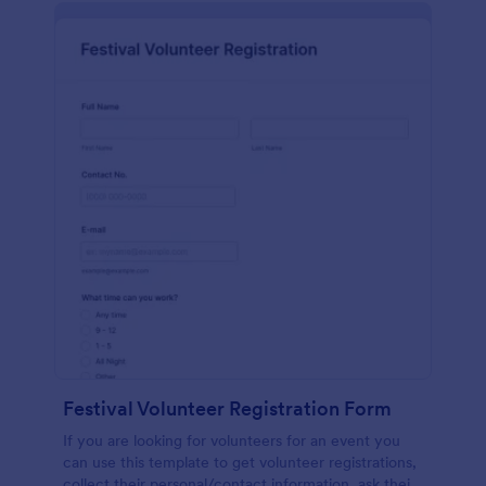
Festival Volunteer Registration Form
If you are looking for volunteers for an event you
can use this template to get volunteer registrations,
collect their personal/contact information, ask their