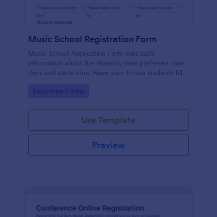
Music School Registration Form
Music School Application Form asks basic
information about the student, their preferred class
days and starts time. Have your future students fill
this music class registration form anytime to
Go to Category:
Education Forms
become a member of your music school.
Use Template
Preview