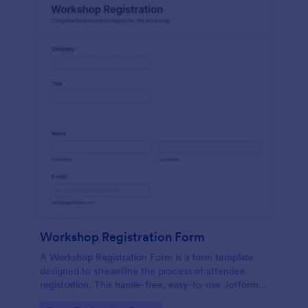
Workshop Registration Form
A Workshop Registration Form is a form template
designed to streamline the process of attendee
registration. This hassle-free, easy-to-use Jotform
template is a game-changer for event organizers,