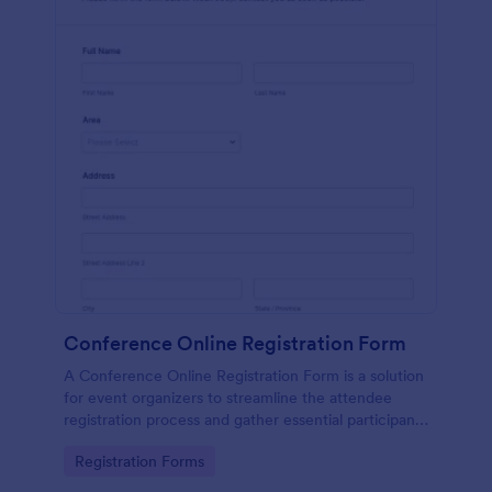
Conference Online Registration Form
A Conference Online Registration Form is a solution
for event organizers to streamline the attendee
registration process and gather essential participant
information
Go to Category:
Registration Forms