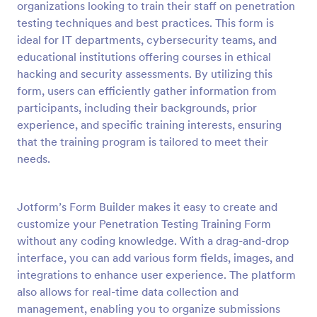
organizations looking to train their staff on penetration
Preview
testing techniques and best practices. This form is
ideal for IT departments, cybersecurity teams, and
educational institutions offering courses in ethical
hacking and security assessments. By utilizing this
form, users can efficiently gather information from
participants, including their backgrounds, prior
experience, and specific training interests, ensuring
that the training program is tailored to meet their
needs.
Jotform’s Form Builder makes it easy to create and
customize your Penetration Testing Training Form
without any coding knowledge. With a drag-and-drop
interface, you can add various form fields, images, and
integrations to enhance user experience. The platform
also allows for real-time data collection and
management, enabling you to organize submissions