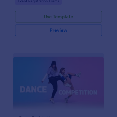
Go to Category:
Event Registration Forms
saving time and reducing errors.
Use Template
Preview