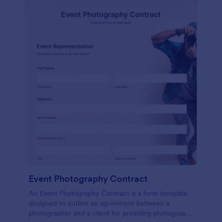
Event Photography Contract
An Event Photography Contract is a form template
designed to outline an agreement between a
photographer and a client for providing photography