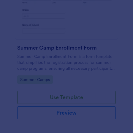
Summer Camp Enrollment Form
Summer Camp Enrollment Form is a form template
that simplifies the registration process for summer
camp programs, ensuring all necessary participant
information is easily collected while highlighting
Go to Category:
Summer Camps
features that showcase Jotform's quality and
effortless design.
Use Template
Preview