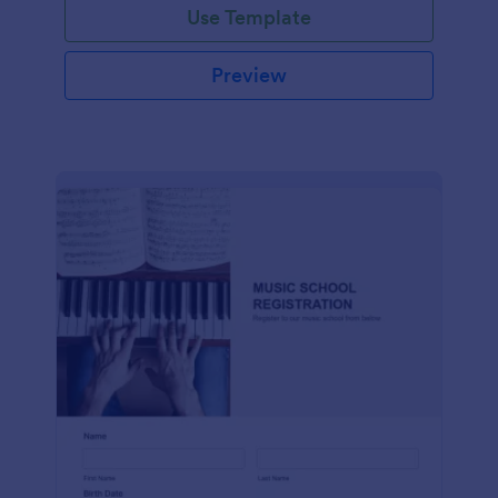
Use Template
Preview