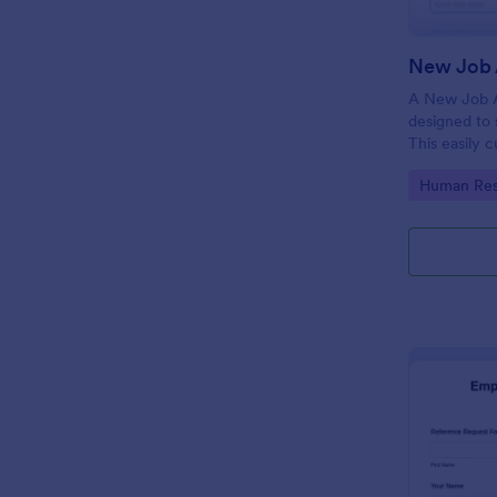
New Job 
A New Job A
designed to 
This easily 
attract top 
Go to Cate
Human Res
productivity
industry, let
tracking and