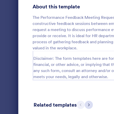
Gaming Forms
375
About this template
Healthcare Forms
11,211
The Performance Feedback Meeting Request Fo
constructive feedback sessions between em
Human Resources Forms
7,351
request a meeting to discuss performance e
provide or receive. It is ideal for HR depar
Information Request Forms
1,029
process of gathering feedback and planning 
Employee Evaluation Forms
553
valued in the workplace.
An Employee
Employee Information Forms
503
Disclaimer: The form templates here are for 
designed to
use and resp
financial, or other advice, or implying that th
Job Application Forms
469
any such form, consult an attorney and/or o
Go to Cate
Human Res
meets your needs, legally and otherwise.
Performance Tracking Forms
384
Satisfaction Surveys
316
Human Resources Surveys
305
Related templates
Previous
Next
Leave of Absence Forms
184