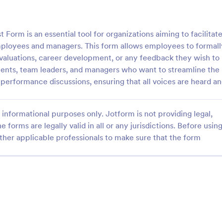
: Employee Laptop Agreement Form
: Si
Preview
Preview
rm is an essential tool for organizations aiming to facilitat
ployees and managers. This form allows employees to formall
valuations, career development, or any feedback they wish to
tments, team leaders, and managers who want to streamline the
performance discussions, ensuring that all voices are heard a
Employee Laptop Agreement Form
Simple Job Application 
 Laptop Agreement Form is
You can use this basic job applic
informational purposes only. Jotform is not providing legal,
 document the terms of laptop
when you need it. It's a simple 
onsibility within an organization
form that includes personal infor
e forms are legally valid in all or any jurisdictions. Before usin
educational background, referenc
ther applicable professionals to make sure that the form
gory:
Go to Category:
ources Forms
Human Resources Forms
and more. The applicant can fill 
form easily.
Use Template
Use Template