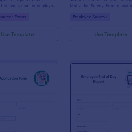
performance, monitor employee
Motivation Survey. Free to cust
d provide detailed feedback to
share. Analyze results to improv
gory:
Go to Category:
ources Forms
Employee Surveys
business.
Use Template
Use Template
: New Job Application Form
: Em
Preview
Preview