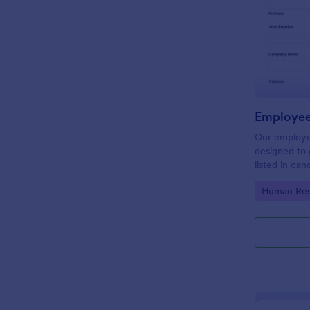
Employee
Our employe
designed to 
listed in can
get a better
Go to Cate
Human Res
process. Ma
with Jotform