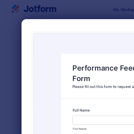
Dialog start
My Worksp
Form Temp
Huma
SORT BY
Popular
7,354 Temp
FORM LAYOUT
Classic
TYPES
INDUSTRIES
Advertising Forms
246