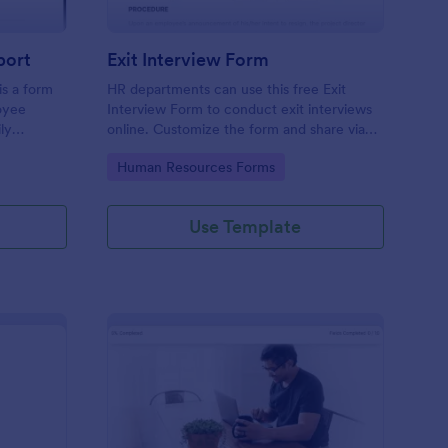
port
Exit Interview Form
s a form
HR departments can use this free Exit
oyee
Interview Form to conduct exit interviews
ly
online. Customize the form and share via
email to quickly collect employee
Go to Category:
Human Resources Forms
feedback.
Use Template