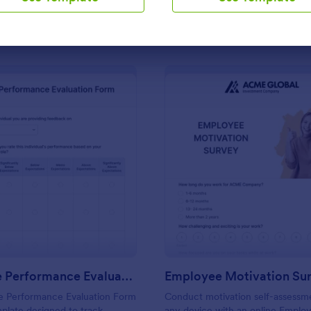
Use Template
Use Template
: Employee Performance Evaluation Form
: Em
Preview
Preview
Employee Performance Evaluation Form
Employee Motivation Su
 Performance Evaluation Form
Conduct motivation self-assessm
mplate designed to track
any device with an online Emplo