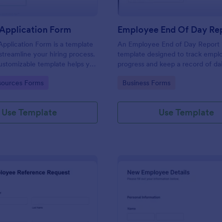
Application Form
Employee End Of Day Re
pplication Form is a template
An Employee End of Day Report i
streamline your hiring process.
template designed to track empl
customizable template helps you
progress and keep a record of dai
talent, save time, and enhance
accomplishments
gory:
Go to Category:
ources Forms
Business Forms
. Perfect for HR teams in any
 this template simplify applicant
 management activities.
Use Template
Use Template