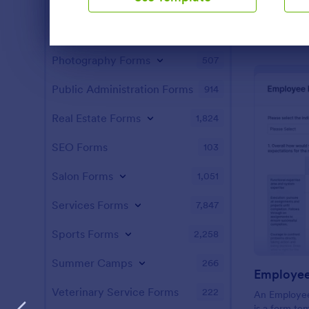
Manufacturing Forms
890
Marketing Forms
1,056
Dialog end
Photography Forms
507
Public Administration Forms
914
Real Estate Forms
1,824
SEO Forms
103
Salon Forms
1,051
Services Forms
7,847
Sports Forms
2,258
Summer Camps
266
Veterinary Service Forms
222
An Employee
is a form te