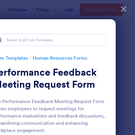
Enterprise
Pricing
Login
Sign Up for Free
ates
rm Templates
Human Resources Forms
erformance Feedback
eeting Request Form
e Performance Feedback Meeting Request Form
ows employees to request meetings for
line Job Application Form
: Leave Request Form
Preview
formance evaluations and feedback discussions,
eamlining communication and enhancing
rkplace engagement.