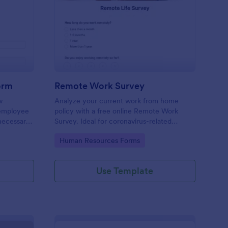
w Employee Details Form
: Remote Work Survey
Preview
orm
Remote Work Survey
w
Analyze your current work from home
 employee
policy with a free online Remote Work
 necessary
Survey. Ideal for coronavirus-related
remote workplaces. Sync responses to
Go to Category:
Human Resources Forms
100+ apps.
Use Template