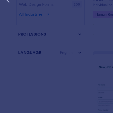
Web Design Forms
205
individual 
progress, an
All Industries
Go to Cate
Human Res
employees.
PROFESSIONS
LANGUAGE
English