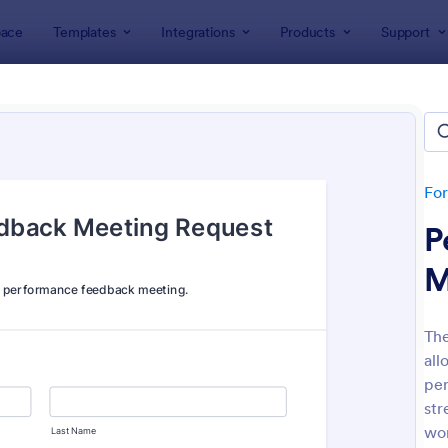
ace
Templates
Integrations
Products
Support
lates
Human Resources Forms
n Resources (HR) Form Templ
lates
Fo
P
M
Th
all
: New Hire Onboarding Form
: On
Preview
Preview
per
str
wo