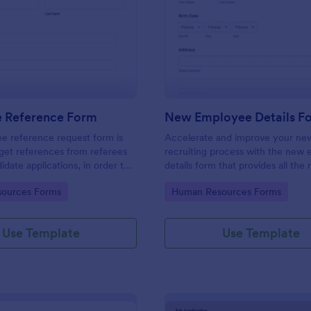
: Employee Reference Form
: Ne
Preview
Preview
 Reference Form
New Employee Details F
e reference request form is
Accelerate and improve your ne
get references from referees
recruiting process with the new
didate applications, in order to
details form that provides all the
 approach during the hiring
information. No code required!
gory:
Go to Category:
ources Forms
Human Resources Forms
ke the most of your references
!
Use Template
Use Template