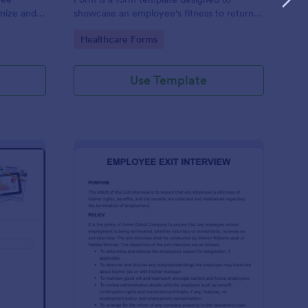
omize and
showcase an employee's fitness to return
e your
to work after a period of illness or injury
Go to Category:
Healthcare Forms
Use Template
ployee End Of Day Report
: Exit Interview Form
Preview