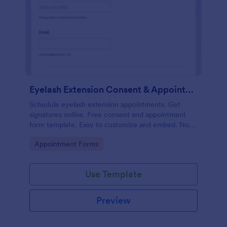
Eyelash Extension Consent & Appointment Form
Schedule eyelash extension appointments. Get
signatures online. Free consent and appointment
form template. Easy to customize and embed. No
coding.
Go to Category:
Appointment Forms
Use Template
Preview