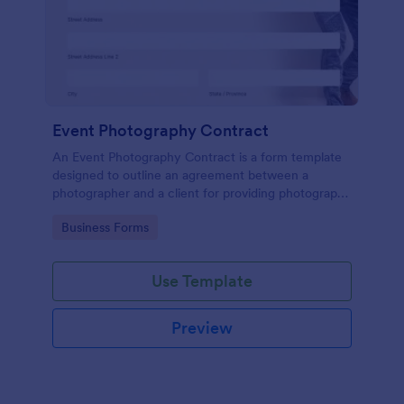
Event Photography Contract
An Event Photography Contract is a form template
designed to outline an agreement between a
photographer and a client for providing photography
services at an event.
Go to Category:
Business Forms
Use Template
Preview