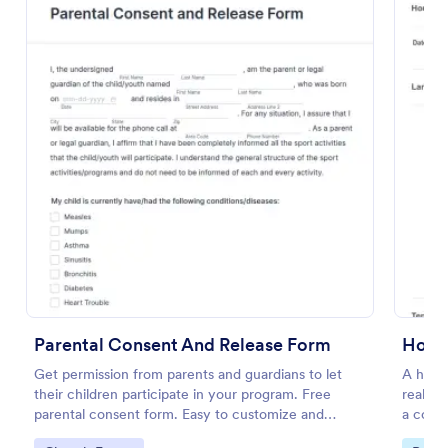
Preview
Parental Consent And Release Form
Get permission from parents and guardians to let
A house
their children participate in your program. Free
real es
parental consent form. Easy to customize and
a contr
embed. No coding required.
propert