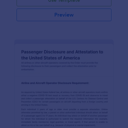
Preview