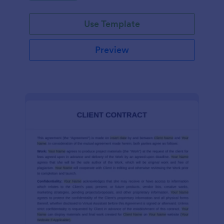
Use Template
Preview