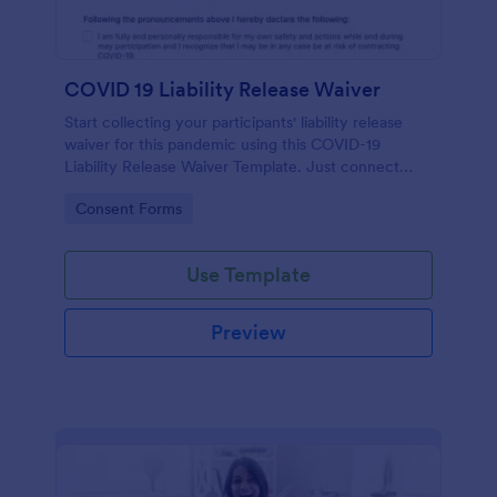
COVID 19 Liability Release Waiver
Start collecting your participants' liability release
waiver for this pandemic using this COVID-19
Liability Release Waiver Template. Just connect
your device to the internet and load your form and
Go to Category:
Consent Forms
start collecting your liability release waiver. Get this
here in Jotform!
Use Template
Preview