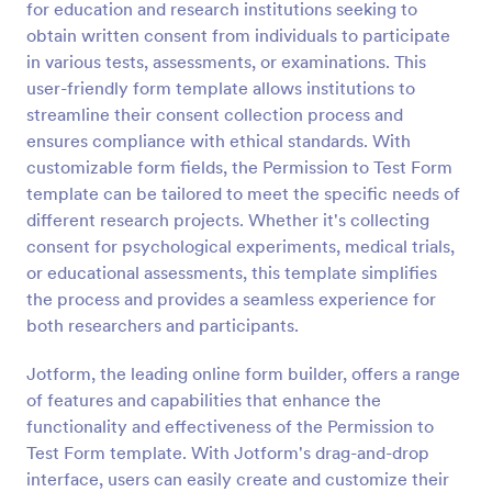
for education and research institutions seeking to
Preview
obtain written consent from individuals to participate
in various tests, assessments, or examinations. This
user-friendly form template allows institutions to
streamline their consent collection process and
ensures compliance with ethical standards. With
customizable form fields, the Permission to Test Form
template can be tailored to meet the specific needs of
different research projects. Whether it's collecting
consent for psychological experiments, medical trials,
or educational assessments, this template simplifies
the process and provides a seamless experience for
both researchers and participants.
Jotform, the leading online form builder, offers a range
of features and capabilities that enhance the
functionality and effectiveness of the Permission to
Test Form template. With Jotform's drag-and-drop
interface, users can easily create and customize their