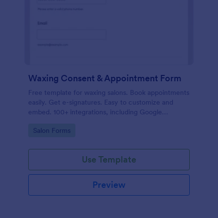
Waxing Consent & Appointment Form
Free template for waxing salons. Book appointments
easily. Get e-signatures. Easy to customize and
embed. 100+ integrations, including Google
Calendar. No coding.
Go to Category:
Salon Forms
Use Template
Preview