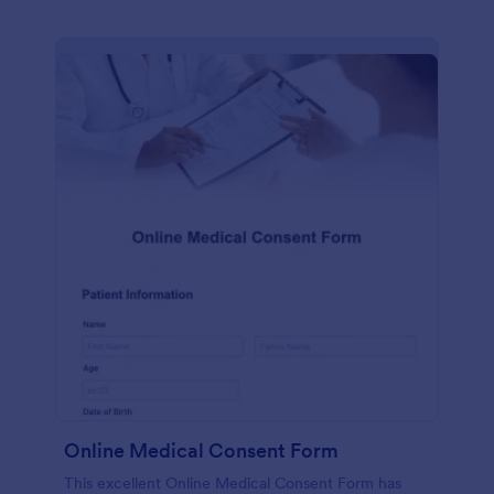
Online Medical Consent Form
This excellent Online Medical Consent Form has