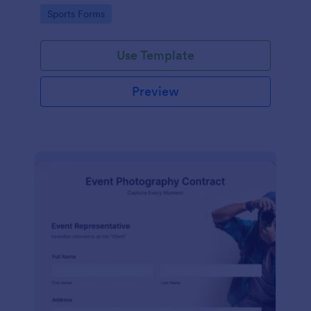
Go to Category:
Sports Forms
Use Template
Preview