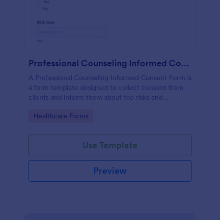
Professional Counseling Informed Consent Form
A Professional Counseling Informed Consent Form is
a form template designed to collect consent from
clients and inform them about the risks and
limitations involved in professional counseling
Go to Category:
Healthcare Forms
services
Use Template
Preview