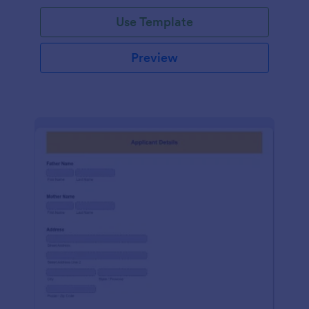
Use Template
Preview