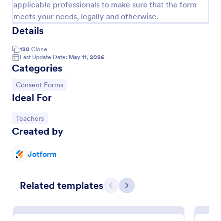
applicable professionals to make sure that the form
meets your needs, legally and otherwise.
Details
120
Clone
Last Update Date:
May 11, 2026
Categories
Go to Category:
Consent Forms
Ideal For
Go to Category:
Teachers
Created by
Media Release Form
A media release form lets you collect and store
Jotform
information related to press releases and media
releases. Focus on your next press release without
worrying about losing a single piece of important
Go to Category:
Related templates
Consent Forms
information with Jotform!
Previous
Next
Use Template