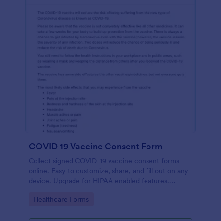
COVID 19 Vaccine Consent Form
Collect signed COVID-19 vaccine consent forms
online. Easy to customize, share, and fill out on any
device. Upgrade for HIPAA enabled features.
Convert to PDFs instantly.
Go to Category:
Healthcare Forms