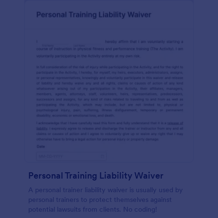
Personal Training Liability Waiver
A personal trainer liability waiver is usually used by
personal trainers to protect themselves against
potential lawsuits from clients. No coding!