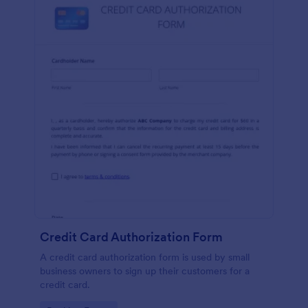
Credit Card Authorization Form
A credit card authorization form is used by small
business owners to sign up their customers for a
credit card.