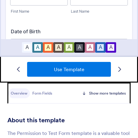
Use Template
Bounce House Permission Slip Form
A bounce house permission slip is a document that
parents or guardians must fill out before giving their
Overview
Form Fields
Show more templates
child permission to a bouncer.
Go to Category:
Consent Forms
About this template
Use Template
The Permission to Test Form template is a valuable tool