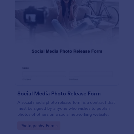
Social Media Photo Release Form
A social media photo release form is a contract that
must be signed by anyone who wishes to publish
photos of others on a social networking website.
Go to Category:
Photography Forms