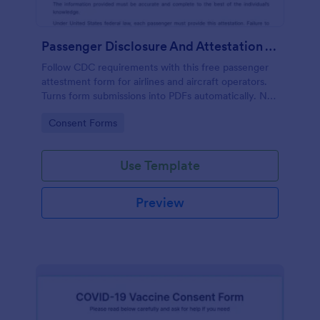
Passenger Disclosure And Attestation To The United States Of America
Follow CDC requirements with this free passenger
attestment form for airlines and aircraft operators.
Turns form submissions into PDFs automatically. No
coding.
Go to Category:
Consent Forms
Use Template
Preview