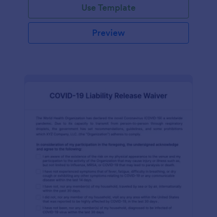
Use Template
Preview