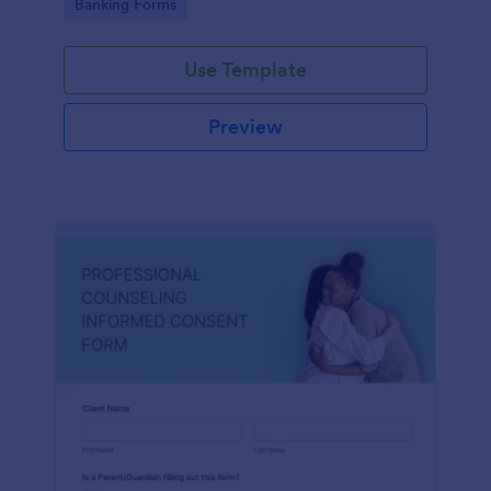
Go to Category:
Banking Forms
Use Template
Preview