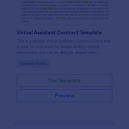
Virtual Assistant Contract Template
This is a sample Virtual Assistant Contract Form that
is easy to customize by simply adding related
information and can be directly shared with
customers.
Go to Category:
Consent Forms
Use Template
Preview