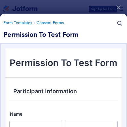
Dialog start
Sign Up for Free
Form Templates
Consent Forms
Permission To Test Form
Form Templates Categories
Form Templates
Consent Forms
Consent Forms
5,349 Templates