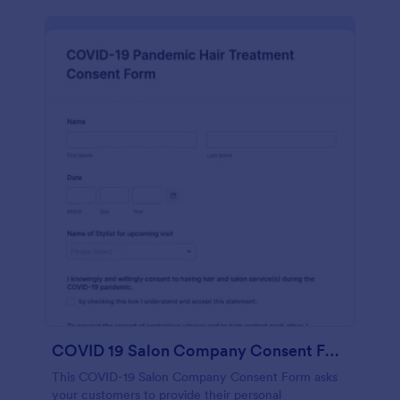
COVID 19 Salon Company Consent Form
This COVID-19 Salon Company Consent Form asks
your customers to provide their personal