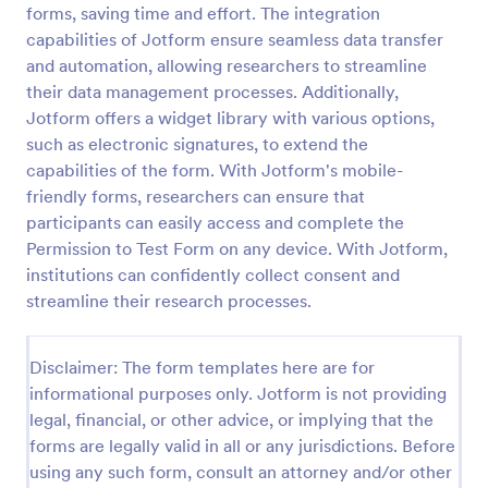
forms, saving time and effort. The integration
Field Trip Permission Form
capabilities of Jotform ensure seamless data transfer
and automation, allowing researchers to streamline
This field trip permission form allows schools and
teachers to collect information about field trips. For
their data management processes. Additionally,
free, re-usable form templates, download a free
Jotform offers a widget library with various options,
Field Trip Form today!
such as electronic signatures, to extend the
Go to Category:
Consent Forms
capabilities of the form. With Jotform's mobile-
friendly forms, researchers can ensure that
Use Template
participants can easily access and complete the
Permission to Test Form on any device. With Jotform,
Preview
institutions can confidently collect consent and
streamline their research processes.
Disclaimer: The form templates here are for
informational purposes only. Jotform is not providing
legal, financial, or other advice, or implying that the
forms are legally valid in all or any jurisdictions. Before
using any such form, consult an attorney and/or other