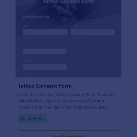
Tattoo Consent Form
Using this amazing Tattoo Consent Form Template
will definitely improve the process of getting
consent from the client. No coding is required.
Go to Category:
Salon Forms
Use Template