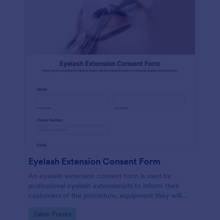
Eyelash Extension Consent Form
An eyelash extension consent form is used by
professional eyelash extensionists to inform their
customers of the procedure, equipment they will
use, potential risks, and benefits of eyelash
Go to Category:
Salon Forms
extensions.