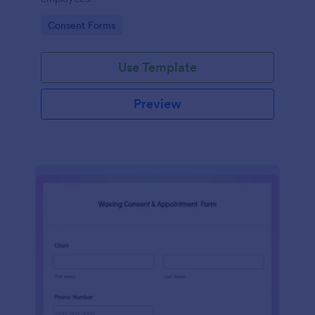
Go to Category:
Consent Forms
Use Template
Preview