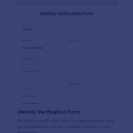
Identity Verification Form
An identity verification form is a questionnaire used
by companies to conduct identity checks on new
employees.