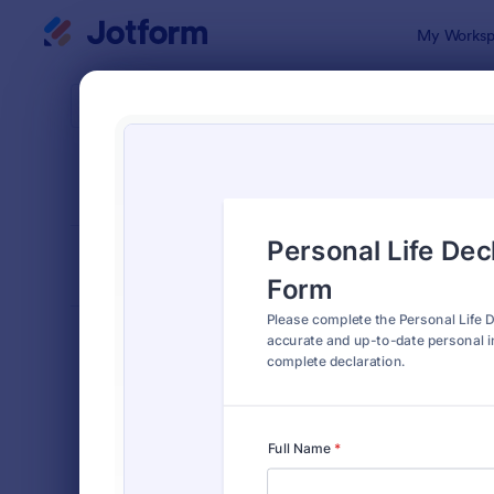
Dialog start
My Worksp
Form Temp
4900
SORT BY
Popular
4,945 Temp
FORM LAYOUT
Classic
TYPES
Order Forms
7,174
Registration Forms
6,978