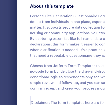
Healthcare Surveys
About this template
692
Exit Interview Templates
48
Personal Life Declaration Questionnaire For
details from individuals in one place, espe
Signup Forms
808
matter. It supports secure data collection 
housing or community applications, voluntee
Voting
398
By capturing essentials like full name, date 
Client Qu
declarations, this form makes it easier to c
Abstract Forms
94
A Client Que
when clarification is needed. It’s a practic
designed to 
Approval Forms
that need a repeatable questionnaire they ca
913
collecting vi
including the
Assessment Forms
4,011
Choose from Jotform Form Templates to launc
Go to Cate
Services F
expectation
no-code form builder. Use the drag-and-drop 
Attendance Forms
266
conditional logic so respondents only see w
simple review and follow-up, and you can se
Audit
1,854
confirm receipt and keep your process moving
Authorization Forms
902
Disclaimer: The form templates here are for 
Award Forms
219