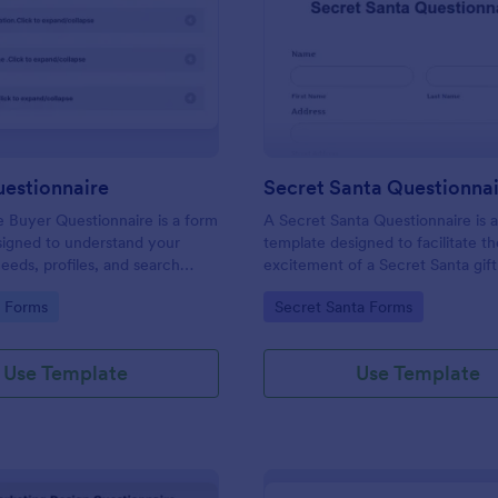
: Buyers Questionnaire
: Se
Preview
Preview
uestionnaire
Secret Santa Questionna
e Buyer Questionnaire is a form
A Secret Santa Questionnaire is 
signed to understand your
template designed to facilitate t
eeds, profiles, and search
excitement of a Secret Santa gif
gory:
Go to Category:
e Forms
Secret Santa Forms
Use Template
Use Template