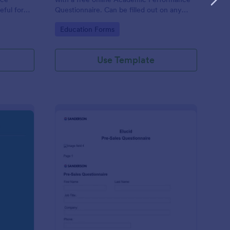
eful for
Questionnaire. Can be filled out on any
device. Easy to customize and share.
Go to Category:
Education Forms
Use Template
olution Travel Client Form: You Deserve A Vacation. I Am Your 
: Pre Sales Questionna
Preview