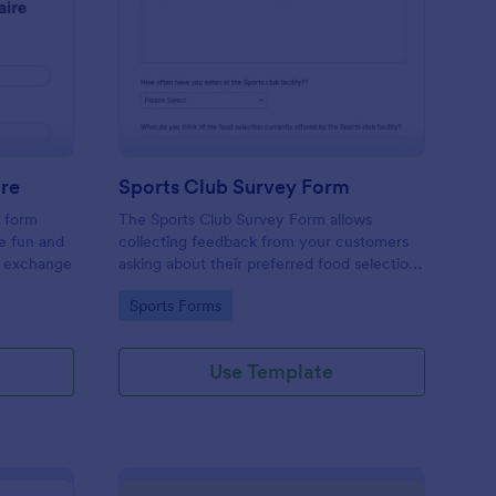
cret Santa Questionnaire
: Sports Club Survey 
Preview
ire
Sports Club Survey Form
a form
The Sports Club Survey Form allows
he fun and
collecting feedback from your customers
t exchange
asking about their preferred food selection,
frequency of their visit, preferred beverage
Go to Category:
Sports Forms
and ideas on how to improve the facility for
fellow patrons.
Use Template