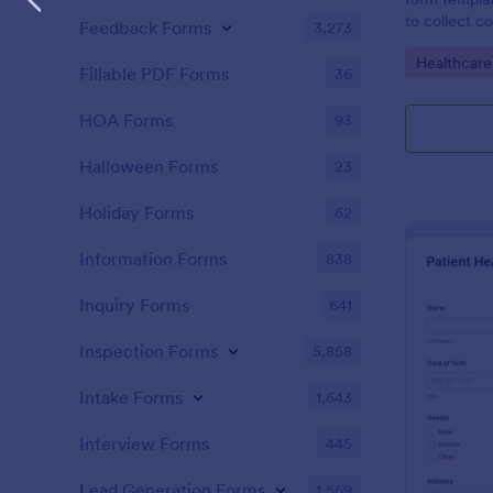
to collect c
Feedback Forms
3,273
patients for
Go to Cate
Healthcare
assessing the
Fillable PDF Forms
36
HOA Forms
93
Halloween Forms
23
Holiday Forms
62
Information Forms
838
Inquiry Forms
641
Inspection Forms
5,858
Intake Forms
1,643
Interview Forms
445
Lead Generation Forms
1,569