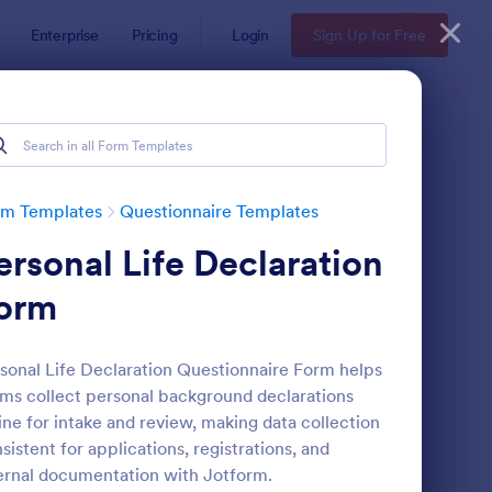
Enterprise
Pricing
Login
Sign Up for Free
Examples
rm Templates
Questionnaire Templates
ersonal Life Declaration
orm
sonal Life Declaration Questionnaire Form helps
ms collect personal background declarations
bsite Questionnaire Form
: Online Interview Qu
Preview
ine for intake and review, making data collection
sistent for applications, registrations, and
ernal documentation with Jotform.