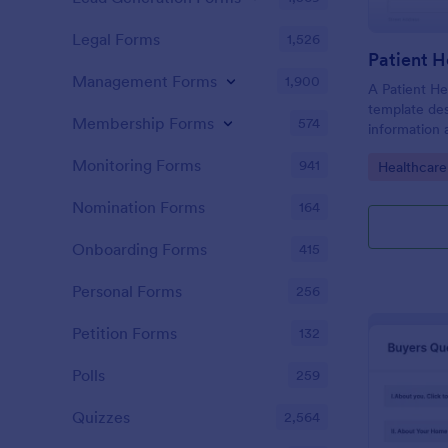
Legal Forms
1,526
Patient H
Management Forms
1,900
A Patient He
template des
Membership Forms
574
information 
details, medi
Monitoring Forms
941
Go to Cate
Healthcare
complaints, f
habits, and 
Nomination Forms
164
relevant to t
Onboarding Forms
415
Personal Forms
256
Petition Forms
132
Polls
259
Quizzes
2,564