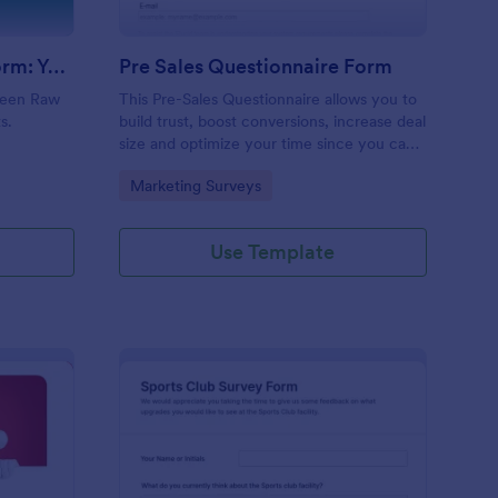
Evolution Travel Client Form: You Deserve A Vacation. I Am Your Personal Agent!
Pre Sales Questionnaire Form
ueen Raw
This Pre-Sales Questionnaire allows you to
s.
build trust, boost conversions, increase deal
size and optimize your time since you can
collect qualified information through a
Go to Category:
Marketing Surveys
modern and efficient way of marketing
your business.
Use Template