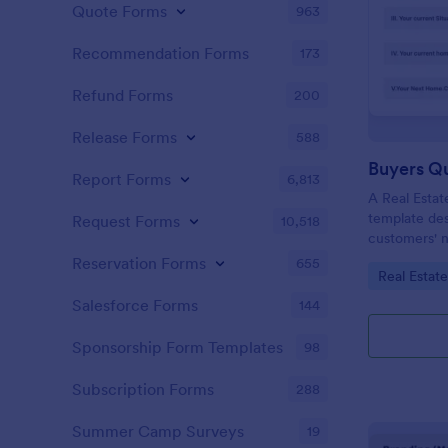
Quote Forms
963
Recommendation Forms
173
Refund Forms
200
Release Forms
588
Buyers Q
Report Forms
6,813
A Real Estat
template de
Request Forms
10,518
customers' n
criteria.
Reservation Forms
655
Go to Cate
Real Estat
Salesforce Forms
144
Sponsorship Form Templates
98
Subscription Forms
288
Summer Camp Surveys
19