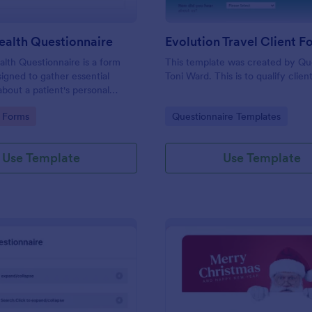
ealth Questionnaire
alth Questionnaire is a form
This template was created by Q
igned to gather essential
Toni Ward. This is to qualify client
about a patient's personal
cal history, presenting
gory:
Go to Category:
 Forms
Questionnaire Templates
amily medical history, lifestyle
any additional information
heir health.
Use Template
Use Template