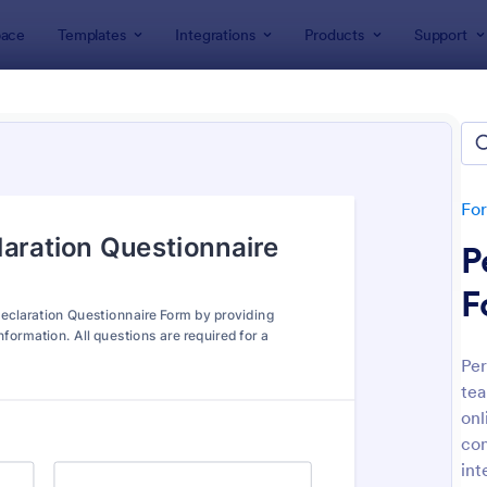
ace
Templates
Integrations
Products
Support
lates
Questionnaire Templates
+ Questionnaire Templates & 
lates
Fo
P
F
Per
tea
: Personal Training Consultation Questionnaire
: We
Preview
Preview
onl
con
int