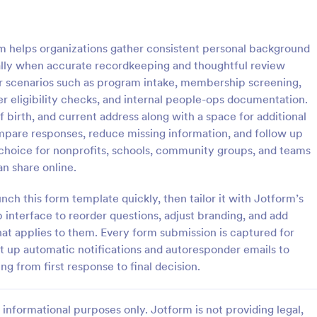
: Client Questionnaire
: We
Preview
Preview
m helps organizations gather consistent personal background
cially when accurate recordkeeping and thoughtful review
for scenarios such as program intake, membership screening,
r eligibility checks, and internal people-ops documentation.
of birth, and current address along with a space for additional
estionnaire
ompare responses, reduce missing information, and follow up
stionnaire is a form template
Customize this free Web Designe
al choice for nonprofits, schools, community groups, and teams
streamline the process of
Questionnaire to gather website 
n share online.
tal information from clients,
requests online. Automatically s
ir details, goals, and
responses to 130+ apps. Embed i
h this form template quickly, then tailor it with Jotform’s
gory:
Go to Category:
orms
Web Design Forms
s
interface to reorder questions, adjust branding, and add
hat applies to them. Every form submission is captured for
Use Template
Use Template
t up automatic notifications and autoresponder emails to
 from first response to final decision.
informational purposes only. Jotform is not providing legal,