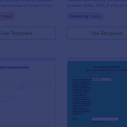
omprehensive information from
between (Web, Print, & Video) Us
 the purpose of diagnosing and
outsourced graphic designers.
gory:
Go to Category:
 Forms
Marketing Forms
ir health.
Use Template
Use Template
: Patient Health Questionnaire
: Ev
Preview
Preview