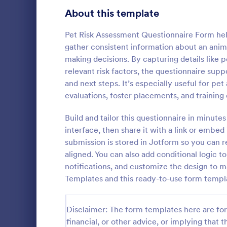
Healthcare Surveys
About this template
692
Exit Interview Templates
48
Pet Risk Assessment Questionnaire Form help
gather consistent information about an anima
Signup Forms
808
making decisions. By capturing details like 
relevant risk factors, the questionnaire su
Voting
398
and next steps. It’s especially useful for pe
Client Qu
evaluations, foster placements, and training
Abstract Forms
94
A Client Que
designed to 
Build and tailor this questionnaire in minut
Approval Forms
913
collecting vi
interface, then share it with a link or embed
including the
Assessment Forms
4,011
submission is stored in Jotform so you can r
Go to Cate
Services F
expectation
aligned. You can also add conditional logic 
Attendance Forms
266
notifications, and customize the design to 
Templates and this ready-to-use form templ
Audit
1,854
Authorization Forms
902
Disclaimer: The form templates here are for 
financial, or other advice, or implying that th
Award Forms
219