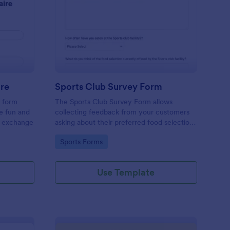
cret Santa Questionnaire
: Sports Club Survey 
Preview
ire
Sports Club Survey Form
a form
The Sports Club Survey Form allows
he fun and
collecting feedback from your customers
t exchange
asking about their preferred food selection,
frequency of their visit, preferred beverage
Go to Category:
Sports Forms
and ideas on how to improve the facility for
fellow patrons.
Use Template