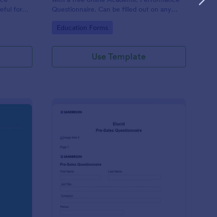
eful for
Questionnaire. Can be filled out on any
device. Easy to customize and share.
Go to Category:
Education Forms
Use Template
olution Travel Client Form: You Deserve A Vacation. I Am Your 
: Pre Sales Questionna
Preview