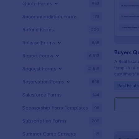
Quote Forms
963
Recommendation Forms
173
Refund Forms
200
Release Forms
588
Buyers Q
Report Forms
6,813
A Real Estat
template de
Request Forms
10,518
customers' n
criteria.
Reservation Forms
655
Go to Cate
Real Estat
Salesforce Forms
144
Sponsorship Form Templates
98
Subscription Forms
288
Summer Camp Surveys
19