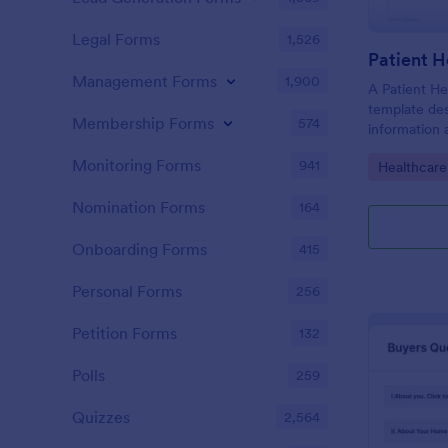
Legal Forms
1,526
Patient H
Management Forms
1,900
A Patient He
template des
Membership Forms
574
information 
details, medi
Monitoring Forms
941
Go to Cate
Healthcare
complaints, f
habits, and 
Nomination Forms
164
relevant to t
Onboarding Forms
415
Personal Forms
256
Petition Forms
132
Polls
259
Quizzes
2,564