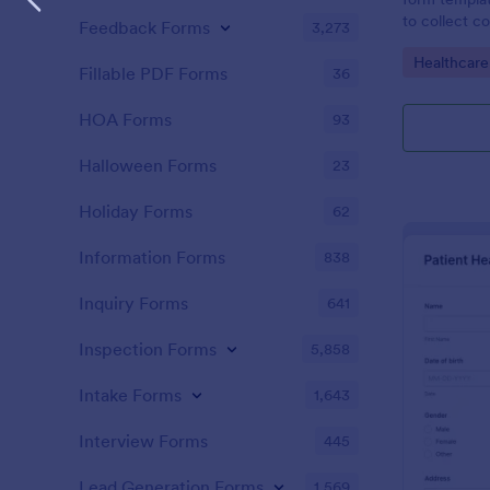
to collect c
Feedback Forms
3,273
patients for
Go to Cate
Healthcare
assessing the
Fillable PDF Forms
36
HOA Forms
93
Halloween Forms
23
Holiday Forms
62
Information Forms
838
Inquiry Forms
641
Inspection Forms
5,858
Intake Forms
1,643
Interview Forms
445
Lead Generation Forms
1,569