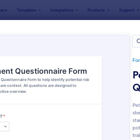
ace
Templates
Integrations
Products
Support
lates
Questionnaire Templates
+ Questionnaire Templates & 
lates
Fo
P
Q
Pet
she
: Personal Training Consultation Questionnaire
: We
Preview
Preview
sta
pot
tra