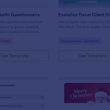
ealth Questionnaire
alth Questionnaire is a form
This template was created by Q
igned to gather essential
Toni Ward. This is to qualify client
about a patient's personal
cal history, presenting
gory:
Go to Category:
 Forms
Questionnaire Templates
amily medical history, lifestyle
any additional information
heir health.
Use Template
Use Template