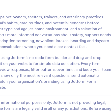
: Client Questionnaire
: We
Preview
Preview
s pet owners, shelters, trainers, and veterinary practices
l’s habits, care routines, and potential concerns before
pet type and age, at-home environment, and a selection of
pports more informed conversations about safety, support needs
t adoption screening, new client intakes, boarding and daycare
estionnaire
 consultations where you need clear context fast.
stionnaire is a form template
Customize this free Web Designe
streamline the process of
Questionnaire to gather website 
es using Jotform’s no-code form builder and drag-and-drop
tal information from clients,
requests online. Automatically s
 it on your website for simple data collection. Every form
ir details, goals, and
responses to 130+ apps. Embed i
eview responses, filter patterns over time, and keep your tea
gory:
Go to Category:
orms
Web Design Forms
s
to show only the most relevant questions, send automatic
match your organization’s branding using Jotform Form
Use Template
Use Template
ate.
informational purposes only. Jotform is not providing legal,
e forms are legally valid in all or any jurisdictions. Before usin