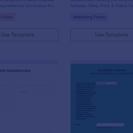
omprehensive information from
between (Web, Print, & Video) Us
 the purpose of diagnosing and
outsourced graphic designers.
gory:
Go to Category:
 Forms
Marketing Forms
ir health.
Use Template
Use Template
: Patient Health Questionnaire
: Ev
Preview
Preview