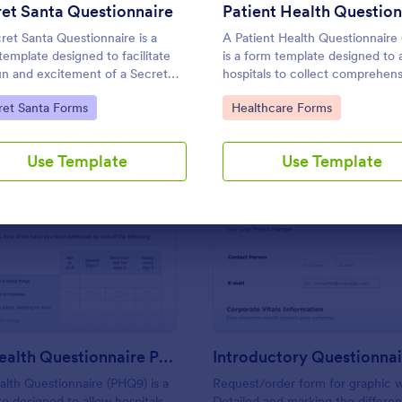
Use Template
Use Template
et Santa Questionnaire
ret Santa Questionnaire is a
A Patient Health Questionnaire
template designed to facilitate
is a form template designed to 
un and excitement of a Secret
hospitals to collect comprehens
 gift exchange
information from patients for t
to Category:
Go to Category:
ret Santa Forms
Healthcare Forms
purpose of diagnosing and asse
their health.
Use Template
Use Template
: Patient Health Questionnaire PHQ9
: In
Preview
Preview
Patient Health Questionnaire PHQ9
alth Questionnaire (PHQ9) is a
Request/order form for graphic 
e designed to allow hospitals
Detailed and marking the differe