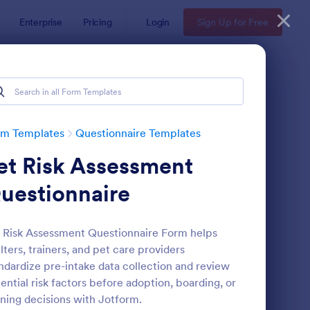
Enterprise
Pricing
Login
Sign Up for Free
Examples
rm Templates
Questionnaire Templates
et Risk Assessment
uestionnaire
 Risk Assessment Questionnaire Form helps
lters, trainers, and pet care providers
bsite Questionnaire Form
: Online Interview Qu
Preview
ndardize pre-intake data collection and review
ential risk factors before adoption, boarding, or
ining decisions with Jotform.