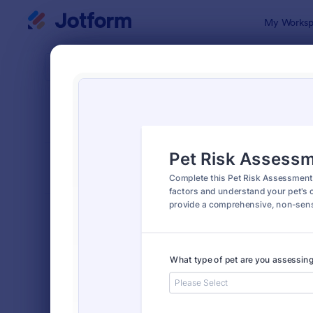
Dialog start
My Worksp
Form Temp
4900
SORT BY
Popular
4,945 Temp
FORM LAYOUT
Classic
TYPES
Order Forms
7,174
Registration Forms
6,978