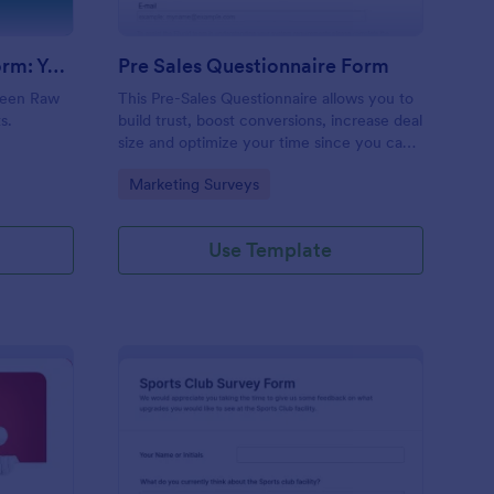
Evolution Travel Client Form: You Deserve A Vacation. I Am Your Personal Agent!
Pre Sales Questionnaire Form
ueen Raw
This Pre-Sales Questionnaire allows you to
s.
build trust, boost conversions, increase deal
size and optimize your time since you can
collect qualified information through a
Go to Category:
Marketing Surveys
modern and efficient way of marketing
your business.
Use Template