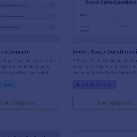
: Buyers Questionnaire
: Se
Preview
Preview
uestionnaire
Secret Santa Questionna
e Buyer Questionnaire is a form
A Secret Santa Questionnaire is 
signed to understand your
template designed to facilitate t
eeds, profiles, and search
excitement of a Secret Santa gif
gory:
Go to Category:
e Forms
Secret Santa Forms
Use Template
Use Template