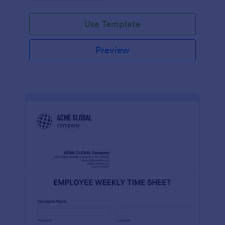
Use Template
Preview