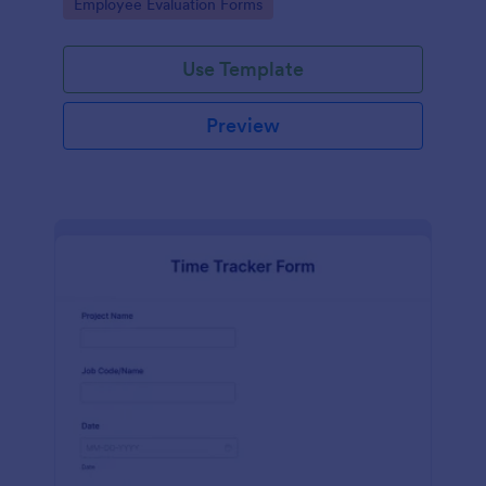
Go to Category:
Employee Evaluation Forms
Use Template
Preview