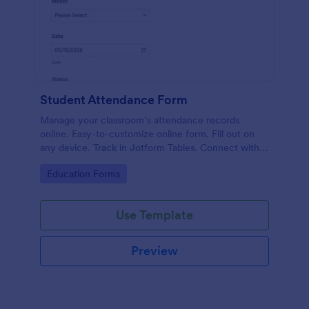
Student Attendance Form
Manage your classroom’s attendance records
online. Easy-to-customize online form. Fill out on
any device. Track in Jotform Tables. Connect with
100+ apps.
Go to Category:
Education Forms
Use Template
Preview