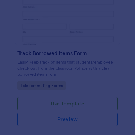
Track Borrowed Items Form
Easily keep track of items that students/employee
check out from the classroom/office with a clean
borrowed items form.
Go to Category:
Telecommuting Forms
Use Template
Preview