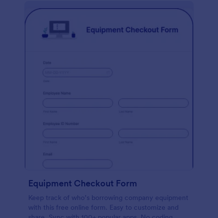
Equipment Checkout Form
Keep track of who’s borrowing company equipment
with this free online form. Easy to customize and
share. Sync with 100+ popular apps. No coding