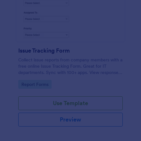
Issue Tracking Form
Collect issue reports from company members with a
free online Issue Tracking Form. Great for IT
departments. Sync with 100+ apps. View responses
on any device.
Go to Category:
Report Forms
Use Template
Preview