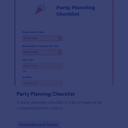
Party Planning Checklist
A party planning checklist is a list of tasks to be
completed before a party.
Go to Category:
Entertainment Forms