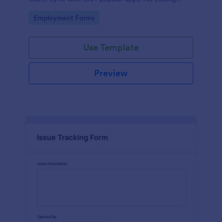
required.
Go to Category:
Employment Forms
Use Template
Preview