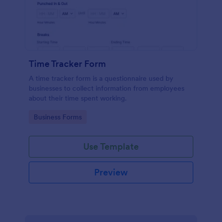
Time Tracker Form
A time tracker form is a questionnaire used by
businesses to collect information from employees
about their time spent working.
Go to Category:
Business Forms
Use Template
Preview