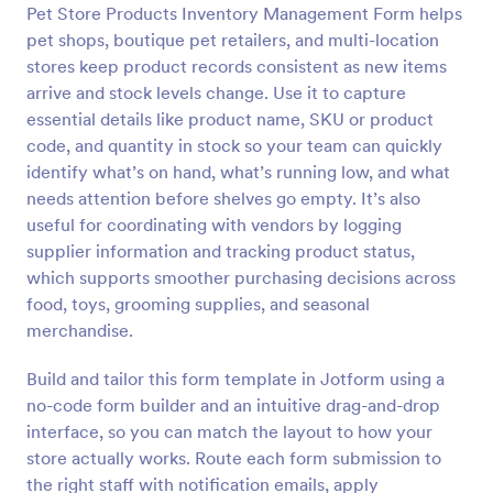
Pet Store Products Inventory Management Form helps
Preview
pet shops, boutique pet retailers, and multi-location
stores keep product records consistent as new items
arrive and stock levels change. Use it to capture
essential details like product name, SKU or product
code, and quantity in stock so your team can quickly
identify what’s on hand, what’s running low, and what
needs attention before shelves go empty. It’s also
useful for coordinating with vendors by logging
supplier information and tracking product status,
which supports smoother purchasing decisions across
food, toys, grooming supplies, and seasonal
merchandise.
Build and tailor this form template in Jotform using a
no-code form builder and an intuitive drag-and-drop
interface, so you can match the layout to how your
store actually works. Route each form submission to
the right staff with notification emails, apply