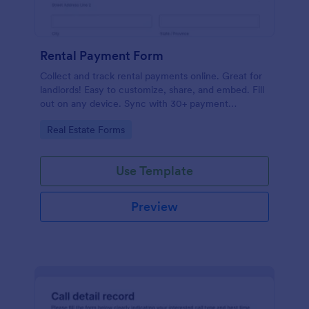
Rental Payment Form
Collect and track rental payments online. Great for
landlords! Easy to customize, share, and embed. Fill
out on any device. Sync with 30+ payment
processors.
Go to Category:
Real Estate Forms
Use Template
Preview