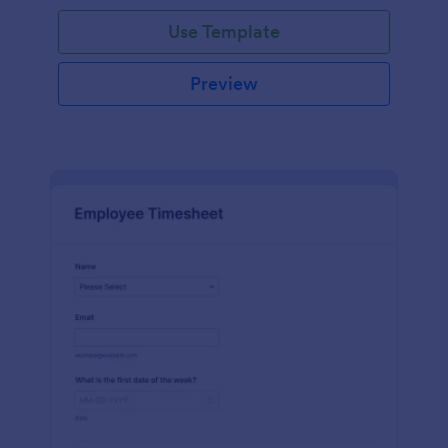
Use Template
Preview