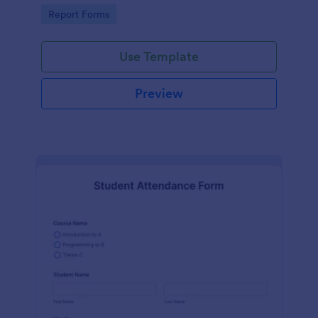
user-friendly interface offered by Jotform.
Go to Category:
Report Forms
Use Template
Preview