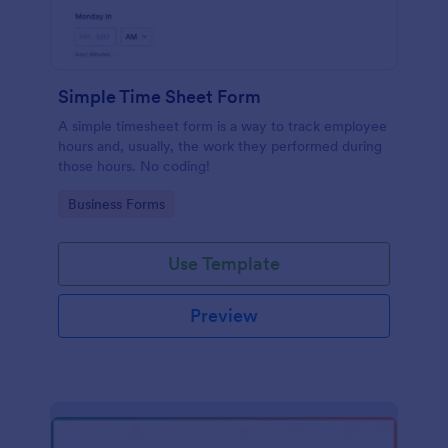
Simple Time Sheet Form
A simple timesheet form is a way to track employee
hours and, usually, the work they performed during
those hours. No coding!
Go to Category:
Business Forms
Use Template
Preview