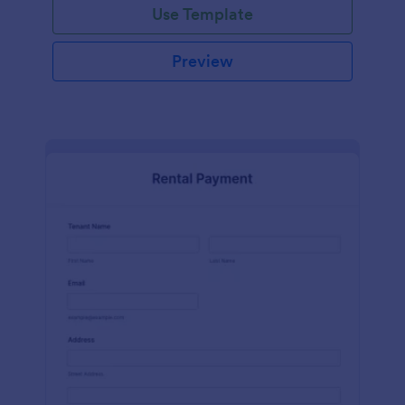
Use Template
Preview