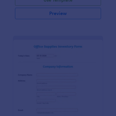
Preview