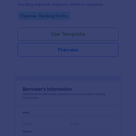
tracking expense requests within a company
Go to Category:
Expense Tracking Forms
Use Template
Preview