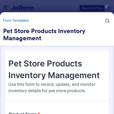
Dialog start
Sign Up for Free
Form Templates
Pet Store Products Inventory
Management
Form Templates Categories
Form Templates
Tracking Forms
4,173 Templates