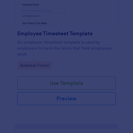
Employee Timesheet Template
An employee timesheet template is used by
employers to track the hours that their employees
work.
Go to Category:
Business Forms
Use Template
Preview