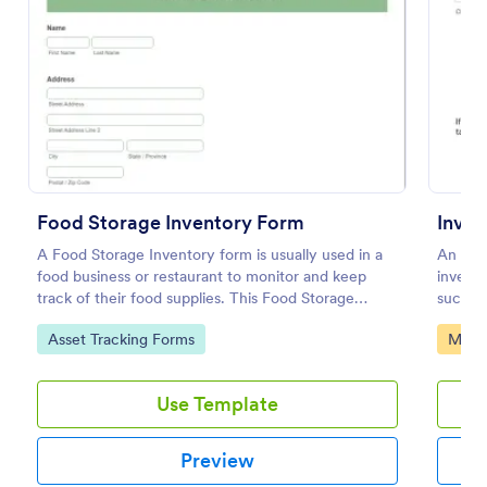
Preview
Food Storage Inventory Form
Inven
A Food Storage Inventory form is usually used in a
An inve
food business or restaurant to monitor and keep
invent
track of their food supplies. This Food Storage
such a
Inventory form will assist you in creating a food
Go to Category:
Go to
Asset Tracking Forms
Manuf
inventory storage record for your restaurant. It
gathers information such as food item, the amount
on hand, the amount needed and purchases.
Use Template
Preview