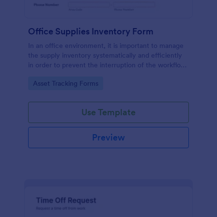
Office Supplies Inventory Form
In an office environment, it is important to manage
the supply inventory systematically and efficiently
in order to prevent the interruption of the workflow
in the office. You can use this Office Supplies
Go to Category:
Asset Tracking Forms
Inventory Form Template to manage your office
supplies easily. This template uses a Configurable
List widget that allows you to add an office supply
Use Template
dynamically. The column headers are the item
number, item name, category, number of items on
hand, quantity to be ordered, and the unit price.
Preview
This form also has the information on who checked
the inventory and the approver.