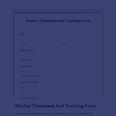
Worker Timesheet And Tracking Form
A worker timesheet and tracking tool is used by