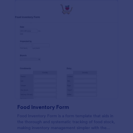
Food Inventory Form
Food Inventory Form is a form template that aids in
the thorough and systematic tracking of food stock,
making inventory management simpler with the