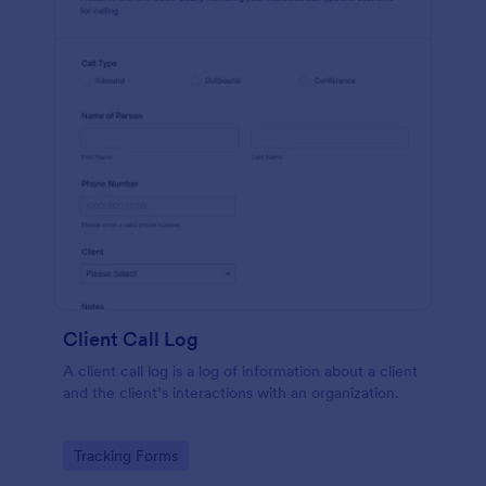
Client Call Log
A client call log is a log of information about a client
and the client’s interactions with an organization.
Go to Category:
Tracking Forms