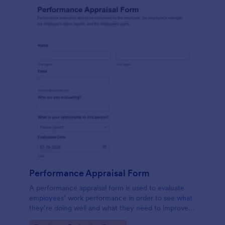
Performance Appraisal Form
A performance appraisal form is used to evaluate
employees’ work performance in order to see what
they’re doing well and what they need to improve
on.