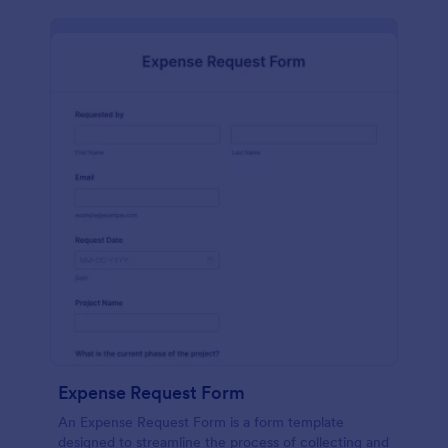
Expense Request Form
An Expense Request Form is a form template
designed to streamline the process of collecting and