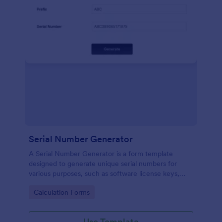
Serial Number Generator
A Serial Number Generator is a form template
designed to generate unique serial numbers for
various purposes, such as software license keys,
security codes, and unique IDs
Go to Category:
Calculation Forms
Use Template