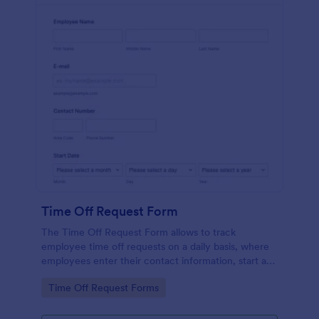
Time Off Request Form
The Time Off Request Form allows to track
employee time off requests on a daily basis, where
employees enter their contact information, start and
end date of their leave, time interval information and
Go to Category:
Time Off Request Forms
further comments if any.