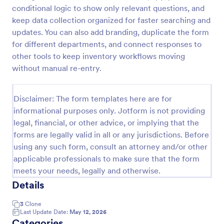
conditional logic to show only relevant questions, and
Free Certificate Of Achievement
keep data collection organized for faster searching and
This Certificate Achievement Template is in PDF
updates. You can also add branding, duplicate the form
form which allows you to download, edit, save or
for different departments, and connect responses to
print the template. The PDF form has basic
other tools to keep inventory workflows moving
information and classic design to suit any occasions.
without manual re-entry.
Go to Category:
Tracking Forms
This form is editable and you can modify the design
using the editing tool feature to make it more
personalized.
Disclaimer: The form templates here are for
Use Template
informational purposes only. Jotform is not providing
legal, financial, or other advice, or implying that the
Preview
forms are legally valid in all or any jurisdictions. Before
using any such form, consult an attorney and/or other
applicable professionals to make sure that the form
meets your needs, legally and otherwise.
Details
3
Clone
Last Update Date:
May 12, 2026
Categories