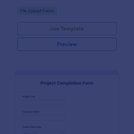
Go to Category:
File Upload Forms
Use Template
Preview