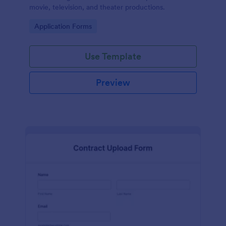
movie, television, and theater productions.
Go to Category:
Application Forms
Use Template
Preview