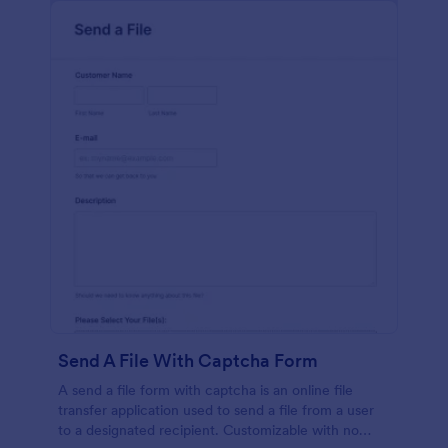
Send A File With Captcha Form
A send a file form with captcha is an online file
transfer application used to send a file from a user
to a designated recipient. Customizable with no