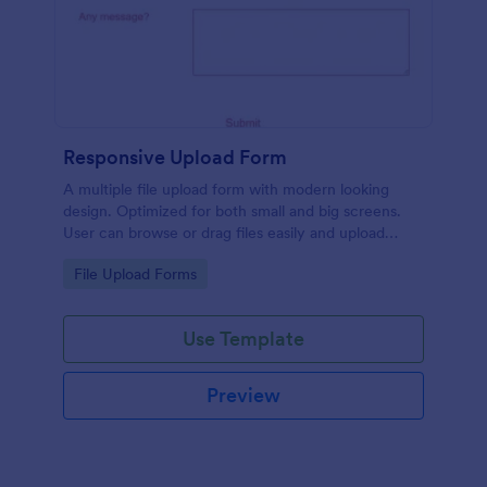
Responsive Upload Form
A multiple file upload form with modern looking
design. Optimized for both small and big screens.
User can browse or drag files easily and upload
them either on desktop and on mobile.
Go to Category:
File Upload Forms
Use Template
Preview