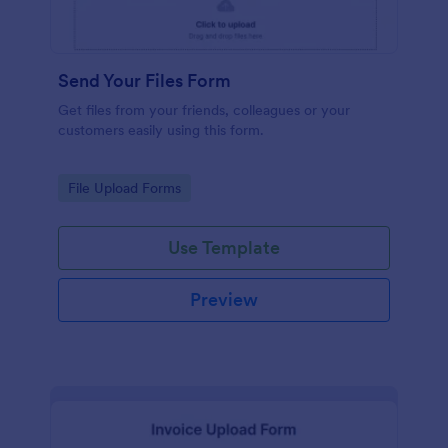
Send Your Files Form
Get files from your friends, colleagues or your
customers easily using this form.
Go to Category:
File Upload Forms
Use Template
Preview