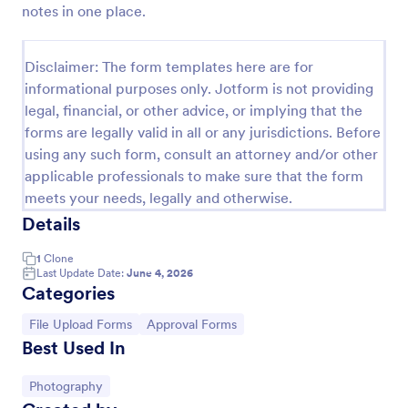
notes in one place.
Photo Upload Form
A photo upload form is used for uploading photos. If
Disclaimer: The form templates here are for
you're looking for an upload photo form where your
informational purposes only. Jotform is not providing
customers can upload their photos, use this photo
legal, financial, or other advice, or implying that the
upload form.
Go to Category:
Services Forms
forms are legally valid in all or any jurisdictions. Before
using any such form, consult an attorney and/or other
applicable professionals to make sure that the form
Use Template
meets your needs, legally and otherwise.
Details
Preview
1
Clone
Last Update Date:
June 4, 2026
Categories
Go to Category:
Go to Category:
File Upload Forms
Approval Forms
Best Used In
Go to Category:
Photography