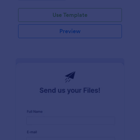
Use Template
Preview