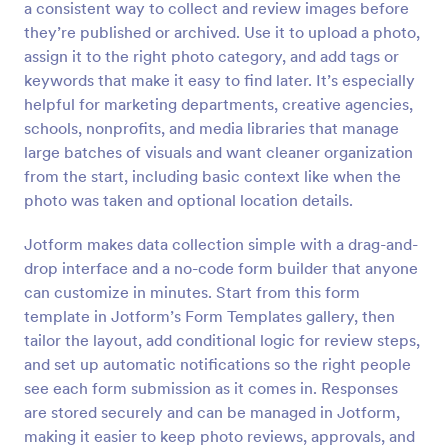
a consistent way to collect and review images before
Preview
they’re published or archived. Use it to upload a photo,
assign it to the right photo category, and add tags or
keywords that make it easy to find later. It’s especially
helpful for marketing departments, creative agencies,
schools, nonprofits, and media libraries that manage
large batches of visuals and want cleaner organization
from the start, including basic context like when the
photo was taken and optional location details.
Jotform makes data collection simple with a drag-and-
drop interface and a no-code form builder that anyone
can customize in minutes. Start from this form
template in Jotform’s Form Templates gallery, then
tailor the layout, add conditional logic for review steps,
and set up automatic notifications so the right people
see each form submission as it comes in. Responses
are stored securely and can be managed in Jotform,
making it easier to keep photo reviews, approvals, and