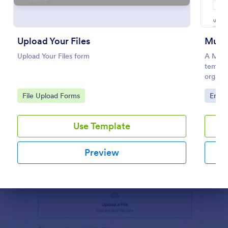
Preview
Upload Your Files
Musi
Upload Your Files form
A Music
templa
organiz
music f
Go to Category:
Go to
File Upload Forms
Enter
Use Template
Preview
Dialog end