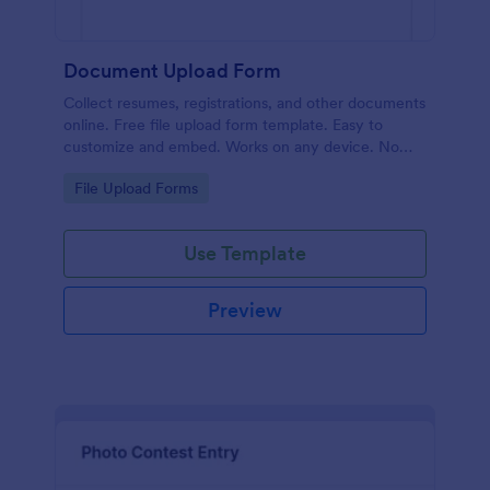
Document Upload Form
Collect resumes, registrations, and other documents
online. Free file upload form template. Easy to
customize and embed. Works on any device. No
coding.
Go to Category:
File Upload Forms
Use Template
Preview