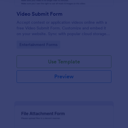
Video Submit Form
Accept contest or application videos online with a
free Video Submit Form. Customize and embed it
on your website. Sync with popular cloud storage
platforms.
Go to Category:
Entertainment Forms
Use Template
Preview