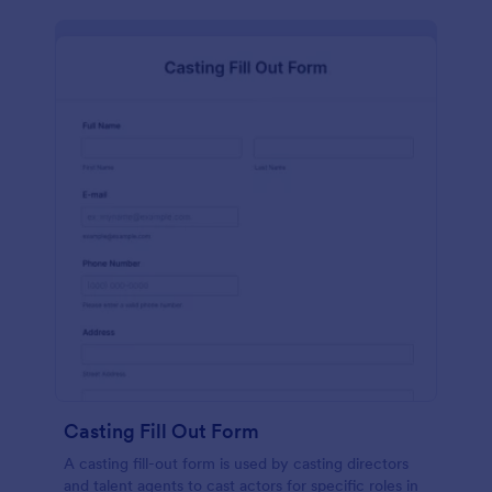
Casting Fill Out Form
A casting fill-out form is used by casting directors
and talent agents to cast actors for specific roles in