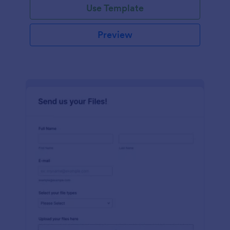
Use Template
Preview