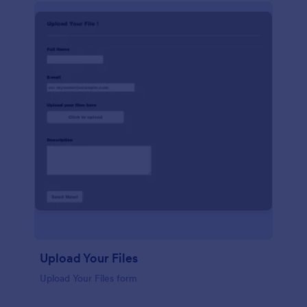
Upload Your Files
Upload Your Files form