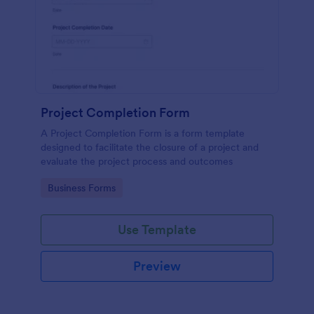
Project Completion Form
A Project Completion Form is a form template
designed to facilitate the closure of a project and
evaluate the project process and outcomes
Go to Category:
Business Forms
Use Template
Preview