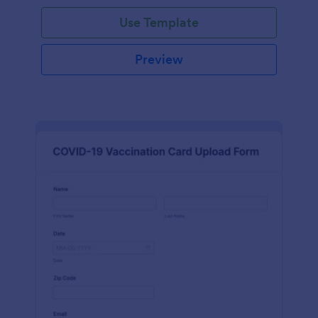
Use Template
Preview