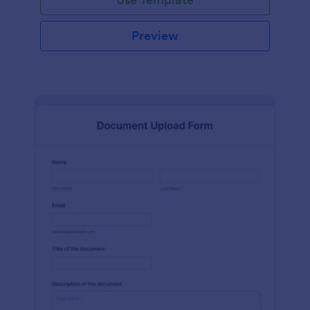
Preview