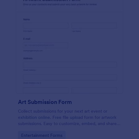
Art Submission Form
Collect submissions for your next art event or
exhibition online. Free file upload form for artwork
submissions. Easy to customize, embed, and share.
No coding.
Go to Category:
Entertainment Forms