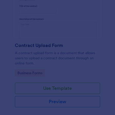
Contract Upload Form
A contract upload form is a document that allows
users to upload a contract document through an
online form.
Go to Category:
Business Forms
Use Template
Preview