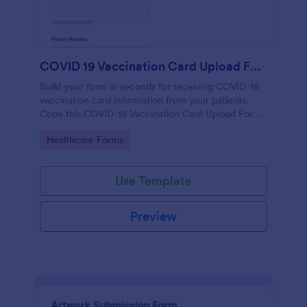
COVID 19 Vaccination Card Upload Form
Build your form in seconds for receiving COVID-19
vaccination card information from your patients.
Copy this COVID-19 Vaccination Card Upload Form
to your Jotform account.
Go to Category:
Healthcare Forms
Use Template
Preview