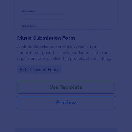
Music Submission Form
A Music Submission Form is a versatile form
template designed for music producers and event
organizers to streamline the process of submitting
music for contests or registering for festivals
Go to Category:
Entertainment Forms
Use Template
Preview