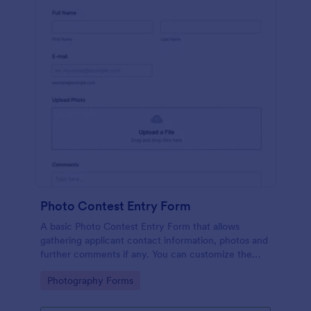
Photo Contest Entry Form
A basic Photo Contest Entry Form that allows
gathering applicant contact information, photos and
further comments if any. You can customize the
template through a variety of Jotform tools and
Go to Category:
Photography Forms
integrations.