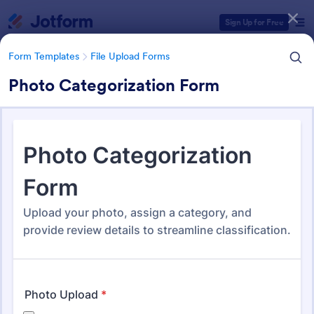
Dialog start
Sign Up for Free
Form Templates
File Upload Forms
Photo Categorization Form
Form Templates Categories
Form Templates
File Upload Forms
File Upload Forms
2,786 Templates