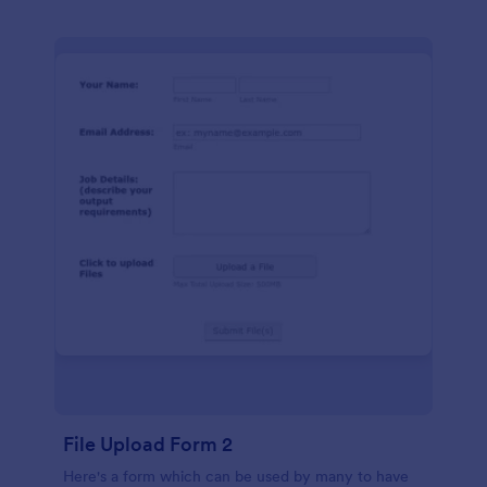
File Upload Form 2
Here's a form which can be used by many to have