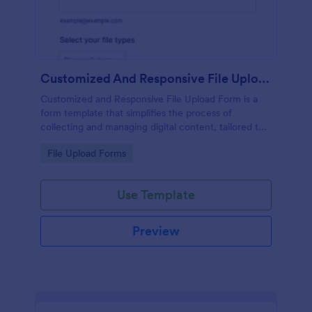
Customized And Responsive File Upload Form
Customized and Responsive File Upload Form is a
form template that simplifies the process of
collecting and managing digital content, tailored to
your specific needs by Jotform for seamless online
Go to Category:
File Upload Forms
interactions.
Use Template
Preview