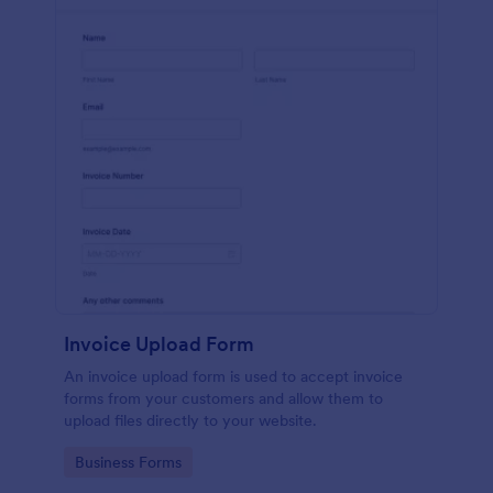
Invoice Upload Form
An invoice upload form is used to accept invoice
forms from your customers and allow them to
upload files directly to your website.
Go to Category:
Business Forms