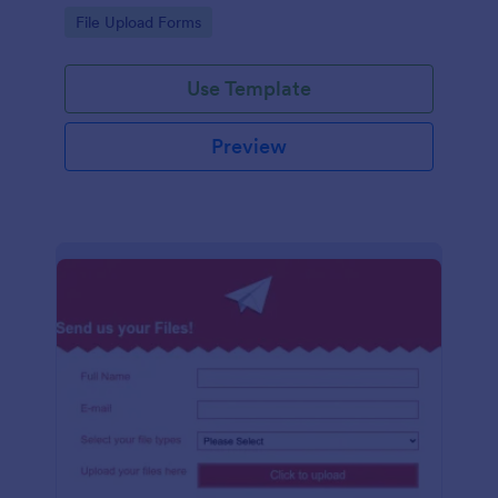
coding required.
Go to Category:
File Upload Forms
Use Template
Preview