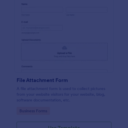
File Attachment Form
A file attachment form is used to collect pictures
from your website visitors for your website, blog,
software documentation, etc.
Go to Category:
Business Forms
Use Template