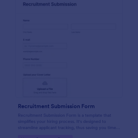
Recruitment Submission Form
Recruitment Submission Form is a template that
simplifies your hiring process. It's designed to
streamline applicant tracking, thus saving you time
and resources. This easy-to-use form is