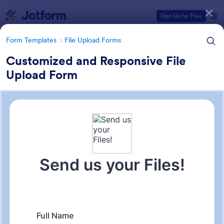
Dialog start
Sign Up for Free
Form Templates
File Upload Forms
Customized and Responsive File
Upload Form
Form Templates Categories
Form Templates
File Upload Forms
File Upload Forms
2,761 Templates