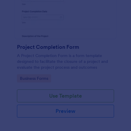
Project Completion Form
A Project Completion Form is a form template
designed to facilitate the closure of a project and
evaluate the project process and outcomes
Go to Category:
Business Forms
Use Template
Preview