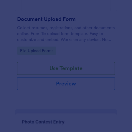
Document Upload Form
Collect resumes, registrations, and other documents
online. Free file upload form template. Easy to
customize and embed. Works on any device. No
coding.
Go to Category:
File Upload Forms
Use Template
Preview