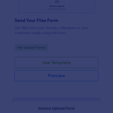
Send Your Files Form
Get files from your friends, colleagues or your
customers easily using this form.
Go to Category:
File Upload Forms
Use Template
Preview