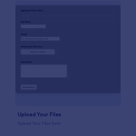
Upload Your Files
Upload Your Files form