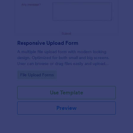
Responsive Upload Form
A multiple file upload form with modern looking
design. Optimized for both small and big screens.
User can browse or drag files easily and upload
them either on desktop and on mobile.
Go to Category:
File Upload Forms
Use Template
Preview