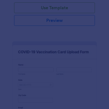
Use Template
Preview