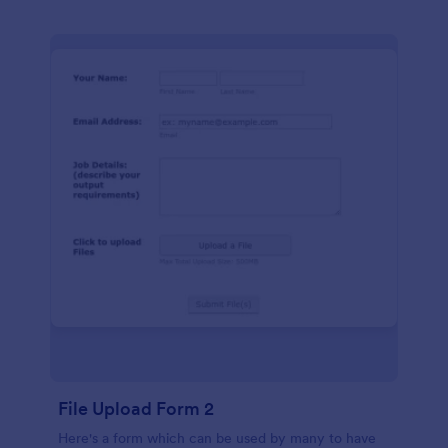
File Upload Form 2
Here's a form which can be used by many to have