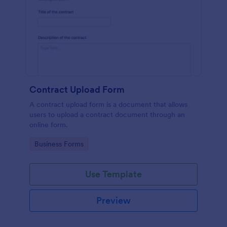
Contract Upload Form
A contract upload form is a document that allows
users to upload a contract document through an
online form.
Go to Category:
Business Forms
Use Template
Preview