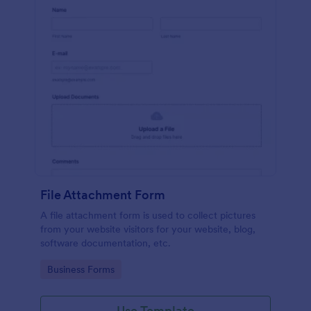
File Attachment Form
A file attachment form is used to collect pictures
from your website visitors for your website, blog,
software documentation, etc.
Go to Category:
Business Forms
Use Template