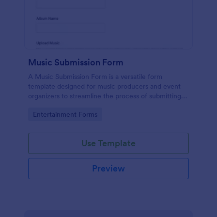
Music Submission Form
A Music Submission Form is a versatile form
template designed for music producers and event
organizers to streamline the process of submitting
music for contests or registering for festivals
Go to Category:
Entertainment Forms
Use Template
Preview