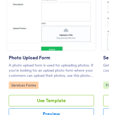
Photo Upload Form
Send 
A photo upload form is used for uploading photos. If
Get fil
Video And Photo Submission Form
you're looking for an upload photo form where your
custome
customers can upload their photos, use this photo
A Video and Photo Submission Form is a versatile
upload form.
tool designed to streamline the process of collecting
Go to Category:
Go to
Services Forms
File 
video and photo submissions for contests, events, or
campaigns
Go to Category:
Entertainment Forms
Use Template
Use Template
Preview