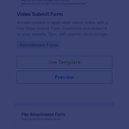
Video Submit Form
Accept contest or application videos online with a
free Video Submit Form. Customize and embed it
on your website. Sync with popular cloud storage
platforms.
Go to Category:
Entertainment Forms
Use Template
Preview