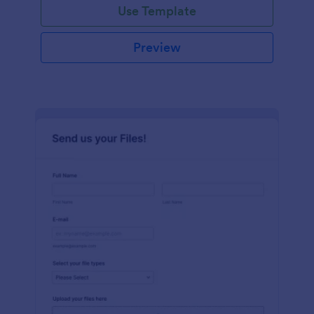
Use Template
Preview