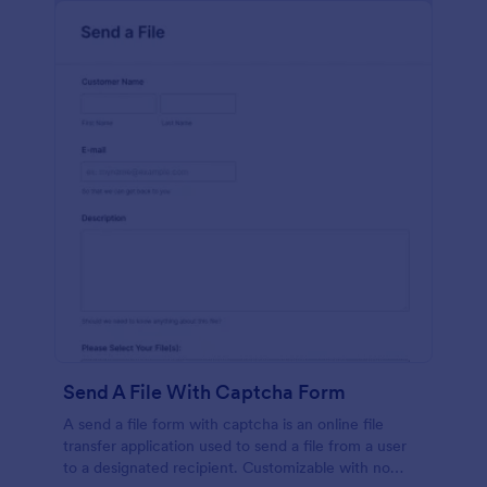
Send A File With Captcha Form
A send a file form with captcha is an online file
transfer application used to send a file from a user
to a designated recipient. Customizable with no