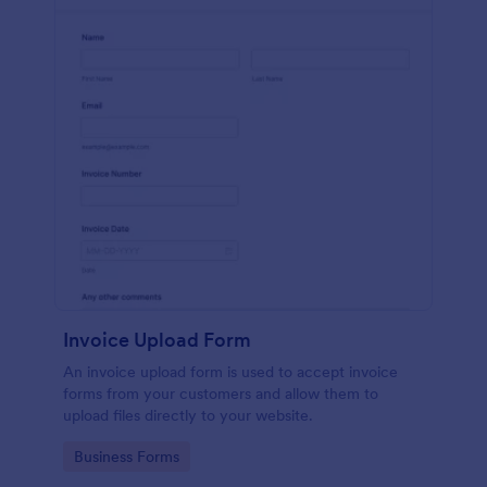
Invoice Upload Form
An invoice upload form is used to accept invoice
forms from your customers and allow them to
upload files directly to your website.
Go to Category:
Business Forms