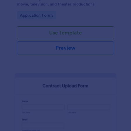
movie, television, and theater productions.
Go to Category:
Application Forms
Use Template
Preview