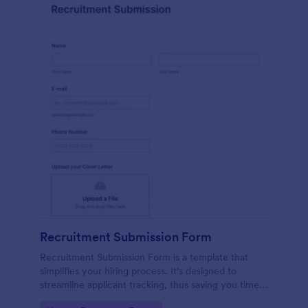
Recruitment Submission Form
Recruitment Submission Form is a template that
simplifies your hiring process. It's designed to
streamline applicant tracking, thus saving you time
and resources. This easy-to-use form is