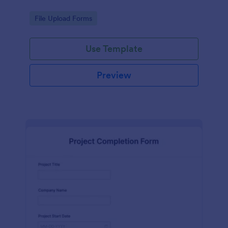
Go to Category:
File Upload Forms
Use Template
Preview