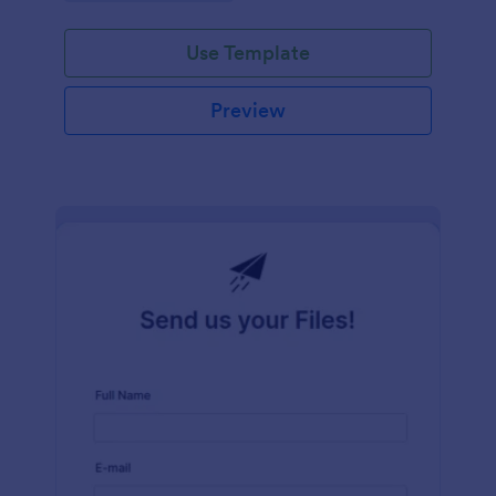
Use Template
Preview