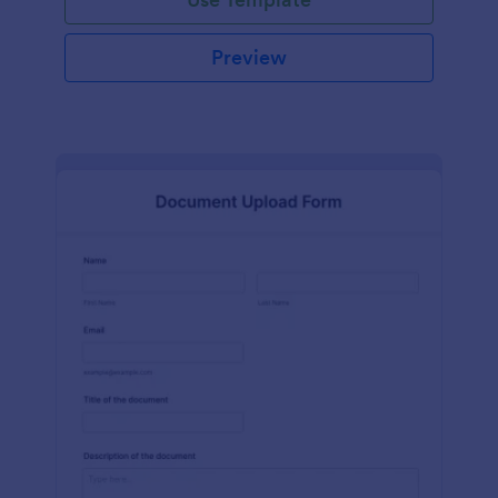
Preview