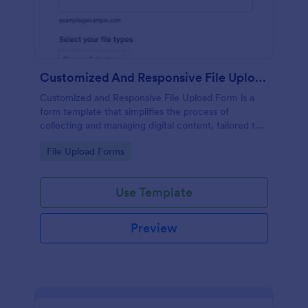
Customized And Responsive File Upload Form
Customized and Responsive File Upload Form is a
form template that simplifies the process of
collecting and managing digital content, tailored to
your specific needs by Jotform for seamless online
Go to Category:
File Upload Forms
interactions.
Use Template
Preview