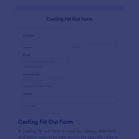
Casting Fill Out Form
A casting fill-out form is used by casting directors
and talent agents to cast actors for specific roles in