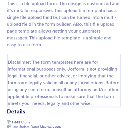
This is a file upload form. The design is customized and
Preview
it's mobile responsive. This upload file template has a
single file upload field but can be turned into a multi-
upload field in the form builder. Also, this file upload
page template allows getting your customers'
messages. This upload file template is a simple and
easy to use form.
Disclaimer: The form templates here are for
informational purposes only. Jotform is not providing
legal, financial, or other advice, or implying that the
forms are legally valid in all or any jurisdictions. Before
using any such form, consult an attorney and/or other
applicable professionals to make sure that the form
meets your needs, legally and otherwise.
Details
5,648
Clone
Last Update Date:
May 13, 2026