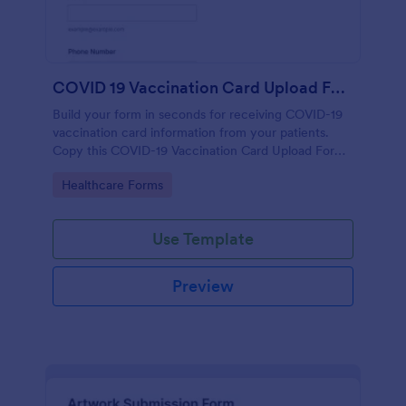
COVID 19 Vaccination Card Upload Form
Build your form in seconds for receiving COVID-19
vaccination card information from your patients.
Copy this COVID-19 Vaccination Card Upload Form
to your Jotform account.
Go to Category:
Healthcare Forms
Use Template
Preview