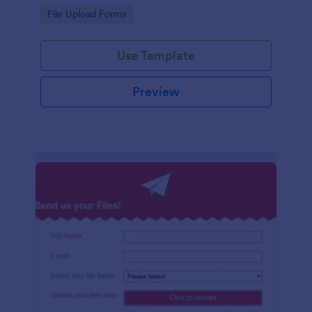
coding required.
Go to Category:
File Upload Forms
Use Template
Preview