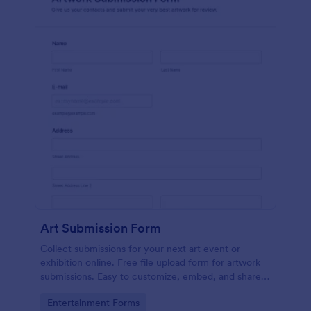
Art Submission Form
Collect submissions for your next art event or
exhibition online. Free file upload form for artwork
submissions. Easy to customize, embed, and share.
No coding.
Go to Category:
Entertainment Forms