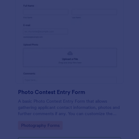
Photo Contest Entry Form
A basic Photo Contest Entry Form that allows
gathering applicant contact information, photos and
further comments if any. You can customize the
template through a variety of Jotform tools and
Go to Category:
Photography Forms
integrations.