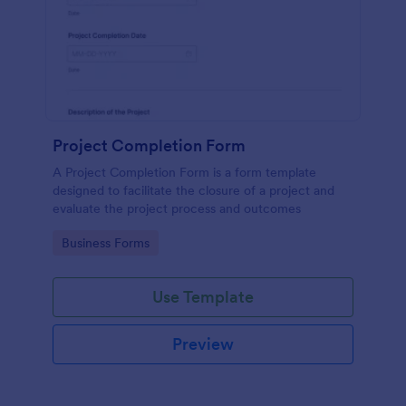
Project Completion Form
A Project Completion Form is a form template
designed to facilitate the closure of a project and
evaluate the project process and outcomes
Go to Category:
Business Forms
Use Template
Preview