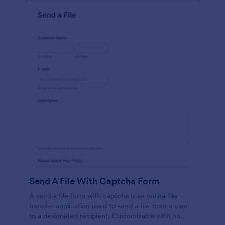
Send A File With Captcha Form
A send a file form with captcha is an online file
transfer application used to send a file from a user
to a designated recipient. Customizable with no