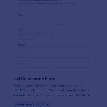
Art Submission Form
Collect submissions for your next art event or
exhibition online. Free file upload form for artwork
submissions. Easy to customize, embed, and share.
No coding.
Go to Category:
Entertainment Forms