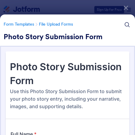
Dialog start
Sign Up for Free
Form Templates
File Upload Forms
Photo Story Submission Form
Form Templates Categories
Form Templates
File Upload Forms
File Upload Forms
2,770 Templates