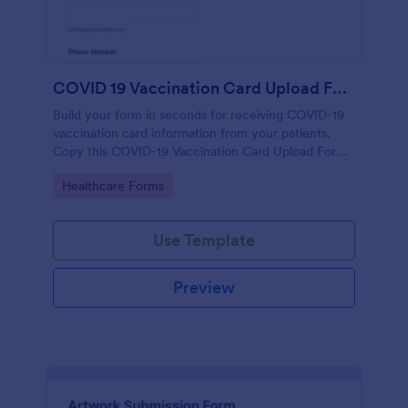
COVID 19 Vaccination Card Upload Form
Build your form in seconds for receiving COVID-19
vaccination card information from your patients.
Copy this COVID-19 Vaccination Card Upload Form
to your Jotform account.
Go to Category:
Healthcare Forms
Use Template
Preview