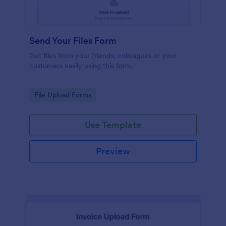
Send Your Files Form
Get files from your friends, colleagues or your
customers easily using this form.
Go to Category:
File Upload Forms
Use Template
Preview