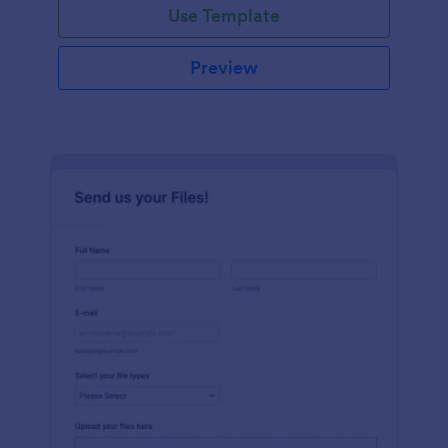
Use Template
Preview