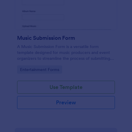
Music Submission Form
A Music Submission Form is a versatile form
template designed for music producers and event
organizers to streamline the process of submitting
music for contests or registering for festivals
Go to Category:
Entertainment Forms
Use Template
Preview