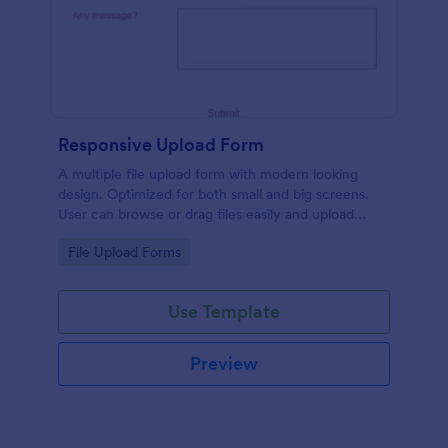
Responsive Upload Form
A multiple file upload form with modern looking
design. Optimized for both small and big screens.
User can browse or drag files easily and upload
them either on desktop and on mobile.
Go to Category:
File Upload Forms
Use Template
Preview