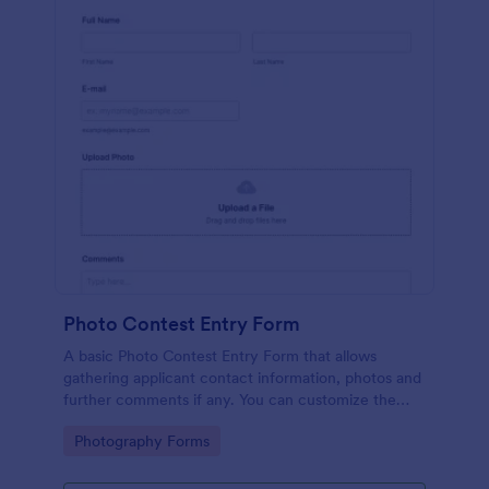
Photo Contest Entry Form
A basic Photo Contest Entry Form that allows
gathering applicant contact information, photos and
further comments if any. You can customize the
template through a variety of Jotform tools and
Go to Category:
Photography Forms
integrations.