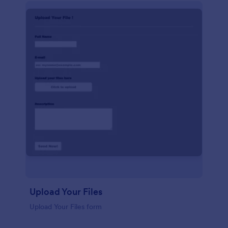
Upload Your Files
Upload Your Files form