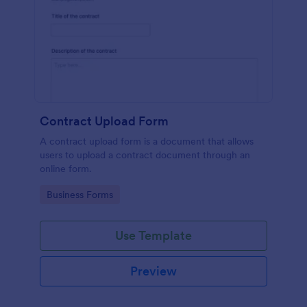
Contract Upload Form
A contract upload form is a document that allows
users to upload a contract document through an
online form.
Go to Category:
Business Forms
Use Template
Preview