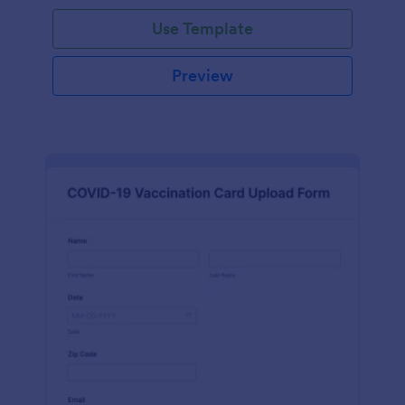
Use Template
Preview