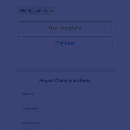
Go to Category:
File Upload Forms
Use Template
Preview