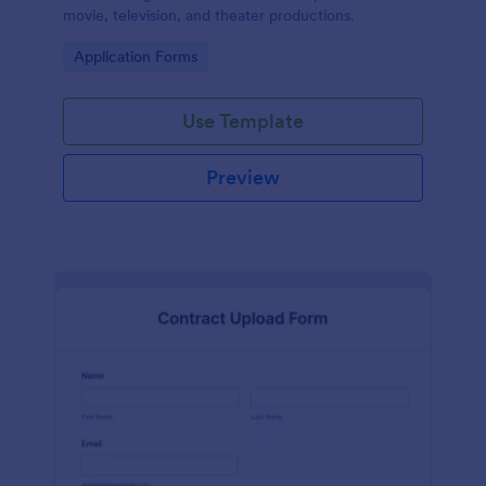
movie, television, and theater productions.
Go to Category:
Application Forms
Use Template
Preview