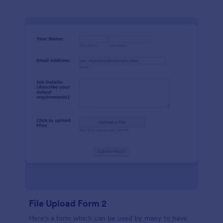
File Upload Form 2
Here's a form which can be used by many to have