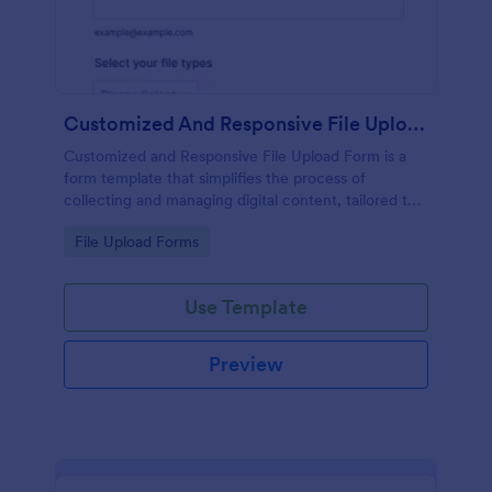
Customized And Responsive File Upload Form
Customized and Responsive File Upload Form is a
form template that simplifies the process of
collecting and managing digital content, tailored to
your specific needs by Jotform for seamless online
Go to Category:
File Upload Forms
interactions.
Use Template
Preview