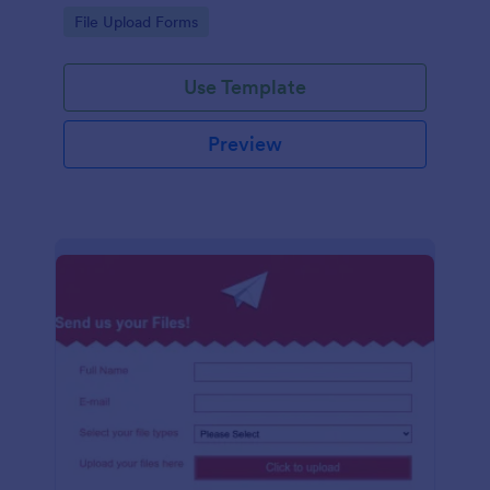
coding required.
Go to Category:
File Upload Forms
Use Template
Preview