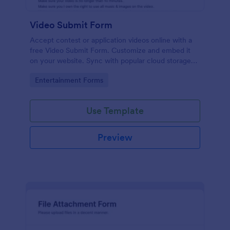
Video Submit Form
Accept contest or application videos online with a
free Video Submit Form. Customize and embed it
on your website. Sync with popular cloud storage
platforms.
Go to Category:
Entertainment Forms
Use Template
Preview