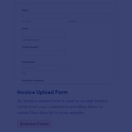
Invoice Upload Form
An invoice upload form is used to accept invoice
forms from your customers and allow them to
upload files directly to your website.
Go to Category:
Business Forms