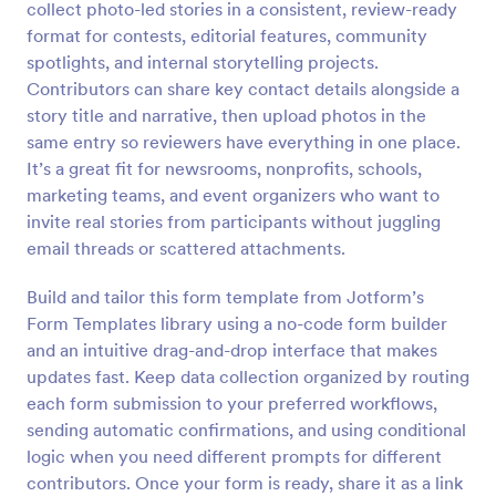
collect photo-led stories in a consistent, review-ready
Preview
format for contests, editorial features, community
spotlights, and internal storytelling projects.
Contributors can share key contact details alongside a
story title and narrative, then upload photos in the
same entry so reviewers have everything in one place.
It’s a great fit for newsrooms, nonprofits, schools,
marketing teams, and event organizers who want to
invite real stories from participants without juggling
email threads or scattered attachments.
Build and tailor this form template from Jotform’s
Form Templates library using a no-code form builder
and an intuitive drag-and-drop interface that makes
updates fast. Keep data collection organized by routing
each form submission to your preferred workflows,
sending automatic confirmations, and using conditional
logic when you need different prompts for different
contributors. Once your form is ready, share it as a link