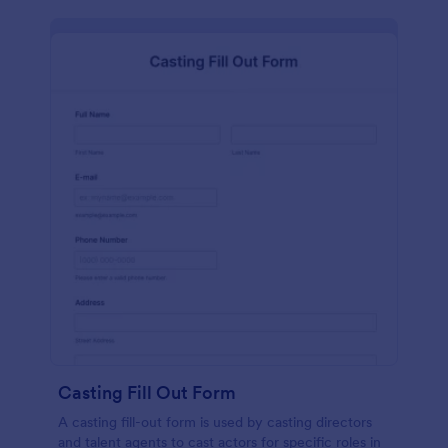
Casting Fill Out Form
A casting fill-out form is used by casting directors
and talent agents to cast actors for specific roles in