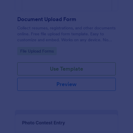
Document Upload Form
Collect resumes, registrations, and other documents
online. Free file upload form template. Easy to
customize and embed. Works on any device. No
coding.
Go to Category:
File Upload Forms
Use Template
Preview