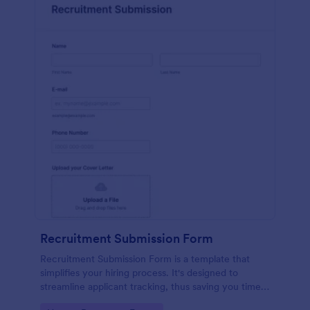
Recruitment Submission Form
Recruitment Submission Form is a template that
simplifies your hiring process. It's designed to
streamline applicant tracking, thus saving you time
and resources. This easy-to-use form is