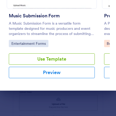
Preview
Music Submission Form
Proj
A Music Submission Form is a versatile form
A Proj
template designed for music producers and event
designe
organizers to streamline the process of submitting
evalua
music for contests or registering for festivals
Go to Category:
Go to
Entertainment Forms
Busin
Use Template
Preview
Dialog end