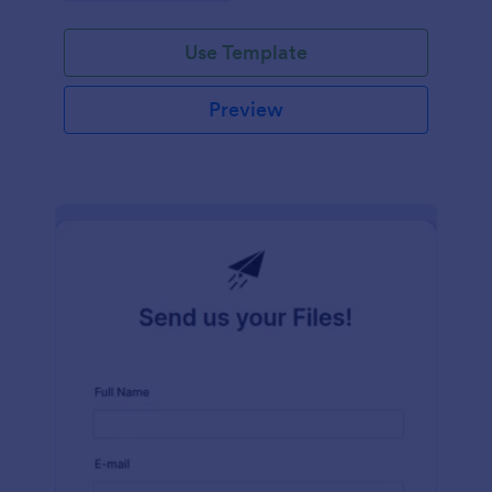
Use Template
Preview