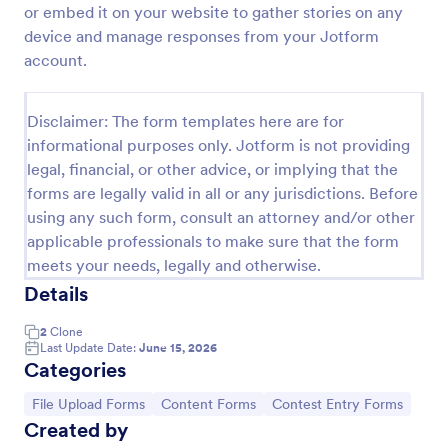
or embed it on your website to gather stories on any
Photo Upload Form
device and manage responses from your Jotform
account.
A photo upload form is used for uploading photos. If
you're looking for an upload photo form where your
customers can upload their photos, use this photo
Disclaimer: The form templates here are for
upload form.
Go to Category:
Services Forms
informational purposes only. Jotform is not providing
legal, financial, or other advice, or implying that the
forms are legally valid in all or any jurisdictions. Before
Use Template
using any such form, consult an attorney and/or other
applicable professionals to make sure that the form
Preview
meets your needs, legally and otherwise.
Details
2
Clone
Last Update Date:
June 15, 2026
Categories
Go to Category:
Go to Category:
Go to Category:
File Upload Forms
Content Forms
Contest Entry Forms
Created by