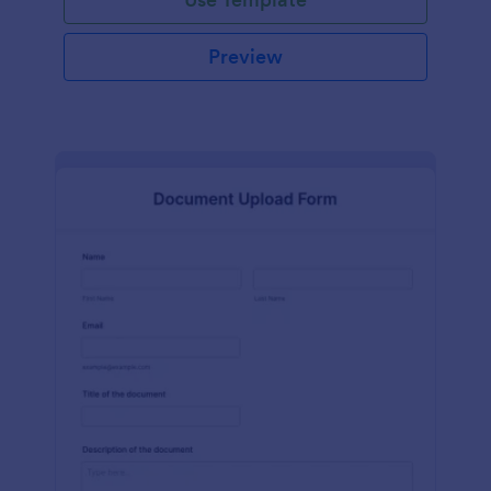
Preview