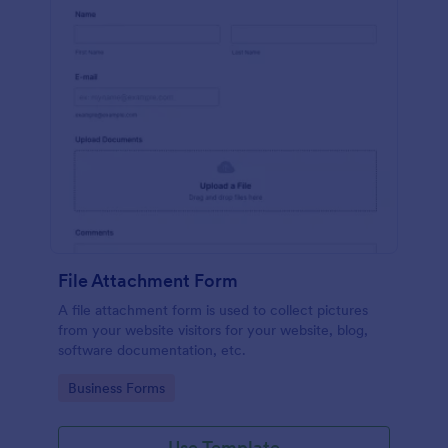
File Attachment Form
A file attachment form is used to collect pictures
from your website visitors for your website, blog,
software documentation, etc.
Go to Category:
Business Forms
Use Template